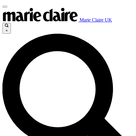
Marie Claire UK
×