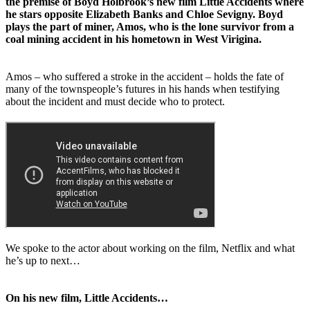
the premise of Boyd Holbrook’s new film Little Accidents where
he stars opposite Elizabeth Banks and Chloe Sevigny. Boyd
plays the part of miner, Amos, who is the lone survivor from a
coal mining accident in his hometown in West Virigina.
Amos – who suffered a stroke in the accident – holds the fate of
many of the townspeople’s futures in his hands when testifying
about the incident and must decide who to protect.
We spoke to the actor about working on the film, Netflix and what
he’s up to next…
On his new film, Little Accidents…