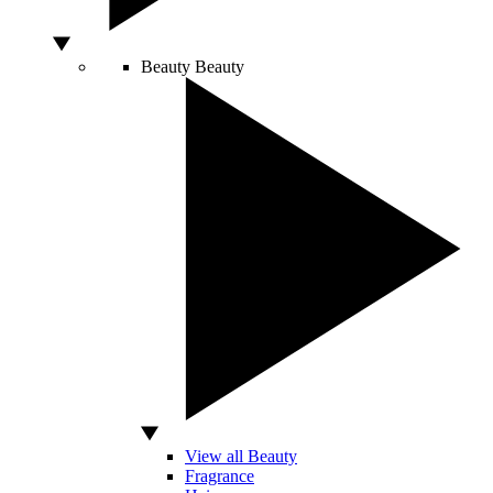
Beauty
Beauty
View all Beauty
Fragrance