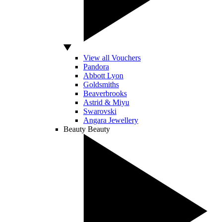
View all Vouchers
Pandora
Abbott Lyon
Goldsmiths
Beaverbrooks
Astrid & Miyu
Swarovski
Angara Jewellery
Beauty
Beauty