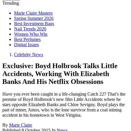
Trending
Marie Claire Masters
Spring Summer 2026
Best Investment Bags
Nail Trends 2026
Women Who Win
Best Perfumes
Digital Issues
Celebrity News
Exclusive: Boyd Holbrook Talks Little
Accidents, Working With Elizabeth
Banks And His Netflix Obsessions
Have you ever been caught in a life-changing Catch 22? That’s the
premise of Boyd Holbrook’s new film Little Accidents where he
stars opposite Elizabeth Banks and Chloe Sevigny. Boyd plays the
part of miner, Amos, who is the lone survivor from a coal mining
accident in his hometown in West Virigina.
By
Marie Claire
Published
8 October 2015
In
News