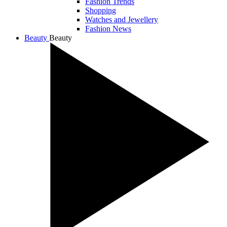
Fashion Trends
Shopping
Watches and Jewellery
Fashion News
Beauty
Beauty