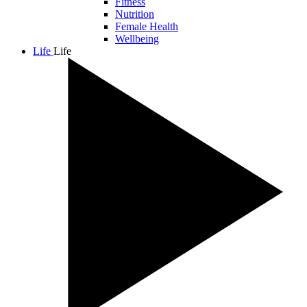
Fitness
Nutrition
Female Health
Wellbeing
Life
Life