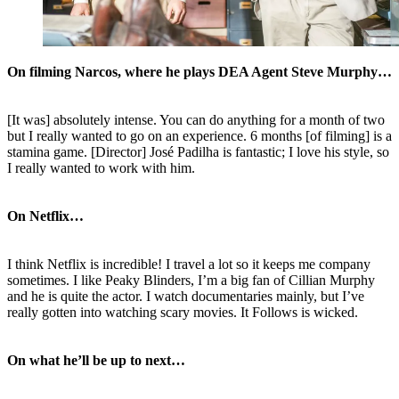
On filming Narcos, where he plays DEA Agent Steve Murphy…
[It was] absolutely intense. You can do anything for a month of two
but I really wanted to go on an experience. 6 months [of filming] is a
stamina game. [Director] José Padilha is fantastic; I love his style, so
I really wanted to work with him.
On Netflix…
I think Netflix is incredible! I travel a lot so it keeps me company
sometimes. I like Peaky Blinders, I’m a big fan of Cillian Murphy
and he is quite the actor. I watch documentaries mainly, but I’ve
really gotten into watching scary movies. It Follows is wicked.
On what he’ll be up to next…