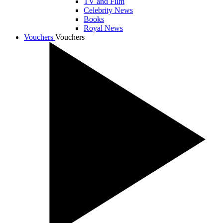
TV and Film
Celebrity News
Books
Royal News
Vouchers
Vouchers