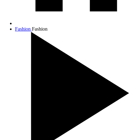
Fashion
Fashion