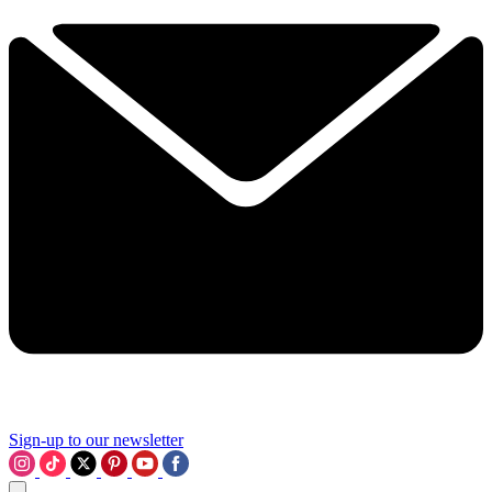
Sign-up to our newsletter