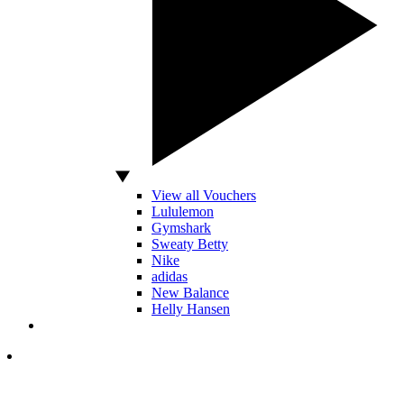
View all Vouchers
Lululemon
Gymshark
Sweaty Betty
Nike
adidas
New Balance
Helly Hansen