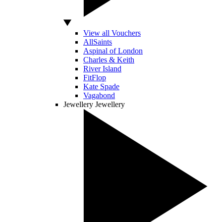
View all Vouchers
AllSaints
Aspinal of London
Charles & Keith
River Island
FitFlop
Kate Spade
Vagabond
Jewellery
Jewellery