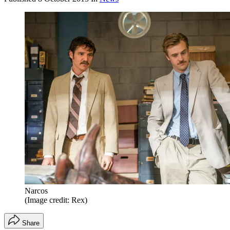
Narcos
(Image credit: Rex)
Share