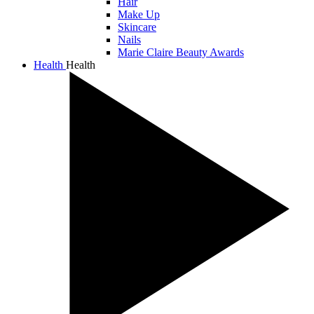
Hair
Make Up
Skincare
Nails
Marie Claire Beauty Awards
Health
Health