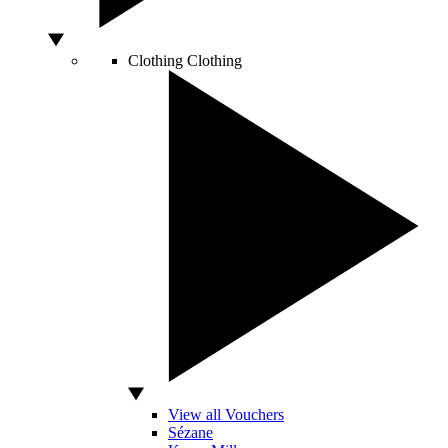
Clothing
Clothing
View all Vouchers
Sézane