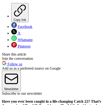
Copy link
Facebook
X
Whatsapp
Pinterest
Share this article
Join the conversation
Follow us
Add us as a preferred source on Google
Newsletter
Subscribe to our newsletter
Have you ever been caught in a life-changing Catch 22? That’s