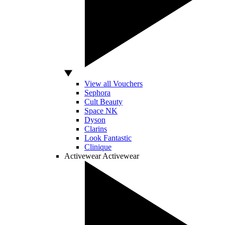
View all Vouchers
Sephora
Cult Beauty
Space NK
Dyson
Clarins
Look Fantastic
Clinique
Activewear
Activewear