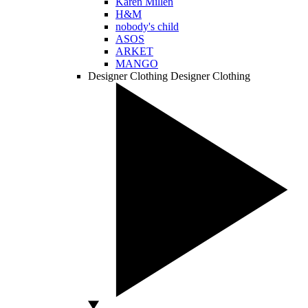
Karen Millen
H&M
nobody's child
ASOS
ARKET
MANGO
Designer Clothing
Designer Clothing