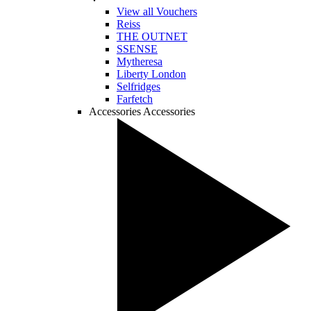
View all Vouchers
Reiss
THE OUTNET
SSENSE
Mytheresa
Liberty London
Selfridges
Farfetch
Accessories
Accessories