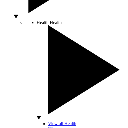
Health
Health
View all Health