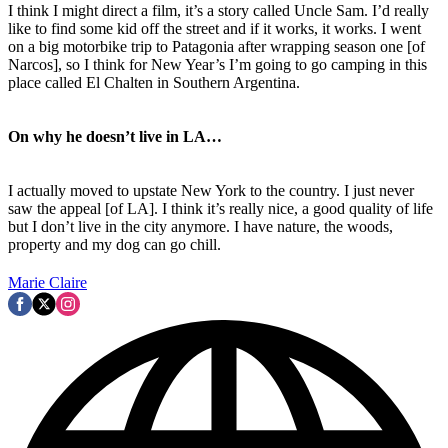
I think I might direct a film, it’s a story called Uncle Sam. I’d really
like to find some kid off the street and if it works, it works. I went
on a big motorbike trip to Patagonia after wrapping season one [of
Narcos], so I think for New Year’s I’m going to go camping in this
place called El Chalten in Southern Argentina.
On why he doesn’t live in LA…
I actually moved to upstate New York to the country. I just never
saw the appeal [of LA]. I think it’s really nice, a good quality of life
but I don’t live in the city anymore. I have nature, the woods,
property and my dog can go chill.
Marie Claire