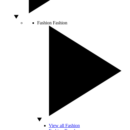
Fashion
Fashion
View all Fashion