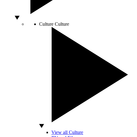
Culture
Culture
View all Culture