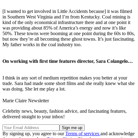
[I wanted to get involved in Little Accidents because] it was filmed
in Southern West Virginia and I’m from Kentucky. Coal mining is
kind of the only economical infrastructure there and at one point it
was providing about 85% of America’s energy and now it’s like
50%. These towns were booming at one point during the 60s to 80s,
but now they’re all becoming these ghost towns. It’s just fascinating.
My father works in the coal industry too.
On working with first time features director, Sara Colangelo…
I think in any sort of medium repetition makes you better at your
trade. Sara had made some short films and she really knew what she
was doing. She let me play a lot.
Marie Claire Newsletter
Celebrity news, beauty, fashion advice, and fascinating features,
delivered straight to your inbox!
By signing up, you agree to our
Terms of services
and acknowledge