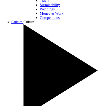
Travel
Sustainability
Weddings
Money & Work
Competitions
Culture
Culture