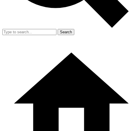
Search