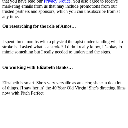
that you have read our
Privacy Notice
. You also agree to receive
marketing emails from us that may include promotions from our
trusted partners and sponsors, which you can unsubscribe from at
any time.
On researching for the role of Amos…
I spent three months with a physical therapist understanding what a
stroke is. I asked what is a stroke? I didn’t really know, it’s okay to
mimic something but I really needed to understand the signs.
On working with Elizabeth Banks…
Elizabeth is smart. She’s very versatile as an actor, she can do a lot
of things. [I saw her in] the 40 Year Old Virgin! She’s directing films
now with Pitch Perfect.