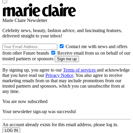
Marie Claire Newsletter
Celebrity news, beauty, fashion advice, and fascinating features,
delivered straight to your inbox!
Contact me with news and offers
from other Future brands
Receive email from us on behalf of our
trusted partners or sponsors
By signing up, you agree to our
Terms of services
and acknowledge
that you have read our
Privacy Notice
. You also agree to receive
marketing emails from us that may include promotions from our
trusted partners and sponsors, which you can unsubscribe from at
any time.
You are now subscribed
Your newsletter sign-up was successful
An account already exists for this email address, please log in.