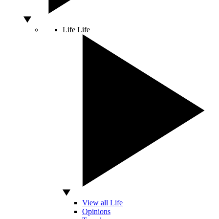
Life
Life
View all Life
Opinions