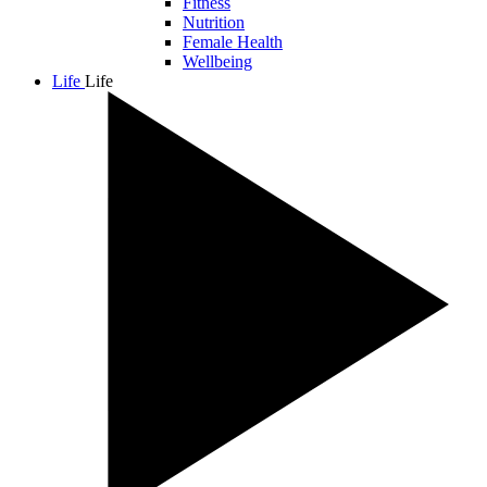
Fitness
Nutrition
Female Health
Wellbeing
Life
Life