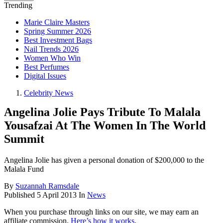
Trending
Marie Claire Masters
Spring Summer 2026
Best Investment Bags
Nail Trends 2026
Women Who Win
Best Perfumes
Digital Issues
Celebrity News
Angelina Jolie Pays Tribute To Malala
Yousafzai At The Women In The World
Summit
Angelina Jolie has given a personal donation of $200,000 to the
Malala Fund
By
Suzannah Ramsdale
Published
5 April 2013
In
News
When you purchase through links on our site, we may earn an
affiliate commission.
Here’s how it works
.