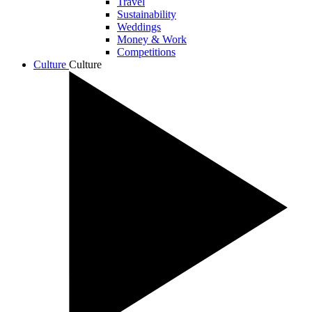
Travel
Sustainability
Weddings
Money & Work
Competitions
Culture
Culture