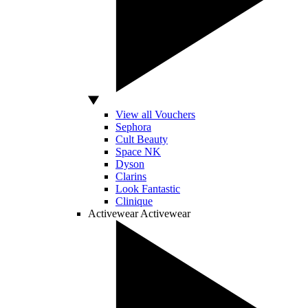
View all Vouchers
Sephora
Cult Beauty
Space NK
Dyson
Clarins
Look Fantastic
Clinique
Activewear
Activewear