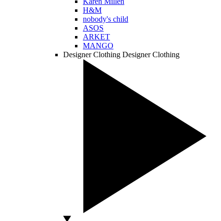
Karen Millen
H&M
nobody's child
ASOS
ARKET
MANGO
Designer Clothing
Designer Clothing