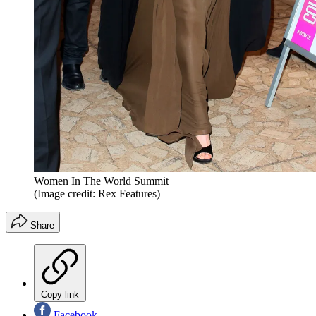
Women In The World Summit
(Image credit: Rex Features)
Share
Copy link
Facebook