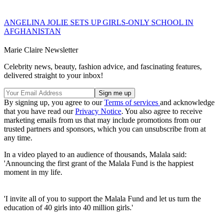
ANGELINA JOLIE SETS UP GIRLS-ONLY SCHOOL IN
AFGHANISTAN
Marie Claire Newsletter
Celebrity news, beauty, fashion advice, and fascinating features,
delivered straight to your inbox!
By signing up, you agree to our
Terms of services
and acknowledge
that you have read our
Privacy Notice
. You also agree to receive
marketing emails from us that may include promotions from our
trusted partners and sponsors, which you can unsubscribe from at
any time.
In a video played to an audience of thousands, Malala said:
'Announcing the first grant of the Malala Fund is the happiest
moment in my life.
'I invite all of you to support the Malala Fund and let us turn the
education of 40 girls into 40 million girls.'