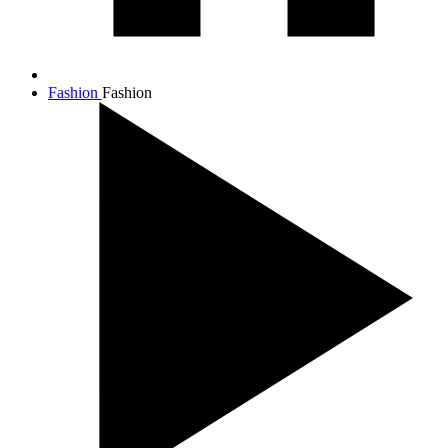
Fashion
Fashion