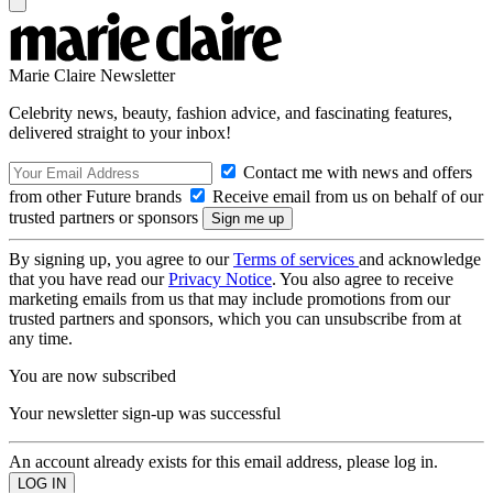
Marie Claire Newsletter
Celebrity news, beauty, fashion advice, and fascinating features,
delivered straight to your inbox!
Contact me with news and offers
from other Future brands
Receive email from us on behalf of our
trusted partners or sponsors
By signing up, you agree to our
Terms of services
and acknowledge
that you have read our
Privacy Notice
. You also agree to receive
marketing emails from us that may include promotions from our
trusted partners and sponsors, which you can unsubscribe from at
any time.
You are now subscribed
Your newsletter sign-up was successful
An account already exists for this email address, please log in.