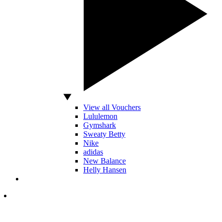
View all Vouchers
Lululemon
Gymshark
Sweaty Betty
Nike
adidas
New Balance
Helly Hansen