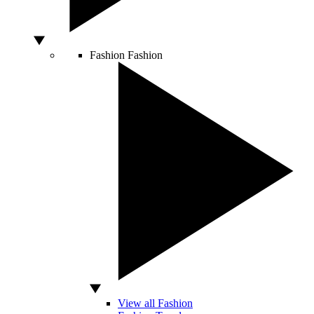
Fashion
Fashion
View all Fashion