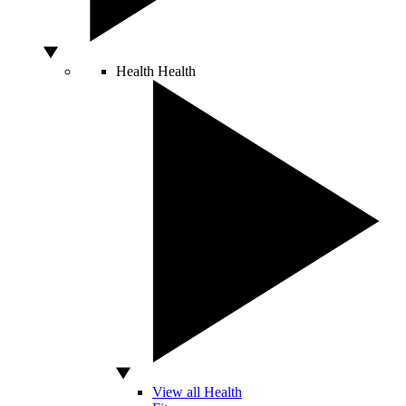
Health
Health
View all Health