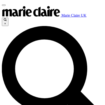
Marie Claire UK
×