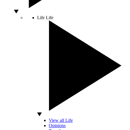
Life
Life
View all Life
Opinions