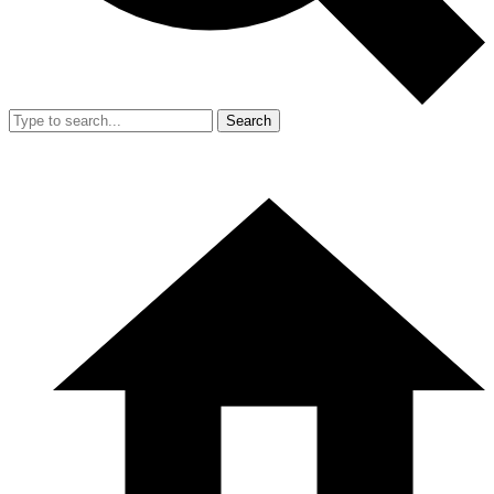
Search