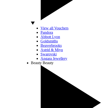
View all Vouchers
Pandora
Abbott Lyon
Goldsmiths
Beaverbrooks
Astrid & Miyu
Swarovski
Angara Jewellery
Beauty
Beauty