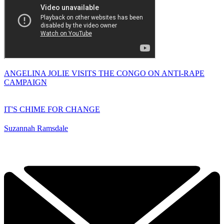
ANGELINA JOLIE VISITS THE CONGO ON ANTI-RAPE
CAMPAIGN
IT'S CHIME FOR CHANGE
Suzannah Ramsdale