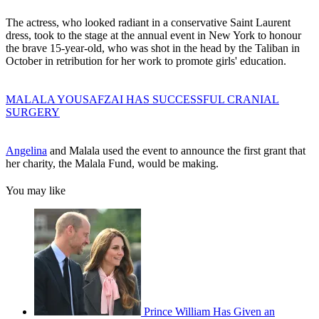
The actress, who looked radiant in a conservative Saint Laurent
dress, took to the stage at the annual event in New York to honour
the brave 15-year-old, who was shot in the head by the Taliban in
October in retribution for her work to promote girls' education.
MALALA YOUSAFZAI HAS SUCCESSFUL CRANIAL
SURGERY
Angelina
and Malala used the event to announce the first grant that
her charity, the Malala Fund, would be making.
You may like
Prince William Has Given an