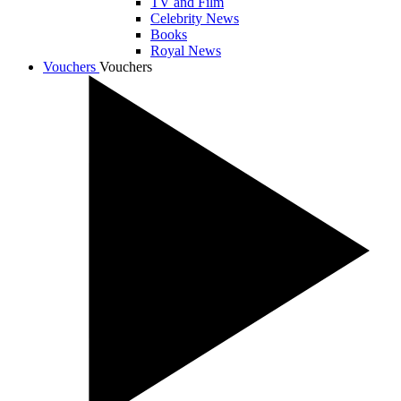
TV and Film
Celebrity News
Books
Royal News
Vouchers
Vouchers