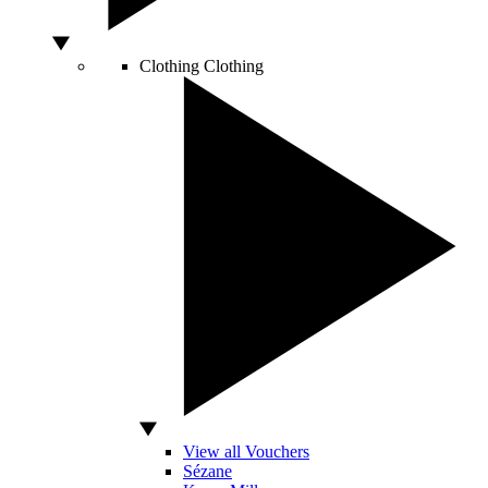
Clothing
Clothing
View all Vouchers
Sézane