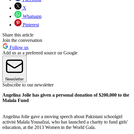
X
Whatsapp
Pinterest
Share this article
Join the conversation
Follow us
Add us as a preferred source on Google
Newsletter
Subscribe to our newsletter
Angelina Jolie has given a personal donation of $200,000 to the
Malala Fund
Angelina Jolie gave a moving speech about Pakistani schoolgirl
activist Malala Yousafzai, who has launched a charity to fund girls'
education, at the 2013 Women in the World Gala.