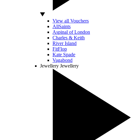
View all Vouchers
AllSaints
Aspinal of London
Charles & Keith
River Island
FitFlop
Kate Spade
Vagabond
Jewellery
Jewellery