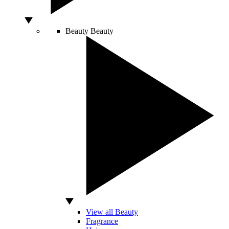
Beauty
Beauty
View all Beauty
Fragrance