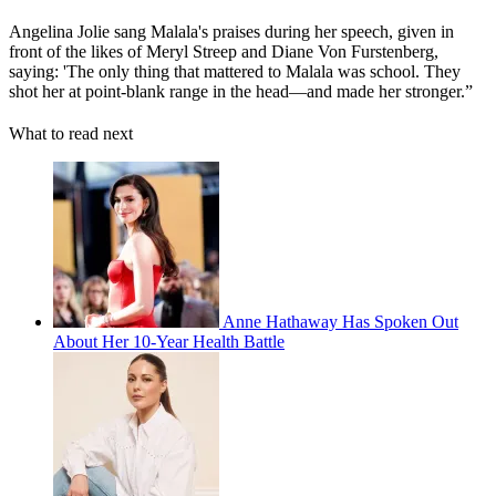
Angelina Jolie sang Malala's praises during her speech, given in
front of the likes of Meryl Streep and Diane Von Furstenberg,
saying: 'The only thing that mattered to Malala was school. They
shot her at point-blank range in the head—and made her stronger.”
What to read next
Anne Hathaway Has Spoken Out
About Her 10-Year Health Battle