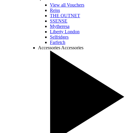
View all Vouchers
Reiss
THE OUTNET
SSENSE
Mytheresa
Liberty London
Selfridges
Farfetch
Accessories
Accessories