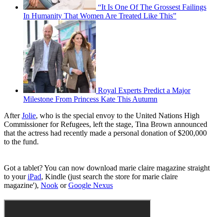
“It Is One Of The Grossest Failings
In Humanity That Women Are Treated Like This”
Royal Experts Predict a Major
Milestone From Princess Kate This Autumn
After
Jolie
, who is the special envoy to the United Nations High
Commissioner for Refugees, left the stage, Tina Brown announced
that the actress had recently made a personal donation of $200,000
to the fund.
Got a tablet? You can now download marie claire magazine straight
to your
iPad
, Kindle (just search the store for marie claire
magazine'),
Nook
or
Google Nexus