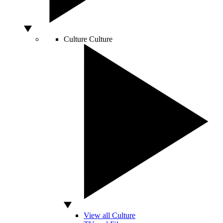
Culture
Culture
View all Culture