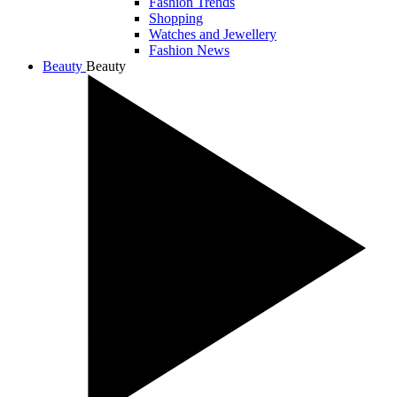
Fashion Trends
Shopping
Watches and Jewellery
Fashion News
Beauty
Beauty