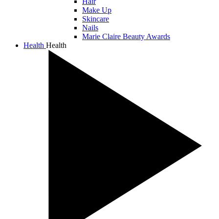
Hair
Make Up
Skincare
Nails
Marie Claire Beauty Awards
Health
Health