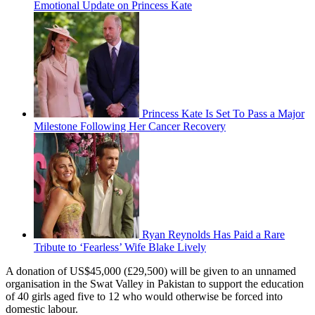
Emotional Update on Princess Kate
Princess Kate Is Set To Pass a Major
Milestone Following Her Cancer Recovery
Ryan Reynolds Has Paid a Rare
Tribute to ‘Fearless’ Wife Blake Lively
A donation of US$45,000 (£29,500) will be given to an unnamed
organisation in the Swat Valley in Pakistan to support the education
of 40 girls aged five to 12 who would otherwise be forced into
domestic labour.