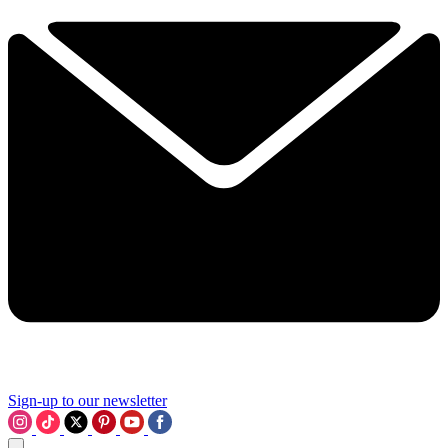
Sign-up to our newsletter