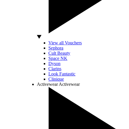
View all Vouchers
Sephora
Cult Beauty
Space NK
Dyson
Clarins
Look Fantastic
Clinique
Activewear
Activewear