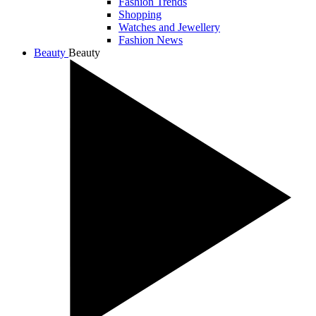
Fashion Trends
Shopping
Watches and Jewellery
Fashion News
Beauty
Beauty