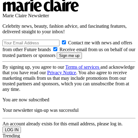
Marie Claire Newsletter
Celebrity news, beauty, fashion advice, and fascinating features,
delivered straight to your inbox!
Contact me with news and offers
from other Future brands
Receive email from us on behalf of our
trusted partners or sponsors
By signing up, you agree to our
Terms of services
and acknowledge
that you have read our
Privacy Notice
. You also agree to receive
marketing emails from us that may include promotions from our
trusted partners and sponsors, which you can unsubscribe from at
any time.
You are now subscribed
Your newsletter sign-up was successful
An account already exists for this email address, please log in.
Trending