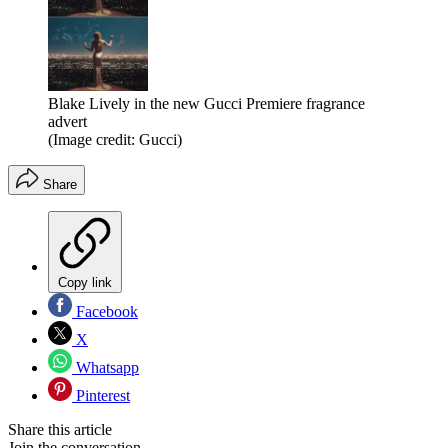
Blake Lively in the new Gucci Premiere fragrance
advert
(Image credit: Gucci)
Share
Copy link
Facebook
X
Whatsapp
Pinterest
Share this article
Join the conversation