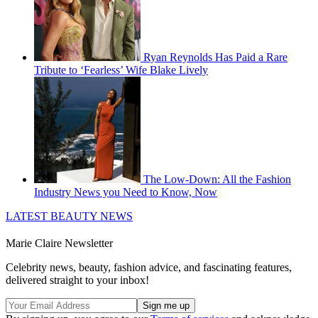
Ryan Reynolds Has Paid a Rare
Tribute to ‘Fearless’ Wife Blake Lively
The Low-Down: All the Fashion
Industry News you Need to Know, Now
LATEST BEAUTY NEWS
Marie Claire Newsletter
Celebrity news, beauty, fashion advice, and fascinating features,
delivered straight to your inbox!