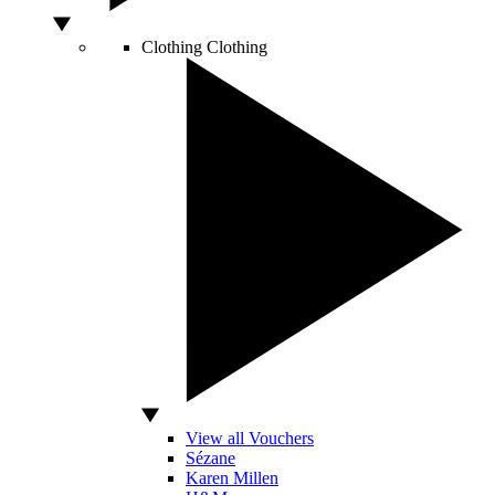
Clothing
Clothing
View all Vouchers
Sézane
Karen Millen