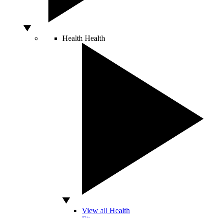
Health
Health
View all Health