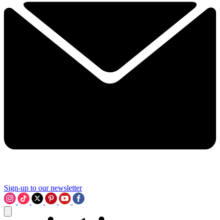
Sign-up to our newsletter