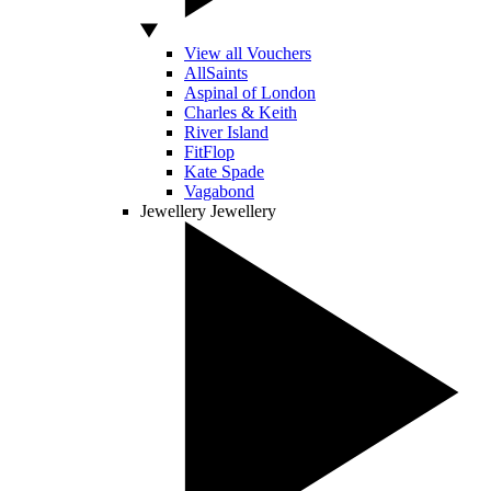
View all Vouchers
AllSaints
Aspinal of London
Charles & Keith
River Island
FitFlop
Kate Spade
Vagabond
Jewellery
Jewellery