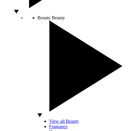
Beauty
Beauty
View all Beauty
Fragrance