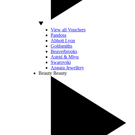
View all Vouchers
Pandora
Abbott Lyon
Goldsmiths
Beaverbrooks
Astrid & Miyu
Swarovski
Angara Jewellery
Beauty
Beauty