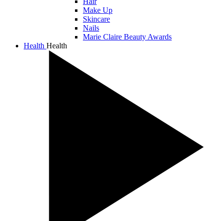
Hair
Make Up
Skincare
Nails
Marie Claire Beauty Awards
Health
Health