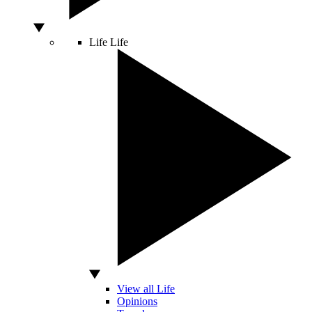
Life
Life
View all Life
Opinions