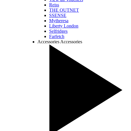
Reiss
THE OUTNET
SSENSE
Mytheresa
Liberty London
Selfridges
Farfetch
Accessories
Accessories