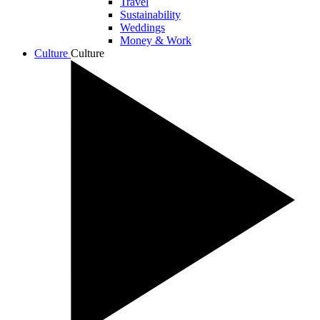
Travel
Sustainability
Weddings
Money & Work
Culture
Culture