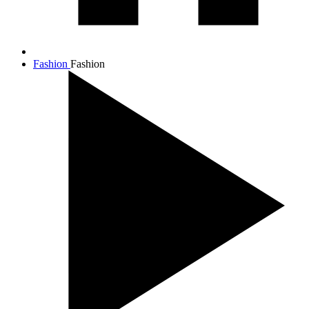
Fashion
Fashion