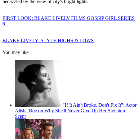
bedazzled by the view of city's bright lights.
FIRST LOOK: BLAKE LIVELY FILMS GOSSIP GIRL SERIES
6
BLAKE LIVELY: STYLE HIGHS & LOWS
You may like
"If It Ain't Broke, Don't Fix It": Actor
Alisha Boe on Why She'll Never Give Up Her Signature
Scent