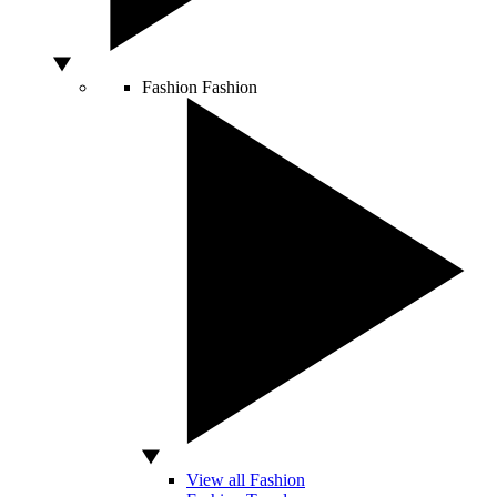
Fashion
Fashion
View all Fashion