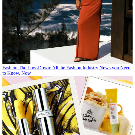
Fashion
The Low-Down: All the Fashion Industry News you Need
to Know, Now