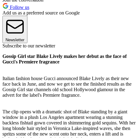
Follow us
Add us as a preferred source on Google
Newsletter
Subscribe to our newsletter
Gossip Girl star Blake Lively makes her debut as the face of
Gucci's Premiere fragrance
Italian fashion house Gucci announced Blake Lively as their new
face back in June, and now we get to see the finished results as the
Gossip Girl star channels old school Hollywood glamour in the
advert for the label's Premiere fragrance.
The clip opens with a dramatic shot of Blake standing by a giant
window in a plush Los Angeles apartment wearing a stunning
backless fishtail gown covered in shimmering gold sequins. With her
long blonde hair styled in Veronica Lake-inspired waves, she then
spritzs some of the new scent onto her neck, enters a lift and is