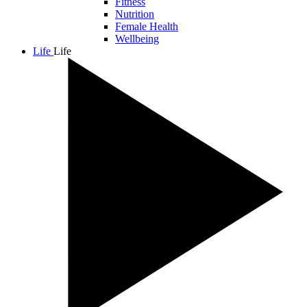
Fitness
Nutrition
Female Health
Wellbeing
Life
Life