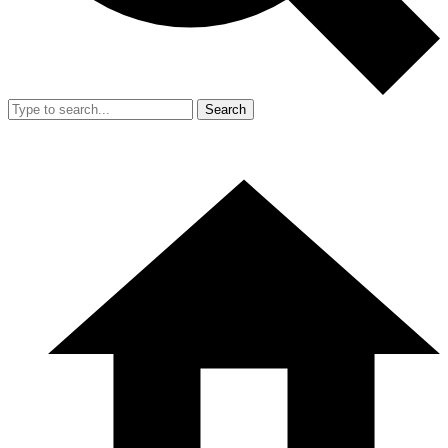
Search