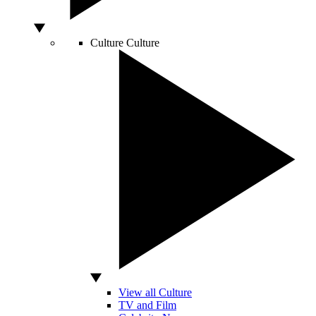
Culture
Culture
View all Culture
TV and Film