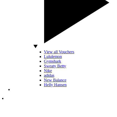
View all Vouchers
Lululemon
Gymshark
Sweaty Betty
Nike
adidas
New Balance
Helly Hansen