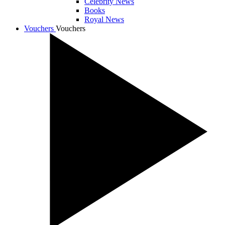
Celebrity News
Books
Royal News
Vouchers
Vouchers