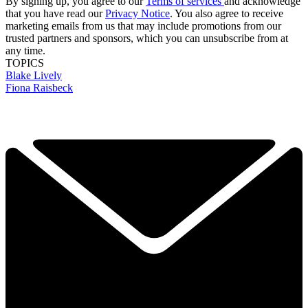
By signing up, you agree to our
Terms of services
and acknowledge
that you have read our
Privacy Notice
. You also agree to receive
marketing emails from us that may include promotions from our
trusted partners and sponsors, which you can unsubscribe from at
any time.
TOPICS
Blake Lively
Fiona Raisbeck