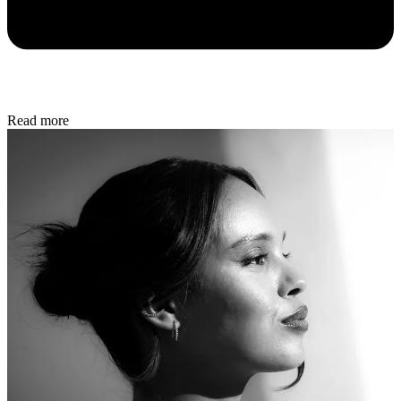
Read more