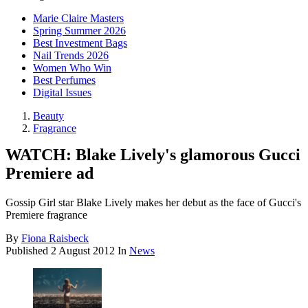
Marie Claire Masters
Spring Summer 2026
Best Investment Bags
Nail Trends 2026
Women Who Win
Best Perfumes
Digital Issues
Beauty
Fragrance
WATCH: Blake Lively's glamorous Gucci
Premiere ad
Gossip Girl star Blake Lively makes her debut as the face of Gucci's
Premiere fragrance
By
Fiona Raisbeck
Published
2 August 2012
In
News