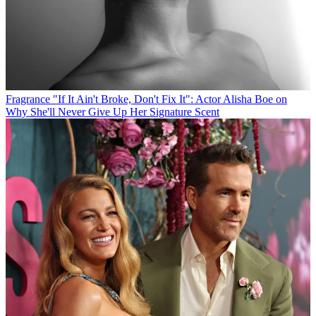
Fragrance
"If It Ain't Broke, Don't Fix It": Actor Alisha Boe on
Why She'll Never Give Up Her Signature Scent