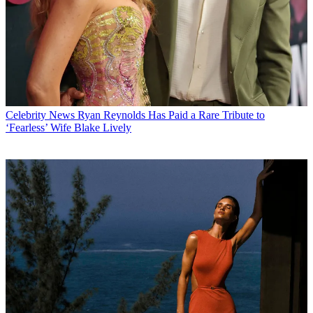
Celebrity News
Ryan Reynolds Has Paid a Rare Tribute to
‘Fearless’ Wife Blake Lively