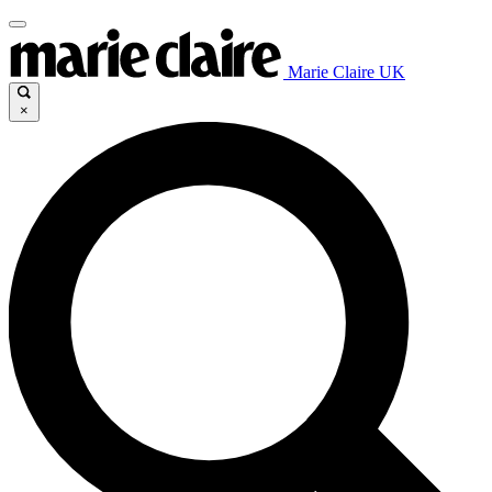
Marie Claire UK
×