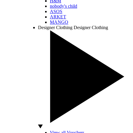
H&M
nobody's child
ASOS
ARKET
MANGO
Designer Clothing
Designer Clothing
View all Vouchers