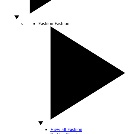
Fashion
Fashion
View all Fashion