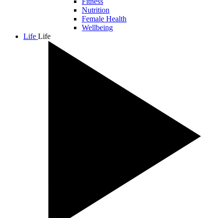
Fitness
Nutrition
Female Health
Wellbeing
Life
Life