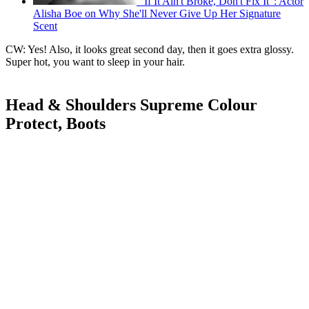
"If It Ain't Broke, Don't Fix It": Actor
Alisha Boe on Why She'll Never Give Up Her Signature
Scent
CW: Yes! Also, it looks great second day, then it goes extra glossy.
Super hot, you want to sleep in your hair.
Head & Shoulders Supreme Colour
Protect, Boots