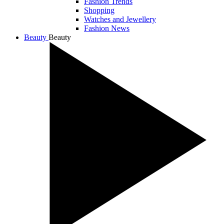
Fashion Trends
Shopping
Watches and Jewellery
Fashion News
Beauty
Beauty