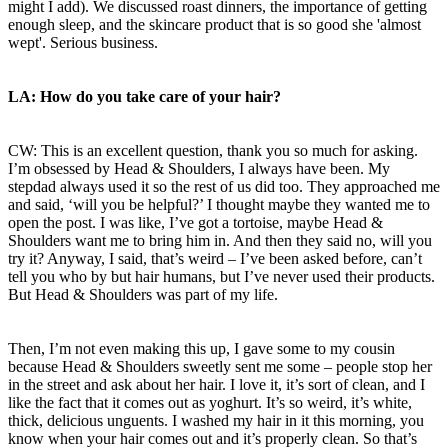
might I add). We discussed roast dinners, the importance of getting
enough sleep, and the skincare product that is so good she 'almost
wept'. Serious business.
LA: How do you take care of your hair?
CW: This is an excellent question, thank you so much for asking.
I’m obsessed by Head & Shoulders, I always have been. My
stepdad always used it so the rest of us did too. They approached me
and said, ‘will you be helpful?’ I thought maybe they wanted me to
open the post. I was like, I’ve got a tortoise, maybe Head &
Shoulders want me to bring him in. And then they said no, will you
try it? Anyway, I said, that’s weird – I’ve been asked before, can’t
tell you who by but hair humans, but I’ve never used their products.
But Head & Shoulders was part of my life.
Then, I’m not even making this up, I gave some to my cousin
because Head & Shoulders sweetly sent me some – people stop her
in the street and ask about her hair. I love it, it’s sort of clean, and I
like the fact that it comes out as yoghurt. It’s so weird, it’s white,
thick, delicious unguents. I washed my hair in it this morning, you
know when your hair comes out and it’s properly clean. So that’s