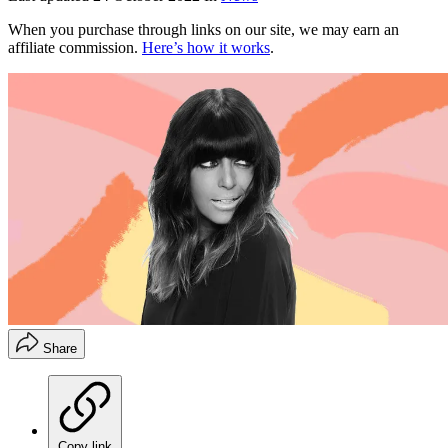
When you purchase through links on our site, we may earn an
affiliate commission.
Here’s how it works
.
Share
Copy link