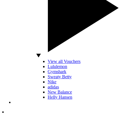
View all Vouchers
Lululemon
Gymshark
Sweaty Betty
Nike
adidas
New Balance
Helly Hansen