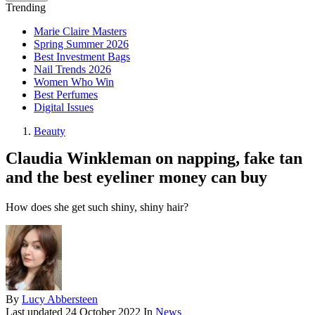
Trending
Marie Claire Masters
Spring Summer 2026
Best Investment Bags
Nail Trends 2026
Women Who Win
Best Perfumes
Digital Issues
Beauty
Claudia Winkleman on napping, fake tan
and the best eyeliner money can buy
How does she get such shiny, shiny hair?
By
Lucy Abbersteen
Last updated
24 October 2022
In
News