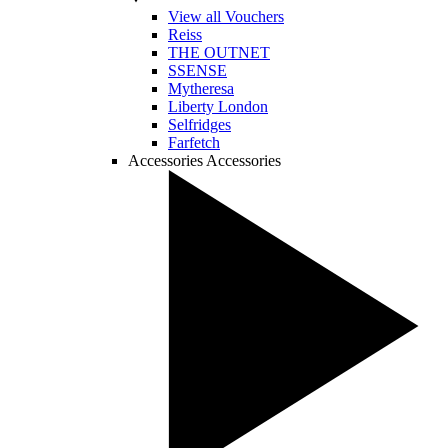
View all Vouchers
Reiss
THE OUTNET
SSENSE
Mytheresa
Liberty London
Selfridges
Farfetch
Accessories
Accessories