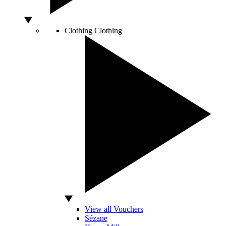
Clothing
Clothing
View all Vouchers
Sézane