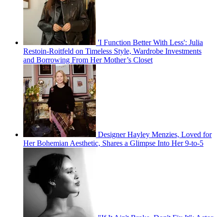
'I Function Better With Less': Julia
Restoin-Roitfeld on Timeless Style, Wardrobe Investments
and Borrowing From Her Mother’s Closet
Designer Hayley Menzies, Loved for
Her Bohemian Aesthetic, Shares a Glimpse Into Her 9-to-5