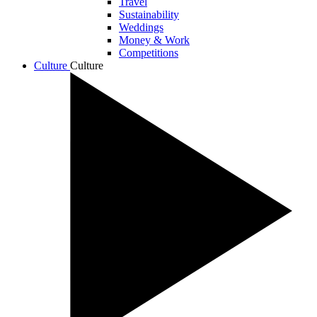
Travel
Sustainability
Weddings
Money & Work
Competitions
Culture
Culture