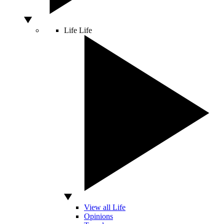
Life
Life
View all Life
Opinions