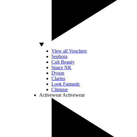
View all Vouchers
Sephora
Cult Beauty
Space NK
Dyson
Clarins
Look Fantastic
Clinique
Activewear
Activewear