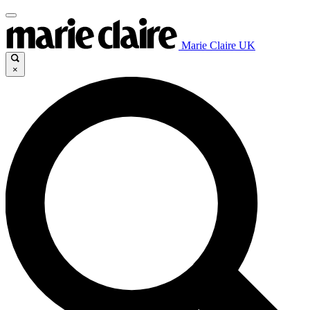
Marie Claire UK
×