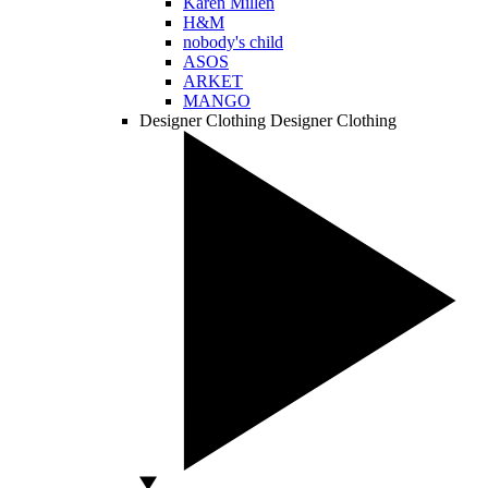
Karen Millen
H&M
nobody's child
ASOS
ARKET
MANGO
Designer Clothing
Designer Clothing