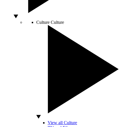
Culture
Culture
View all Culture