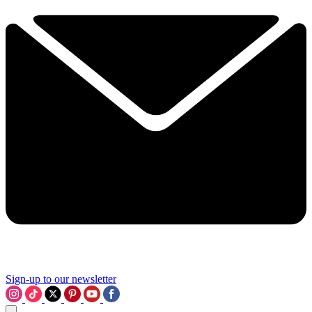
Sign-up to our newsletter