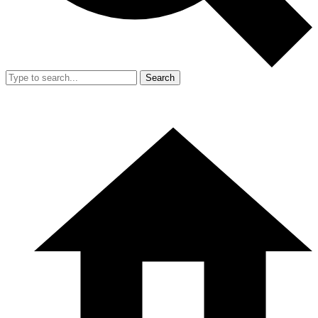
Search