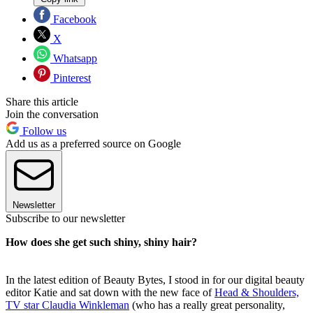
Facebook
X
Whatsapp
Pinterest
Share this article
Join the conversation
Follow us
Add us as a preferred source on Google
Newsletter
Subscribe to our newsletter
How does she get such shiny, shiny hair?
In the latest edition of Beauty Bytes, I stood in for our digital beauty
editor Katie and sat down with the new face of
Head & Shoulders,
TV star Claudia Winkleman
(who has a really great personality,