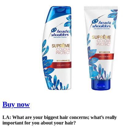
Buy now
LA: What are your biggest hair concerns; what’s really
important for you about your hair?