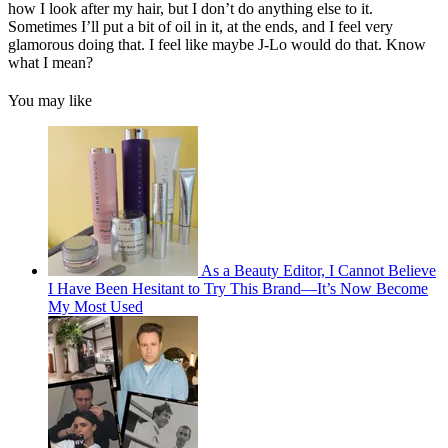
how I look after my hair, but I don’t do anything else to it.
Sometimes I’ll put a bit of oil in it, at the ends, and I feel very
glamorous doing that. I feel like maybe J-Lo would do that. Know
what I mean?
You may like
As a Beauty Editor, I Cannot Believe
I Have Been Hesitant to Try This Brand—It’s Now Become
My Most Used