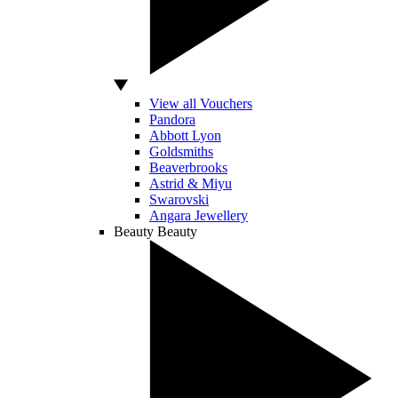
View all Vouchers
Pandora
Abbott Lyon
Goldsmiths
Beaverbrooks
Astrid & Miyu
Swarovski
Angara Jewellery
Beauty
Beauty