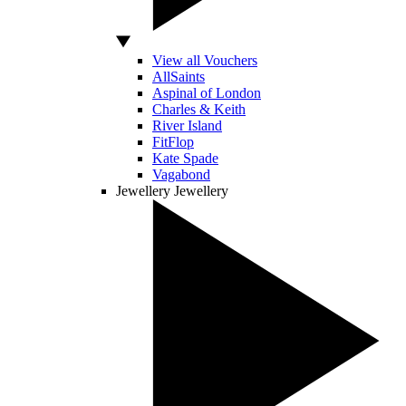
View all Vouchers
AllSaints
Aspinal of London
Charles & Keith
River Island
FitFlop
Kate Spade
Vagabond
Jewellery
Jewellery