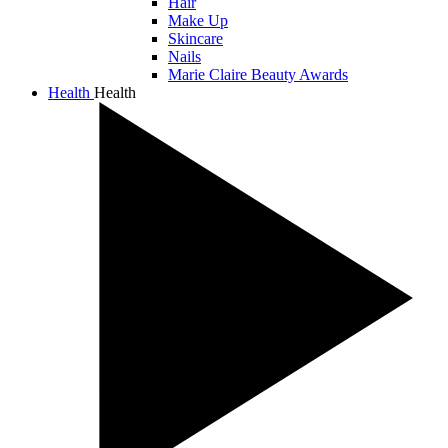
Hair
Make Up
Skincare
Nails
Marie Claire Beauty Awards
Health
Health