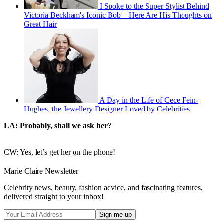
I Spoke to the Super Stylist Behind
Victoria Beckham's Iconic Bob—Here Are His Thoughts on
Great Hair
A Day in the Life of Cece Fein-
Hughes, the Jewellery Designer Loved by Celebrities
LA: Probably, shall we ask her?
CW: Yes, let’s get her on the phone!
Marie Claire Newsletter
Celebrity news, beauty, fashion advice, and fascinating features,
delivered straight to your inbox!