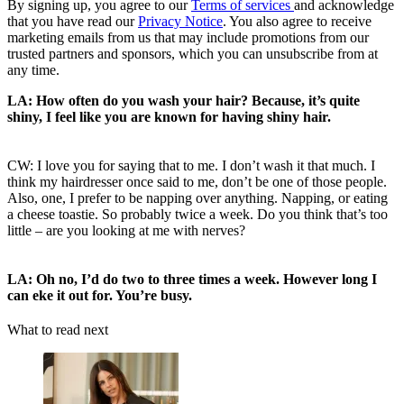
By signing up, you agree to our
Terms of services
and acknowledge
that you have read our
Privacy Notice
. You also agree to receive
marketing emails from us that may include promotions from our
trusted partners and sponsors, which you can unsubscribe from at
any time.
LA: How often do you wash your hair? Because, it’s quite
shiny, I feel like you are known for having shiny hair.
CW: I love you for saying that to me. I don’t wash it that much. I
think my hairdresser once said to me, don’t be one of those people.
Also, one, I prefer to be napping over anything. Napping, or eating
a cheese toastie. So probably twice a week. Do you think that’s too
little – are you looking at me with nerves?
LA: Oh no, I’d do two to three times a week. However long I
can eke it out for. You’re busy.
What to read next