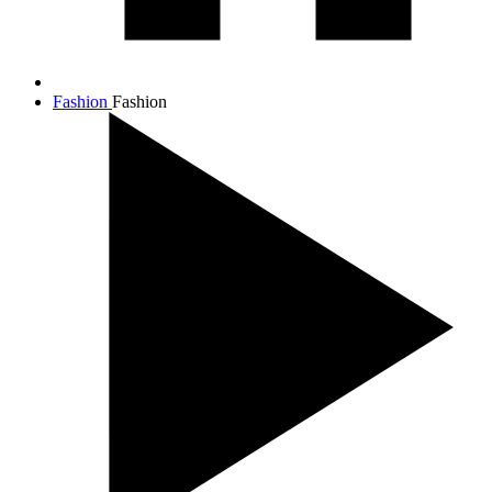
Fashion
Fashion