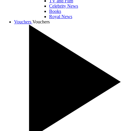
TV and Film
Celebrity News
Books
Royal News
Vouchers
Vouchers