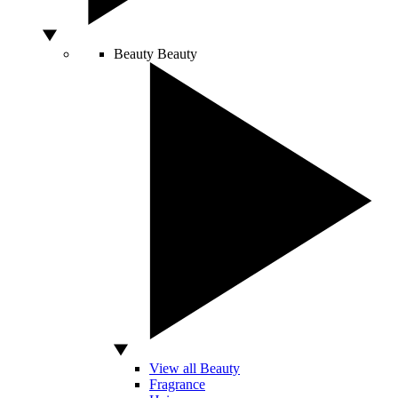
Beauty
Beauty
View all Beauty
Fragrance