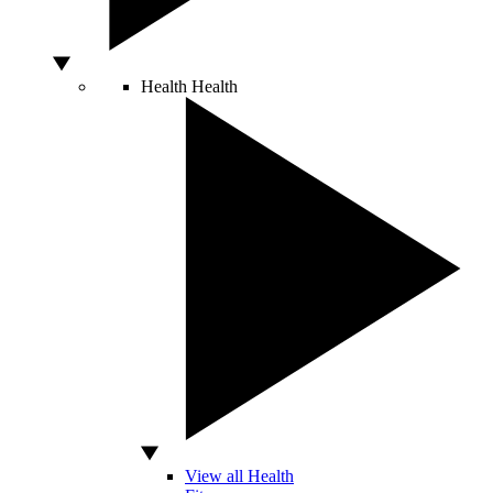
Health
Health
View all Health