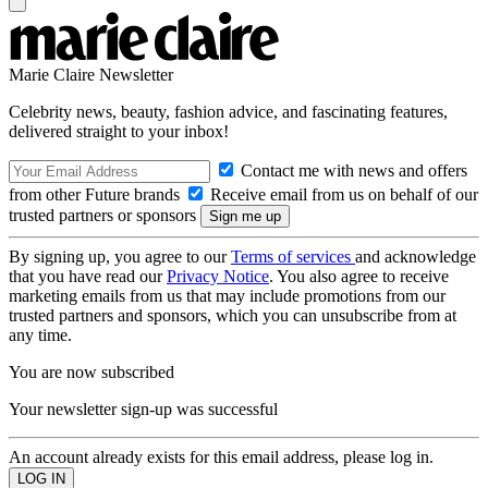
Marie Claire Newsletter
Celebrity news, beauty, fashion advice, and fascinating features,
delivered straight to your inbox!
Contact me with news and offers
from other Future brands
Receive email from us on behalf of our
trusted partners or sponsors
By signing up, you agree to our
Terms of services
and acknowledge
that you have read our
Privacy Notice
. You also agree to receive
marketing emails from us that may include promotions from our
trusted partners and sponsors, which you can unsubscribe from at
any time.
You are now subscribed
Your newsletter sign-up was successful
An account already exists for this email address, please log in.