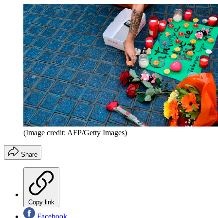
(Image credit: AFP/Getty Images)
Share
Copy link
Facebook