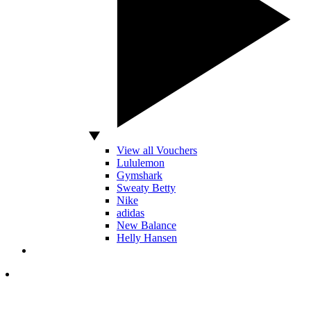
View all Vouchers
Lululemon
Gymshark
Sweaty Betty
Nike
adidas
New Balance
Helly Hansen