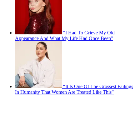
“I Had To Grieve My Old
Appearance And What My Life Had Once Been”
“It Is One Of The Grossest Failings
In Humanity That Women Are Treated Like This”