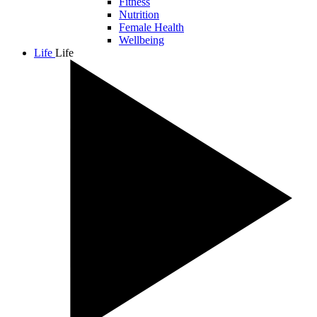
Fitness
Nutrition
Female Health
Wellbeing
Life
Life