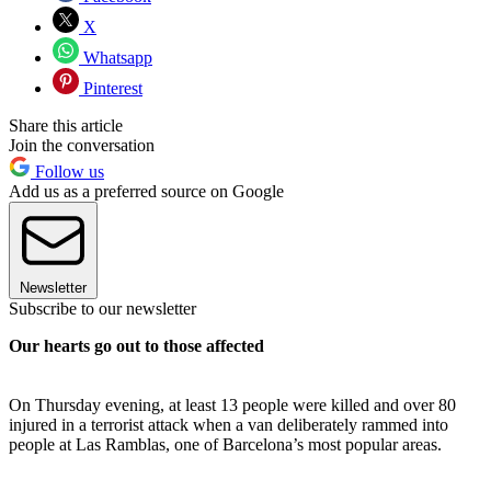
X
Whatsapp
Pinterest
Share this article
Join the conversation
Follow us
Add us as a preferred source on Google
Newsletter
Subscribe to our newsletter
Our hearts go out to those affected
On Thursday evening, at least 13 people were killed and over 80
injured in a terrorist attack when a van deliberately rammed into
people at Las Ramblas, one of Barcelona’s most popular areas.