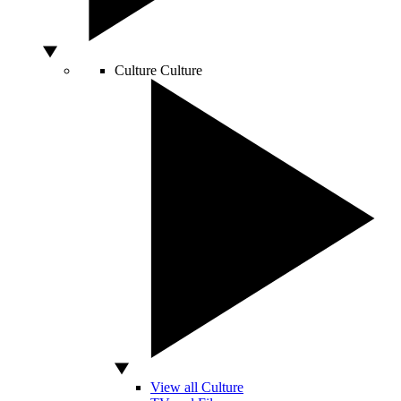
Culture
Culture
View all Culture