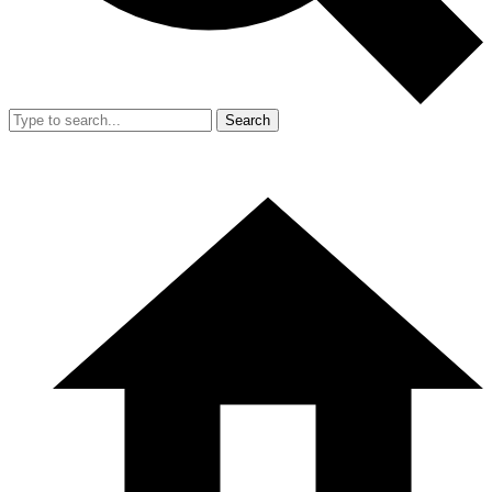
Search