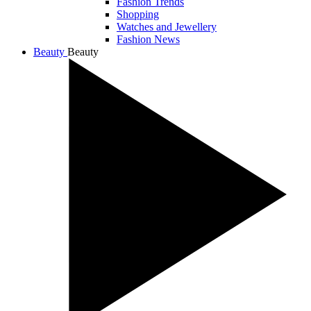
Fashion Trends
Shopping
Watches and Jewellery
Fashion News
Beauty
Beauty