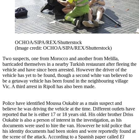
OCHOA/SIPA/REX/Shutterstock
(Image credit: OCHOA/SIPA/REX/Shutterstock)
Two suspects, one from Morocco and another from Melilla,
barricaded themselves in a nearby Turkish restaurant after fleeing the
vehicle and have since been arrested. However the driver of the
vehicle has yet to be found, though a second white van believed to
be a getaway vehicle has been found in the neighbouring village
Vic. A third arrest in Ripoll has also been made.
Police have identified Moussa Oukabir as a main suspect and
believe he was driving the vehicle at the time. Different outlets have
reported that he is either 17 or 18 years old. His older brother Driss
Oukabir is also a person of interest in the investigation, as his
documents were used to hire the van. However he told police that
his identity documents had been stolen and were reportedly found at
the scene of the attack. According to a Spanish paper called
El