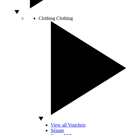
Clothing
Clothing
View all Vouchers
Sézane