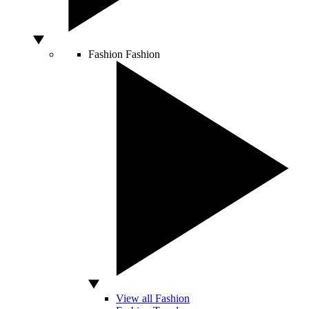
Fashion
Fashion
View all Fashion