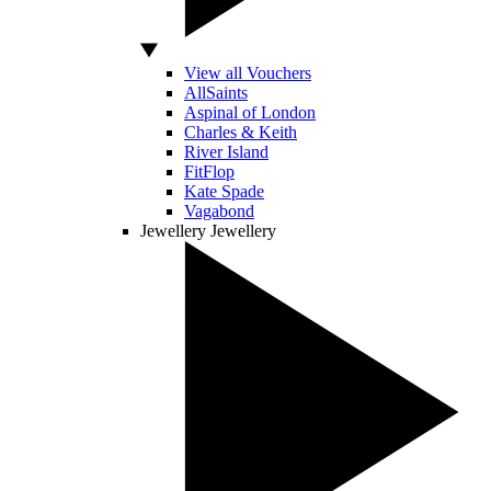
View all Vouchers
AllSaints
Aspinal of London
Charles & Keith
River Island
FitFlop
Kate Spade
Vagabond
Jewellery
Jewellery