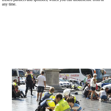
any time.