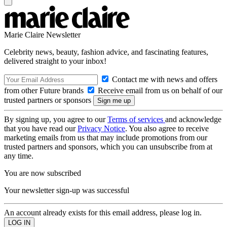
Marie Claire Newsletter
Celebrity news, beauty, fashion advice, and fascinating features,
delivered straight to your inbox!
Contact me with news and offers
from other Future brands
Receive email from us on behalf of our
trusted partners or sponsors
By signing up, you agree to our
Terms of services
and acknowledge
that you have read our
Privacy Notice
. You also agree to receive
marketing emails from us that may include promotions from our
trusted partners and sponsors, which you can unsubscribe from at
any time.
You are now subscribed
Your newsletter sign-up was successful
An account already exists for this email address, please log in.