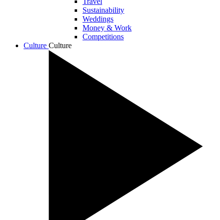
Travel
Sustainability
Weddings
Money & Work
Competitions
Culture
Culture