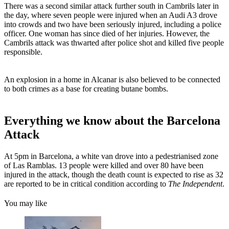
There was a second similar attack further south in Cambrils later in
the day, where seven people were injured when an Audi A3 drove
into crowds and two have been seriously injured, including a police
officer. One woman has since died of her injuries. However, the
Cambrils attack was thwarted after police shot and killed five people
responsible.
An explosion in a home in Alcanar is also believed to be connected
to both crimes as a base for creating butane bombs.
Everything we know about the Barcelona
Attack
At 5pm in Barcelona, a white van drove into a pedestrianised zone
of Las Ramblas. 13 people were killed and over 80 have been
injured in the attack, though the death count is expected to rise as 32
are reported to be in critical condition according to
The Independent
.
You may like