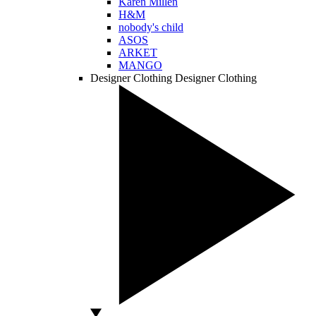
Karen Millen
H&M
nobody's child
ASOS
ARKET
MANGO
Designer Clothing
Designer Clothing