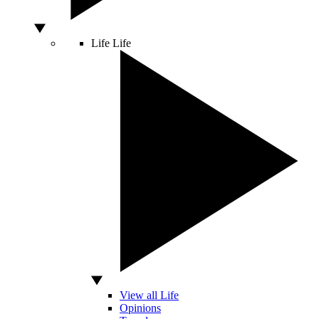
Life
Life
View all Life
Opinions