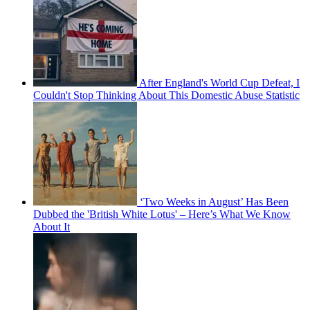
After England's World Cup Defeat, I
Couldn't Stop Thinking About This Domestic Abuse Statistic
‘Two Weeks in August’ Has Been
Dubbed the 'British White Lotus' – Here’s What We Know
About It