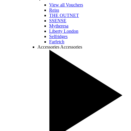
View all Vouchers
Reiss
THE OUTNET
SSENSE
Mytheresa
Liberty London
Selfridges
Farfetch
Accessories
Accessories