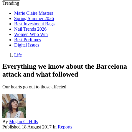
Trending
Marie Claire Masters
Spring Summer 2026
Best Investment Bags
Nail Trends 2026
Women Who Win
Best Perfumes
Digital Issues
Life
Everything we know about the Barcelona
attack and what followed
Our hearts go out to those affected
By
Megan C. Hills
Published
18 August 2017
In
Reports