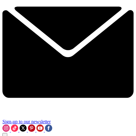
Sign-up to our newsletter