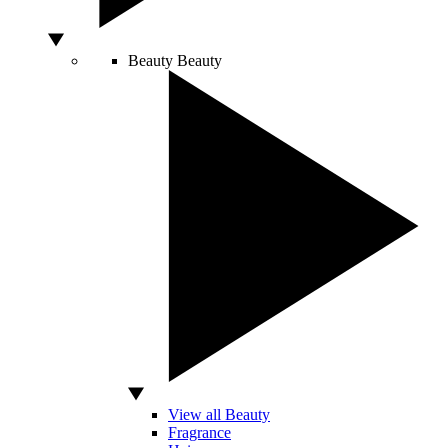
Beauty
Beauty
View all Beauty
Fragrance