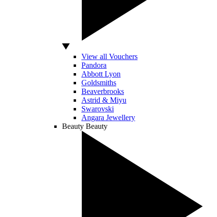
View all Vouchers
Pandora
Abbott Lyon
Goldsmiths
Beaverbrooks
Astrid & Miyu
Swarovski
Angara Jewellery
Beauty
Beauty