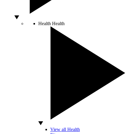
Health
Health
View all Health