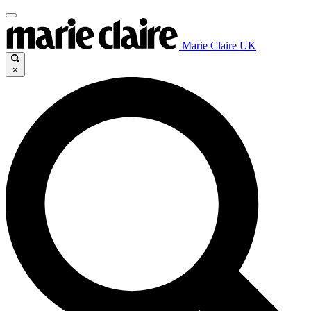
Marie Claire UK
×