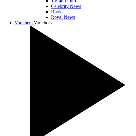
TV and Film
Celebrity News
Books
Royal News
Vouchers
Vouchers