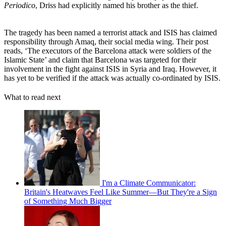
Periodico
, Driss had explicitly named his brother as the thief.
The tragedy has been named a terrorist attack and ISIS has claimed
responsibility through Amaq, their social media wing. Their post
reads, ‘The executors of the Barcelona attack were soldiers of the
Islamic State’ and claim that Barcelona was targeted for their
involvement in the fight against ISIS in Syria and Iraq. However, it
has yet to be verified if the attack was actually co-ordinated by ISIS.
What to read next
I'm a Climate Communicator:
Britain's Heatwaves Feel Like Summer—But They're a Sign
of Something Much Bigger