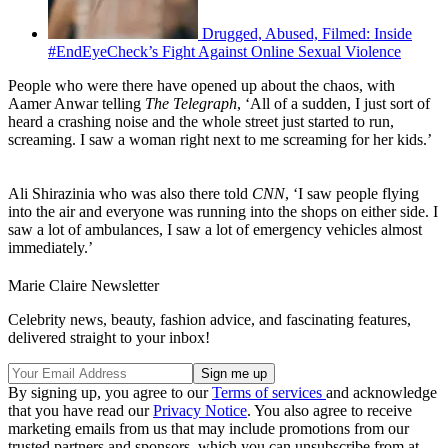
Drugged, Abused, Filmed: Inside
#EndEyeCheck’s Fight Against Online Sexual Violence
People who were there have opened up about the chaos, with
Aamer Anwar telling
The Telegraph
, ‘All of a sudden, I just sort of
heard a crashing noise and the whole street just started to run,
screaming. I saw a woman right next to me screaming for her kids.’
Ali Shirazinia who was also there told
CNN
, ‘I saw people flying
into the air and everyone was running into the shops on either side. I
saw a lot of ambulances, I saw a lot of emergency vehicles almost
immediately.’
Marie Claire Newsletter
Celebrity news, beauty, fashion advice, and fascinating features,
delivered straight to your inbox!
By signing up, you agree to our
Terms of services
and acknowledge
that you have read our
Privacy Notice
. You also agree to receive
marketing emails from us that may include promotions from our
trusted partners and sponsors, which you can unsubscribe from at