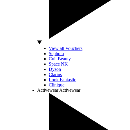
View all Vouchers
Sephora
Cult Beauty
Space NK
Dyson
Clarins
Look Fantastic
Clinique
Activewear
Activewear