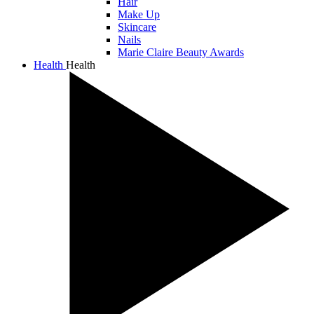
Hair
Make Up
Skincare
Nails
Marie Claire Beauty Awards
Health
Health