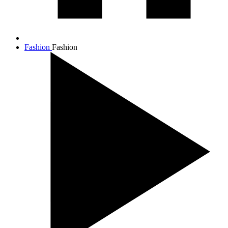
Fashion
Fashion