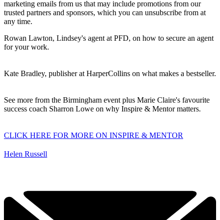
marketing emails from us that may include promotions from our
trusted partners and sponsors, which you can unsubscribe from at
any time.
Rowan Lawton, Lindsey's agent at PFD, on how to secure an agent
for your work.
Kate Bradley
, publisher at HarperCollins on what makes a bestseller.
See more from the Birmingham event plus Marie Claire's favourite
success coach Sharron Lowe on why Inspire & Mentor matters.
CLICK HERE FOR MORE ON INSPIRE & MENTOR
Helen Russell