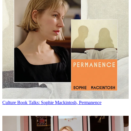
Culture
Book Talks: Sophie Mackintosh, Permanence