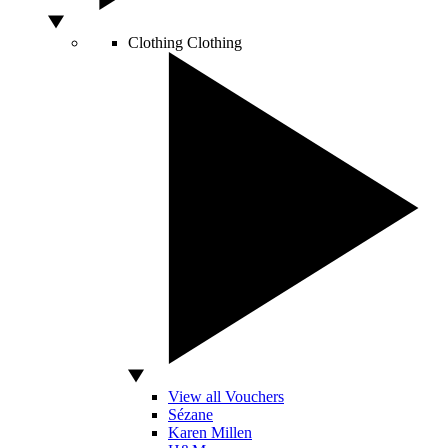
Clothing
Clothing
View all Vouchers
Sézane
Karen Millen