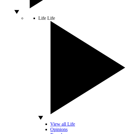
Life
Life
View all Life
Opinions