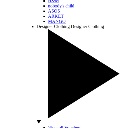
H&M
nobody's child
ASOS
ARKET
MANGO
Designer Clothing
Designer Clothing
View all Vouchers