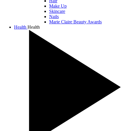
Hair
Make Up
Skincare
Nails
Marie Claire Beauty Awards
Health
Health