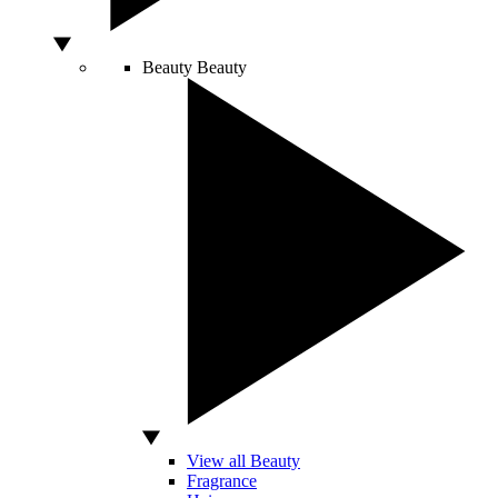
Beauty
Beauty
View all Beauty
Fragrance