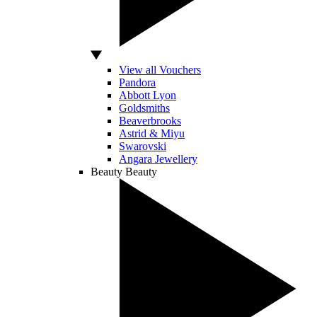
View all Vouchers
Pandora
Abbott Lyon
Goldsmiths
Beaverbrooks
Astrid & Miyu
Swarovski
Angara Jewellery
Beauty
Beauty