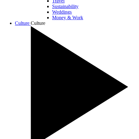
Travel
Sustainability
Weddings
Money & Work
Culture
Culture