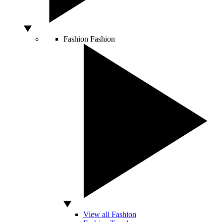
Fashion
Fashion
View all Fashion