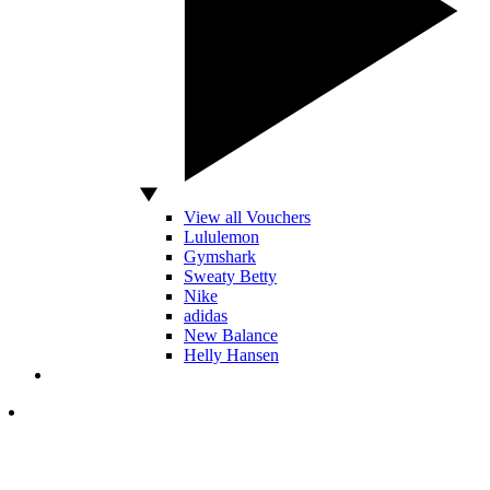
View all Vouchers
Lululemon
Gymshark
Sweaty Betty
Nike
adidas
New Balance
Helly Hansen