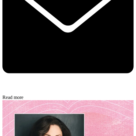
Read more