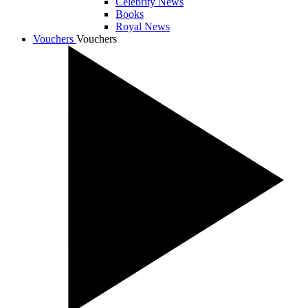
Celebrity News
Books
Royal News
Vouchers
Vouchers