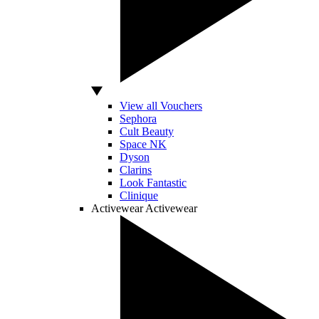
View all Vouchers
Sephora
Cult Beauty
Space NK
Dyson
Clarins
Look Fantastic
Clinique
Activewear
Activewear