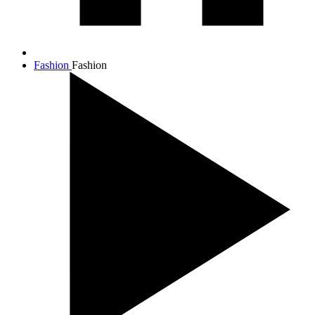
Fashion
Fashion