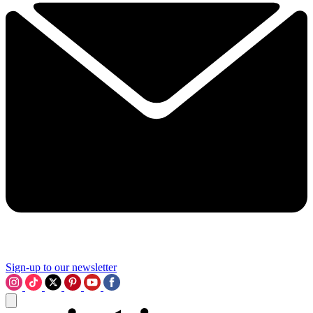
Sign-up to our newsletter