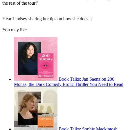
the rest of the tour!'
Hear Lindsey sharing her tips on how she does it.
You may like
Book Talks: Jan Saenz on 200
Monas, the Dark Comedy Erotic Thriller You Need to Read
Book Talks: Sophie Mackintosh,