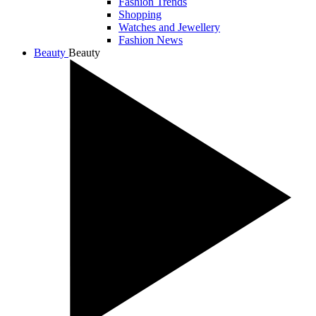
Fashion Trends
Shopping
Watches and Jewellery
Fashion News
Beauty
Beauty