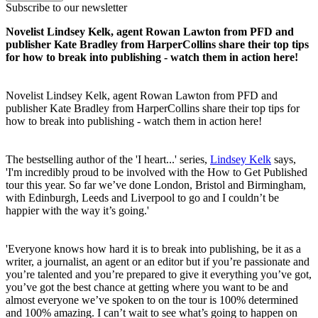
Subscribe to our newsletter
Novelist Lindsey Kelk, agent Rowan Lawton from PFD and
publisher Kate Bradley from HarperCollins share their top tips
for how to break into publishing - watch them in action here!
Novelist Lindsey Kelk, agent Rowan Lawton from PFD and
publisher Kate Bradley from HarperCollins share their top tips for
how to break into publishing - watch them in action here!
The bestselling author of the 'I heart...' series,
Lindsey Kelk
says,
'I'm incredibly proud to be involved with the How to Get Published
tour this year. So far we’ve done London, Bristol and Birmingham,
with Edinburgh, Leeds and Liverpool to go and I couldn’t be
happier with the way it’s going.'
'Everyone knows how hard it is to break into publishing, be it as a
writer, a journalist, an agent or an editor but if you’re passionate and
you’re talented and you’re prepared to give it everything you’ve got,
you’ve got the best chance at getting where you want to be and
almost everyone we’ve spoken to on the tour is 100% determined
and 100% amazing. I can’t wait to see what’s going to happen on