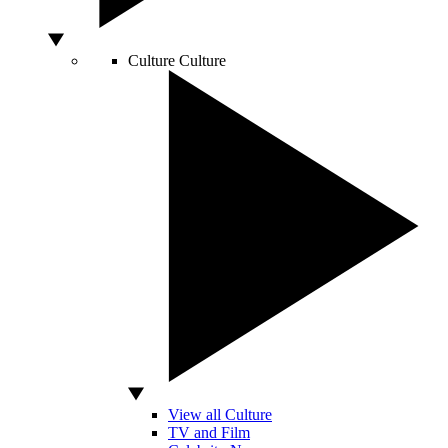
Culture
Culture
View all Culture
TV and Film