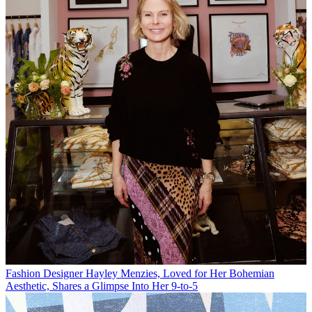
Fashion
Designer Hayley Menzies, Loved for Her Bohemian
Aesthetic, Shares a Glimpse Into Her 9-to-5