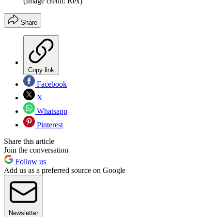
(Image credit: Rex)
Share
Copy link
Facebook
X
Whatsapp
Pinterest
Share this article
Join the conversation
Follow us
Add us as a preferred source on Google
Newsletter