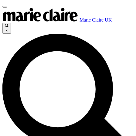
Marie Claire UK
×