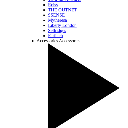
Reiss
THE OUTNET
SSENSE
Mytheresa
Liberty London
Selfridges
Farfetch
Accessories
Accessories