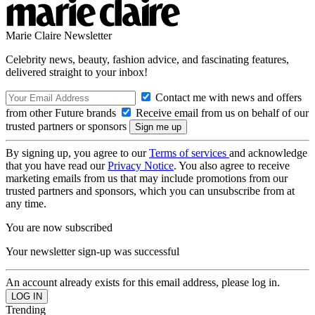
Marie Claire Newsletter
Celebrity news, beauty, fashion advice, and fascinating features,
delivered straight to your inbox!
Contact me with news and offers
from other Future brands
Receive email from us on behalf of our
trusted partners or sponsors
By signing up, you agree to our
Terms of services
and acknowledge
that you have read our
Privacy Notice
. You also agree to receive
marketing emails from us that may include promotions from our
trusted partners and sponsors, which you can unsubscribe from at
any time.
You are now subscribed
Your newsletter sign-up was successful
An account already exists for this email address, please log in.
Trending