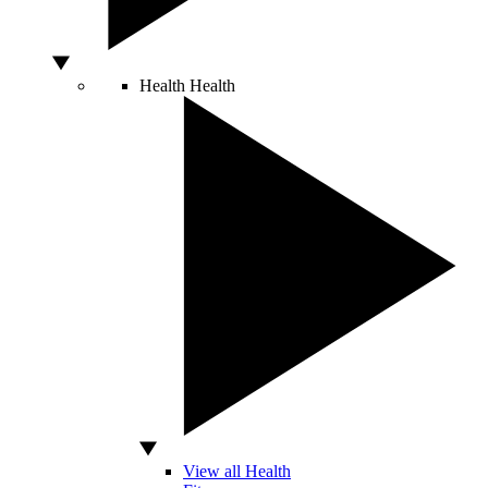
Health
Health
View all Health