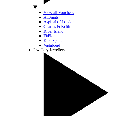
View all Vouchers
AllSaints
Aspinal of London
Charles & Keith
River Island
FitFlop
Kate Spade
Vagabond
Jewellery
Jewellery