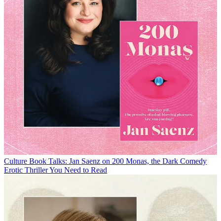
Culture
Book Talks: Jan Saenz on 200 Monas, the Dark Comedy
Erotic Thriller You Need to Read