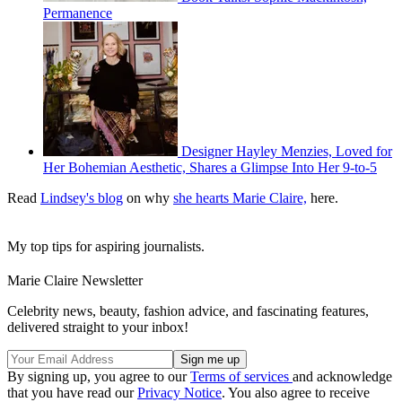
Permanence
Designer Hayley Menzies, Loved for
Her Bohemian Aesthetic, Shares a Glimpse Into Her 9-to-5
Read
Lindsey's blog
on why
she hearts Marie Claire,
here.
My top tips for aspiring journalists.
Marie Claire Newsletter
Celebrity news, beauty, fashion advice, and fascinating features,
delivered straight to your inbox!
By signing up, you agree to our
Terms of services
and acknowledge
that you have read our
Privacy Notice
. You also agree to receive