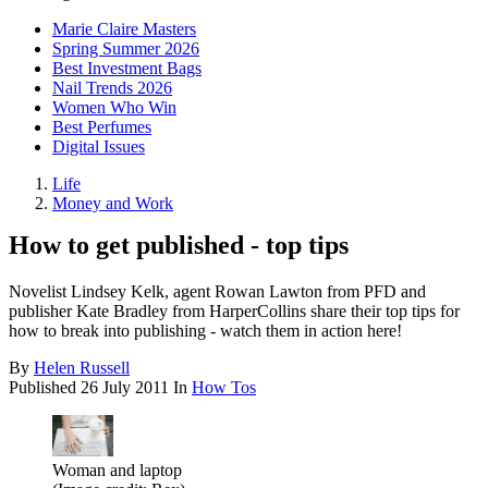
Marie Claire Masters
Spring Summer 2026
Best Investment Bags
Nail Trends 2026
Women Who Win
Best Perfumes
Digital Issues
Life
Money and Work
How to get published - top tips
Novelist Lindsey Kelk, agent Rowan Lawton from PFD and
publisher Kate Bradley from HarperCollins share their top tips for
how to break into publishing - watch them in action here!
By
Helen Russell
Published
26 July 2011
In
How Tos
Woman and laptop