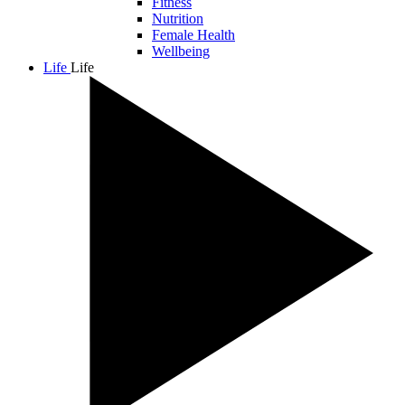
Fitness
Nutrition
Female Health
Wellbeing
Life
Life