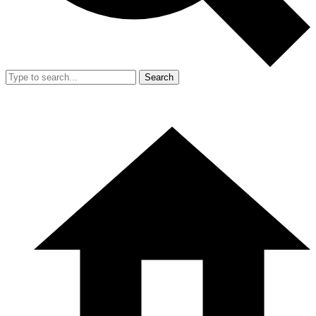
Search