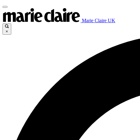
Marie Claire UK
×