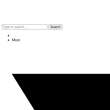
Search
More