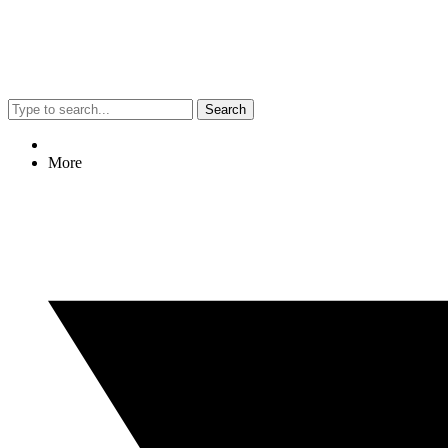
Search
More