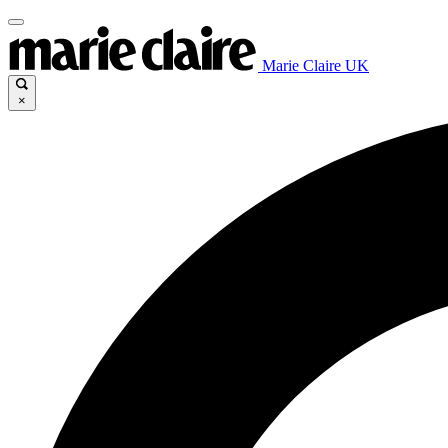
Marie Claire UK
×