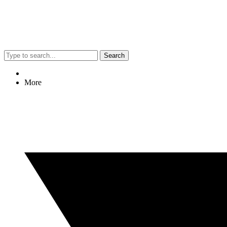
Search
More