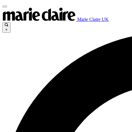
Marie Claire UK
×