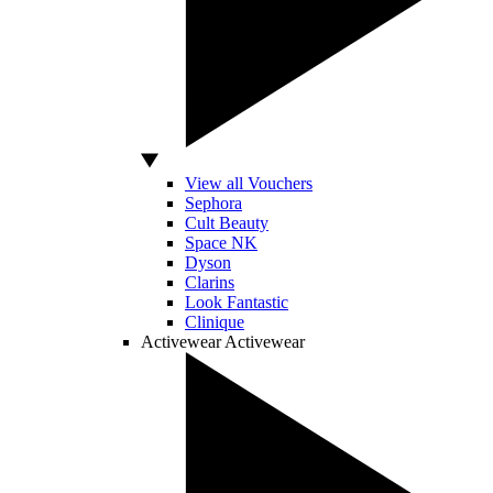
View all Vouchers
Sephora
Cult Beauty
Space NK
Dyson
Clarins
Look Fantastic
Clinique
Activewear
Activewear