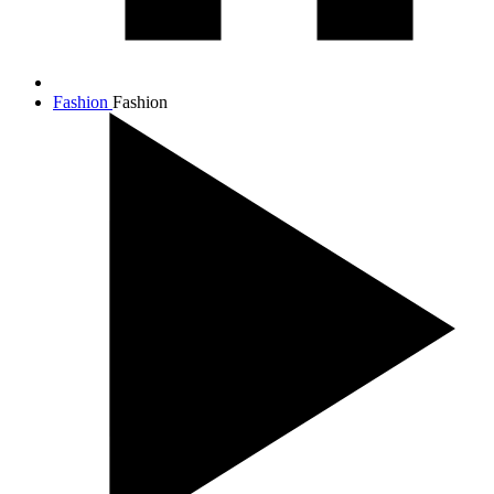
Fashion
Fashion