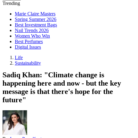
Trending
Marie Claire Masters
Spring Summer 2026
Best Investment Bags
Nail Trends 2026
Women Who Win
Best Perfumes
Digital Issues
Life
Sustainability
Sadiq Khan: "Climate change is
happening here and now - but the key
message is that there's hope for the
future"