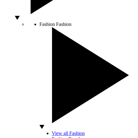
Fashion
Fashion
View all Fashion