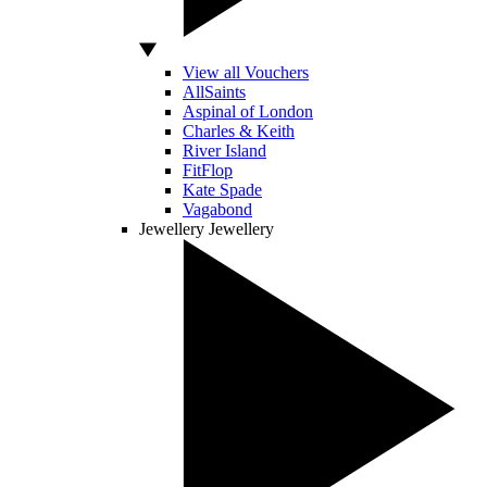
View all Vouchers
AllSaints
Aspinal of London
Charles & Keith
River Island
FitFlop
Kate Spade
Vagabond
Jewellery
Jewellery