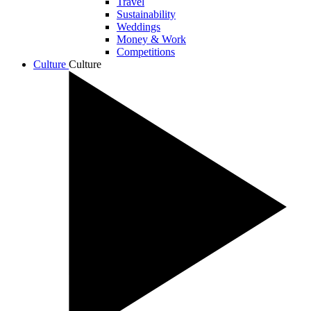
Travel
Sustainability
Weddings
Money & Work
Competitions
Culture
Culture