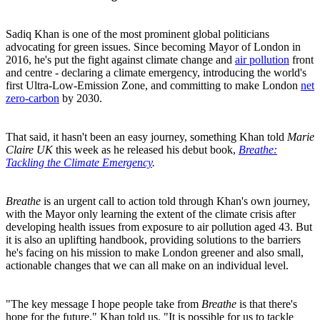
Sadiq Khan is one of the most prominent global politicians
advocating for green issues. Since becoming Mayor of London in
2016, he's put the fight against climate change and
air pollution
front
and centre - declaring a climate emergency, introducing the world's
first Ultra-Low-Emission Zone, and committing to make London
net
zero-carbon
by 2030.
That said, it hasn't been an easy journey, something Khan told
Marie
Claire UK
this week as he released his debut book,
Breathe:
Tackling the Climate Emergency
.
Breathe
is an urgent call to action told through Khan's own journey,
with the Mayor only learning the extent of the climate crisis after
developing health issues from exposure to air pollution aged 43. But
it is also an uplifting handbook, providing solutions to the barriers
he's facing on his mission to make London greener and also small,
actionable changes that we can all make on an individual level.
"The key message I hope people take from
Breathe
is that there's
hope for the future," Khan told us. "It is possible for us to tackle