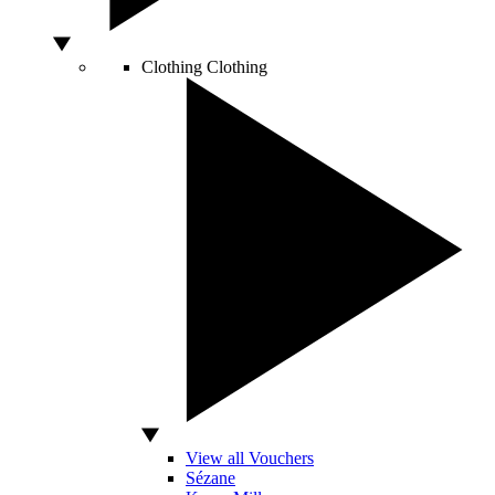
Clothing
Clothing
View all Vouchers
Sézane