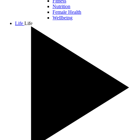
Fitness
Nutrition
Female Health
Wellbeing
Life
Life