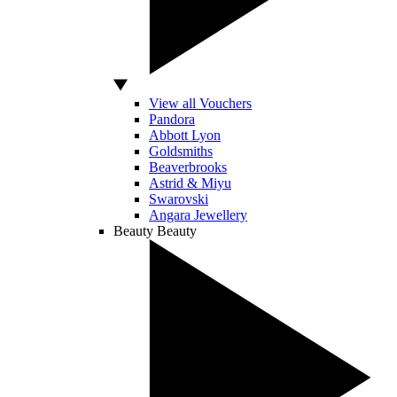
View all Vouchers
Pandora
Abbott Lyon
Goldsmiths
Beaverbrooks
Astrid & Miyu
Swarovski
Angara Jewellery
Beauty
Beauty