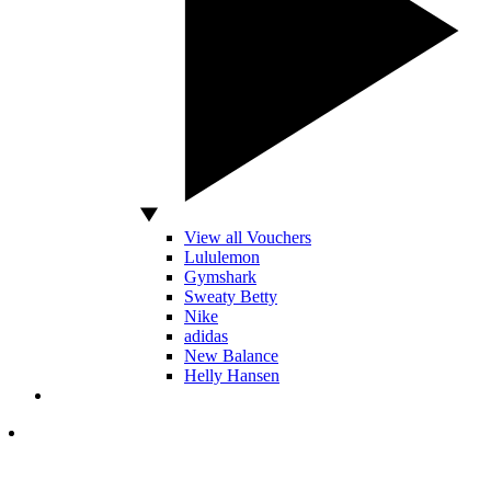
View all Vouchers
Lululemon
Gymshark
Sweaty Betty
Nike
adidas
New Balance
Helly Hansen