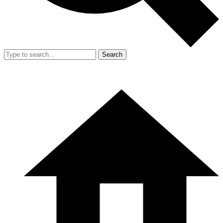
Search