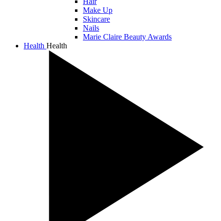
Hair
Make Up
Skincare
Nails
Marie Claire Beauty Awards
Health
Health