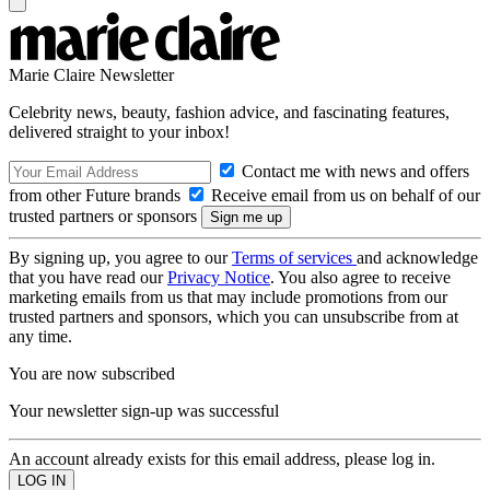
Marie Claire Newsletter
Celebrity news, beauty, fashion advice, and fascinating features,
delivered straight to your inbox!
Contact me with news and offers
from other Future brands
Receive email from us on behalf of our
trusted partners or sponsors
By signing up, you agree to our
Terms of services
and acknowledge
that you have read our
Privacy Notice
. You also agree to receive
marketing emails from us that may include promotions from our
trusted partners and sponsors, which you can unsubscribe from at
any time.
You are now subscribed
Your newsletter sign-up was successful
An account already exists for this email address, please log in.