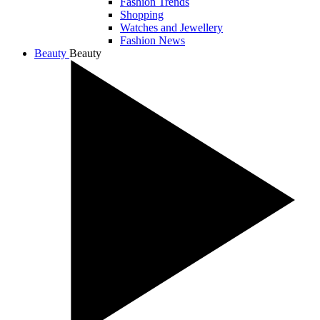
Fashion Trends
Shopping
Watches and Jewellery
Fashion News
Beauty
Beauty