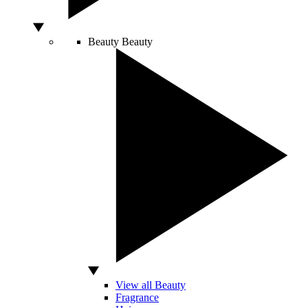
Beauty
Beauty
View all Beauty
Fragrance