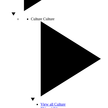
Culture
Culture
View all Culture