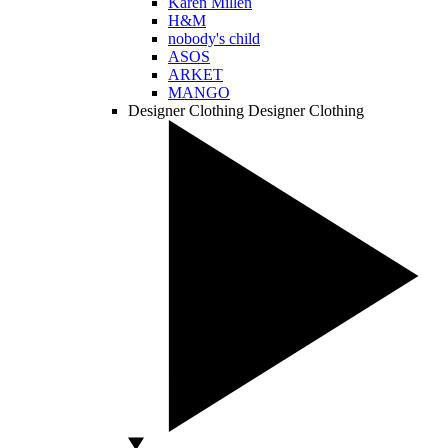
Karen Millen
H&M
nobody's child
ASOS
ARKET
MANGO
Designer Clothing
Designer Clothing