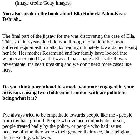
(Image credit: Getty Images)
You also speak in the book about Ella Roberta Adoo-Kissi-
Debrah...
The final part of the jigsaw for me was discovering the case of Ella.
This is a nine-year-old child who through no fault of her own
suffered regular asthma attacks leading ultimately towards her losing
her life. Her mother Rosamund and her family have looked into
what exacerbated it, and it was all man-made - Ella's death was
preventable. It's heart-breaking and we don't need more cases like
hers.
Do you think parenthood has made you more engaged in your
activism, raising two children in London with air pollution
being what it is?
I've always tried to be empathetic towards people like me - people
from my background. People who’ve been unfairly dismissed,
people treated badly by the police, or people who had issues
because of who they were - their gender, their race, their religion,
their sexuality, whatever.