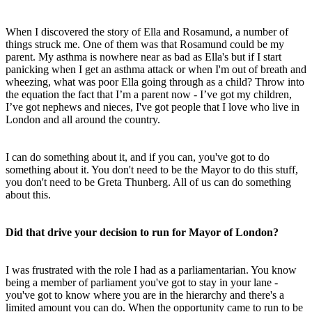
When I discovered the story of Ella and Rosamund, a number of
things struck me. One of them was that Rosamund could be my
parent. My asthma is nowhere near as bad as Ella's but if I start
panicking when I get an asthma attack or when I'm out of breath and
wheezing, what was poor Ella going through as a child? Throw into
the equation the fact that I’m a parent now - I’ve got my children,
I’ve got nephews and nieces, I've got people that I love who live in
London and all around the country.
I can do something about it, and if you can, you've got to do
something about it. You don't need to be the Mayor to do this stuff,
you don't need to be Greta Thunberg. All of us can do something
about this.
Did that drive your decision to run for Mayor of London?
I was frustrated with the role I had as a parliamentarian. You know
being a member of parliament you've got to stay in your lane -
you've got to know where you are in the hierarchy and there's a
limited amount you can do. When the opportunity came to run to be