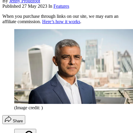
By
Jenny Proudfoot
Published
27 May 2023
In
Features
When you purchase through links on our site, we may earn an
affiliate commission.
Here’s how it works
.
(Image credit: )
Share