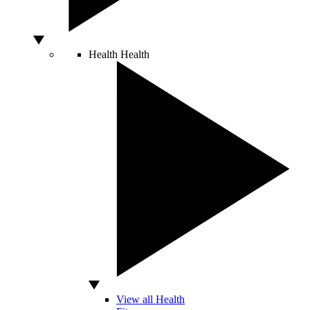
Health
Health
View all Health