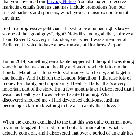
that you have read our
Privacy Notice
. You also agree to receive
marketing emails from us that may include promotions from our
trusted partners and sponsors, which you can unsubscribe from at
any time.
So I'm a progressive politician - I used to be a human rights lawyer,
so one of the "good guys", right? Notwithstanding all that, I drove a
Land Rover Discovery in London, and when I was a member of
Parliament I voted to have a new runway at Heathrow Airport.
But in 2014, something remarkable happened. I thought I was doing
something that was good, healthy and worthy which is to run the
London Marathon - to raise lots of money for charity, and to get fit
and healthy. And I did run the London Marathon, I did raise lots of
money for charity, and importantly I beat Ed Balls - that’s a very
important part of the story. But a few months later I discovered that I
wasn't as healthy as I was before I started training. What I
discovered shocked me - I had developed adult-onset asthma,
becoming sick from breathing in the air in a city that I love.
When the experts explained to me that this was quite common now,
my mind boggled. I started to find out a bit more about what is
actually going on, and I discovered that over a period of time air has