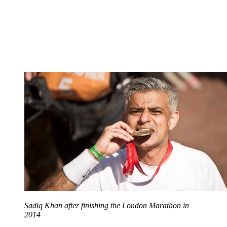
Sadiq Khan after finishing the London Marathon in
2014