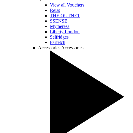
View all Vouchers
Reiss
THE OUTNET
SSENSE
Mytheresa
Liberty London
Selfridges
Farfetch
Accessories
Accessories