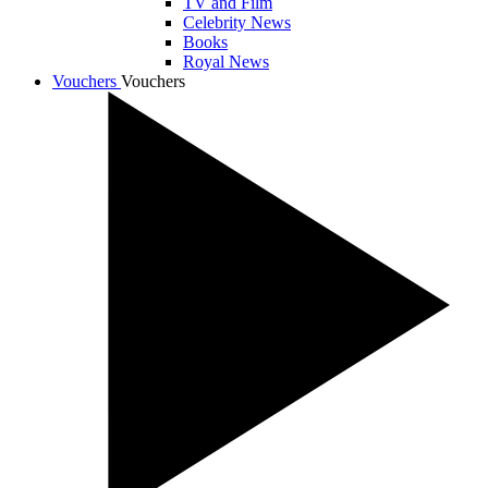
TV and Film
Celebrity News
Books
Royal News
Vouchers
Vouchers