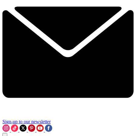
Sign-up to our newsletter