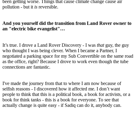
been getting worse. Things that cause climate change cause air
pollution - but it
is
reversible.
And you yourself did the transition from Land Rover owner to
an "electric bike evangelist"…
It’s true. I drove a Land Rover Discovery - I was
that
guy, the guy
who thought I was being clever. When I became a Partner, I
negotiated a parking space for my Sub Convertible on the same road
as the office, right? Because I drove to work even though the tube
connections are fantastic.
I've made the journey from that to where I am now because of
selfish reasons - I discovered how it affected me. I don’t want
people to think that this is a political book, a book for activists, or a
book for think tanks - this is a book for everyone. To see that
actually change is quite easy - if Sadiq can do it, anybody can.