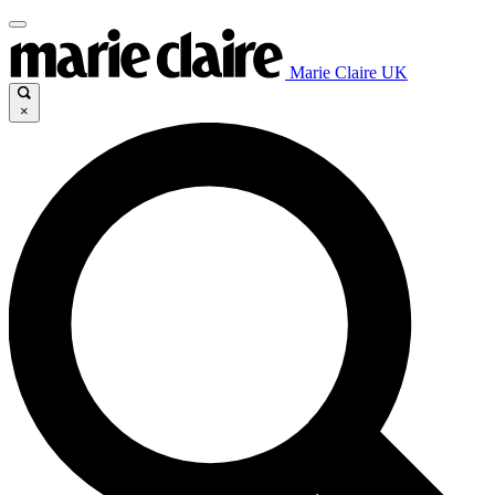
Marie Claire UK
×