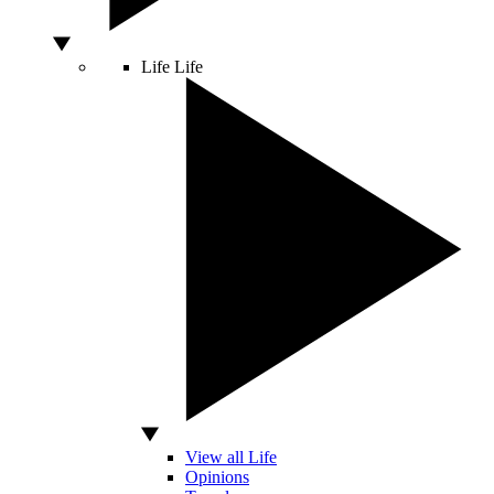
Life
Life
View all Life
Opinions