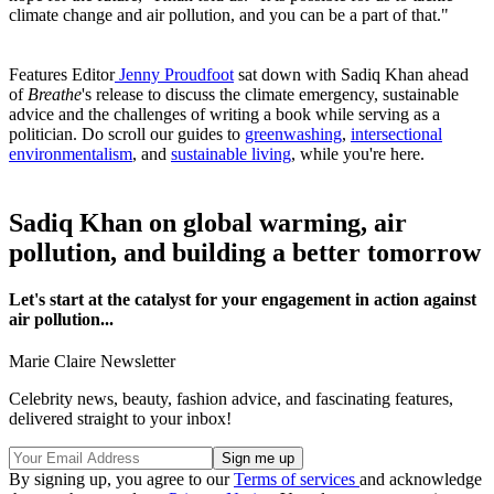
climate change and air pollution, and you can be a part of that."
Features Editor
Jenny Proudfoot
sat down with Sadiq Khan ahead
of
Breathe
's release to discuss the climate emergency, sustainable
advice and the challenges of writing a book while serving as a
politician. Do scroll our guides to
greenwashing
,
intersectional
environmentalism
, and
sustainable living
, while you're here.
Sadiq Khan on global warming, air
pollution, and building a better tomorrow
Let's start at the catalyst for your engagement in action against
air pollution...
Marie Claire Newsletter
Celebrity news, beauty, fashion advice, and fascinating features,
delivered straight to your inbox!
By signing up, you agree to our
Terms of services
and acknowledge