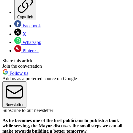
Copy link
Facebook
X
Whatsapp
Pinterest
Share this article
Join the conversation
Follow us
Add us as a preferred source on Google
Newsletter
Subscribe to our newsletter
As he becomes one of the first politicians to publish a book
while serving, the Mayor discusses the small steps we can all
make towards building a better tomorrow.