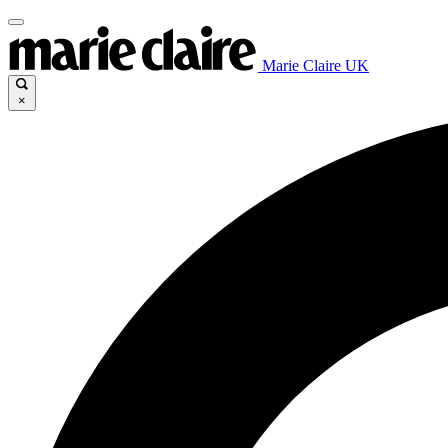
Marie Claire UK
×