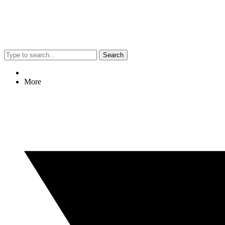
Search
More