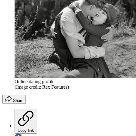
Online dating profile
(Image credit: Rex Features)
Share
Copy link