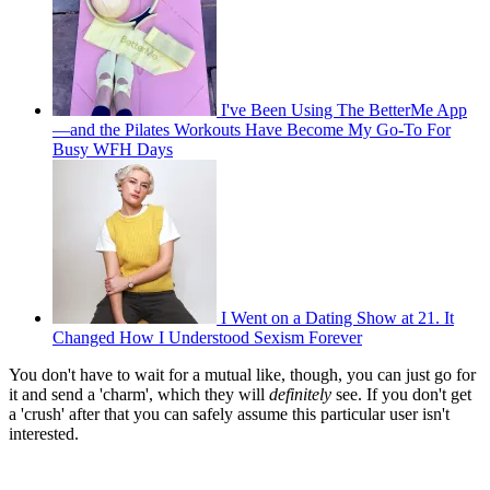
I've Been Using The BetterMe App
—and the Pilates Workouts Have Become My Go-To For
Busy WFH Days
I Went on a Dating Show at 21. It
Changed How I Understood Sexism Forever
You don't have to wait for a mutual like, though, you can just go for
it and send a 'charm', which they will
definitely
see. If you don't get
a 'crush' after that you can safely assume this particular user isn't
interested.