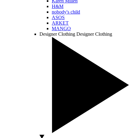
Karen Millen
H&M
nobody's child
ASOS
ARKET
MANGO
Designer Clothing
Designer Clothing