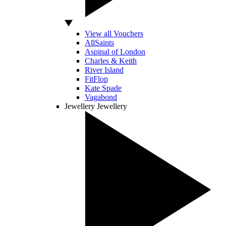
View all Vouchers
AllSaints
Aspinal of London
Charles & Keith
River Island
FitFlop
Kate Spade
Vagabond
Jewellery
Jewellery