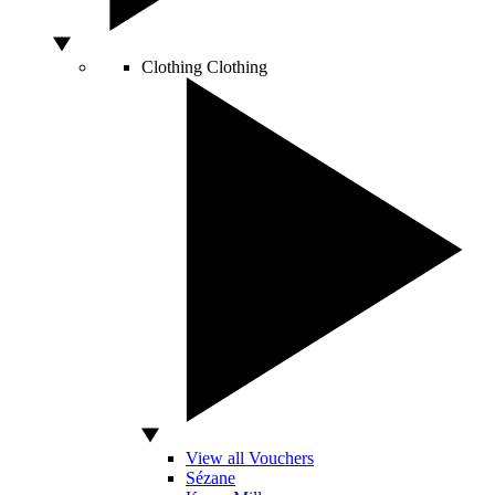
Clothing
Clothing
View all Vouchers
Sézane