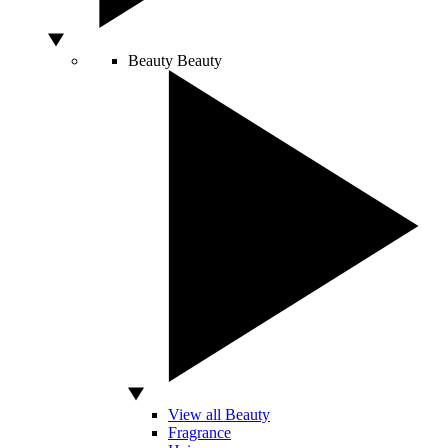
Beauty
Beauty
View all Beauty
Fragrance