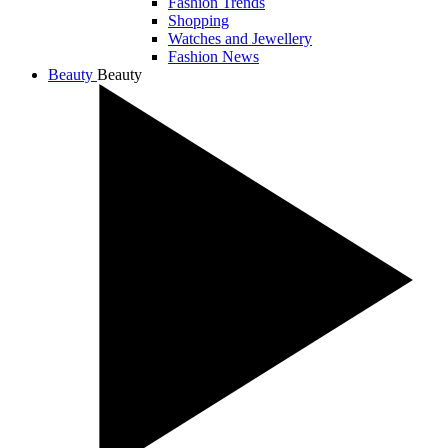
Fashion Trends
Shopping
Watches and Jewellery
Fashion News
Beauty
Beauty