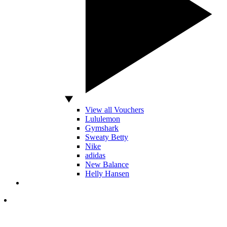
View all Vouchers
Lululemon
Gymshark
Sweaty Betty
Nike
adidas
New Balance
Helly Hansen