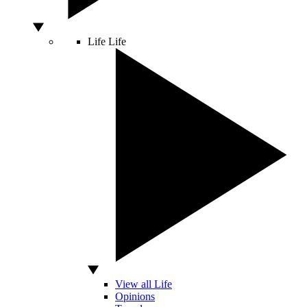
Life
Life
View all Life
Opinions