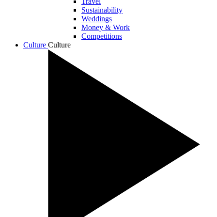
Travel
Sustainability
Weddings
Money & Work
Competitions
Culture
Culture