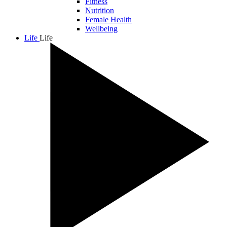
Fitness
Nutrition
Female Health
Wellbeing
Life
Life