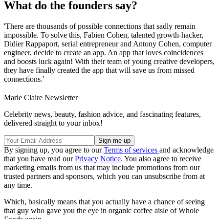
What do the founders say?
'There are thousands of possible connections that sadly remain
impossible. To solve this, Fabien Cohen, talented growth-hacker,
Didier Rappaport, serial entrepreneur and Antony Cohen, computer
engineer, decide to create an app. An app that loves coincidences
and boosts luck again! With their team of young creative developers,
they have finally created the app that will save us from missed
connections.'
Marie Claire Newsletter
Celebrity news, beauty, fashion advice, and fascinating features,
delivered straight to your inbox!
By signing up, you agree to our
Terms of services
and acknowledge
that you have read our
Privacy Notice
. You also agree to receive
marketing emails from us that may include promotions from our
trusted partners and sponsors, which you can unsubscribe from at
any time.
Which, basically means that you actually have a chance of seeing
that guy who gave you the eye in organic coffee aisle of Whole