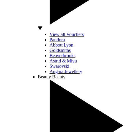
View all Vouchers
Pandora
Abbott Lyon
Goldsmiths
Beaverbrooks
Astrid & Miyu
Swarovski
Angara Jewellery
Beauty
Beauty