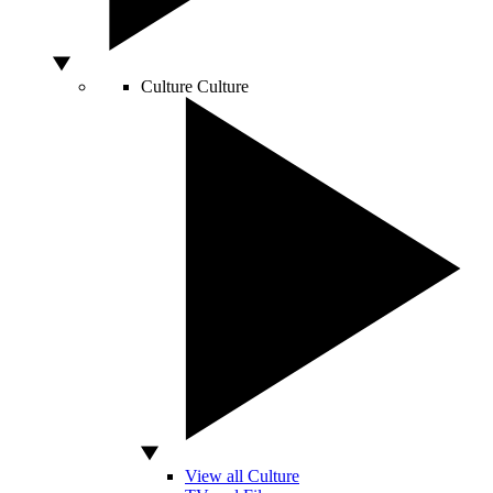
Culture
Culture
View all Culture