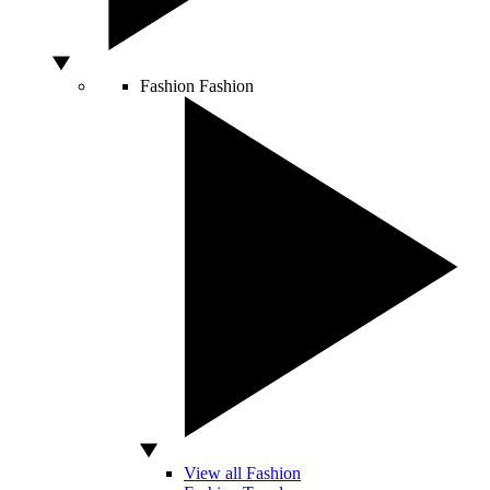
Fashion
Fashion
View all Fashion