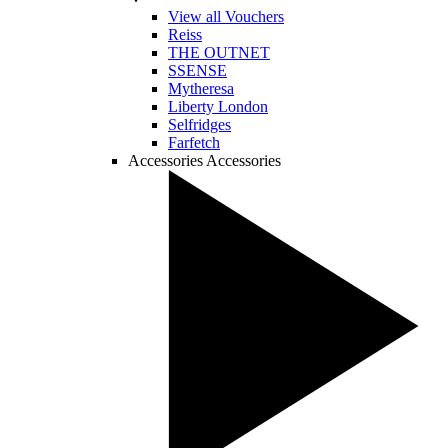
View all Vouchers
Reiss
THE OUTNET
SSENSE
Mytheresa
Liberty London
Selfridges
Farfetch
Accessories
Accessories