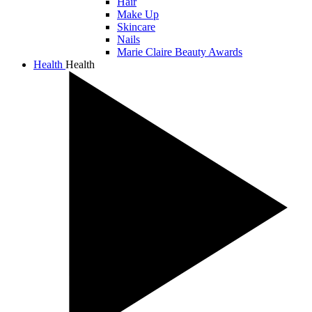
Hair
Make Up
Skincare
Nails
Marie Claire Beauty Awards
Health
Health