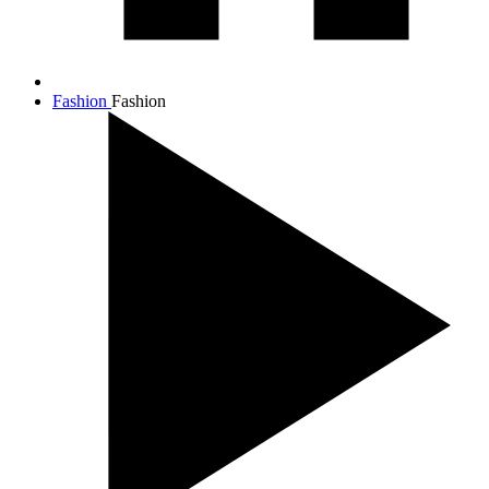
Fashion
Fashion