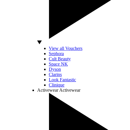
View all Vouchers
Sephora
Cult Beauty
Space NK
Dyson
Clarins
Look Fantastic
Clinique
Activewear
Activewear