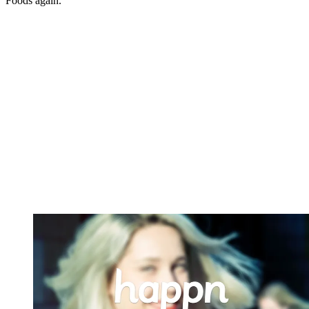
Foods again.