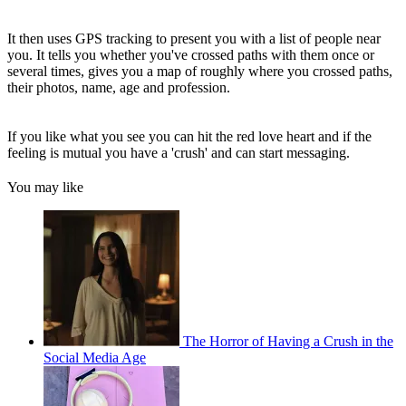
It then uses GPS tracking to present you with a list of people near
you. It tells you whether you've crossed paths with them once or
several times, gives you a map of roughly where you crossed paths,
their photos, name, age and profession.
If you like what you see you can hit the red love heart and if the
feeling is mutual you have a 'crush' and can start messaging.
You may like
The Horror of Having a Crush in the
Social Media Age