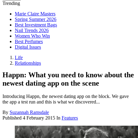
Trending
Marie Claire Masters
Spring Summer 2026
Best Investment Bags
Nail Trends 2026
Women Who Win
Best Perfumes
Digital Issues
Life
Relationships
Happn: What you need to know about the
newest dating app on the scene
Introducing Happn, the newest dating app on the block. We gave
the app a test run and this is what we discovered...
By
Suzannah Ramsdale
Published
4 February 2015
In
Features