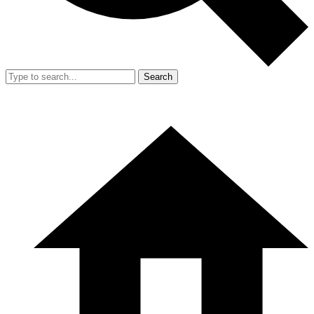
Search