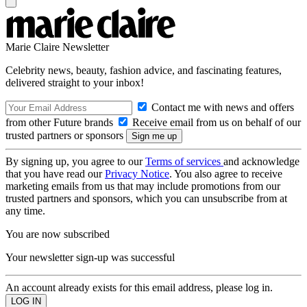
Marie Claire Newsletter
Celebrity news, beauty, fashion advice, and fascinating features,
delivered straight to your inbox!
Contact me with news and offers
from other Future brands
Receive email from us on behalf of our
trusted partners or sponsors
By signing up, you agree to our
Terms of services
and acknowledge
that you have read our
Privacy Notice
. You also agree to receive
marketing emails from us that may include promotions from our
trusted partners and sponsors, which you can unsubscribe from at
any time.
You are now subscribed
Your newsletter sign-up was successful
An account already exists for this email address, please log in.