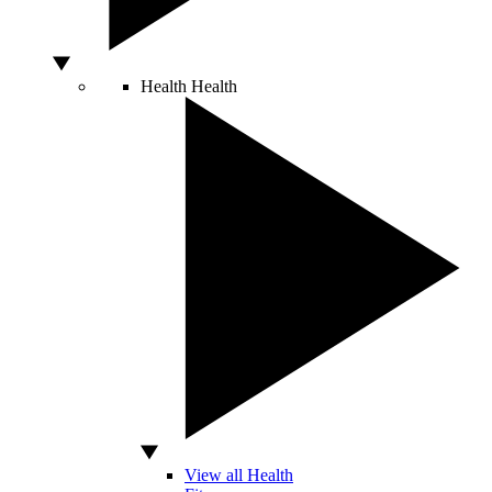
Health
Health
View all Health