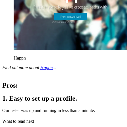
Happn
Find out more about
Happn
...
Pros:
1. Easy to set up a profile.
Our tester was up and running in less than a minute.
What to read next