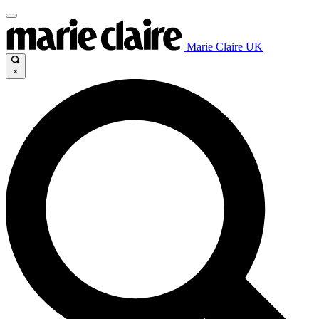
Marie Claire UK
×