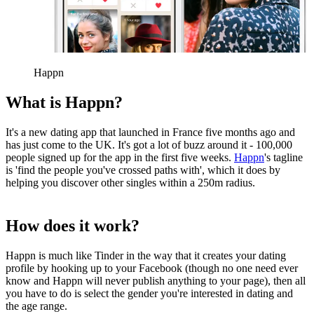
Happn
What is Happn?
It's a new dating app that launched in France five months ago and
has just come to the UK. It's got a lot of buzz around it - 100,000
people signed up for the app in the first five weeks.
Happn
's tagline
is 'find the people you've crossed paths with', which it does by
helping you discover other singles within a 250m radius.
How does it work?
Happn is much like Tinder in the way that it creates your dating
profile by hooking up to your Facebook (though no one need ever
know and Happn will never publish anything to your page), then all
you have to do is select the gender you're interested in dating and
the age range.