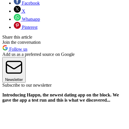
Facebook
X
Whatsapp
Pinterest
Share this article
Join the conversation
Follow us
Add us as a preferred source on Google
Newsletter
Subscribe to our newsletter
Introducing Happn, the newest dating app on the block. We
gave the app a test run and this is what we discovered...