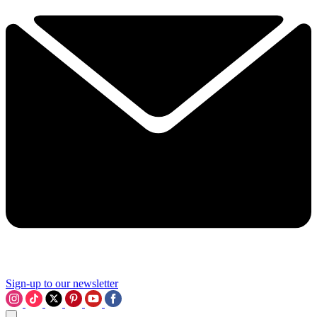
Sign-up to our newsletter