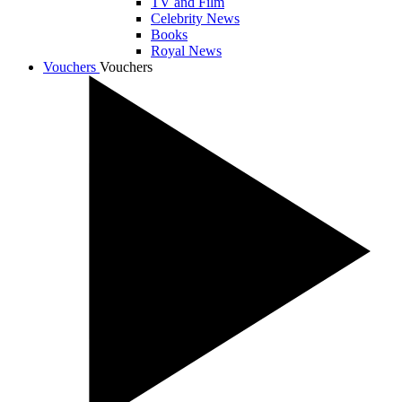
TV and Film
Celebrity News
Books
Royal News
Vouchers
Vouchers