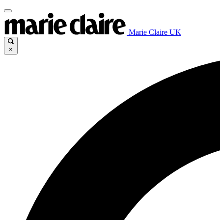
Marie Claire UK
×