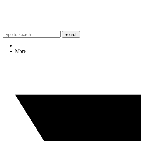
Search
More