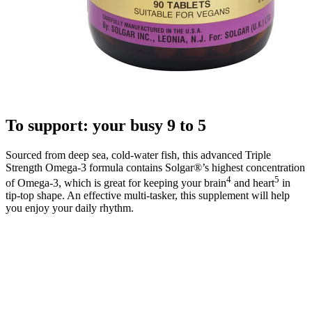
To support: your busy 9 to 5
Sourced from deep sea, cold-water fish, this advanced Triple
Strength Omega-3 formula contains Solgar®’s highest concentration
4
5
of Omega-3, which is great for keeping your brain
and heart
in
tip-top shape. An effective multi-tasker, this supplement will help
you enjoy your daily rhythm.