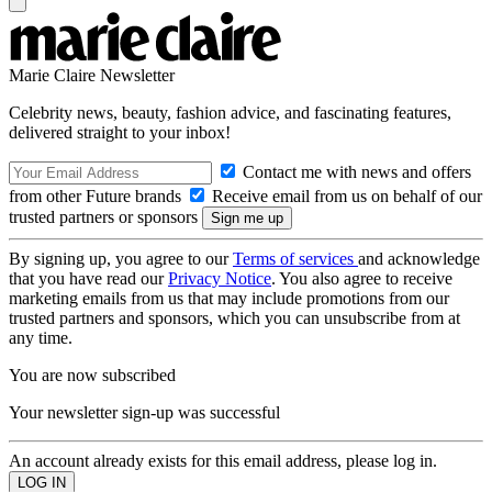
Marie Claire Newsletter
Celebrity news, beauty, fashion advice, and fascinating features,
delivered straight to your inbox!
Contact me with news and offers
from other Future brands
Receive email from us on behalf of our
trusted partners or sponsors
By signing up, you agree to our
Terms of services
and acknowledge
that you have read our
Privacy Notice
. You also agree to receive
marketing emails from us that may include promotions from our
trusted partners and sponsors, which you can unsubscribe from at
any time.
You are now subscribed
Your newsletter sign-up was successful
An account already exists for this email address, please log in.