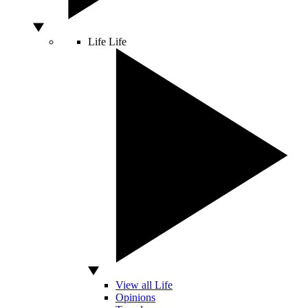
Life
Life
View all Life
Opinions