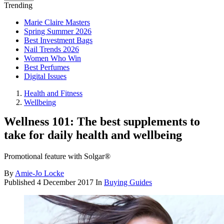
Trending
Marie Claire Masters
Spring Summer 2026
Best Investment Bags
Nail Trends 2026
Women Who Win
Best Perfumes
Digital Issues
Health and Fitness
Wellbeing
Wellness 101: The best supplements to
take for daily health and wellbeing
Promotional feature with Solgar®
By
Amie-Jo Locke
Published
4 December 2017
In
Buying Guides