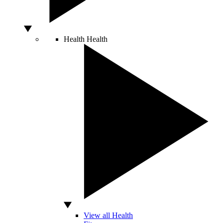
Health
Health
View all Health