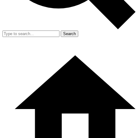
Search