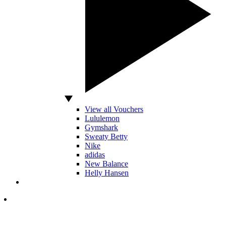
View all Vouchers
Lululemon
Gymshark
Sweaty Betty
Nike
adidas
New Balance
Helly Hansen