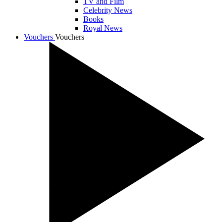
TV and Film
Celebrity News
Books
Royal News
Vouchers
Vouchers