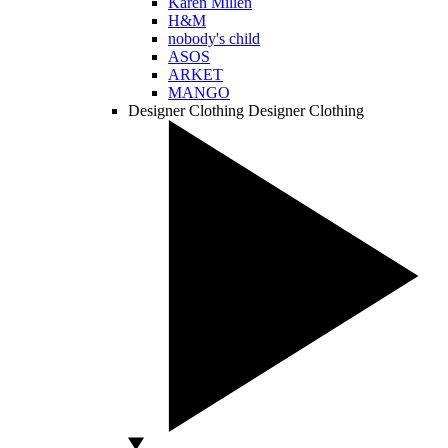
Karen Millen
H&M
nobody's child
ASOS
ARKET
MANGO
Designer Clothing
Designer Clothing