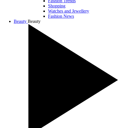
Fashion Trends
Shopping
Watches and Jewellery
Fashion News
Beauty
Beauty