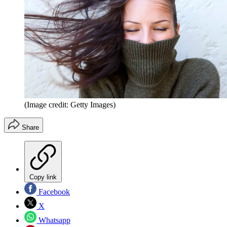
(Image credit: Getty Images)
Share
Copy link
Facebook
X
Whatsapp