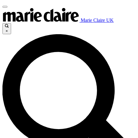
Marie Claire UK
×