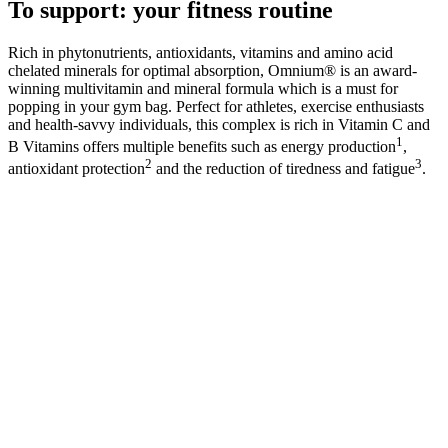
To support: your fitness routine
Rich in phytonutrients, antioxidants, vitamins and amino acid
chelated minerals for optimal absorption, Omnium® is an award-
winning multivitamin and mineral formula which is a must for
popping in your gym bag. Perfect for athletes, exercise enthusiasts
and health-savvy individuals, this complex is rich in Vitamin C and
1
B Vitamins offers multiple benefits such as energy production
,
2
3
antioxidant protection
and the reduction of tiredness and fatigue
.