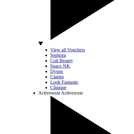
View all Vouchers
Sephora
Cult Beauty
Space NK
Dyson
Clarins
Look Fantastic
Clinique
Activewear
Activewear