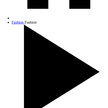
Fashion
Fashion