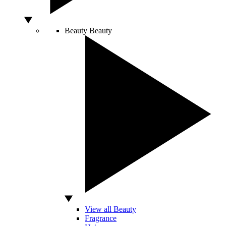
Beauty
Beauty
View all Beauty
Fragrance