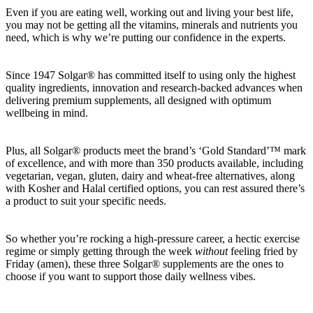
Even if you are eating well, working out and living your best life,
you may not be getting all the vitamins, minerals and nutrients you
need, which is why we’re putting our confidence in the experts.
Since 1947 Solgar® has committed itself to using only the highest
quality ingredients, innovation and research-backed advances when
delivering premium supplements, all designed with optimum
wellbeing in mind.
Plus, all Solgar® products meet the brand’s ‘Gold Standard’™ mark
of excellence, and with more than 350 products available, including
vegetarian, vegan, gluten, dairy and wheat-free alternatives, along
with Kosher and Halal certified options, you can rest assured there’s
a product to suit your specific needs.
So whether you’re rocking a high-pressure career, a hectic exercise
regime or simply getting through the week
without
feeling fried by
Friday (amen), these three Solgar® supplements are the ones to
choose if you want to support those daily wellness vibes.