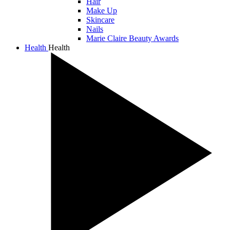
Hair
Make Up
Skincare
Nails
Marie Claire Beauty Awards
Health
Health