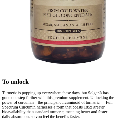
To unlock
Turmeric is popping up everywhere these days, but Solgar® has
gone one step further with this premium supplement. Unlocking the
power of curcumin – the principal curcuminoid of turmeric — Full
Spectrum Curcumin harnesses a form that boasts 185x greater
bioavailability than standard turmeric, meaning better and faster
daily absorption, so you feel the benefits faster.