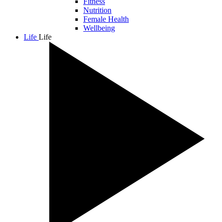
Fitness
Nutrition
Female Health
Wellbeing
Life
Life