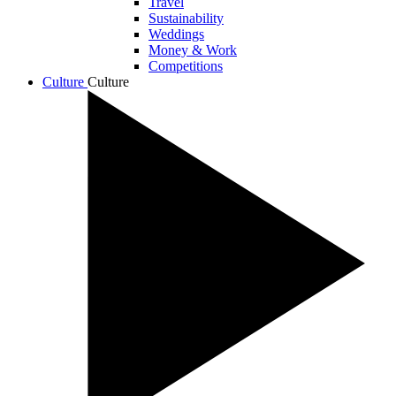
Travel
Sustainability
Weddings
Money & Work
Competitions
Culture
Culture