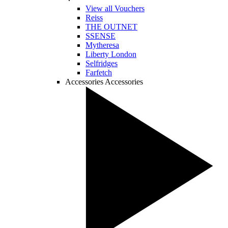
View all Vouchers
Reiss
THE OUTNET
SSENSE
Mytheresa
Liberty London
Selfridges
Farfetch
Accessories
Accessories