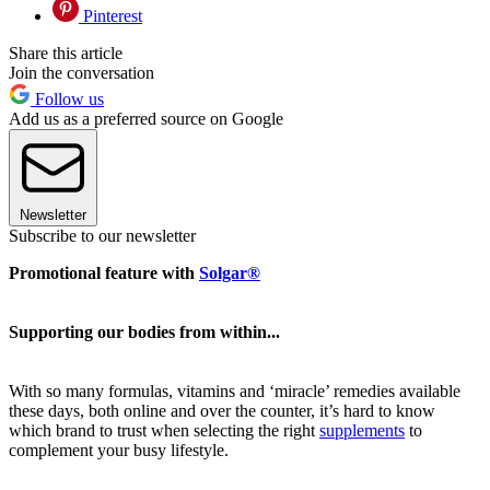
Pinterest
Share this article
Join the conversation
Follow us
Add us as a preferred source on Google
Newsletter
Subscribe to our newsletter
Promotional feature with
Solgar®
Supporting our bodies from within...
With so many formulas, vitamins and ‘miracle’ remedies available
these days, both online and over the counter, it’s hard to know
which brand to trust when selecting the right
supplements
to
complement your busy lifestyle.