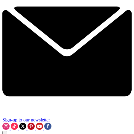
Sign-up to our newsletter