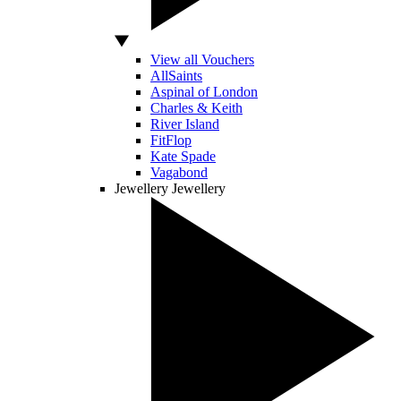
View all Vouchers
AllSaints
Aspinal of London
Charles & Keith
River Island
FitFlop
Kate Spade
Vagabond
Jewellery
Jewellery