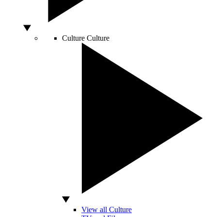
Culture
Culture
View all Culture