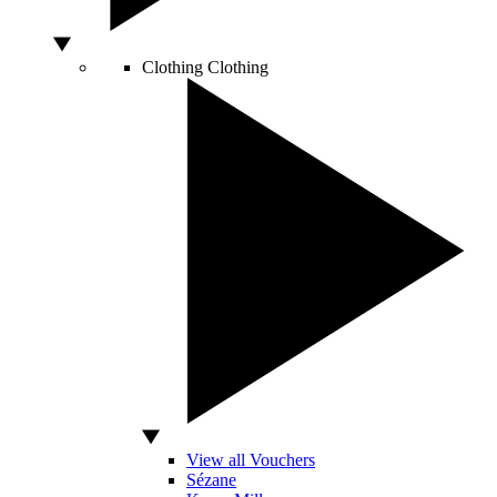
Clothing
Clothing
View all Vouchers
Sézane