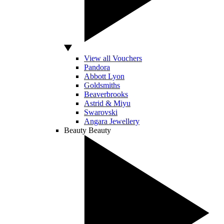
View all Vouchers
Pandora
Abbott Lyon
Goldsmiths
Beaverbrooks
Astrid & Miyu
Swarovski
Angara Jewellery
Beauty
Beauty