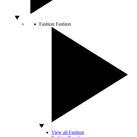
Fashion
Fashion
View all Fashion