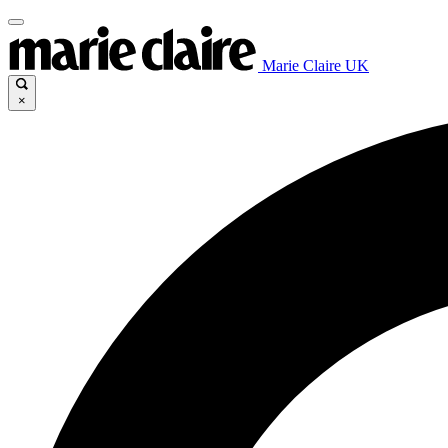
Marie Claire UK
×