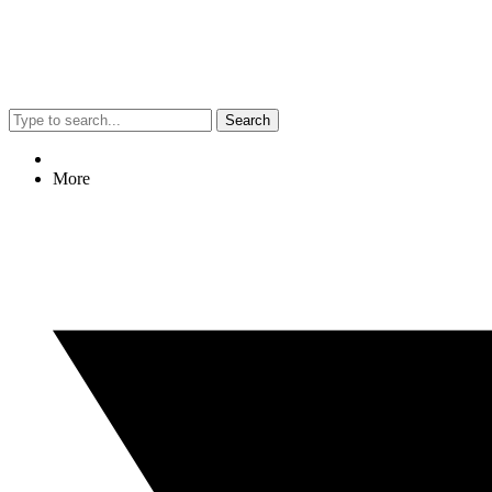
Search
More