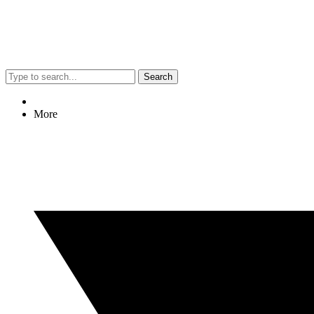
Search
More