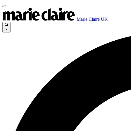
Marie Claire UK
×