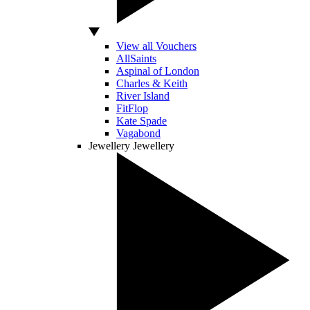
View all Vouchers
AllSaints
Aspinal of London
Charles & Keith
River Island
FitFlop
Kate Spade
Vagabond
Jewellery
Jewellery