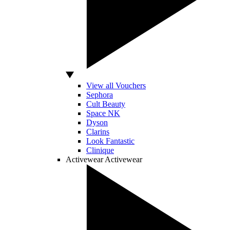
View all Vouchers
Sephora
Cult Beauty
Space NK
Dyson
Clarins
Look Fantastic
Clinique
Activewear
Activewear