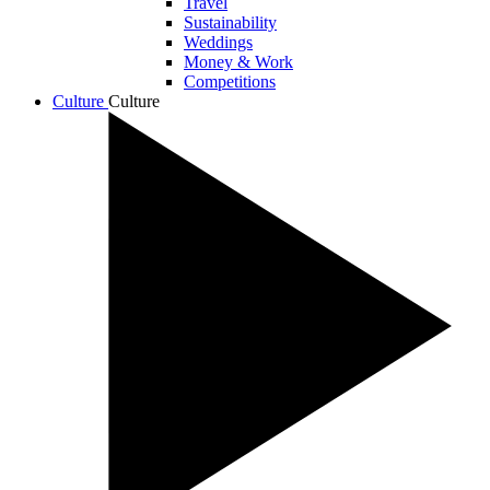
Travel
Sustainability
Weddings
Money & Work
Competitions
Culture
Culture