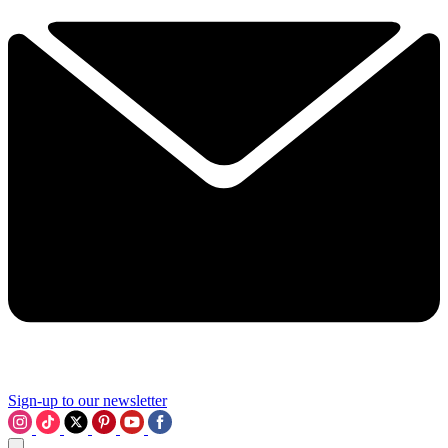
Sign-up to our newsletter