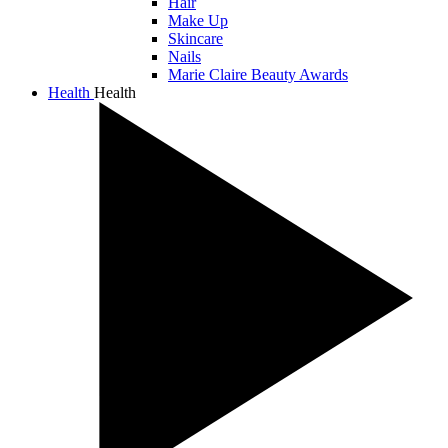
Hair
Make Up
Skincare
Nails
Marie Claire Beauty Awards
Health
Health