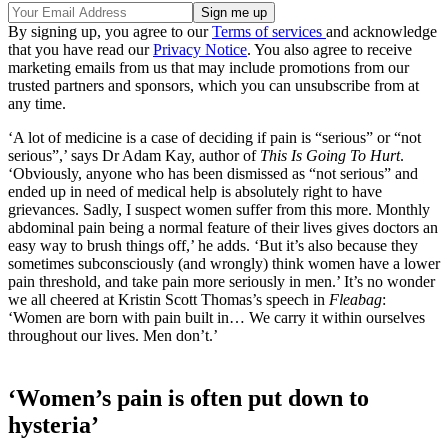
By signing up, you agree to our
Terms of services
and acknowledge
that you have read our
Privacy Notice
. You also agree to receive
marketing emails from us that may include promotions from our
trusted partners and sponsors, which you can unsubscribe from at
any time.
‘A lot of medicine is a case of deciding if pain is “serious” or “not
serious”,’ says Dr Adam Kay, author of
This Is Going To Hurt
.
‘Obviously, anyone who has been dismissed as “not serious” and
ended up in need of medical help is absolutely right to have
grievances. Sadly, I suspect women suffer from this more. Monthly
abdominal pain being a normal feature of their lives gives doctors an
easy way to brush things off,’ he adds. ‘But it’s also because they
sometimes subconsciously (and wrongly) think women have a lower
pain threshold, and take pain more seriously in men.’ It’s no wonder
we all cheered at Kristin Scott Thomas’s speech in
Fleabag
:
‘Women are born with pain built in… We carry it within ourselves
throughout our lives. Men don’t.’
‘Women’s pain is often put down to
hysteria’