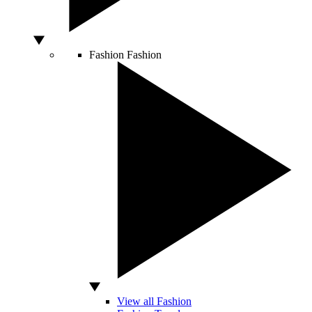
Fashion
Fashion
View all Fashion