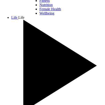
Fitness
Nutrition
Female Health
Wellbeing
Life
Life