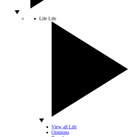
Life
Life
View all Life
Opinions