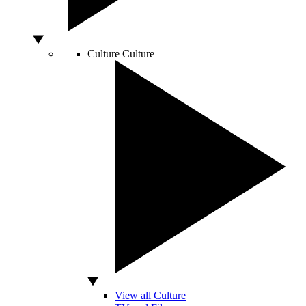
Culture
Culture
View all Culture