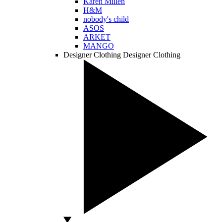
Karen Millen
H&M
nobody's child
ASOS
ARKET
MANGO
Designer Clothing
Designer Clothing