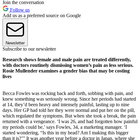
Join the conversation
Follow us
Add us as a preferred source on Google
Newsletter
Subscribe to our newsletter
Research shows female and male pain are treated differently,
with doctors routinely dismissing women’s pain as less serious.
Rosie Mullender examines a gender bias that may be costing
lives
Becca Fowles was rocking back and forth, sobbing with pain, and
knew something was seriously wrong. Since her periods had started
at 14, they’d been heavy and intensely painful, lasting up to nine
days. Her GP had told her they were normal and put her on the pill,
which regulated the symptoms. But when she took a break, the pain
returned with a vengeance. ‘I was 26, and had forgotten how painful
my periods could be,’ says Fowles, 34, a marketing manager. ‘I
started wondering, “Is this in my head? Am I making this bigger
than it is?’’’ It was another year before a doctor in Japan, where she