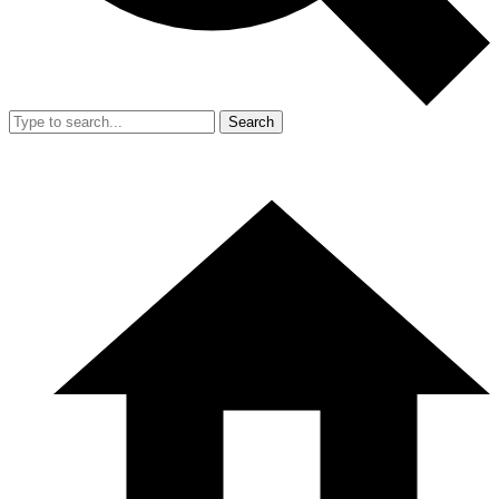
Search