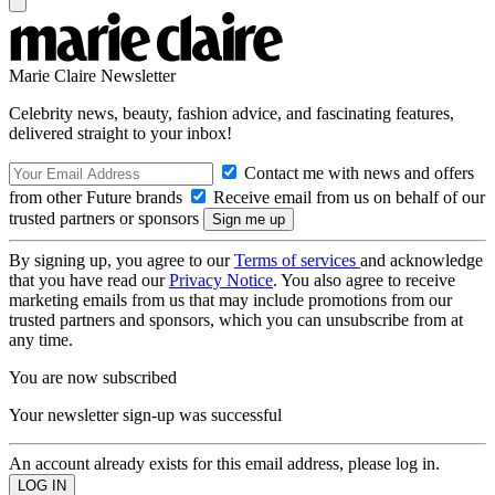
Marie Claire Newsletter
Celebrity news, beauty, fashion advice, and fascinating features,
delivered straight to your inbox!
Contact me with news and offers
from other Future brands
Receive email from us on behalf of our
trusted partners or sponsors
By signing up, you agree to our
Terms of services
and acknowledge
that you have read our
Privacy Notice
. You also agree to receive
marketing emails from us that may include promotions from our
trusted partners and sponsors, which you can unsubscribe from at
any time.
You are now subscribed
Your newsletter sign-up was successful
An account already exists for this email address, please log in.