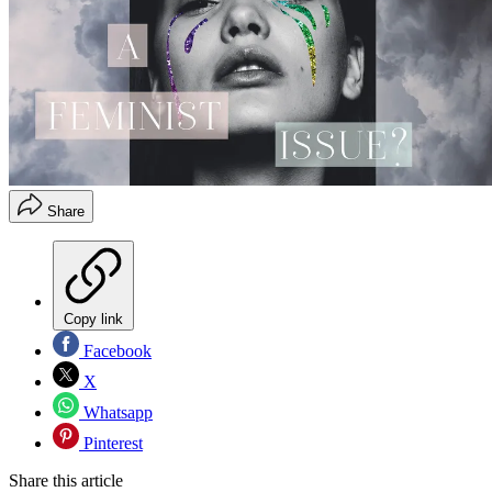
Share
Copy link
Facebook
X
Whatsapp
Pinterest
Share this article