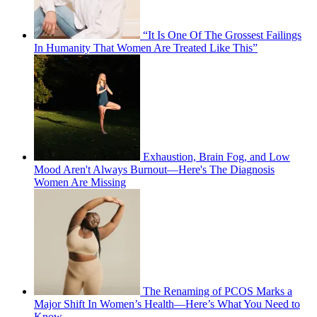
“It Is One Of The Grossest Failings
In Humanity That Women Are Treated Like This”
Exhaustion, Brain Fog, and Low
Mood Aren't Always Burnout—Here's The Diagnosis
Women Are Missing
The Renaming of PCOS Marks a
Major Shift In Women’s Health—Here’s What You Need to
Know