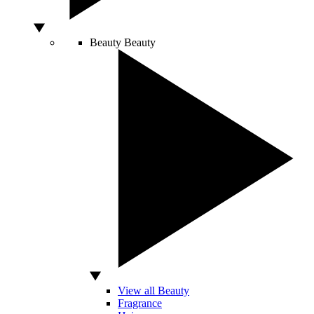
Beauty
Beauty
View all Beauty
Fragrance