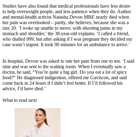
Studies have also found that medical professionals have less desire
to help overweight people, and less patience when they do. Author
and mental-health activist Natasha Devon MBE nearly died when
her pain was overlooked – partly, she believes, because she was a
size 20. ‘I woke up unable to move, with shooting pains in my
stomach and shoulder,’ the 38-year-old explains. ‘I called a friend,
who dialled 999, but after asking if I was pregnant they decided my
case wasn’t urgent. It took 90 minutes for an ambulance to arrive.’
In hospital, Devon was asked to rate her pain from one to ten. ‘I said
nine and was sent to the waiting room. When I eventually saw a
doctor, he said, “You’re quite a big girl. Do you eat a lot of spicy
food?” He diagnosed indigestion, offered me Gaviscon, and said
come back in 24 hours if I didn’t feel better. If I’d followed his
advice, I’d have died.’
What to read next