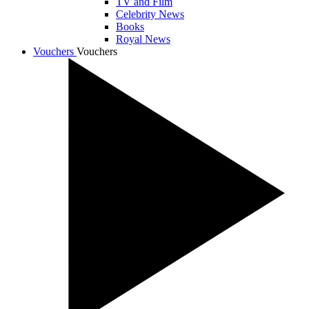
TV and Film
Celebrity News
Books
Royal News
Vouchers
Vouchers