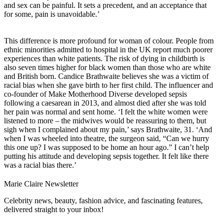
and sex can be painful. It sets a precedent, and an acceptance that
for some, pain is unavoidable.’
This difference is more profound for woman of colour. People from
ethnic minorities admitted to hospital in the UK report much poorer
experiences than white patients. The risk of dying in childbirth is
also seven times higher for black women than those who are white
and British born. Candice Brathwaite believes she was a victim of
racial bias when she gave birth to her first child. The influencer and
co-founder of Make Motherhood Diverse developed sepsis
following a caesarean in 2013, and almost died after she was told
her pain was normal and sent home. ‘I felt the white women were
listened to more – the midwives would be reassuring to them, but
sigh when I complained about my pain,’ says Brathwaite, 31. ‘And
when I was wheeled into theatre, the surgeon said, “Can we hurry
this one up? I was supposed to be home an hour ago.” I can’t help
putting his attitude and developing sepsis together. It felt like there
was a racial bias there.’
Marie Claire Newsletter
Celebrity news, beauty, fashion advice, and fascinating features,
delivered straight to your inbox!