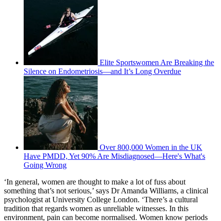
Elite Sportswomen Are Breaking the
Silence on Endometriosis—and It’s Long Overdue
Over 800,000 Women in the UK
Have PMDD, Yet 90% Are Misdiagnosed—Here's What's
Going Wrong
‘In general, women are thought to make a lot of fuss about
something that’s not serious,’ says Dr Amanda Williams, a clinical
psychologist at University College London. ‘There’s a cultural
tradition that regards women as unreliable witnesses. In this
environment, pain can become normalised. Women know periods