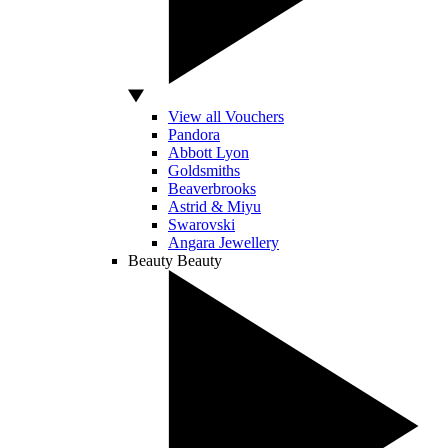
View all Vouchers
Pandora
Abbott Lyon
Goldsmiths
Beaverbrooks
Astrid & Miyu
Swarovski
Angara Jewellery
Beauty
Beauty