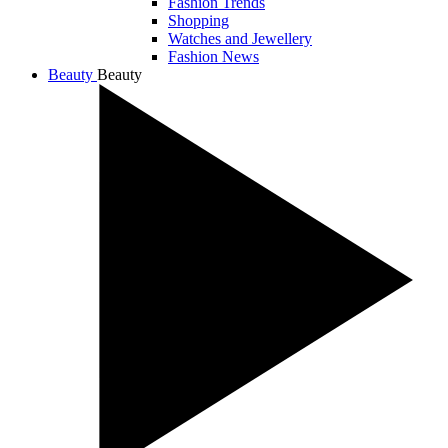
Fashion Trends
Shopping
Watches and Jewellery
Fashion News
Beauty
Beauty