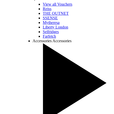
View all Vouchers
Reiss
THE OUTNET
SSENSE
Mytheresa
Liberty London
Selfridges
Farfetch
Accessories
Accessories