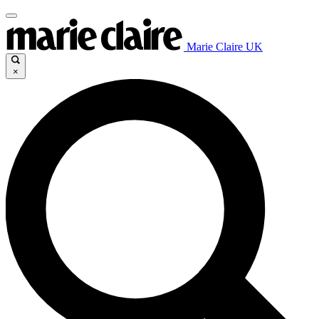
Marie Claire UK
×