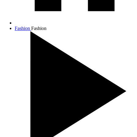
Fashion
Fashion