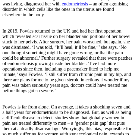
was living, diagnosed her with
endometriosis
– an often agonising
disorder in which cells like the ones in the uterus are found
elsewhere in the body.
In 2015, Fowles returned to the UK and had her first operation,
which revealed scar tissue on her bladder and portions of her bowel
stuck to her pelvis. After surgery, her pain worsened, but again, she
was dismissed. ‘I was told, “It’ll heal, it’ll be fine,”’ she says. ‘No
one thought something might have gone wrong, or that the pain
could be abnormal.’ Further surgery revealed that there were patches
of endometriosis growing inside her bladder. ‘I’ve had more
operations since then, including a pacemaker fitted to help me
urinate,’ says Fowles. ‘I still suffer from chronic pain in my hip, and
there are plans for me to be given steroid injections. I wonder if my
pain was taken seriously years ago, doctors could have treated me
before things got so severe.’
Fowles is far from alone. On average, it takes a shocking seven and
a half years for endometriosis to be diagnosed. But, as well as being
a difficult disease to detect, studies show that globally women in
pain are treated differently to men – a ‘gender pain gap’ that puts
them at a deadly disadvantage. Worryingly, this bias, responsible for
so much suffering for women with gynaecological pain, extends to