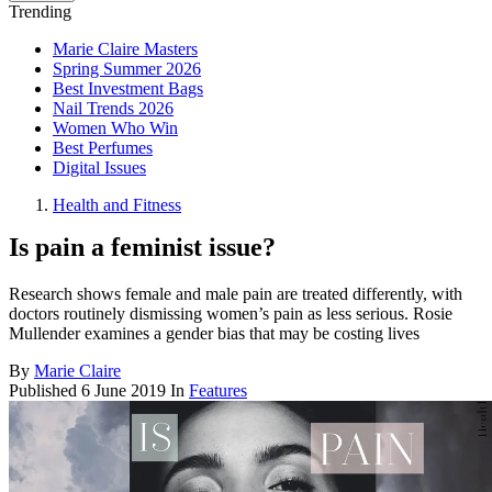
Trending
Marie Claire Masters
Spring Summer 2026
Best Investment Bags
Nail Trends 2026
Women Who Win
Best Perfumes
Digital Issues
Health and Fitness
Is pain a feminist issue?
Research shows female and male pain are treated differently, with
doctors routinely dismissing women’s pain as less serious. Rosie
Mullender examines a gender bias that may be costing lives
By
Marie Claire
Published
6 June 2019
In
Features