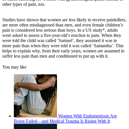
other types of pain, too.
Studies have shown that women are less likely to receive painkillers,
are more often misdiagnosed than men, and even female children’s
pain is considered less serious than boys. In a US study*, adults
were asked to assess a five-year-old’s reaction to pain. When they
were told the child was called ‘Samuel’, they assumed it was in
more pain than when they were told it was called ‘Samantha’. This
helps to explain why, from their early years, women are assumed to
suffer less pain than men and conditioned to put up with it.
You may like
Women With Endometriosis Are
Being Failed—and Medical Trauma Is Rising With It