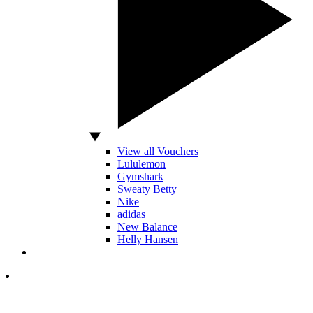
View all Vouchers
Lululemon
Gymshark
Sweaty Betty
Nike
adidas
New Balance
Helly Hansen