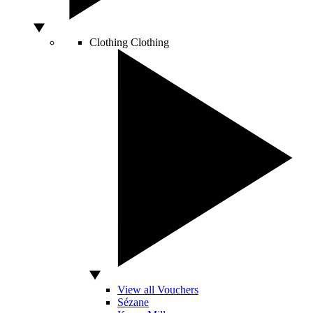
Clothing
Clothing
View all Vouchers
Sézane