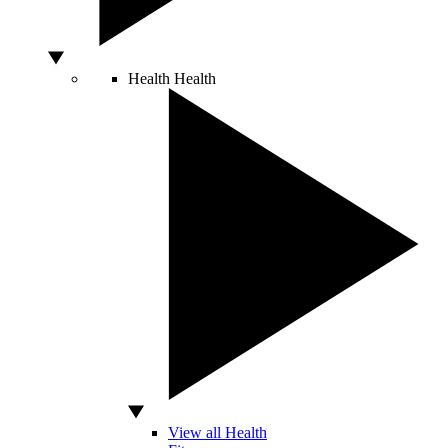
Health
Health
View all Health