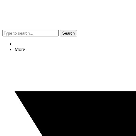
Search
More