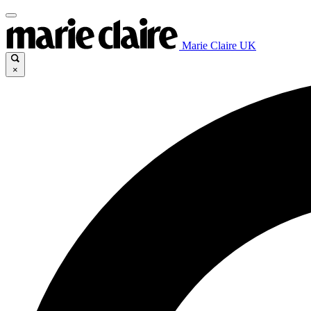
Marie Claire UK
×