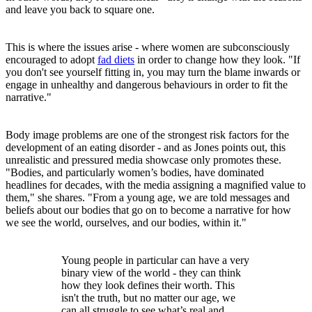
and leave you back to square one.
This is where the issues arise - where women are subconsciously
encouraged to adopt
fad diets
in order to change how they look. "If
you don't see yourself fitting in, you may turn the blame inwards or
engage in unhealthy and dangerous behaviours in order to fit the
narrative."
Body image problems are one of the strongest risk factors for the
development of an eating disorder - and as Jones points out, this
unrealistic and pressured media showcase only promotes these.
"Bodies, and particularly women’s bodies, have dominated
headlines for decades, with the media assigning a magnified value to
them," she shares. "From a young age, we are told messages and
beliefs about our bodies that go on to become a narrative for how
we see the world, ourselves, and our bodies, within it."
Young people in particular can have a very
binary view of the world - they can think
how they look defines their worth. This
isn't the truth, but no matter our age, we
can all struggle to see what’s real and