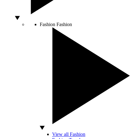
Fashion
Fashion
View all Fashion