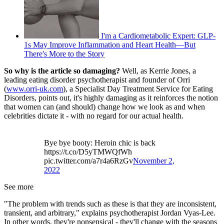
I'm a Cardiometabolic Expert: GLP-
1s May Improve Inflammation and Heart Health—But
There's More to the Story
So why is the article so damaging?
Well, as Kerrie Jones, a
leading eating disorder psychotherapist and founder of Orri
(
www.orri-uk.com
), a Specialist Day Treatment Service for Eating
Disorders, points out, it's highly damaging as it reinforces the notion
that women can (and should) change how we look as and when
celebrities dictate it - with no regard for our actual health.
Bye bye booty: Heroin chic is back
https://t.co/D5yTMWQfWh
pic.twitter.com/a7r4a6RzGv
November 2,
2022
See more
"The problem with trends such as these is that they are inconsistent,
transient, and arbitrary," explains psychotherapist Jordan Vyas-Lee.
In other words, they're nonsensical - they'll change with the seasons