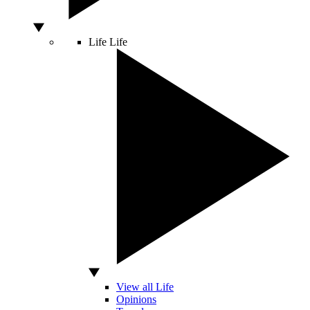
Life
Life
View all Life
Opinions