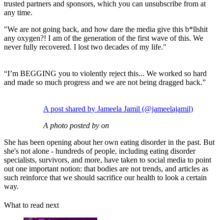
trusted partners and sponsors, which you can unsubscribe from at
any time.
"We are not going back, and how dare the media give this b*llshit
any oxygen?! I am of the generation of the first wave of this. We
never fully recovered. I lost two decades of my life."
“I’m BEGGING you to violently reject this... We worked so hard
and made so much progress and we are not being dragged back.”
A post shared by Jameela Jamil (@jameelajamil)
A photo posted by on
She has been opening about her own eating disorder in the past. But
she's not alone - hundreds of people, including eating disorder
specialists, survivors, and more, have taken to social media to point
out one important notion: that bodies are not trends, and articles as
such reinforce that we should sacrifice our health to look a certain
way.
What to read next