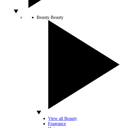
Beauty
Beauty
View all Beauty
Fragrance