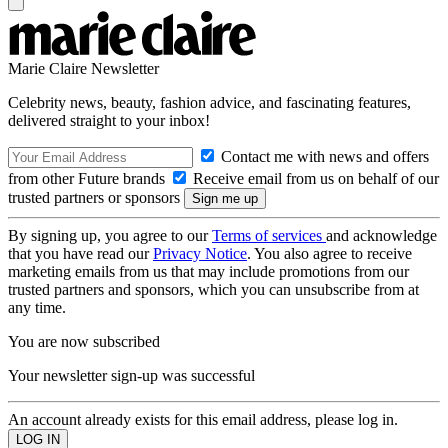
Marie Claire Newsletter
Celebrity news, beauty, fashion advice, and fascinating features,
delivered straight to your inbox!
Contact me with news and offers
from other Future brands
Receive email from us on behalf of our
trusted partners or sponsors
By signing up, you agree to our
Terms of services
and acknowledge
that you have read our
Privacy Notice
. You also agree to receive
marketing emails from us that may include promotions from our
trusted partners and sponsors, which you can unsubscribe from at
any time.
You are now subscribed
Your newsletter sign-up was successful
An account already exists for this email address, please log in.