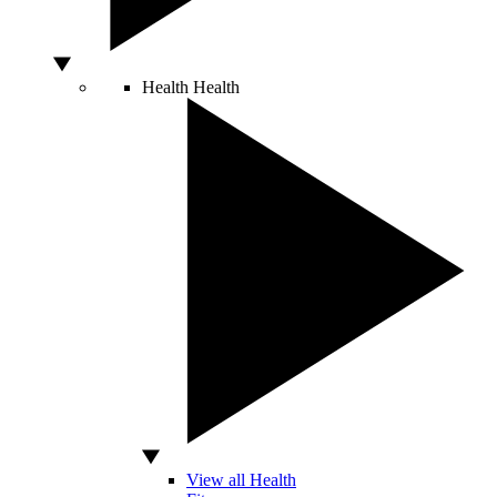
Health
Health
View all Health