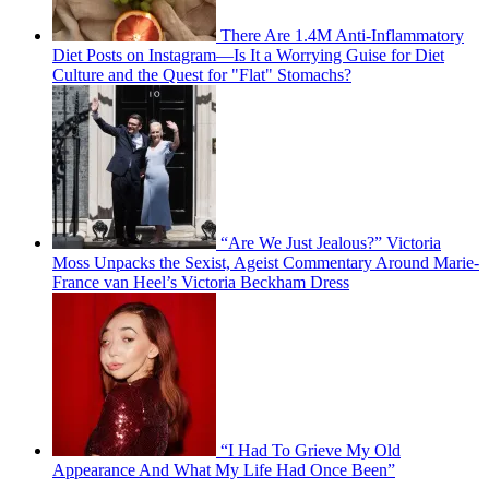
There Are 1.4M Anti-Inflammatory
Diet Posts on Instagram—Is It a Worrying Guise for Diet
Culture and the Quest for "Flat" Stomachs?
“Are We Just Jealous?” Victoria
Moss Unpacks the Sexist, Ageist Commentary Around Marie-
France van Heel’s Victoria Beckham Dress
“I Had To Grieve My Old
Appearance And What My Life Had Once Been”