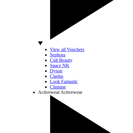
View all Vouchers
Sephora
Cult Beauty
Space NK
Dyson
Clarins
Look Fantastic
Clinique
Activewear
Activewear