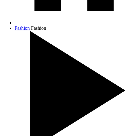
Fashion
Fashion