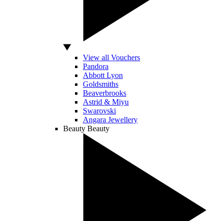
View all Vouchers
Pandora
Abbott Lyon
Goldsmiths
Beaverbrooks
Astrid & Miyu
Swarovski
Angara Jewellery
Beauty
Beauty