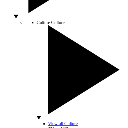
Culture
Culture
View all Culture