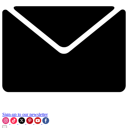
Sign-up to our newsletter