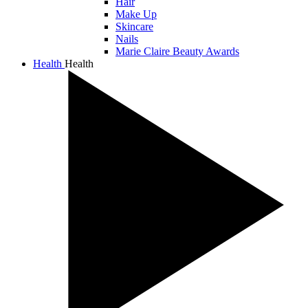
Hair
Make Up
Skincare
Nails
Marie Claire Beauty Awards
Health
Health