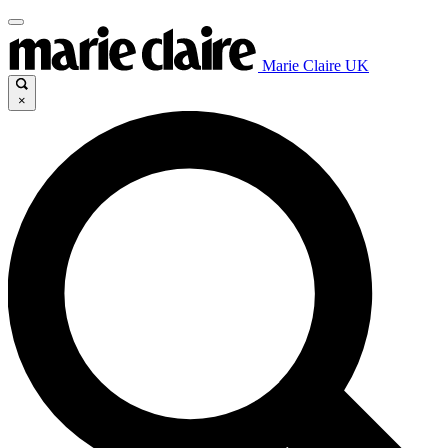
Marie Claire UK
×