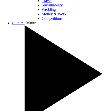
Travel
Sustainability
Weddings
Money & Work
Competitions
Culture
Culture