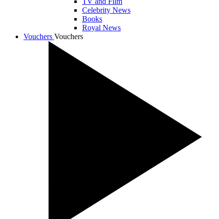
TV and Film
Celebrity News
Books
Royal News
Vouchers
Vouchers