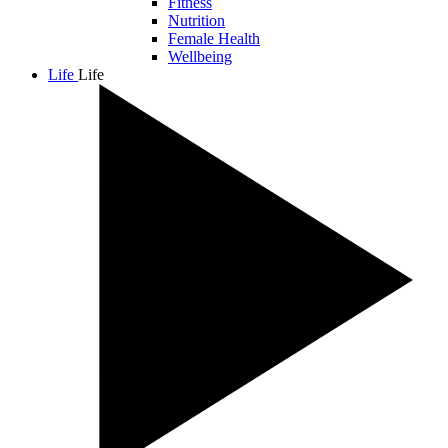
Fitness
Nutrition
Female Health
Wellbeing
Life
Life