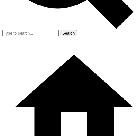
Search