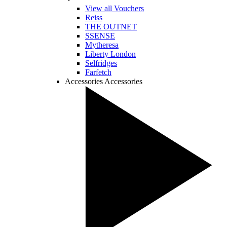
View all Vouchers
Reiss
THE OUTNET
SSENSE
Mytheresa
Liberty London
Selfridges
Farfetch
Accessories
Accessories