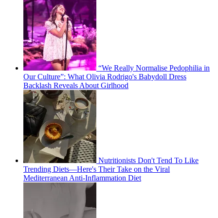
“We Really Normalise Pedophilia in
Our Culture”: What Olivia Rodrigo's Babydoll Dress
Backlash Reveals About Girlhood
Nutritionists Don't Tend To Like
Trending Diets—Here's Their Take on the Viral
Mediterranean Anti-Inflammation Diet