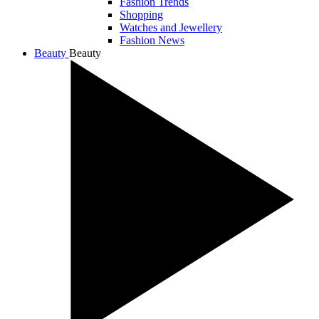
Fashion Trends
Shopping
Watches and Jewellery
Fashion News
Beauty
Beauty