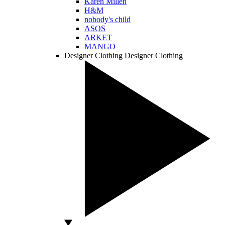
Karen Millen
H&M
nobody's child
ASOS
ARKET
MANGO
Designer Clothing
Designer Clothing