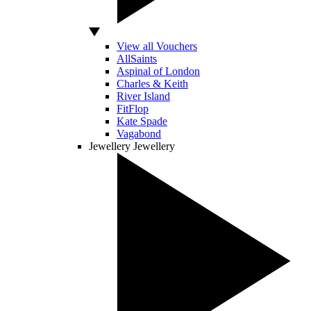
View all Vouchers
AllSaints
Aspinal of London
Charles & Keith
River Island
FitFlop
Kate Spade
Vagabond
Jewellery
Jewellery