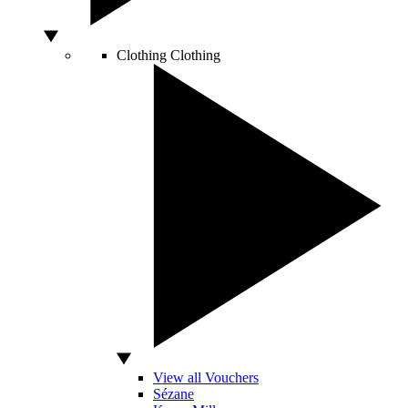
Clothing
Clothing
View all Vouchers
Sézane