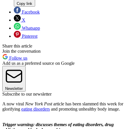
Copy link
Facebook
X
Whatsapp
Pinterest
Share this article
Join the conversation
Follow us
Add us as a preferred source on Google
Newsletter
Subscribe to our newsletter
A now viral
New York Post
article has been slammed this week for
glorifying
eating disorders
and promoting unhealthy body image.
Trigger warning: discusses themes of eating disorders, drug