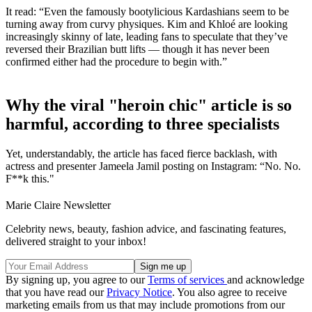
It read: “Even the famously bootylicious Kardashians seem to be
turning away from curvy physiques. Kim and Khloé are looking
increasingly skinny of late, leading fans to speculate that they’ve
reversed their Brazilian butt lifts — though it has never been
confirmed either had the procedure to begin with.”
Why the viral "heroin chic" article is so
harmful, according to three specialists
Yet, understandably, the article has faced fierce backlash, with
actress and presenter Jameela Jamil posting on Instagram: “No. No.
F**k this."
Marie Claire Newsletter
Celebrity news, beauty, fashion advice, and fascinating features,
delivered straight to your inbox!
By signing up, you agree to our
Terms of services
and acknowledge
that you have read our
Privacy Notice
. You also agree to receive
marketing emails from us that may include promotions from our