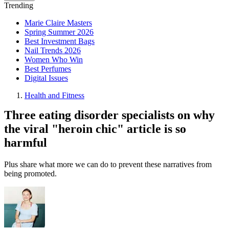
Trending
Marie Claire Masters
Spring Summer 2026
Best Investment Bags
Nail Trends 2026
Women Who Win
Best Perfumes
Digital Issues
Health and Fitness
Three eating disorder specialists on why
the viral "heroin chic" article is so
harmful
Plus share what more we can do to prevent these narratives from
being promoted.