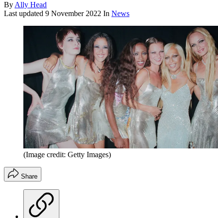
By
Ally Head
Last updated
9 November 2022
In
News
(Image credit: Getty Images)
Share