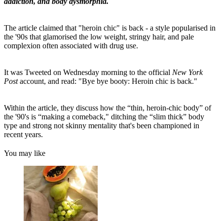
addiction, and body dysmorphia.
The article claimed that "heroin chic" is back - a style popularised in
the '90s that glamorised the low weight, stringy hair, and pale
complexion often associated with drug use.
It was Tweeted on Wednesday morning to the official
New York
Post
account, and read: "Bye bye booty: Heroin chic is back."
Within the article, they discuss how the “thin, heroin-chic body” of
the '90's is “making a comeback," ditching the “slim thick” body
type and strong not skinny mentality that's been championed in
recent years.
You may like