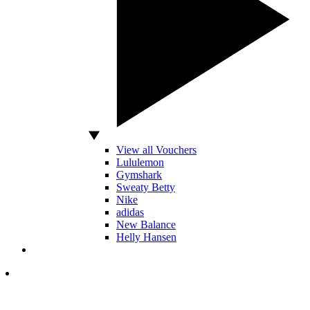
View all Vouchers
Lululemon
Gymshark
Sweaty Betty
Nike
adidas
New Balance
Helly Hansen