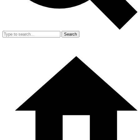
Search