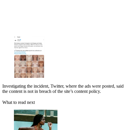
Investigating the incident, Twitter, where the ads were posted, said
the content is not in breach of the site’s content policy.
What to read next