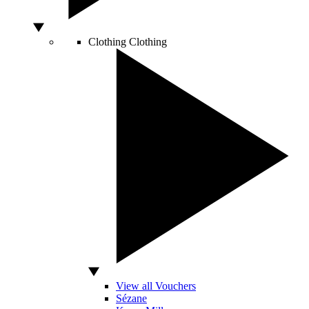
Clothing
Clothing
View all Vouchers
Sézane