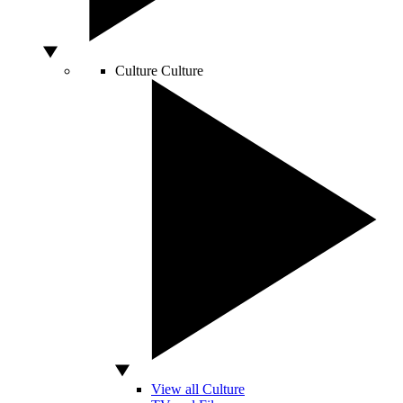
Culture
Culture
View all Culture