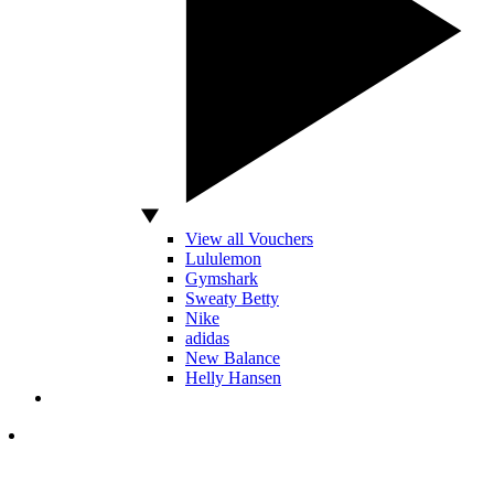
View all Vouchers
Lululemon
Gymshark
Sweaty Betty
Nike
adidas
New Balance
Helly Hansen