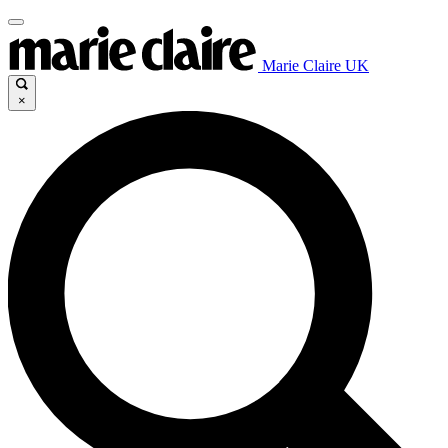
Marie Claire UK
×