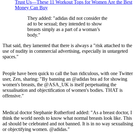
Trust Us—These 11 Workout Tops for Women Are the Best
Money Can Buy
They added: "adidas did not consider the
ad to be sexual; they intended to show
breasts simply as a part of a woman’s
body."
That said, they lamented that there is always a "risk attached to the
use of nudity in commercial advertising, especially in untargeted
spaces."
People have been quick to call the ban ridiculous, with one Twitter
user, Zen, sharing: "By banning an @adidas bra ad for showing
women's breasts, the @ASA_UK is itself perpetuating the
sexualisation and objectification of women's bodies. THAT is
offensive."
Medical doctor Stephanie Rutherford added: "As a breast doctor, I
think the world needs to know what normal breasts look like. This
ad should be celebrated and not banned. It is in no way sexualising
or objectifying women. @adidas."