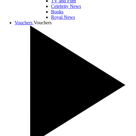
TV and Film
Celebrity News
Books
Royal News
Vouchers
Vouchers