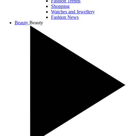
Fashion Trends
Shopping
Watches and Jewellery
Fashion News
Beauty
Beauty