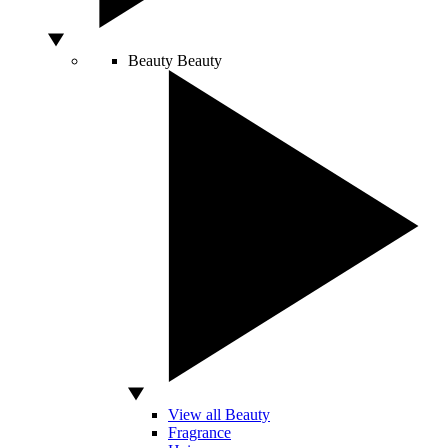
Beauty
Beauty
View all Beauty
Fragrance