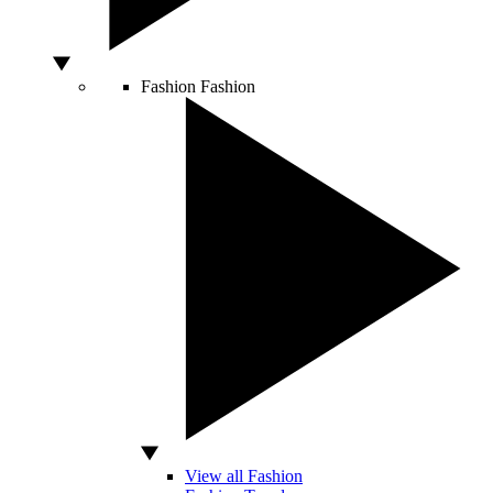
Fashion
Fashion
View all Fashion