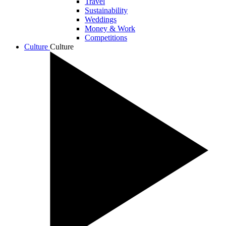
Travel
Sustainability
Weddings
Money & Work
Competitions
Culture
Culture