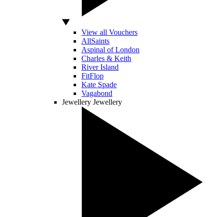
View all Vouchers
AllSaints
Aspinal of London
Charles & Keith
River Island
FitFlop
Kate Spade
Vagabond
Jewellery
Jewellery