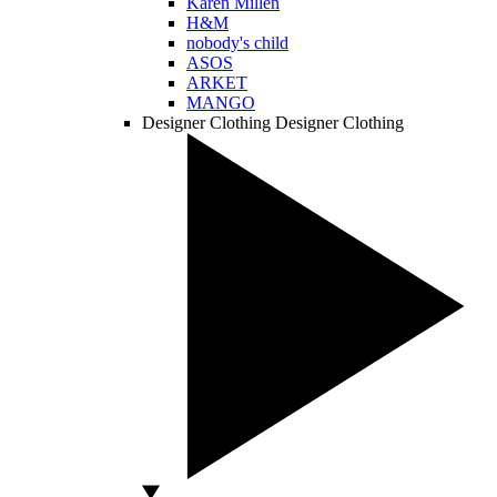
Karen Millen
H&M
nobody's child
ASOS
ARKET
MANGO
Designer Clothing
Designer Clothing