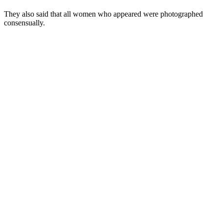
They also said that all women who appeared were photographed
consensually.