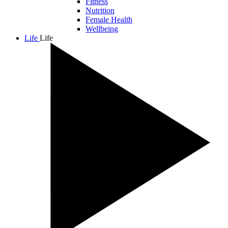
Fitness
Nutrition
Female Health
Wellbeing
Life
Life