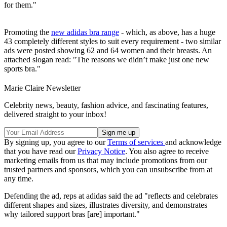
for them."
Promoting the
new adidas bra range
- which, as above, has a huge
43 completely different styles to suit every requirement - two similar
ads were posted showing 62 and 64 women and their breasts. An
attached slogan read: "The reasons we didn’t make just one new
sports bra."
Marie Claire Newsletter
Celebrity news, beauty, fashion advice, and fascinating features,
delivered straight to your inbox!
By signing up, you agree to our
Terms of services
and acknowledge
that you have read our
Privacy Notice
. You also agree to receive
marketing emails from us that may include promotions from our
trusted partners and sponsors, which you can unsubscribe from at
any time.
Defending the ad, reps at adidas said the ad "reflects and celebrates
different shapes and sizes, illustrates diversity, and demonstrates
why tailored support bras [are] important."