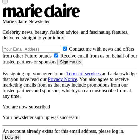
Marie Claire Newsletter
Celebrity news, beauty, fashion advice, and fascinating features,
delivered straight to your inbox!
Contact me with news and offers
from other Future brands
Receive email from us on behalf of our
trusted partners or sponsors
By signing up, you agree to our
Terms of services
and acknowledge
that you have read our
Privacy Notice
. You also agree to receive
marketing emails from us that may include promotions from our
trusted partners and sponsors, which you can unsubscribe from at
any time.
You are now subscribed
Your newsletter sign-up was successful
An account already exists for this email address, please log in.