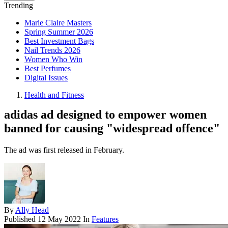
Trending
Marie Claire Masters
Spring Summer 2026
Best Investment Bags
Nail Trends 2026
Women Who Win
Best Perfumes
Digital Issues
Health and Fitness
adidas ad designed to empower women
banned for causing "widespread offence"
The ad was first released in February.
By
Ally Head
Published
12 May 2022
In
Features