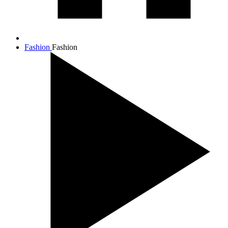
Fashion
Fashion