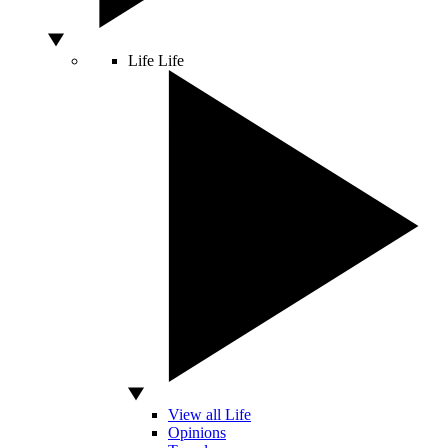
Life
Life
View all Life
Opinions