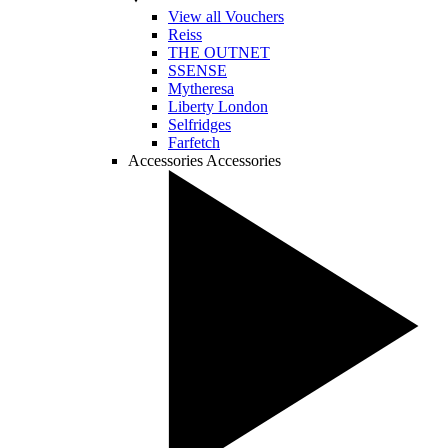
View all Vouchers
Reiss
THE OUTNET
SSENSE
Mytheresa
Liberty London
Selfridges
Farfetch
Accessories
Accessories