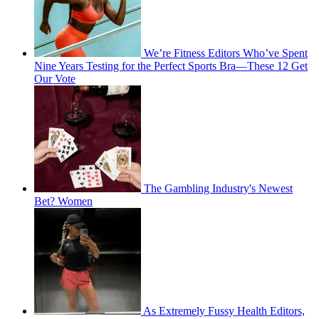
We’re Fitness Editors Who’ve Spent
Nine Years Testing for the Perfect Sports Bra—These 12 Get
Our Vote
The Gambling Industry's Newest
Bet? Women
As Extremely Fussy Health Editors,