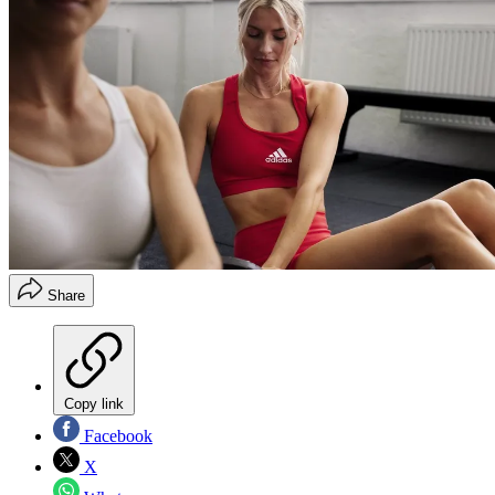
Share
Copy link
Facebook
X