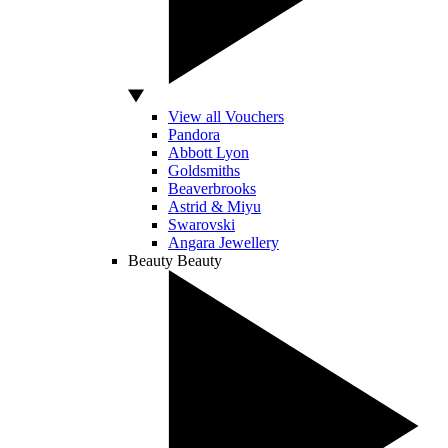
View all Vouchers
Pandora
Abbott Lyon
Goldsmiths
Beaverbrooks
Astrid & Miyu
Swarovski
Angara Jewellery
Beauty
Beauty