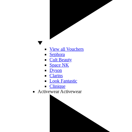
View all Vouchers
Sephora
Cult Beauty
Space NK
Dyson
Clarins
Look Fantastic
Clinique
Activewear
Activewear