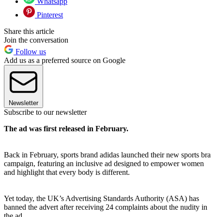
Whatsapp
Pinterest
Share this article
Join the conversation
Follow us
Add us as a preferred source on Google
Newsletter
Subscribe to our newsletter
The ad was first released in February.
Back in February, sports brand adidas launched their new sports bra
campaign, featuring an inclusive ad designed to empower women
and highlight that every body is different.
Yet today, the UK’s Advertising Standards Authority (ASA) has
banned the advert after receiving 24 complaints about the nudity in
the ad.