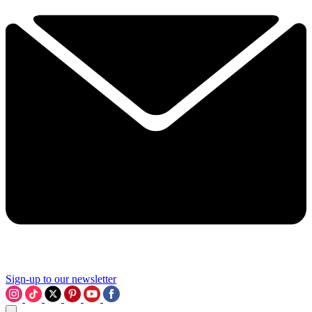
Sign-up to our newsletter