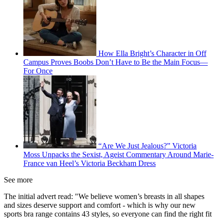
How Ella Bright’s Character in Off
Campus Proves Boobs Don’t Have to Be the Main Focus—
For Once
“Are We Just Jealous?” Victoria
Moss Unpacks the Sexist, Ageist Commentary Around Marie-
France van Heel’s Victoria Beckham Dress
See more
The initial advert read: "We believe women’s breasts in all shapes
and sizes deserve support and comfort - which is why our new
sports bra range contains 43 styles, so everyone can find the right fit