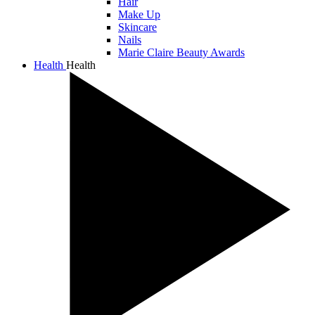
Hair
Make Up
Skincare
Nails
Marie Claire Beauty Awards
Health
Health