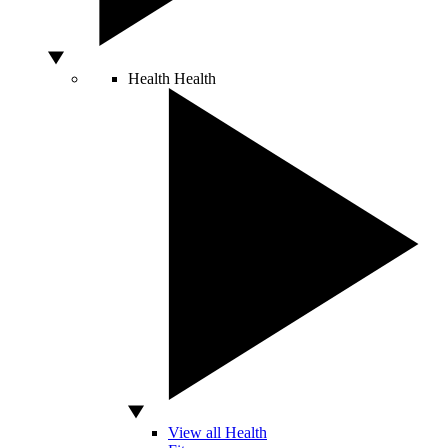
Health
Health
View all Health