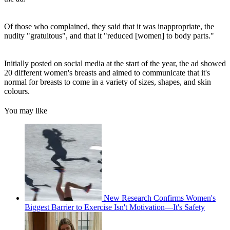
Of those who complained, they said that it was inappropriate, the
nudity "gratuitous", and that it "reduced [women] to body parts."
Initially posted on social media at the start of the year, the ad showed
20 different women's breasts and aimed to communicate that it's
normal for breasts to come in a variety of sizes, shapes, and skin
colours.
You may like
New Research Confirms Women's
Biggest Barrier to Exercise Isn't Motivation—It's Safety