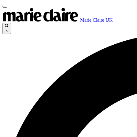
Marie Claire UK
×