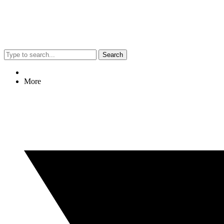
Search
More