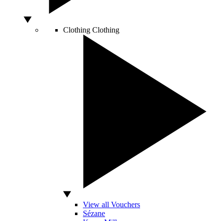
Clothing
Clothing
View all Vouchers
Sézane