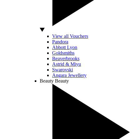
View all Vouchers
Pandora
Abbott Lyon
Goldsmiths
Beaverbrooks
Astrid & Miyu
Swarovski
Angara Jewellery
Beauty
Beauty