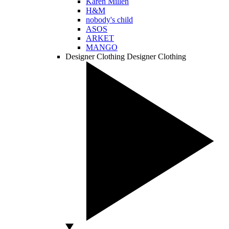
Karen Millen
H&M
nobody's child
ASOS
ARKET
MANGO
Designer Clothing
Designer Clothing