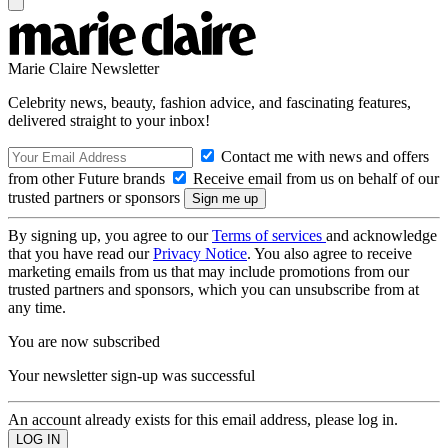
Marie Claire Newsletter
Celebrity news, beauty, fashion advice, and fascinating features,
delivered straight to your inbox!
Contact me with news and offers
from other Future brands
Receive email from us on behalf of our
trusted partners or sponsors
By signing up, you agree to our
Terms of services
and acknowledge
that you have read our
Privacy Notice
. You also agree to receive
marketing emails from us that may include promotions from our
trusted partners and sponsors, which you can unsubscribe from at
any time.
You are now subscribed
Your newsletter sign-up was successful
An account already exists for this email address, please log in.