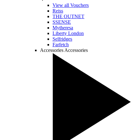
View all Vouchers
Reiss
THE OUTNET
SSENSE
Mytheresa
Liberty London
Selfridges
Farfetch
Accessories
Accessories