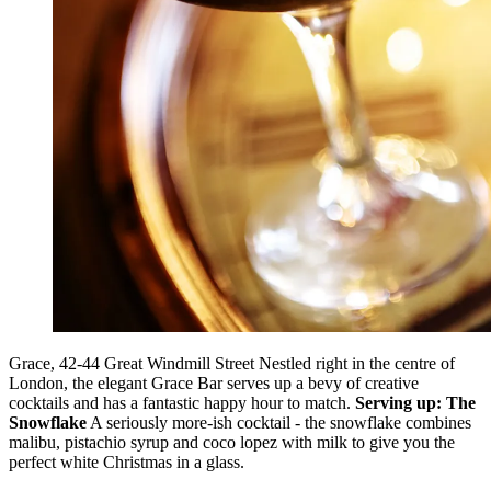
Grace, 42-44 Great Windmill Street Nestled right in the centre of
London, the elegant Grace Bar serves up a bevy of creative
cocktails and has a fantastic happy hour to match.
Serving up: The
Snowflake
A seriously more-ish cocktail - the snowflake combines
malibu, pistachio syrup and coco lopez with milk to give you the
perfect white Christmas in a glass.