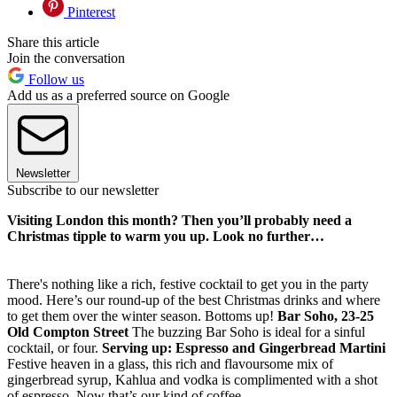
Pinterest
Share this article
Join the conversation
Follow us
Add us as a preferred source on Google
Newsletter
Subscribe to our newsletter
Visiting London this month? Then you’ll probably need a
Christmas tipple to warm you up. Look no further…
There's nothing like a rich, festive cocktail to get you in the party
mood. Here’s our round-up of the best Christmas drinks and where
to get them over the winter season. Bottoms up!
Bar Soho, 23-25
Old Compton Street
The buzzing Bar Soho is ideal for a sinful
cocktail, or four.
Serving up: Espresso and Gingerbread Martini
Festive heaven in a glass, this rich and flavoursome mix of
gingerbread syrup, Kahlua and vodka is complimented with a shot
of espresso. Now that’s our kind of coffee.