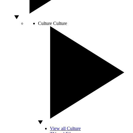
Culture
Culture
View all Culture