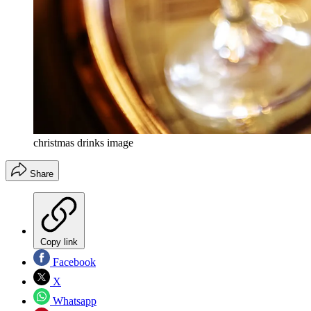
christmas drinks image
Share
Copy link
Facebook
X
Whatsapp