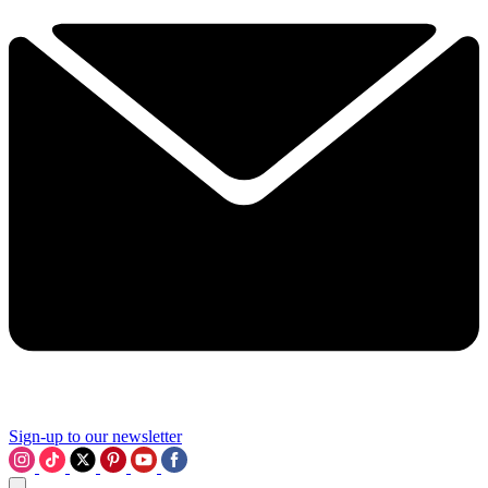
Sign-up to our newsletter