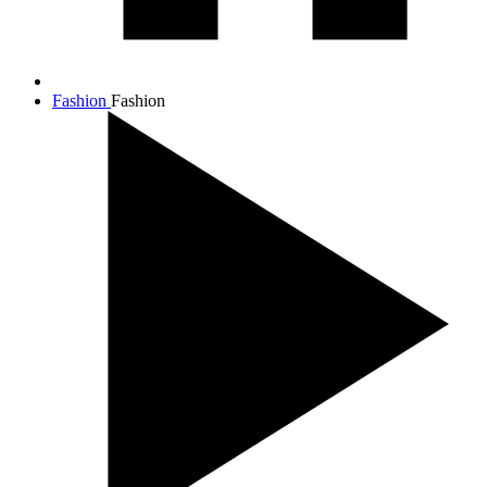
Fashion
Fashion