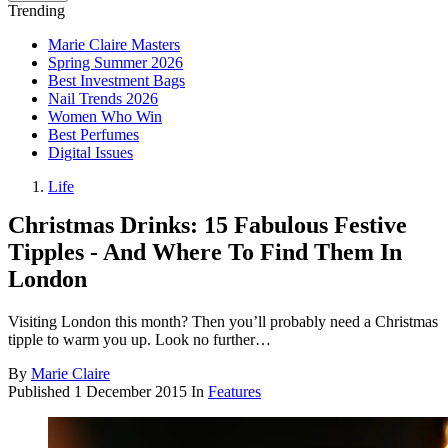
Trending
Marie Claire Masters
Spring Summer 2026
Best Investment Bags
Nail Trends 2026
Women Who Win
Best Perfumes
Digital Issues
Life
Christmas Drinks: 15 Fabulous Festive
Tipples - And Where To Find Them In
London
Visiting London this month? Then you’ll probably need a Christmas
tipple to warm you up. Look no further…
By
Marie Claire
Published
1 December 2015
In
Features