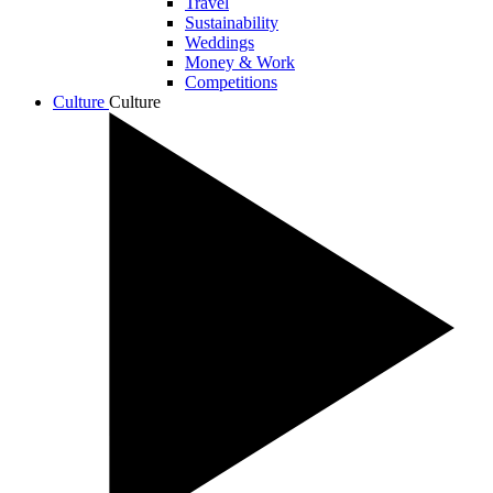
Travel
Sustainability
Weddings
Money & Work
Competitions
Culture
Culture