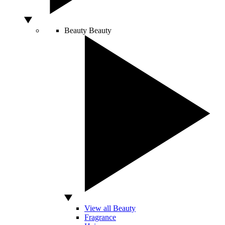
Beauty
Beauty
View all Beauty
Fragrance