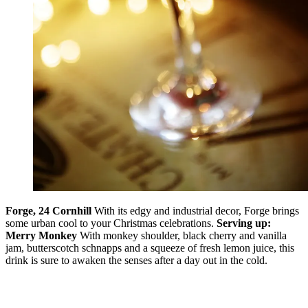
Forge, 24 Cornhill
With its edgy and industrial decor, Forge brings
some urban cool to your Christmas celebrations.
Serving up:
Merry Monkey
With monkey shoulder, black cherry and vanilla
jam, butterscotch schnapps and a squeeze of fresh lemon juice, this
drink is sure to awaken the senses after a day out in the cold.