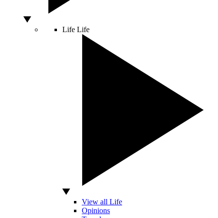
Life
Life
View all Life
Opinions