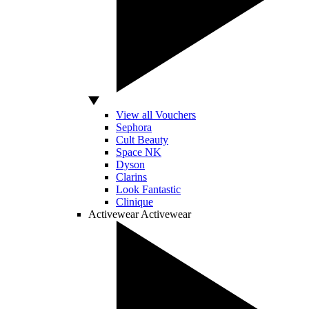
View all Vouchers
Sephora
Cult Beauty
Space NK
Dyson
Clarins
Look Fantastic
Clinique
Activewear
Activewear