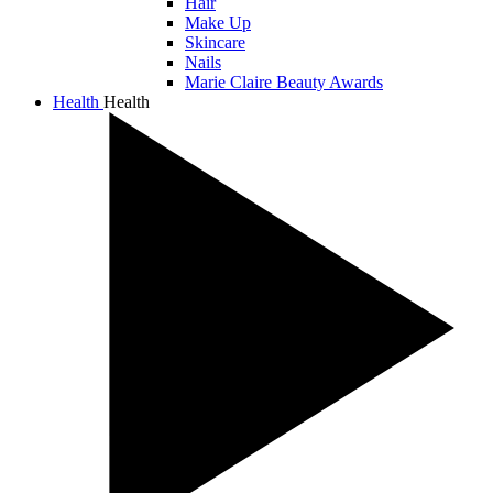
Hair
Make Up
Skincare
Nails
Marie Claire Beauty Awards
Health
Health