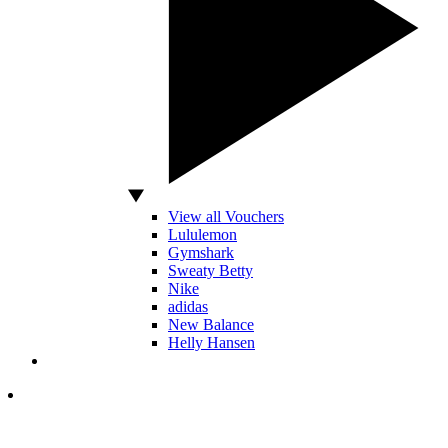
View all Vouchers
Lululemon
Gymshark
Sweaty Betty
Nike
adidas
New Balance
Helly Hansen