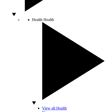
Health
Health
View all Health