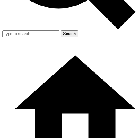
Search