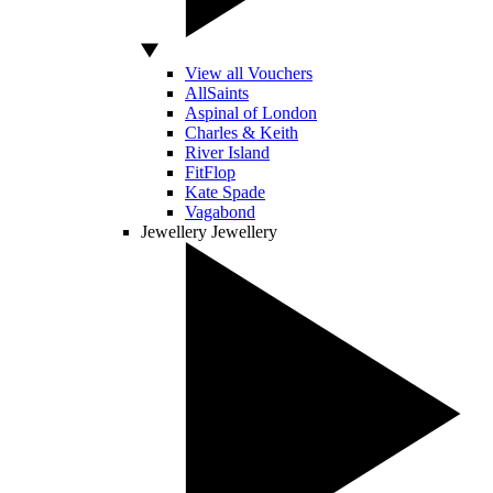
View all Vouchers
AllSaints
Aspinal of London
Charles & Keith
River Island
FitFlop
Kate Spade
Vagabond
Jewellery
Jewellery