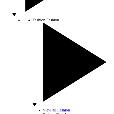
Fashion
Fashion
View all Fashion