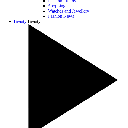
Fashion Trends
Shopping
Watches and Jewellery
Fashion News
Beauty
Beauty