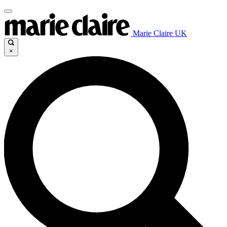
Marie Claire UK
×