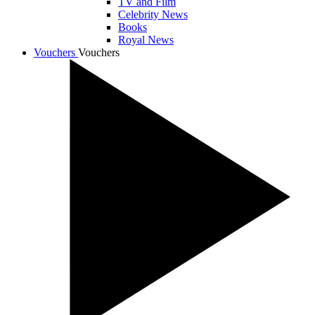
TV and Film
Celebrity News
Books
Royal News
Vouchers
Vouchers