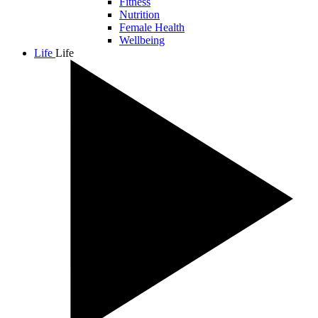
Fitness
Nutrition
Female Health
Wellbeing
Life
Life