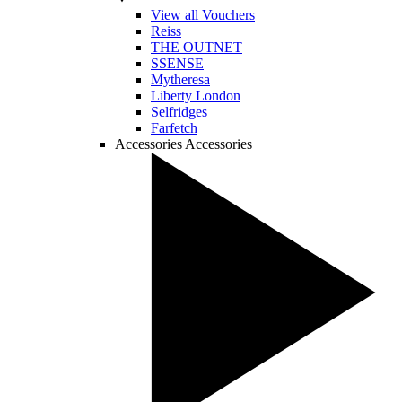
View all Vouchers
Reiss
THE OUTNET
SSENSE
Mytheresa
Liberty London
Selfridges
Farfetch
Accessories
Accessories