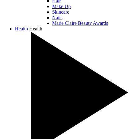
Hair
Make Up
Skincare
Nails
Marie Claire Beauty Awards
Health
Health