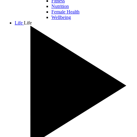
Fitness
Nutrition
Female Health
Wellbeing
Life
Life