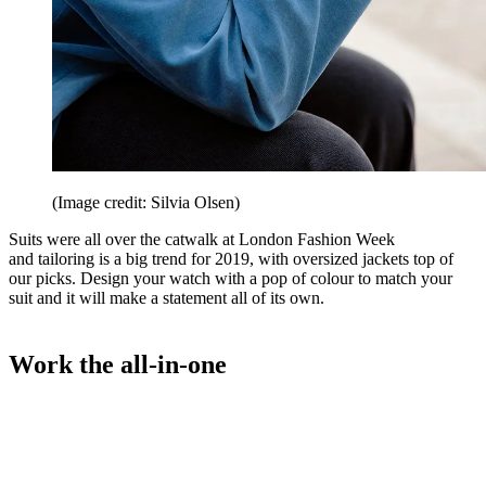
(Image credit: Silvia Olsen)
Suits were all over the catwalk at London Fashion Week
and tailoring is a big trend for 2019, with oversized jackets top of
our picks. Design your watch with a pop of colour to match your
suit and it will make a statement all of its own.
Work the all-in-one