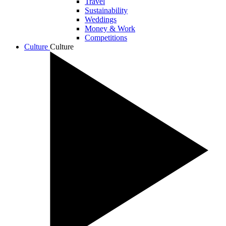
Travel
Sustainability
Weddings
Money & Work
Competitions
Culture
Culture