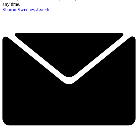
any time.
Sharon Sweeney-Lynch