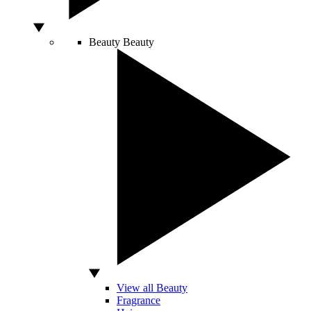
Beauty
Beauty
View all Beauty
Fragrance