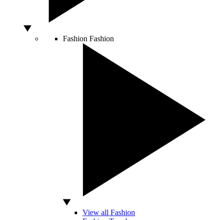
Fashion
Fashion
View all Fashion