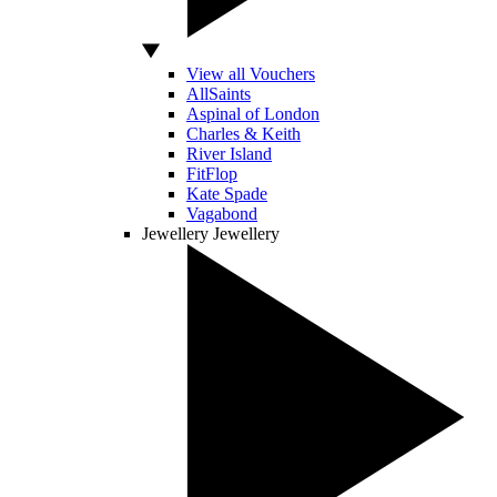
View all Vouchers
AllSaints
Aspinal of London
Charles & Keith
River Island
FitFlop
Kate Spade
Vagabond
Jewellery
Jewellery