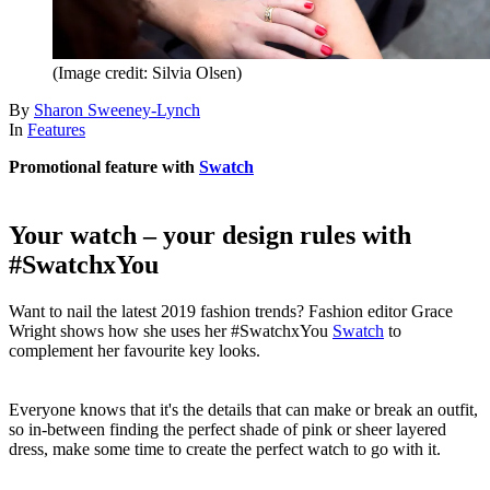
(Image credit: Silvia Olsen)
By
Sharon Sweeney-Lynch
In
Features
Promotional feature with
Swatch
Your watch – your design rules with
#SwatchxYou
Want to nail the latest 2019 fashion trends? Fashion editor Grace
Wright shows how she uses her #SwatchxYou
Swatch
to
complement her favourite key looks.
Everyone knows that it's the details that can make or break an outfit,
so in-between finding the perfect shade of pink or sheer layered
dress, make some time to create the perfect watch to go with it.