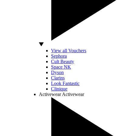
View all Vouchers
Sephora
Cult Beauty
Space NK
Dyson
Clarins
Look Fantastic
Clinique
Activewear
Activewear