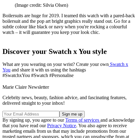
(Image credit: Silvia Olsen)
Boilersuits are huge for 2019. I teamed this watch with a pared-back
boilersuit and the pop art bright graphics really stand out. Go for a
subtle colour like black or navy when you're rocking a colourful
watch – it will guarantee you keep your look chic.
Discover your Swatch x You style
What are you wearing on your wrist? Create your own
Swatch x
You
and share it with us using the hashtags
#SwatchxYou #Swatch #Personalise
Marie Claire Newsletter
Celebrity news, beauty, fashion advice, and fascinating features,
delivered straight to your inbox!
By signing up, you agree to our
Terms of services
and acknowledge
that you have read our
Privacy Notice
. You also agree to receive
marketing emails from us that may include promotions from our
trusted partners and sponsors, which you can unsubscribe from at