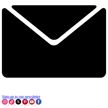
Sign-up to our newsletter