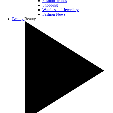
Fashion Trends
Shopping
Watches and Jewellery
Fashion News
Beauty
Beauty