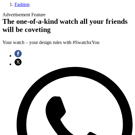
Fashion
Advertisement Feature
The one-of-a-kind watch all your friends
will be coveting
Your watch – your design rules with #SwatchxYou