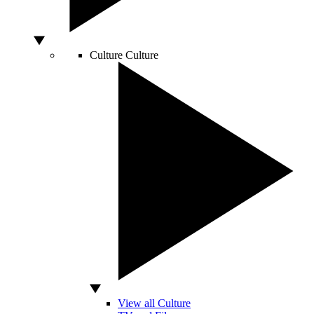
Culture
Culture
View all Culture