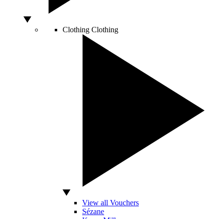
Clothing
Clothing
View all Vouchers
Sézane