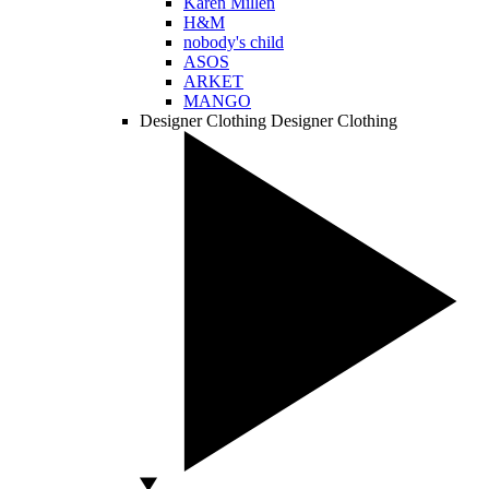
Karen Millen
H&M
nobody's child
ASOS
ARKET
MANGO
Designer Clothing
Designer Clothing