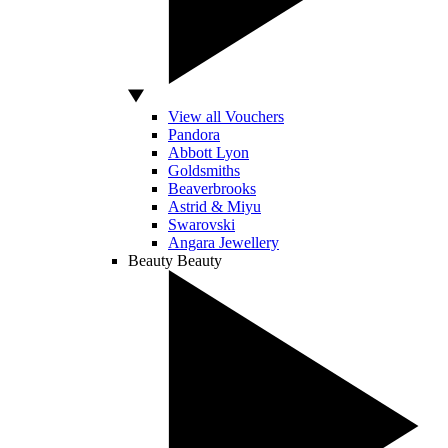
View all Vouchers
Pandora
Abbott Lyon
Goldsmiths
Beaverbrooks
Astrid & Miyu
Swarovski
Angara Jewellery
Beauty
Beauty