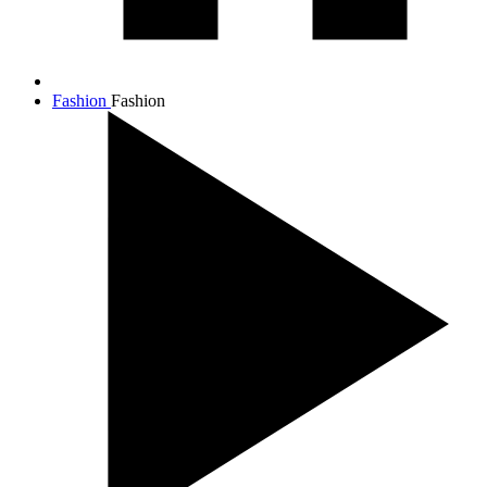
Fashion
Fashion