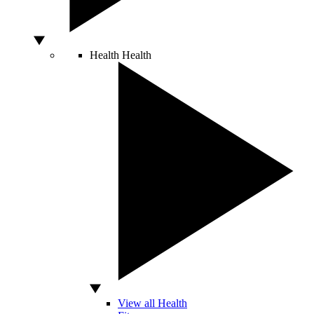
Health
Health
View all Health