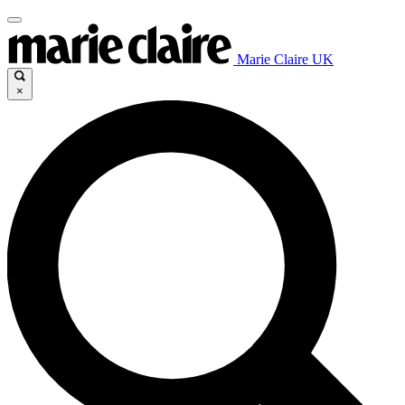
Marie Claire UK
×