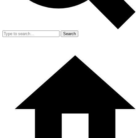
Search