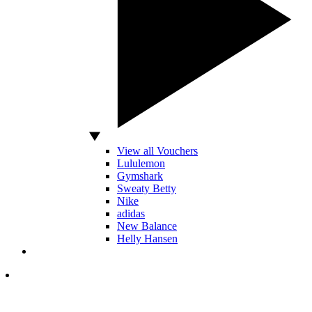
View all Vouchers
Lululemon
Gymshark
Sweaty Betty
Nike
adidas
New Balance
Helly Hansen