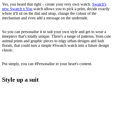
Yes, you heard that right – create your very own watch.
Swatch's
new Swatch x You
watch allows you to pick a print, decide exactly
where it'll sit on the dial and strap, change the colour of the
mechanism and even add a message on the underside.
So you can personalise it to suit your own style and get to wear a
timepiece that's totally unique. There's a range of patterns, from cute
animal prints and graphic pieces to edgy urban designs and lush
florals, that could turn a simple #Swatch watch into a future design
classic.
Put simply, you can #Personalise to your heart's content.
Style up a suit