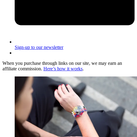
Sign-up to our newsletter
When you purchase through links on our site, we may earn an
affiliate commission.
Here’s how it works
.