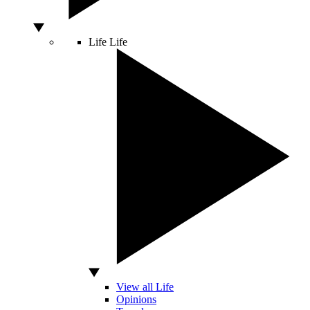
Life
Life
View all Life
Opinions