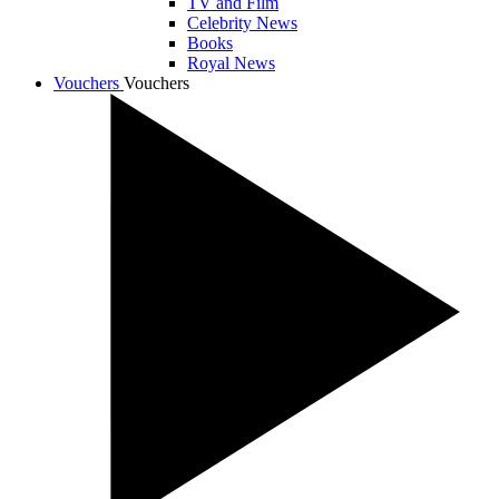
TV and Film
Celebrity News
Books
Royal News
Vouchers
Vouchers