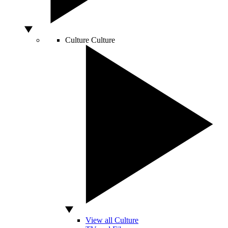
Culture
Culture
View all Culture