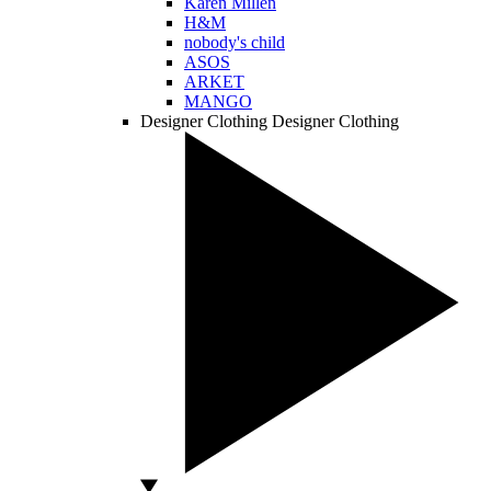
Karen Millen
H&M
nobody's child
ASOS
ARKET
MANGO
Designer Clothing
Designer Clothing