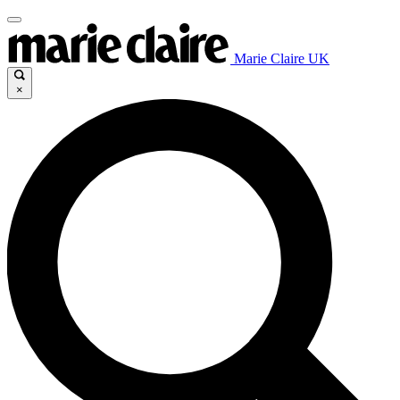
Marie Claire UK
×