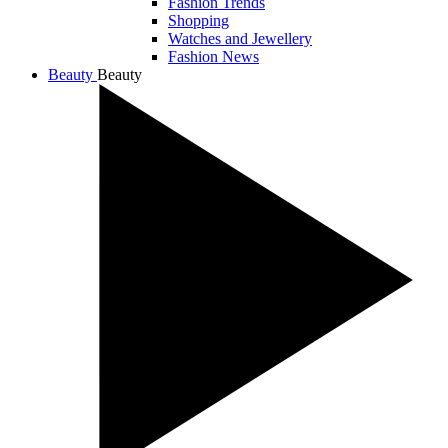
Fashion Trends
Shopping
Watches and Jewellery
Fashion News
Beauty
Beauty