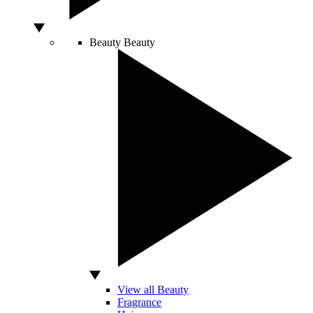
Beauty
Beauty
View all Beauty
Fragrance