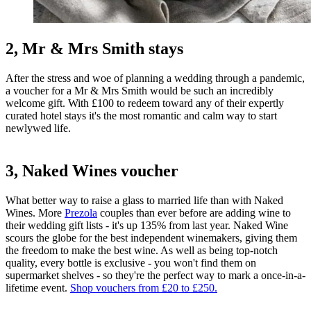
2, Mr & Mrs Smith stays
After the stress and woe of planning a wedding through a pandemic,
a voucher for a Mr & Mrs Smith would be such an incredibly
welcome gift. With £100 to redeem toward any of their expertly
curated hotel stays it's the most romantic and calm way to start
newlywed life.
3, Naked Wines voucher
What better way to raise a glass to married life than with Naked
Wines. More
Prezola
couples than ever before are adding wine to
their wedding gift lists - it's up 135% from last year. Naked Wine
scours the globe for the best independent winemakers, giving them
the freedom to make the best wine. As well as being top-notch
quality, every bottle is exclusive - you won't find them on
supermarket shelves - so they're the perfect way to mark a once-in-a-
lifetime event.
Shop vouchers from £20 to £250.