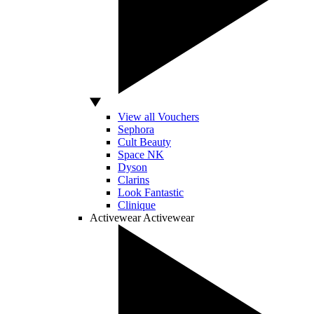
View all Vouchers
Sephora
Cult Beauty
Space NK
Dyson
Clarins
Look Fantastic
Clinique
Activewear
Activewear