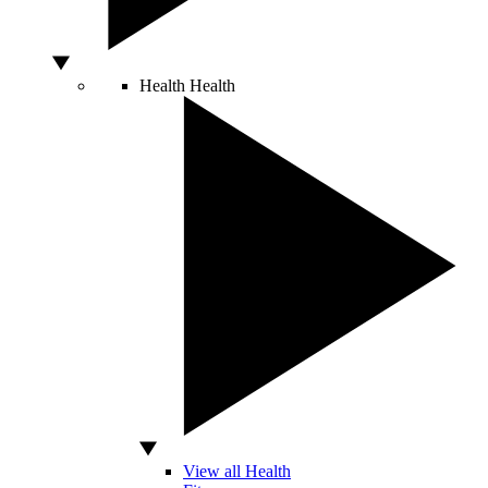
Health
Health
View all Health