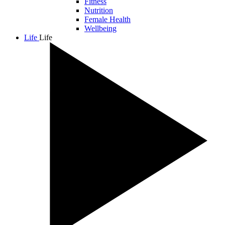
Fitness
Nutrition
Female Health
Wellbeing
Life
Life