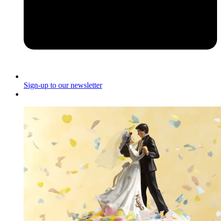
Sign-up to our newsletter