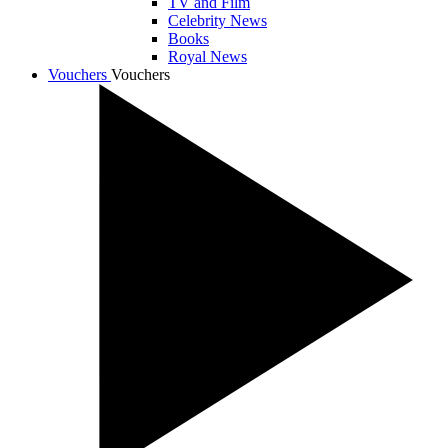
TV and Film
Celebrity News
Books
Royal News
Vouchers
Vouchers