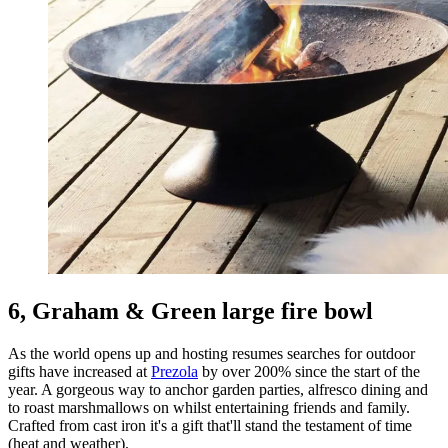
6, Graham & Green large fire bowl
As the world opens up and hosting resumes searches for outdoor
gifts have increased at
Prezola
by over 200% since the start of the
year. A gorgeous way to anchor garden parties, alfresco dining and
to roast marshmallows on whilst entertaining friends and family.
Crafted from cast iron it's a gift that'll stand the testament of time
(heat and weather).