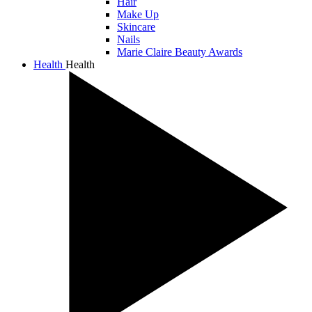
Hair
Make Up
Skincare
Nails
Marie Claire Beauty Awards
Health
Health