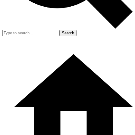
Search