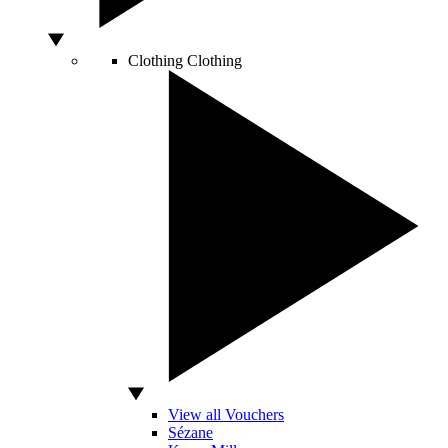
Clothing
Clothing
View all Vouchers
Sézane