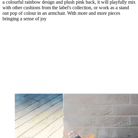
a colourful rainbow design and plush pink back, it will playfully mix
with other cushions from the label's collection, or work as a stand
out pop of colour in an armchair. With more and more pieces
bringing a sense of joy