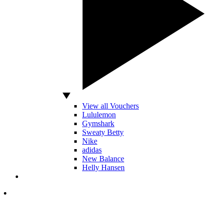
View all Vouchers
Lululemon
Gymshark
Sweaty Betty
Nike
adidas
New Balance
Helly Hansen