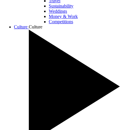
Travel
Sustainability
Weddings
Money & Work
Competitions
Culture
Culture