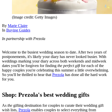
(Image credit: Getty Images)
By
Marie Claire
In
Buying Guides
In partnership with Prezola
Welcome to the busiest wedding season to date. After two years of
postponements, it's likely your diary has never looked busier. With
weddings marking your diary across both weekends and midweek
dates you'll be forgiven for finding
the perfect gift
for each of the
happy couples you're celebrating this summer a little overwhelming.
So you'll be thrilled to hear that
Prezola
has done all the hard work
for you.
Shop: Prezola's best wedding gifts
As
the
gifting destination for couples to curate their wedding gift
wish lists,
Prezola
enables couples to select everything from