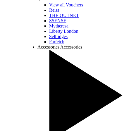
View all Vouchers
Reiss
THE OUTNET
SSENSE
Mytheresa
Liberty London
Selfridges
Farfetch
Accessories
Accessories