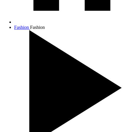
Fashion
Fashion