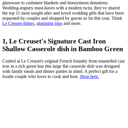
glassware to cashmere blankets and honeymoon donations.
Wedding-registry must-haves with a modern twist, they've shared
the top 11 most sought after and loved wedding gifts that have been
requested by couples and shopped by guests so far this year. Think
Le Creuset dishes
,
glamping trips
and more.
1, Le Creuset's Signature Cast Iron
Shallow Casserole dish in Bamboo Green
Crafted at Le Creuset's original French foundry from enamelled cast
iron in a rich green hue this large flat casserole dish was designed
with family meals and dinner parties in mind. A perfect gift for a
foodie couple who loves to cook and host.
Shop here.