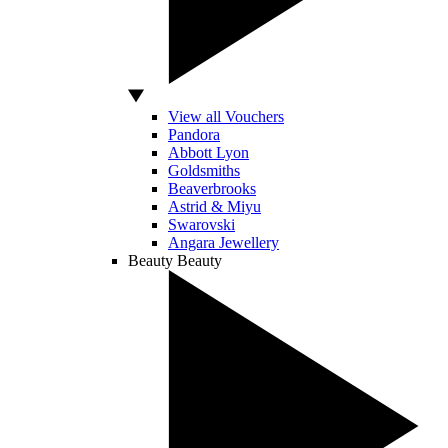
View all Vouchers
Pandora
Abbott Lyon
Goldsmiths
Beaverbrooks
Astrid & Miyu
Swarovski
Angara Jewellery
Beauty
Beauty