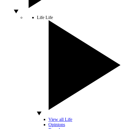
Life
Life
View all Life
Opinions