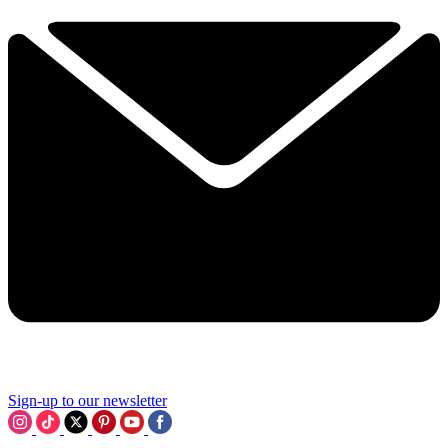
Sign-up to our newsletter