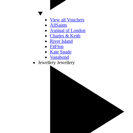
View all Vouchers
AllSaints
Aspinal of London
Charles & Keith
River Island
FitFlop
Kate Spade
Vagabond
Jewellery
Jewellery