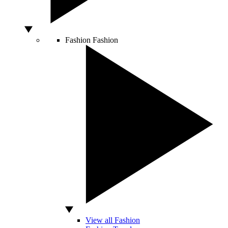
Fashion
Fashion
View all Fashion