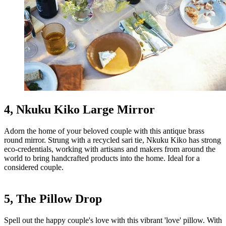
4, Nkuku Kiko Large Mirror
Adorn the home of your beloved couple with this antique brass
round mirror. Strung with a recycled sari tie, Nkuku Kiko has strong
eco-credentials, working with artisans and makers from around the
world to bring handcrafted products into the home. Ideal for a
considered couple.
5, The Pillow Drop
Spell out the happy couple's love with this vibrant 'love' pillow. With