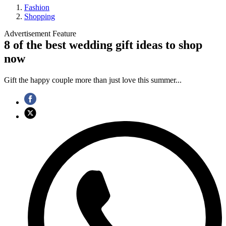
Fashion
Shopping
Advertisement Feature
8 of the best wedding gift ideas to shop
now
Gift the happy couple more than just love this summer...