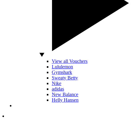
View all Vouchers
Lululemon
Gymshark
Sweaty Betty
Nike
adidas
New Balance
Helly Hansen