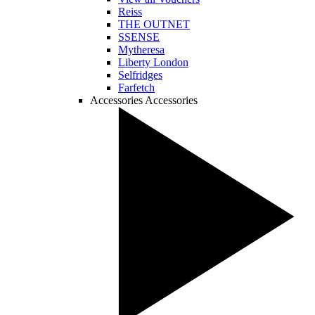
Reiss
THE OUTNET
SSENSE
Mytheresa
Liberty London
Selfridges
Farfetch
Accessories
Accessories