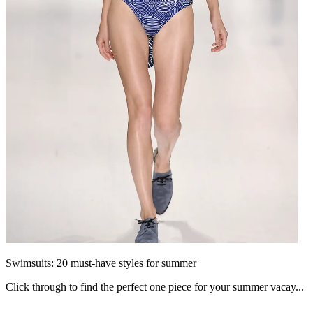
Swimsuits: 20 must-have styles for summer
Click through to find the perfect one piece for your summer vacay...