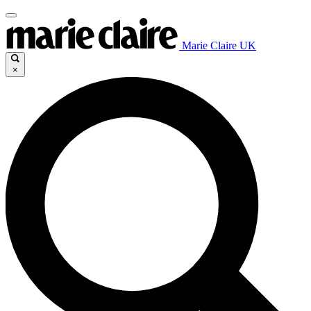
Marie Claire UK
×