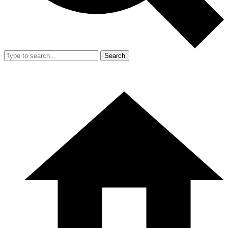
Search