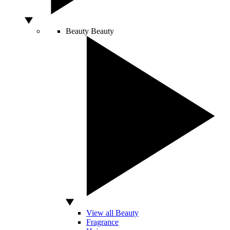
Beauty
Beauty
View all Beauty
Fragrance