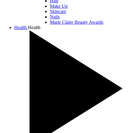
Hair
Make Up
Skincare
Nails
Marie Claire Beauty Awards
Health
Health