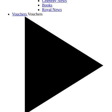
Celebrity News
Books
Royal News
Vouchers
Vouchers