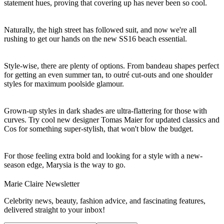
statement hues, proving that covering up has never been so cool.
Naturally, the high street has followed suit, and now we're all
rushing to get our hands on the new SS16 beach essential.
Style-wise, there are plenty of options. From bandeau shapes perfect
for getting an even summer tan, to outré cut-outs and one shoulder
styles for maximum poolside glamour.
Grown-up styles in dark shades are ultra-flattering for those with
curves. Try cool new designer Tomas Maier for updated classics and
Cos for something super-stylish, that won't blow the budget.
For those feeling extra bold and looking for a style with a new-
season edge, Marysia is the way to go.
Marie Claire Newsletter
Celebrity news, beauty, fashion advice, and fascinating features,
delivered straight to your inbox!