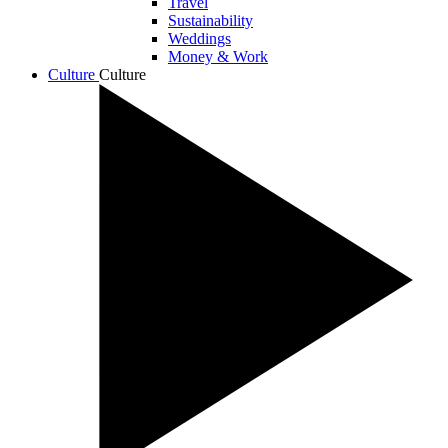
Travel
Sustainability
Weddings
Money & Work
Culture
Culture