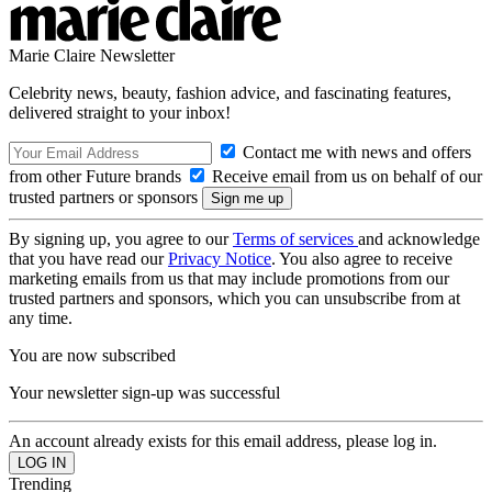
Marie Claire Newsletter
Celebrity news, beauty, fashion advice, and fascinating features,
delivered straight to your inbox!
Contact me with news and offers
from other Future brands
Receive email from us on behalf of our
trusted partners or sponsors
By signing up, you agree to our
Terms of services
and acknowledge
that you have read our
Privacy Notice
. You also agree to receive
marketing emails from us that may include promotions from our
trusted partners and sponsors, which you can unsubscribe from at
any time.
You are now subscribed
Your newsletter sign-up was successful
An account already exists for this email address, please log in.
Trending