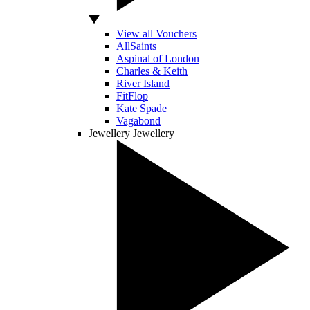
View all Vouchers
AllSaints
Aspinal of London
Charles & Keith
River Island
FitFlop
Kate Spade
Vagabond
Jewellery
Jewellery