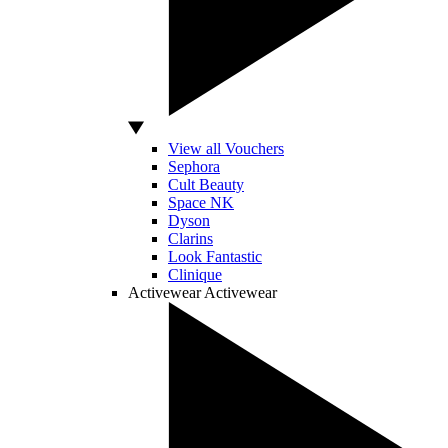
View all Vouchers
Sephora
Cult Beauty
Space NK
Dyson
Clarins
Look Fantastic
Clinique
Activewear
Activewear