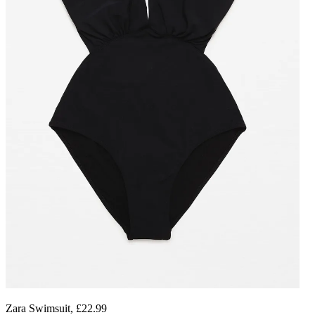
Zara Swimsuit, £22.99