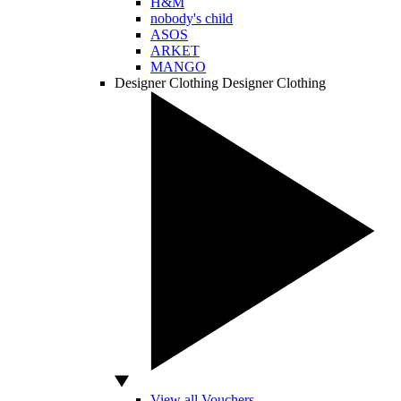
H&M
nobody's child
ASOS
ARKET
MANGO
Designer Clothing
Designer Clothing
View all Vouchers