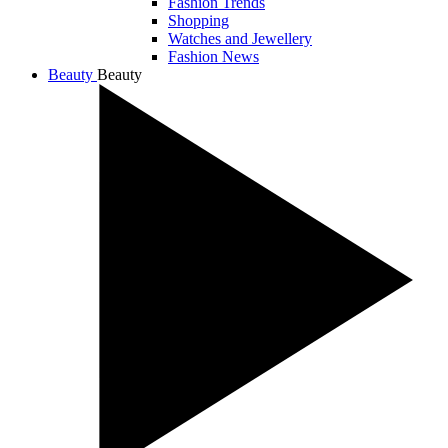
Fashion Trends
Shopping
Watches and Jewellery
Fashion News
Beauty
Beauty