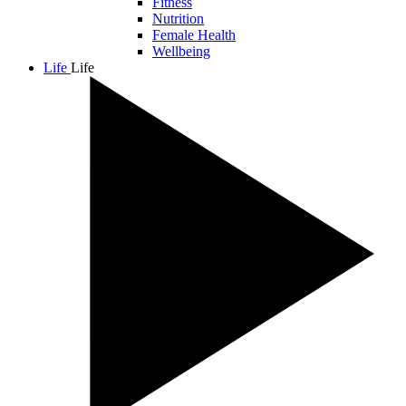
Fitness
Nutrition
Female Health
Wellbeing
Life
Life