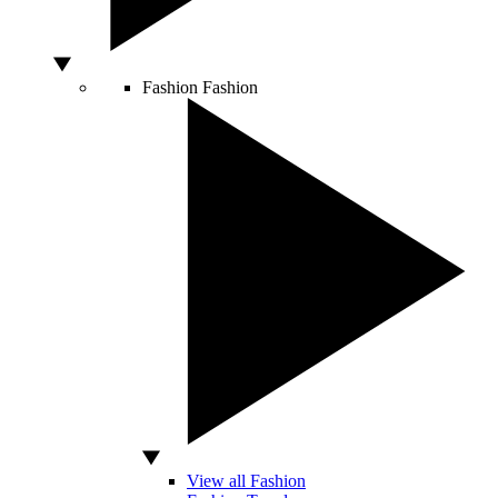
Fashion
Fashion
View all Fashion