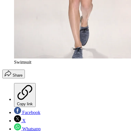
Swimsuit
Share
Copy link
Facebook
X
Whatsapp