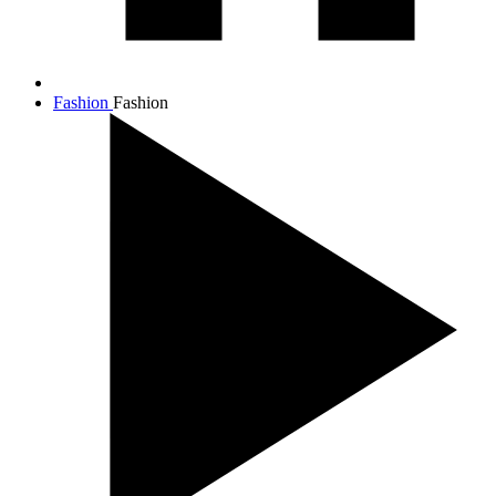
Fashion
Fashion