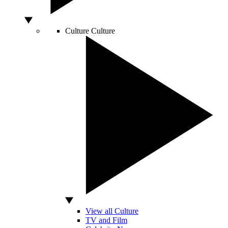
Culture
Culture
View all Culture
TV and Film