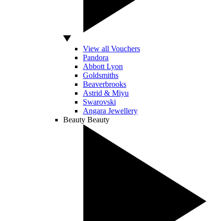
View all Vouchers
Pandora
Abbott Lyon
Goldsmiths
Beaverbrooks
Astrid & Miyu
Swarovski
Angara Jewellery
Beauty
Beauty