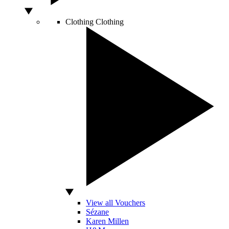
Clothing
Clothing
View all Vouchers
Sézane
Karen Millen