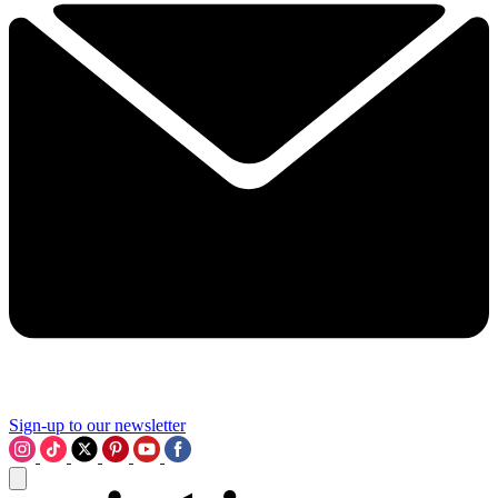
Sign-up to our newsletter