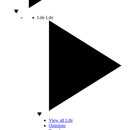
Life
Life
View all Life
Opinions