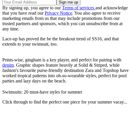
By signing up, you agree to our
Terms of services
and acknowledge
that you have read our
Privacy Notice
. You also agree to receive
marketing emails from us that may include promotions from our
trusted partners and sponsors, which you can unsubscribe from at
any time.
Lace-up has proved the be the breakout trend of SS16, and that
extends to your swimsuit, too.
Prints-wise, gingham is a key player, and perfect for pairing with
denim
. Graphic shapes feature heavily at Solid & Striped, while
fashion's favourite purse-friendly destination Zara and Topshop have
worked tropical patterns into oh-so-wearable styles, perfect for pool
parties and lazy days on the beach.
Swimsuits: 20 must-have styles for summer
Click through to find the perfect one piece for your summer vacay...