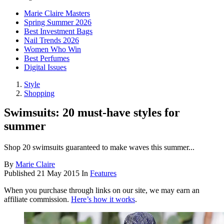
Marie Claire Masters
Spring Summer 2026
Best Investment Bags
Nail Trends 2026
Women Who Win
Best Perfumes
Digital Issues
Style
Shopping
Swimsuits: 20 must-have styles for
summer
Shop 20 swimsuits guaranteed to make waves this summer...
By
Marie Claire
Published
21 May 2015
In
Features
When you purchase through links on our site, we may earn an
affiliate commission.
Here’s how it works
.