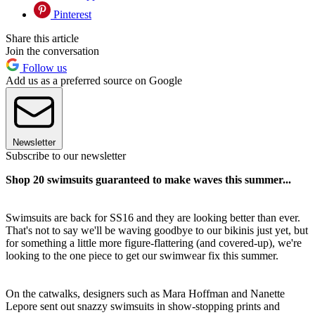
Pinterest
Share this article
Join the conversation
Follow us
Add us as a preferred source on Google
Newsletter
Subscribe to our newsletter
Shop 20 swimsuits guaranteed to make waves this summer...
Swimsuits are back for SS16 and they are looking better than ever.
That's not to say we'll be waving goodbye to our bikinis just yet, but
for something a little more figure-flattering (and covered-up), we're
looking to the one piece to get our swimwear fix this summer.
On the catwalks, designers such as Mara Hoffman and Nanette
Lepore sent out snazzy swimsuits in show-stopping prints and