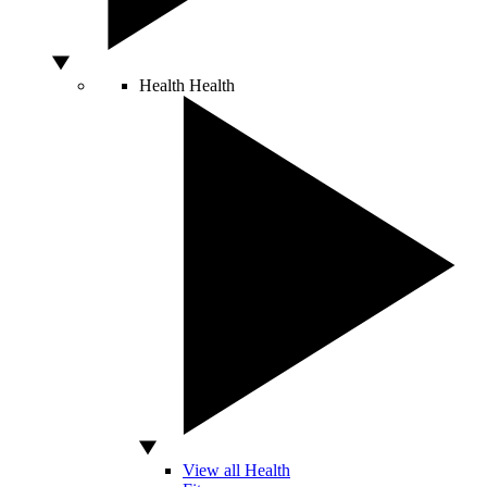
Health
Health
View all Health