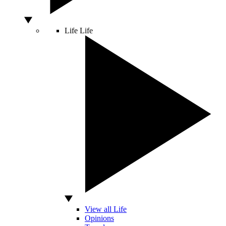
Life
Life
View all Life
Opinions