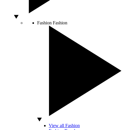
Fashion
Fashion
View all Fashion