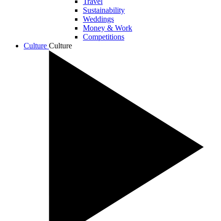
Travel
Sustainability
Weddings
Money & Work
Competitions
Culture
Culture