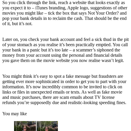
So you click through the link, reach a website that looks exactly as
you expect it to – iTunes branding, Apple logo, suggestions of other
movies you might like – tick the box that says Not Your Order? and
pop your bank details in to reclaim the cash. That should be the end
of it, but it’s not.
Later on, you check your bank account and feel a sick thud in the pit
of your stomach as you realise it’s been practically emptied. You call
your bank in a panic but it’s too late – a scammer’s siphoned the
money from your account using the personal and financial details
you gave them on the movie website you now realise wasn’t legit.
You might think it’s easy to spot a fake message but fraudsters are
getting ever more sophisticated in order to get you to part with your
information. It’s now incredibly common to be invited to click on
links or files in unexpected emails or texts. As well as fake movie
and music purchases, there are scam emails about TV license
refunds you’re supposedly due and realistic-looking speeding fines.
You may like