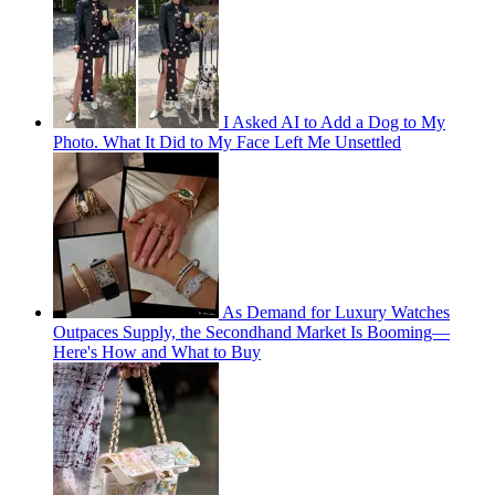
I Asked AI to Add a Dog to My
Photo. What It Did to My Face Left Me Unsettled
As Demand for Luxury Watches
Outpaces Supply, the Secondhand Market Is Booming—
Here's How and What to Buy