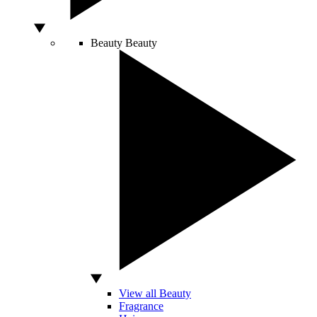
Beauty
Beauty
View all Beauty
Fragrance