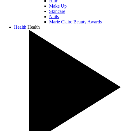
Hair
Make Up
Skincare
Nails
Marie Claire Beauty Awards
Health
Health