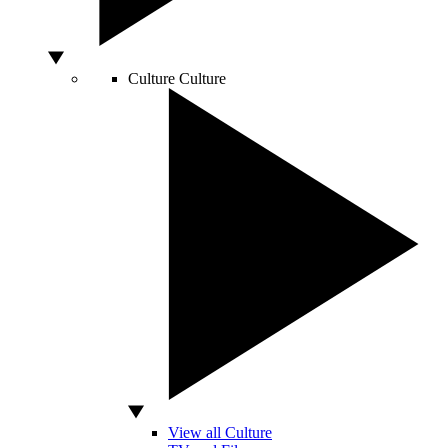
Culture
Culture
View all Culture