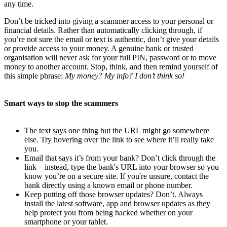
any time.
Don’t be tricked into giving a scammer access to your personal or
financial details. Rather than automatically clicking through, if
you’re not sure the email or text is authentic, don’t give your details
or provide access to your money. A genuine bank or trusted
organisation will never ask for your full PIN, password or to move
money to another account. Stop, think, and then remind yourself of
this simple phrase:
My money? My info? I don’t think so!
Smart ways to stop the scammers
The text says one thing but the URL might go somewhere
else. Try hovering over the link to see where it’ll really take
you.
Email that says it’s from your bank? Don’t click through the
link – instead, type the bank's URL into your browser so you
know you’re on a secure site. If you're unsure, contact the
bank directly using a known email or phone number.
Keep putting off those browser updates? Don’t. Always
install the latest software, app and browser updates as they
help protect you from being hacked whether on your
smartphone or your tablet.