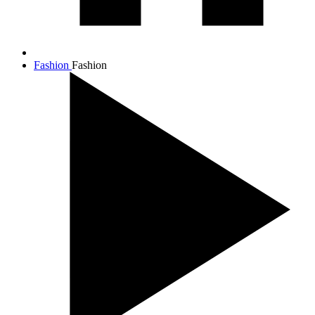
Fashion
Fashion