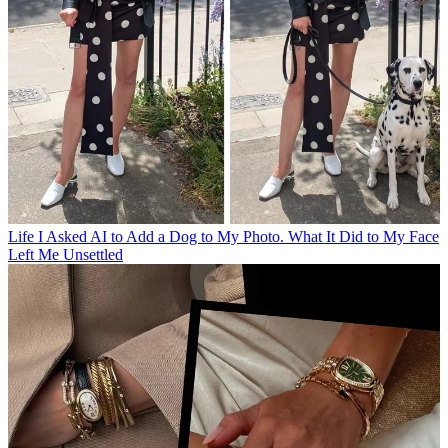
Life
I Asked AI to Add a Dog to My Photo. What It Did to My Face
Left Me Unsettled