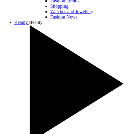
Fashion Trends
Shopping
Watches and Jewellery
Fashion News
Beauty
Beauty