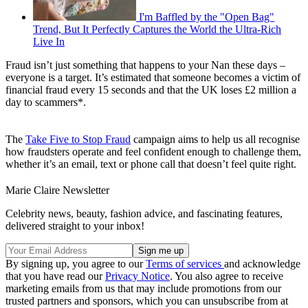
I'm Baffled by the "Open Bag"
Trend, But It Perfectly Captures the World the Ultra-Rich
Live In
Fraud isn’t just something that happens to your Nan these days –
everyone is a target. It’s estimated that someone becomes a victim of
financial fraud every 15 seconds and that the UK loses £2 million a
day to scammers*.
The
Take Five to Stop Fraud
campaign aims to help us all recognise
how fraudsters operate and feel confident enough to challenge them,
whether it’s an email, text or phone call that doesn’t feel quite right.
Marie Claire Newsletter
Celebrity news, beauty, fashion advice, and fascinating features,
delivered straight to your inbox!
By signing up, you agree to our
Terms of services
and acknowledge
that you have read our
Privacy Notice
. You also agree to receive
marketing emails from us that may include promotions from our
trusted partners and sponsors, which you can unsubscribe from at