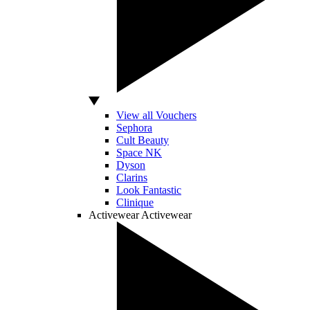
View all Vouchers
Sephora
Cult Beauty
Space NK
Dyson
Clarins
Look Fantastic
Clinique
Activewear
Activewear