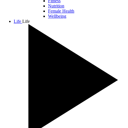
Fitness
Nutrition
Female Health
Wellbeing
Life
Life