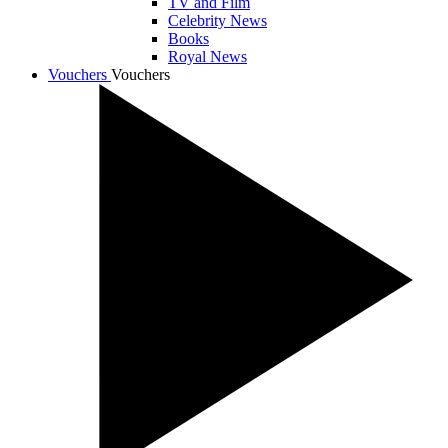
TV and Film
Celebrity News
Books
Royal News
Vouchers
Vouchers