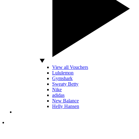
View all Vouchers
Lululemon
Gymshark
Sweaty Betty
Nike
adidas
New Balance
Helly Hansen