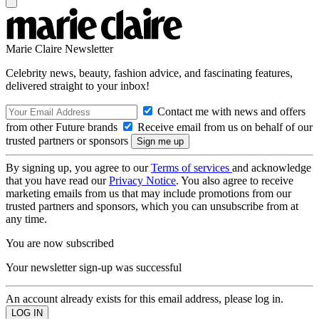
Marie Claire Newsletter
Celebrity news, beauty, fashion advice, and fascinating features,
delivered straight to your inbox!
Contact me with news and offers
from other Future brands
Receive email from us on behalf of our
trusted partners or sponsors
By signing up, you agree to our
Terms of services
and acknowledge
that you have read our
Privacy Notice
. You also agree to receive
marketing emails from us that may include promotions from our
trusted partners and sponsors, which you can unsubscribe from at
any time.
You are now subscribed
Your newsletter sign-up was successful
An account already exists for this email address, please log in.