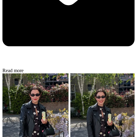
Read more