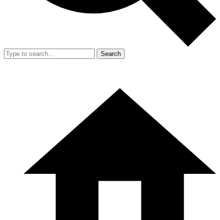
Search