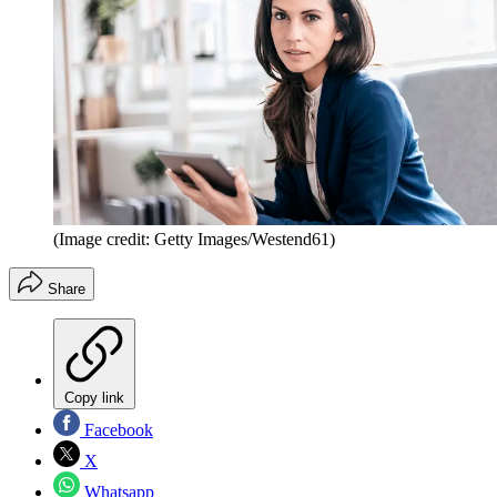
(Image credit: Getty Images/Westend61)
Share
Copy link
Facebook
X
Whatsapp