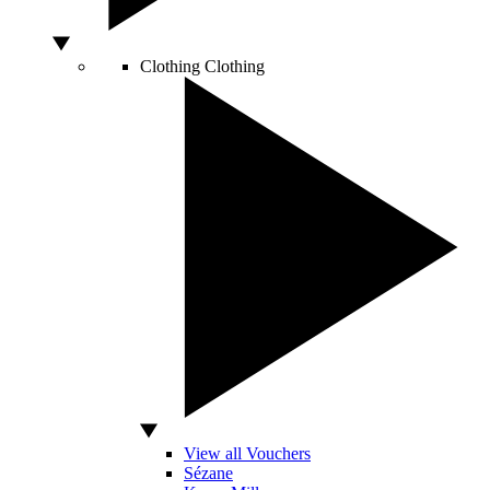
Clothing
Clothing
View all Vouchers
Sézane