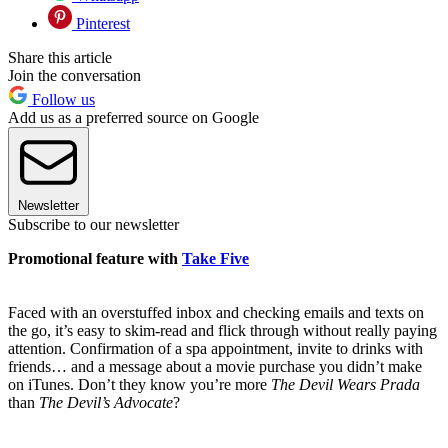
Pinterest
Share this article
Join the conversation
Follow us
Add us as a preferred source on Google
Newsletter
Subscribe to our newsletter
Promotional feature with
Take Five
Faced with an overstuffed inbox and checking emails and texts on
the go, it’s easy to skim-read and flick through without really paying
attention. Confirmation of a spa appointment, invite to drinks with
friends… and a message about a movie purchase you didn’t make
on iTunes. Don’t they know you’re more
The Devil Wears Prada
than
The Devil’s Advocate
?