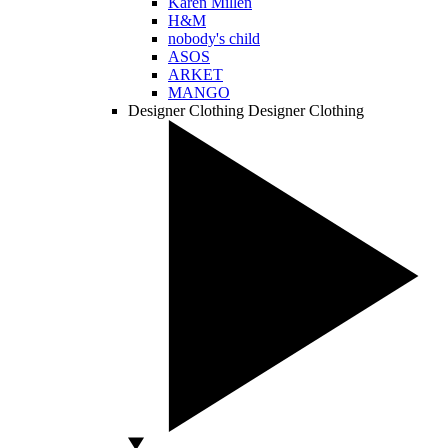
Karen Millen
H&M
nobody's child
ASOS
ARKET
MANGO
Designer Clothing
Designer Clothing