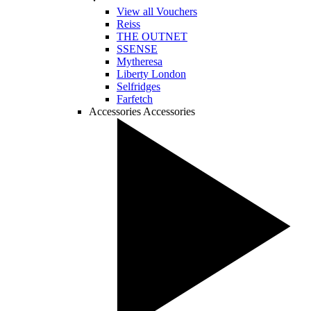
View all Vouchers
Reiss
THE OUTNET
SSENSE
Mytheresa
Liberty London
Selfridges
Farfetch
Accessories
Accessories