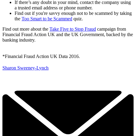
If there’s any doubt in your mind, contact the company using
a trusted email address or phone number.
Find out if you're savvy enough not to be scammed by taking
the
Too Smart to be Scammed
quiz.
Find out more about the
Take Five to Stop Fraud
campaign from
Financial Fraud Action UK and the UK Government, backed by the
banking industry.
*Financial Fraud Action UK Data 2016.
Sharon Sweeney-Lynch