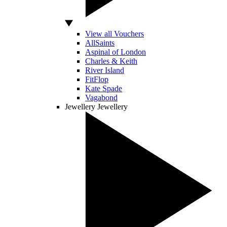
View all Vouchers
AllSaints
Aspinal of London
Charles & Keith
River Island
FitFlop
Kate Spade
Vagabond
Jewellery
Jewellery