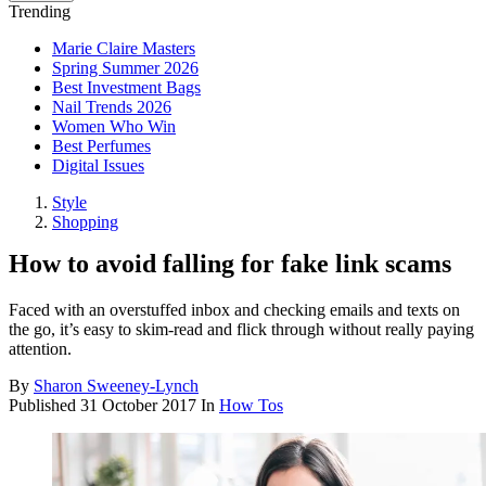
Trending
Marie Claire Masters
Spring Summer 2026
Best Investment Bags
Nail Trends 2026
Women Who Win
Best Perfumes
Digital Issues
Style
Shopping
How to avoid falling for fake link scams
Faced with an overstuffed inbox and checking emails and texts on
the go, it’s easy to skim-read and flick through without really paying
attention.
By
Sharon Sweeney-Lynch
Published
31 October 2017
In
How Tos