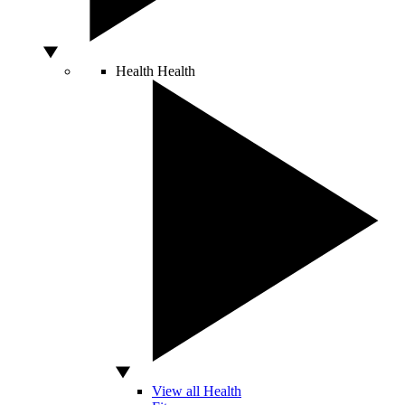
Health
Health
View all Health