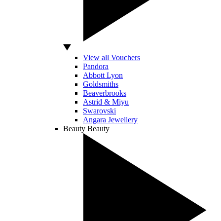
View all Vouchers
Pandora
Abbott Lyon
Goldsmiths
Beaverbrooks
Astrid & Miyu
Swarovski
Angara Jewellery
Beauty
Beauty