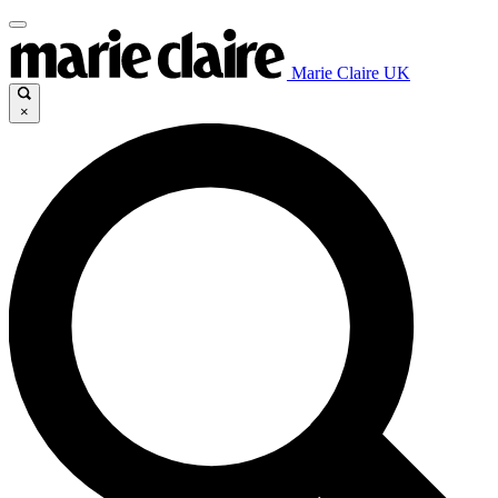
Marie Claire UK
×