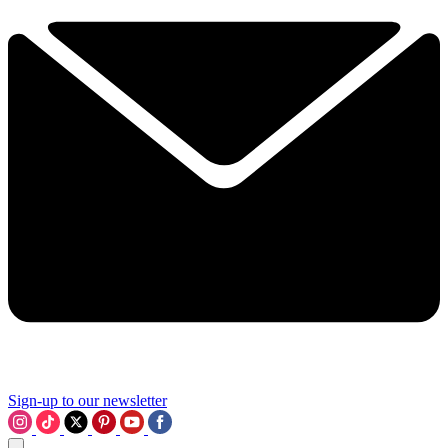
Sign-up to our newsletter