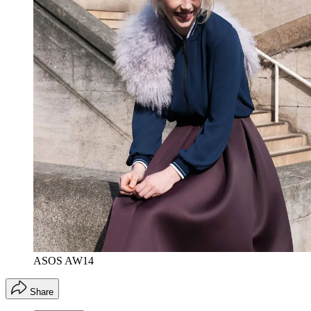
ASOS AW14
Share