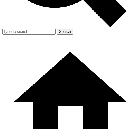
Search