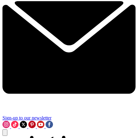
Sign-up to our newsletter