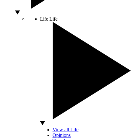
Life
Life
View all Life
Opinions