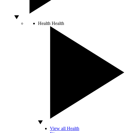
Health
Health
View all Health