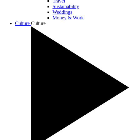
Travel
Sustainability
Weddings
Money & Work
Culture
Culture