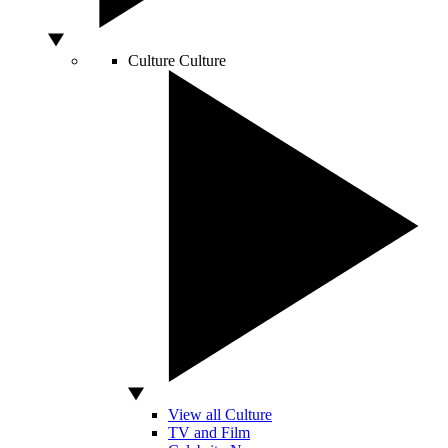
Culture
Culture
View all Culture
TV and Film