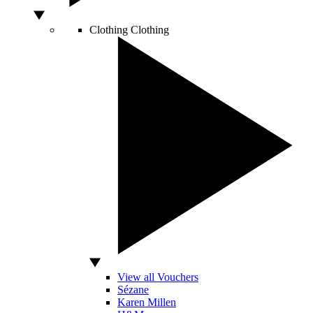
Clothing
Clothing
View all Vouchers
Sézane
Karen Millen