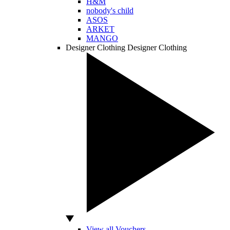
H&M
nobody's child
ASOS
ARKET
MANGO
Designer Clothing
Designer Clothing
View all Vouchers