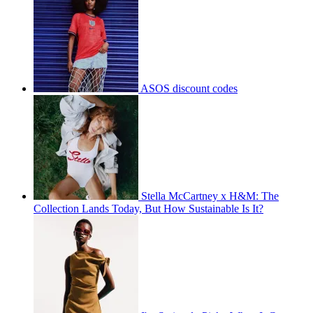
ASOS discount codes
Stella McCartney x H&M: The
Collection Lands Today, But How Sustainable Is It?