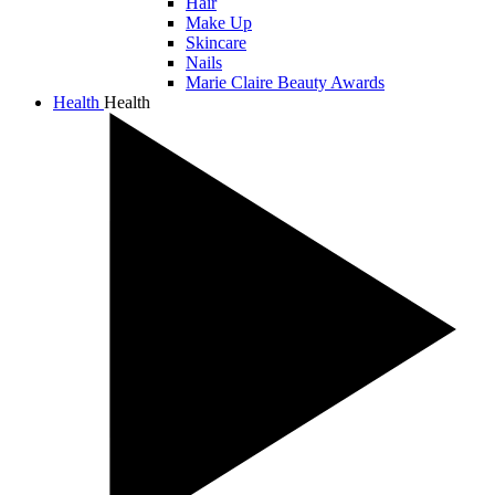
Hair
Make Up
Skincare
Nails
Marie Claire Beauty Awards
Health
Health