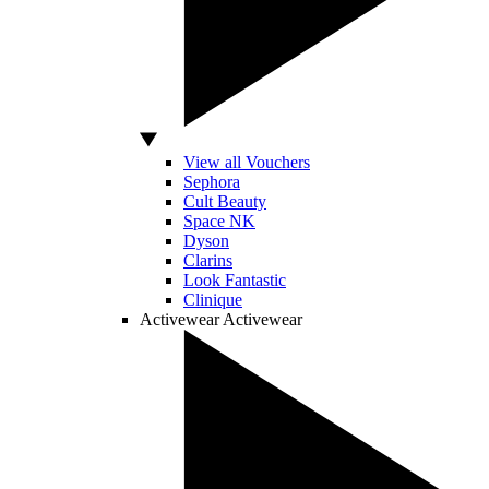
View all Vouchers
Sephora
Cult Beauty
Space NK
Dyson
Clarins
Look Fantastic
Clinique
Activewear
Activewear