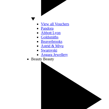
View all Vouchers
Pandora
Abbott Lyon
Goldsmiths
Beaverbrooks
Astrid & Miyu
Swarovski
Angara Jewellery
Beauty
Beauty