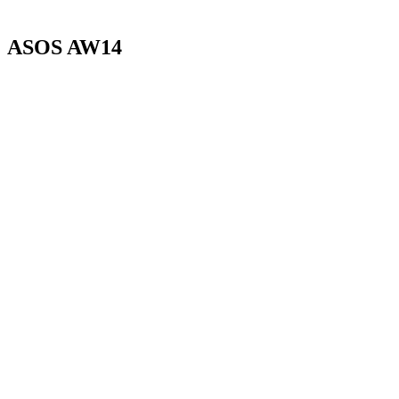
ASOS AW14