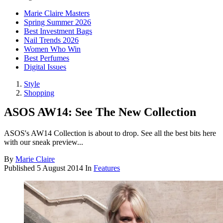
Marie Claire Masters
Spring Summer 2026
Best Investment Bags
Nail Trends 2026
Women Who Win
Best Perfumes
Digital Issues
Style
Shopping
ASOS AW14: See The New Collection
ASOS's AW14 Collection is about to drop. See all the best bits here
with our sneak preview...
By
Marie Claire
Published
5 August 2014
In
Features