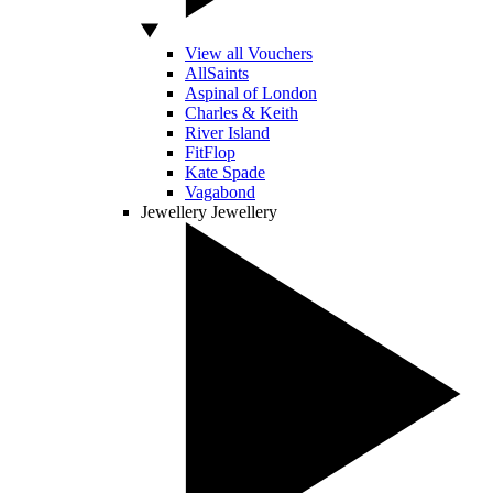
View all Vouchers
AllSaints
Aspinal of London
Charles & Keith
River Island
FitFlop
Kate Spade
Vagabond
Jewellery
Jewellery