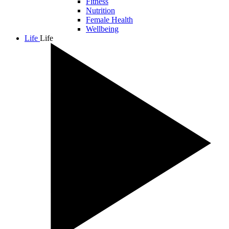
Fitness
Nutrition
Female Health
Wellbeing
Life
Life