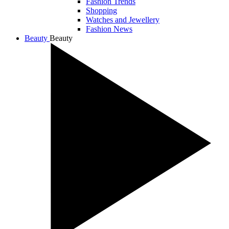
Fashion Trends
Shopping
Watches and Jewellery
Fashion News
Beauty
Beauty