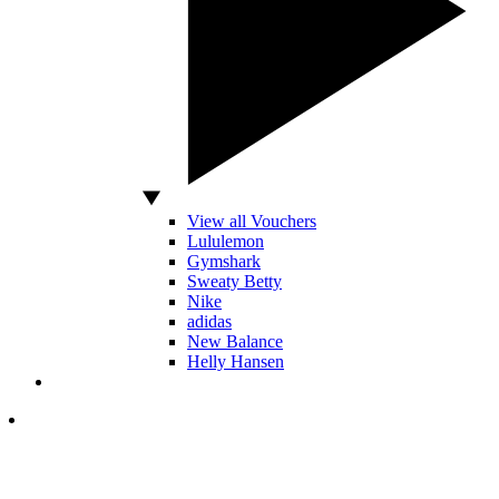
View all Vouchers
Lululemon
Gymshark
Sweaty Betty
Nike
adidas
New Balance
Helly Hansen