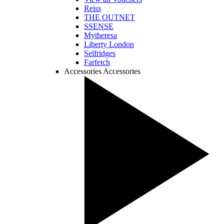
Reiss
THE OUTNET
SSENSE
Mytheresa
Liberty London
Selfridges
Farfetch
Accessories
Accessories