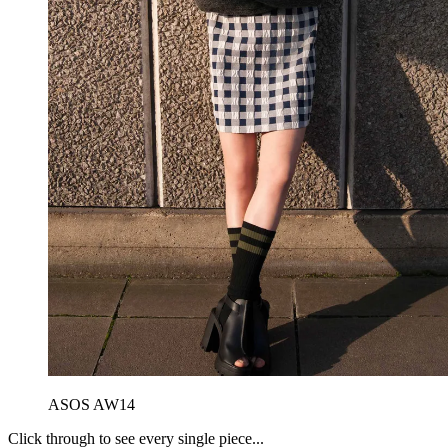
ASOS AW14
Click through to see every single piece...