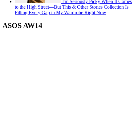
I'm Seriously Picky When It Comes
to the High Street—But This & Other Stories Collection Is
Filling Every Gap in My Wardrobe Right Now
ASOS AW14