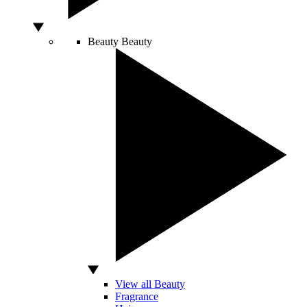
Beauty
Beauty
View all Beauty
Fragrance