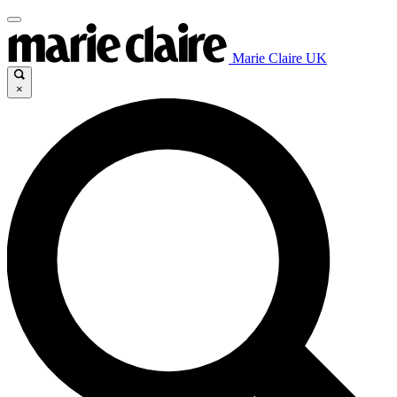
Marie Claire UK
×