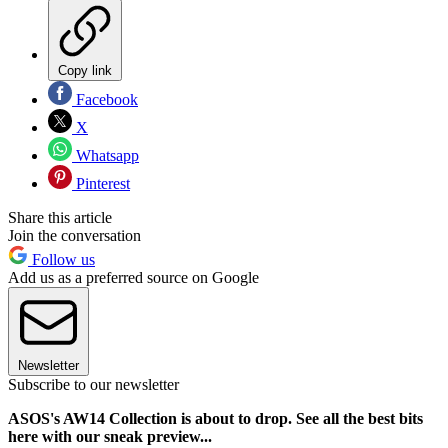
Copy link
Facebook
X
Whatsapp
Pinterest
Share this article
Join the conversation
Follow us
Add us as a preferred source on Google
Newsletter
Subscribe to our newsletter
ASOS's AW14 Collection is about to drop. See all the best bits
here with our sneak preview...