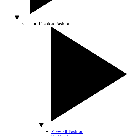
Fashion
Fashion
View all Fashion