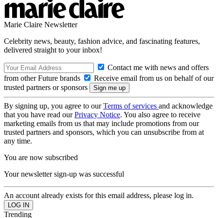
Marie Claire Newsletter
Celebrity news, beauty, fashion advice, and fascinating features,
delivered straight to your inbox!
Contact me with news and offers
from other Future brands
Receive email from us on behalf of our
trusted partners or sponsors
By signing up, you agree to our
Terms of services
and acknowledge
that you have read our
Privacy Notice
. You also agree to receive
marketing emails from us that may include promotions from our
trusted partners and sponsors, which you can unsubscribe from at
any time.
You are now subscribed
Your newsletter sign-up was successful
An account already exists for this email address, please log in.
Trending