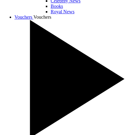
Celebrity News
Books
Royal News
Vouchers
Vouchers