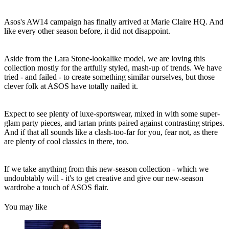
Asos's AW14 campaign has finally arrived at Marie Claire HQ. And
like every other season before, it did not disappoint.
Aside from the Lara Stone-lookalike model, we are loving this
collection mostly for the artfully styled, mash-up of trends. We have
tried - and failed - to create something similar ourselves, but those
clever folk at ASOS have totally nailed it.
Expect to see plenty of luxe-sportswear, mixed in with some super-
glam party pieces, and tartan prints paired against contrasting stripes.
And if that all sounds like a clash-too-far for you, fear not, as there
are plenty of cool classics in there, too.
If we take anything from this new-season collection - which we
undoubtably will - it's to get creative and give our new-season
wardrobe a touch of ASOS flair.
You may like