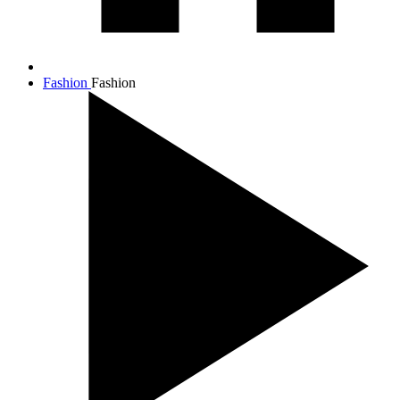
Fashion
Fashion