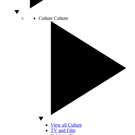
Culture
Culture
View all Culture
TV and Film