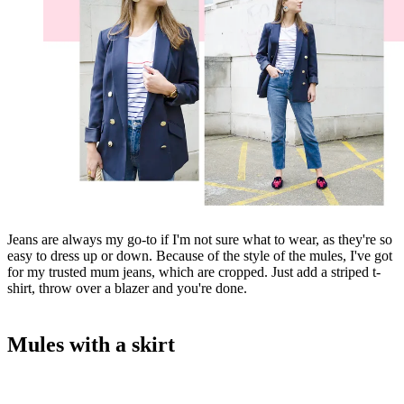
Jeans are always my go-to if I'm not sure what to wear, as they're so
easy to dress up or down. Because of the style of the mules, I've got
for my trusted mum jeans, which are cropped. Just add a striped t-
shirt, throw over a blazer and you're done.
Mules with a skirt