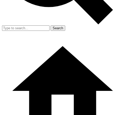
Search