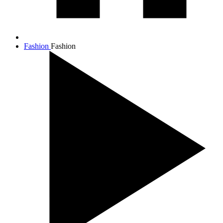
Fashion
Fashion