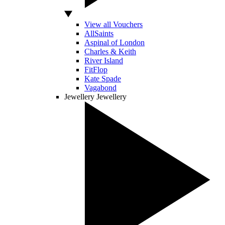
View all Vouchers
AllSaints
Aspinal of London
Charles & Keith
River Island
FitFlop
Kate Spade
Vagabond
Jewellery
Jewellery