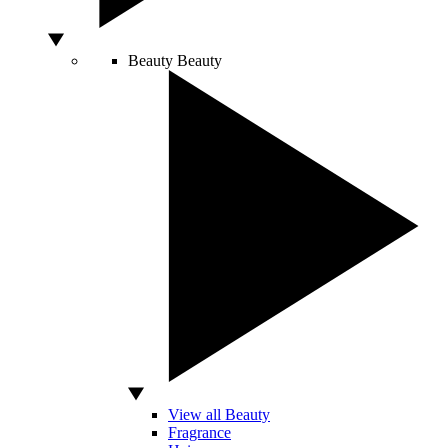
Beauty
Beauty
View all Beauty
Fragrance