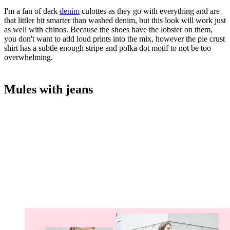
I'm a fan of dark
denim
culottes as they go with everything and are
that littler bit smarter than washed denim, but this look will work just
as well with chinos. Because the shoes have the lobster on them,
you don't want to add loud prints into the mix, however the pie crust
shirt has a subtle enough stripe and polka dot motif to not be too
overwhelming.
Mules with jeans