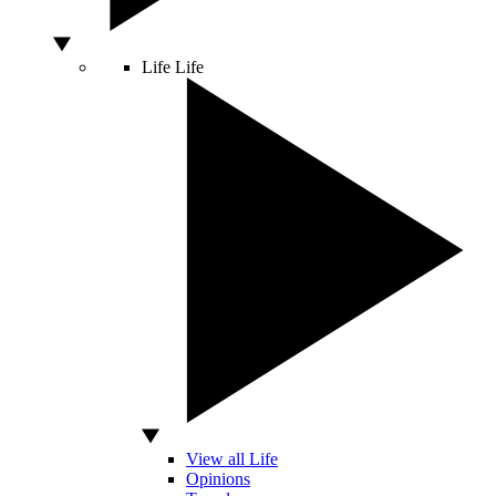
Life
Life
View all Life
Opinions