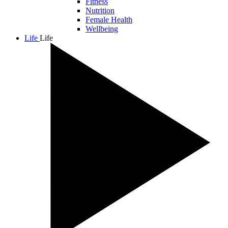
Fitness
Nutrition
Female Health
Wellbeing
Life
Life