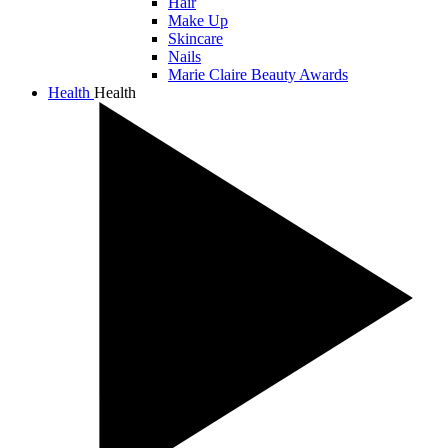
Hair
Make Up
Skincare
Nails
Marie Claire Beauty Awards
Health
Health