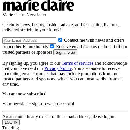
Marie Claire Newsletter
Celebrity news, beauty, fashion advice, and fascinating features,
delivered straight to your inbox!
Contact me with news and offers
from other Future brands
Receive email from us on behalf of our
trusted partners or sponsors
By signing up, you agree to our
Terms of services
and acknowledge
that you have read our
Privacy Notice
. You also agree to receive
marketing emails from us that may include promotions from our
trusted partners and sponsors, which you can unsubscribe from at
any time.
You are now subscribed
Your newsletter sign-up was successful
An account already exists for this email address, please log in.
Trending