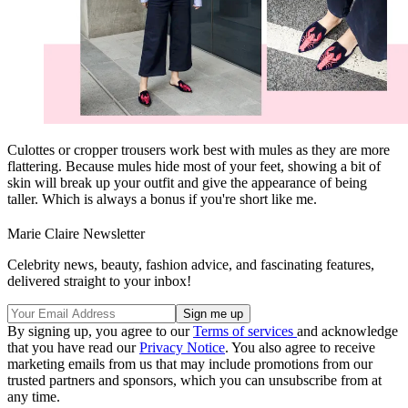
Culottes or cropper trousers work best with mules as they are more
flattering. Because mules hide most of your feet, showing a bit of
skin will break up your outfit and give the appearance of being
taller. Which is always a bonus if you're short like me.
Marie Claire Newsletter
Celebrity news, beauty, fashion advice, and fascinating features,
delivered straight to your inbox!
By signing up, you agree to our
Terms of services
and acknowledge
that you have read our
Privacy Notice
. You also agree to receive
marketing emails from us that may include promotions from our
trusted partners and sponsors, which you can unsubscribe from at
any time.