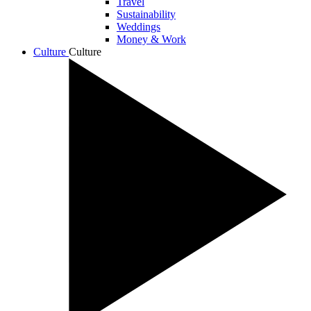
Travel
Sustainability
Weddings
Money & Work
Culture
Culture