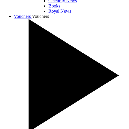
Celebrity News
Books
Royal News
Vouchers
Vouchers