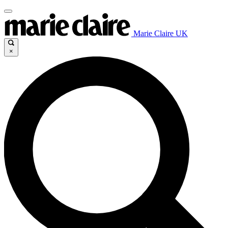
Marie Claire UK
×