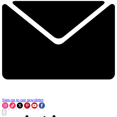
Sign-up to our newsletter