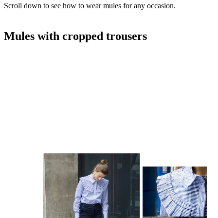
Scroll down to see how to wear mules for any occasion.
Mules with cropped trousers