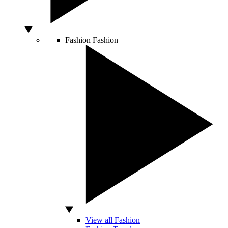
Fashion
Fashion
View all Fashion