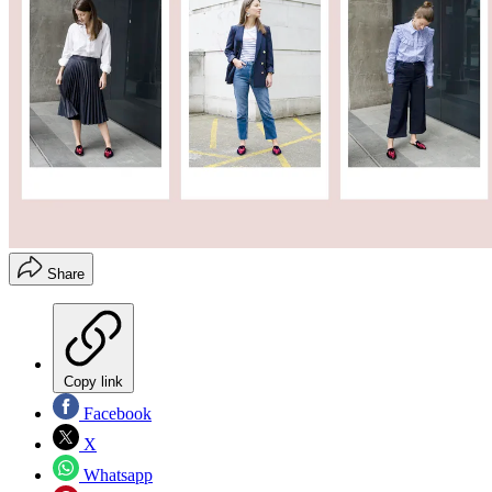
Share
Copy link
Facebook
X
Whatsapp