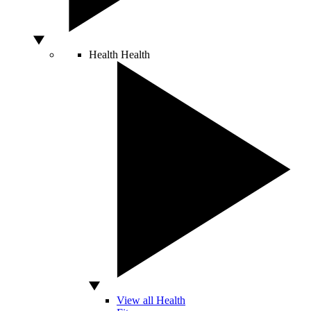
Health
Health
View all Health