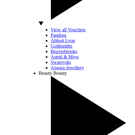
View all Vouchers
Pandora
Abbott Lyon
Goldsmiths
Beaverbrooks
Astrid & Miyu
Swarovski
Angara Jewellery
Beauty
Beauty