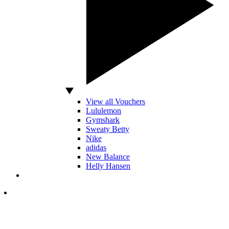
View all Vouchers
Lululemon
Gymshark
Sweaty Betty
Nike
adidas
New Balance
Helly Hansen