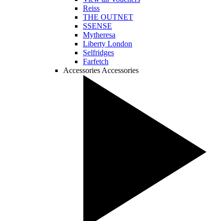
Reiss
THE OUTNET
SSENSE
Mytheresa
Liberty London
Selfridges
Farfetch
Accessories
Accessories