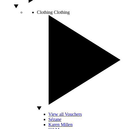
Clothing
Clothing
View all Vouchers
Sézane
Karen Millen