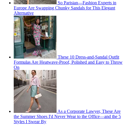
So Parisian—Fashion Experts in
Europe Are Swapping Chunky Sandals for This Elegant
Alternative
These 10 Dress-and-Sandal Outfit
Formulas Are Heatwave-Proof, Polished and Easy to Throw
On
As a Corporate Lawyer, These Are
the Summer Shoes I'd Never Wear to the Office—and the 5
Styles I Swear By