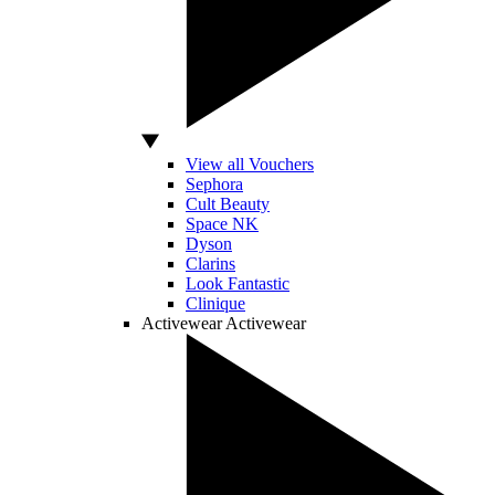
View all Vouchers
Sephora
Cult Beauty
Space NK
Dyson
Clarins
Look Fantastic
Clinique
Activewear
Activewear