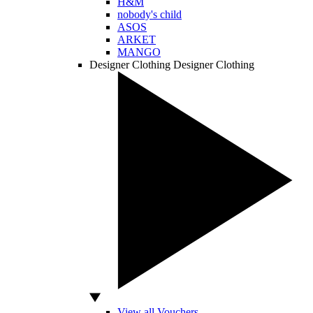
H&M
nobody's child
ASOS
ARKET
MANGO
Designer Clothing
Designer Clothing
View all Vouchers