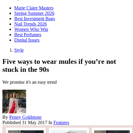
Marie Claire Masters
Spring Summer 2026
Best Investment Bags
Nail Trends 2026
Women Who Win
Best Perfumes
Digital Issues
Style
Five ways to wear mules if you’re not
stuck in the 90s
We promise it's an easy trend
By
Penny Goldstone
Published
31 May 2017
In
Features