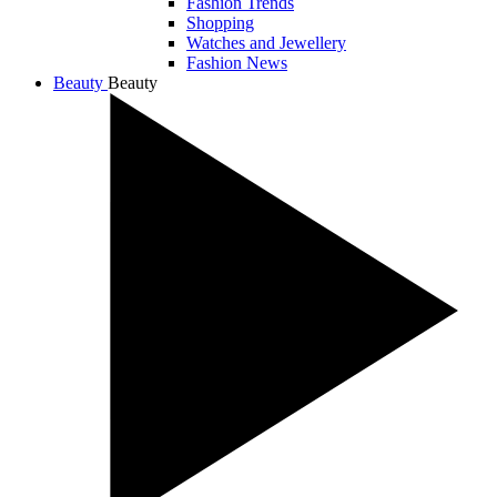
Fashion Trends
Shopping
Watches and Jewellery
Fashion News
Beauty
Beauty