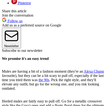
Pinterest
Share this article
Join the conversation
Follow us
Add us as a preferred source on Google
Newsletter
Subscribe to our newsletter
We promise it's an easy trend
Mules are having a bit of a fashion moment (they're an
Alexa Chung
favourite), but they can be a bit scary to pull off, especially if the last
time you tried them was
the 90s
. Pick the right style, and they'll
elevate any outfit, but go for the wrong one, and you risk looking
outdated.
Heeled mules are fairly easy to pull off. Go for a metallic crossover
style like the Gucci ones and add a floaty floral dress for the ultimate