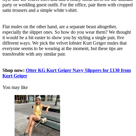
party or wedding guest outfit. For the office, pair them with cropped
satin trousers and a simple white t-shirt.
Flat mules on the other hand, are a separate beast altogether,
especially the slipper ones. So how do you wear them? We thought
it would be a bit easier to show you by styling a single pair, five
different ways. We pick the velvet lobster Kurt Geiger mules that
everyone seems to be wearing at the moment, but these tips are
transferable with any similar pair.
Shop now:
Otter KG Kurt Geiger Navy Slippers for £130 from
Kurt Geiger
You may like