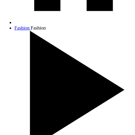
Fashion
Fashion