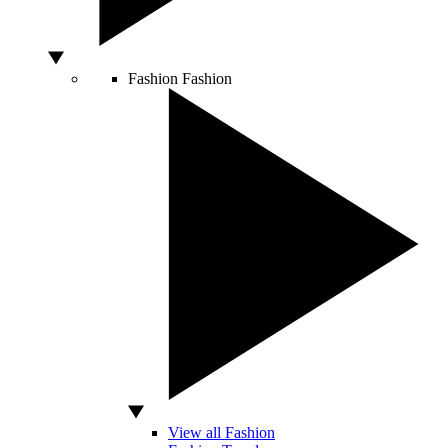
Fashion
Fashion
View all Fashion