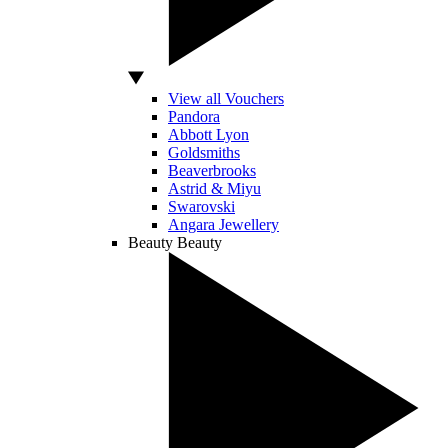
View all Vouchers
Pandora
Abbott Lyon
Goldsmiths
Beaverbrooks
Astrid & Miyu
Swarovski
Angara Jewellery
Beauty
Beauty