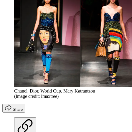
Chanel, Dior, World Cup, Mary Katrantzou
(Image credit: Imaxtree)
Share