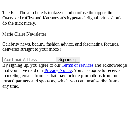
The Kit: The aim here is to dazzle and confuse the opposition.
Oversized ruffles and Katrantzou’s hyper-real digital prints should
do the trick nicely.
Marie Claire Newsletter
Celebrity news, beauty, fashion advice, and fascinating features,
delivered straight to your inbox!
By signing up, you agree to our
Terms of services
and acknowledge
that you have read our
Privacy Notice
. You also agree to receive
marketing emails from us that may include promotions from our
trusted partners and sponsors, which you can unsubscribe from at
any time.