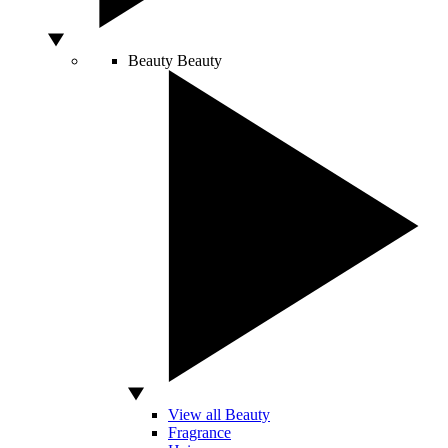
Beauty
Beauty
View all Beauty
Fragrance