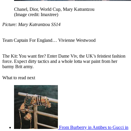
Chanel, Dior, World Cup, Mary Katrantzou
(Image credit: Imaxtree)
Picture: Mary Katrantzou SS14
Team Captain For England… Vivienne Westwood
The Kit: You want fire? Enter Dame Viv, the UK’s feistiest fashion
force. Expect dirty tactics and a whole lotta war paint from her
barmy Brit army.
What to read next
From Burberry in Antibes to Gucci in