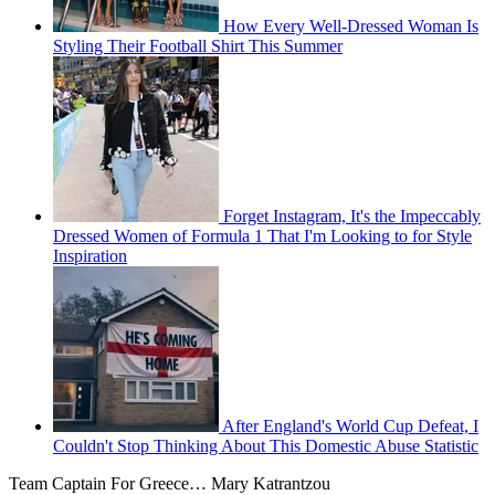
How Every Well-Dressed Woman Is
Styling Their Football Shirt This Summer
Forget Instagram, It's the Impeccably
Dressed Women of Formula 1 That I'm Looking to for Style
Inspiration
After England's World Cup Defeat, I
Couldn't Stop Thinking About This Domestic Abuse Statistic
Team Captain For Greece… Mary Katrantzou