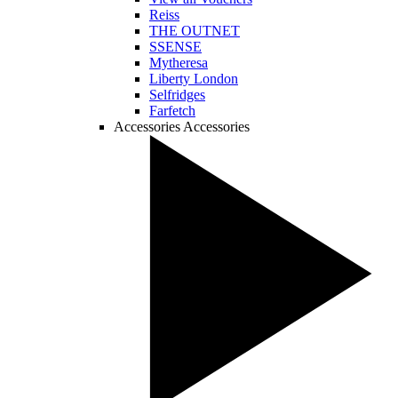
Reiss
THE OUTNET
SSENSE
Mytheresa
Liberty London
Selfridges
Farfetch
Accessories
Accessories