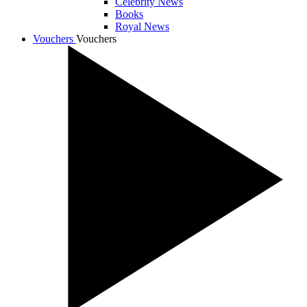
Celebrity News
Books
Royal News
Vouchers
Vouchers