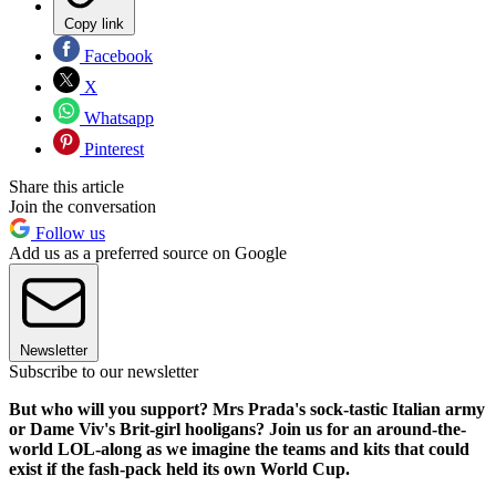
Copy link
Facebook
X
Whatsapp
Pinterest
Share this article
Join the conversation
Follow us
Add us as a preferred source on Google
Newsletter
Subscribe to our newsletter
But who will you support? Mrs Prada's sock-tastic Italian army
or Dame Viv's Brit-girl hooligans? Join us for an around-the-
world LOL-along as we imagine the teams and kits that could
exist if the fash-pack held its own World Cup.