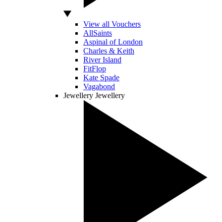
View all Vouchers
AllSaints
Aspinal of London
Charles & Keith
River Island
FitFlop
Kate Spade
Vagabond
Jewellery
Jewellery