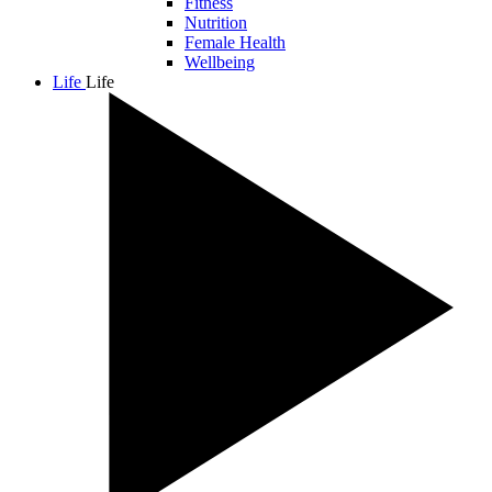
Fitness
Nutrition
Female Health
Wellbeing
Life
Life