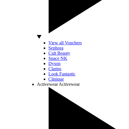
View all Vouchers
Sephora
Cult Beauty
Space NK
Dyson
Clarins
Look Fantastic
Clinique
Activewear
Activewear