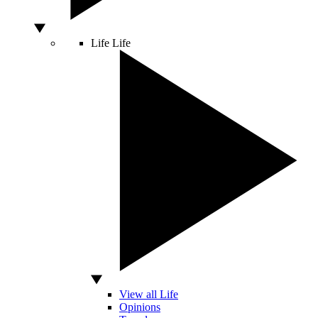
Life
Life
View all Life
Opinions