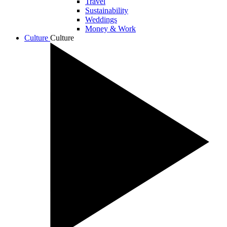
Travel
Sustainability
Weddings
Money & Work
Culture
Culture