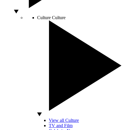
Culture
Culture
View all Culture
TV and Film