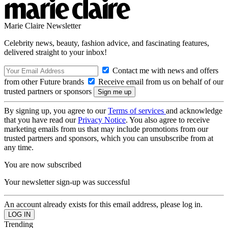
Marie Claire Newsletter
Celebrity news, beauty, fashion advice, and fascinating features,
delivered straight to your inbox!
Contact me with news and offers
from other Future brands
Receive email from us on behalf of our
trusted partners or sponsors
By signing up, you agree to our
Terms of services
and acknowledge
that you have read our
Privacy Notice
. You also agree to receive
marketing emails from us that may include promotions from our
trusted partners and sponsors, which you can unsubscribe from at
any time.
You are now subscribed
Your newsletter sign-up was successful
An account already exists for this email address, please log in.
Trending