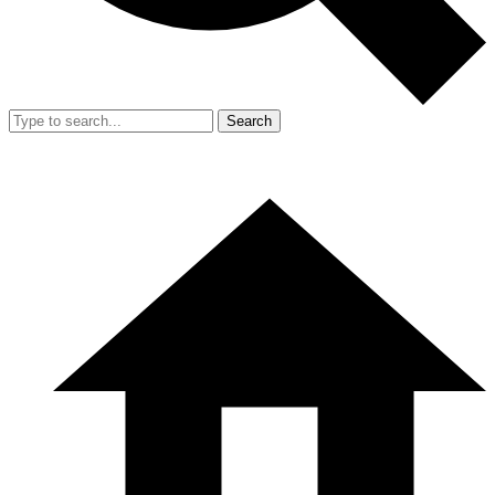
Search