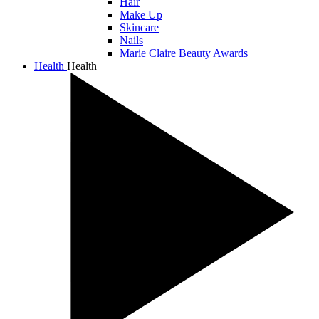
Hair
Make Up
Skincare
Nails
Marie Claire Beauty Awards
Health
Health