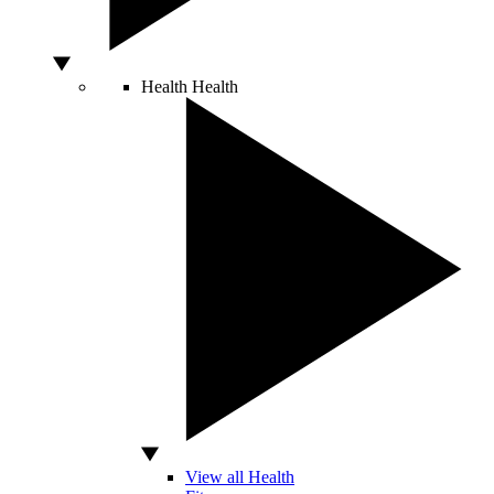
Health
Health
View all Health