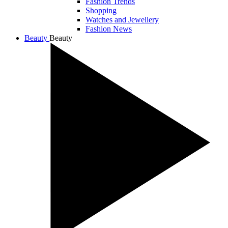
Fashion Trends
Shopping
Watches and Jewellery
Fashion News
Beauty
Beauty