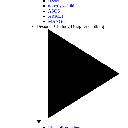
H&M
nobody's child
ASOS
ARKET
MANGO
Designer Clothing
Designer Clothing
View all Vouchers