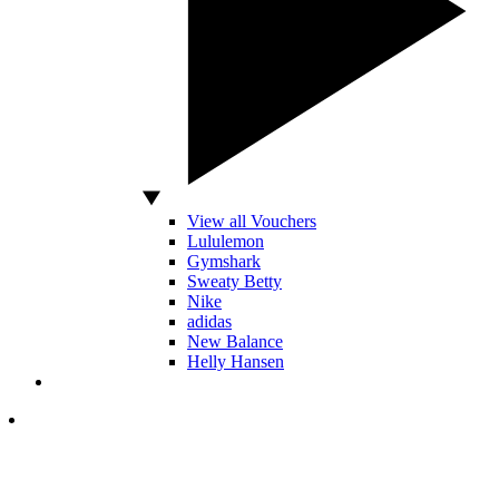
View all Vouchers
Lululemon
Gymshark
Sweaty Betty
Nike
adidas
New Balance
Helly Hansen