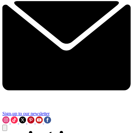
Sign-up to our newsletter