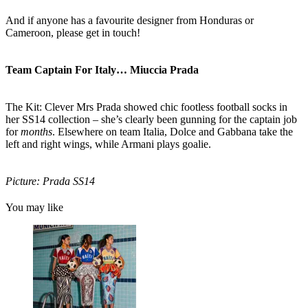
And if anyone has a favourite designer from Honduras or
Cameroon, please get in touch!
Team Captain For Italy… Miuccia Prada
The Kit: Clever Mrs Prada showed chic footless football socks in
her SS14 collection – she’s clearly been gunning for the captain job
for
months
. Elsewhere on team Italia, Dolce and Gabbana take the
left and right wings, while Armani plays goalie.
Picture: Prada SS14
You may like