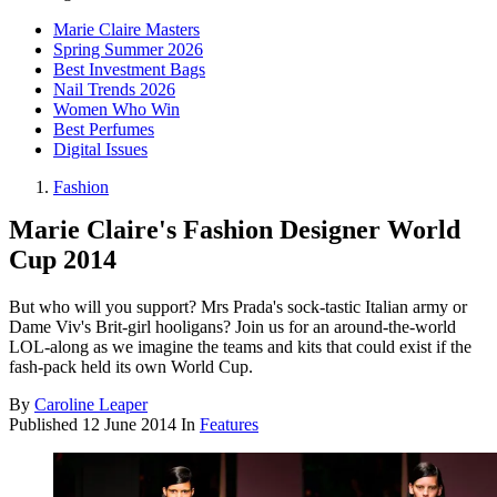
Marie Claire Masters
Spring Summer 2026
Best Investment Bags
Nail Trends 2026
Women Who Win
Best Perfumes
Digital Issues
Fashion
Marie Claire's Fashion Designer World
Cup 2014
But who will you support? Mrs Prada's sock-tastic Italian army or
Dame Viv's Brit-girl hooligans? Join us for an around-the-world
LOL-along as we imagine the teams and kits that could exist if the
fash-pack held its own World Cup.
By
Caroline Leaper
Published
12 June 2014
In
Features