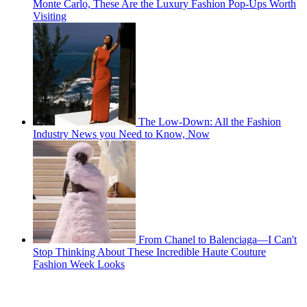
Monte Carlo, These Are the Luxury Fashion Pop-Ups Worth
Visiting
The Low-Down: All the Fashion
Industry News you Need to Know, Now
From Chanel to Balenciaga—I Can't
Stop Thinking About These Incredible Haute Couture
Fashion Week Looks