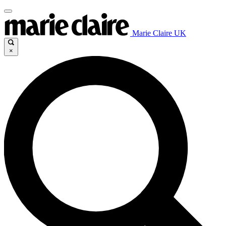
Marie Claire UK
×