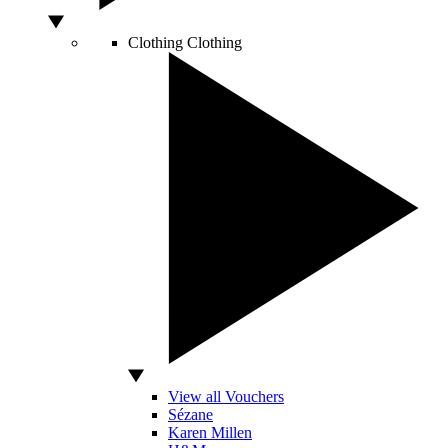
Clothing
Clothing
View all Vouchers
Sézane
Karen Millen