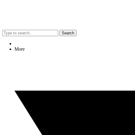
Search
More