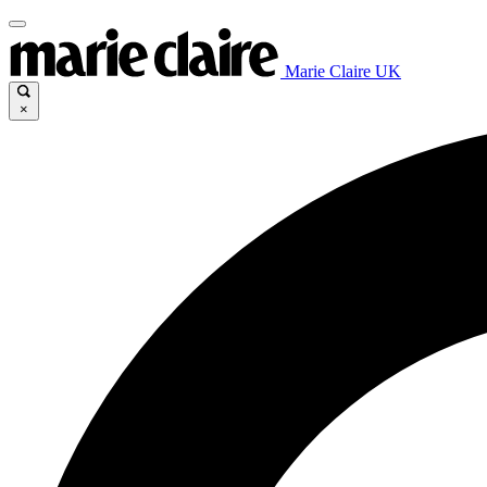
Marie Claire UK
×