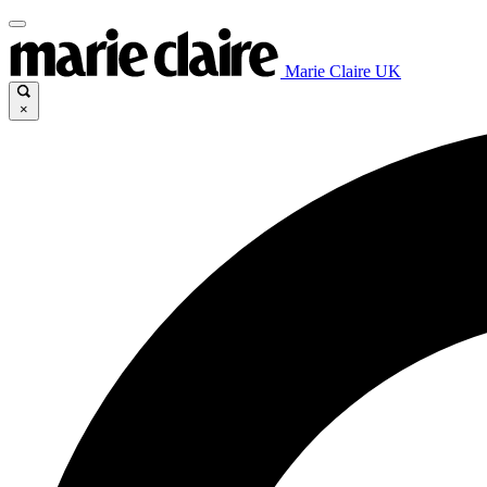
Marie Claire UK
×