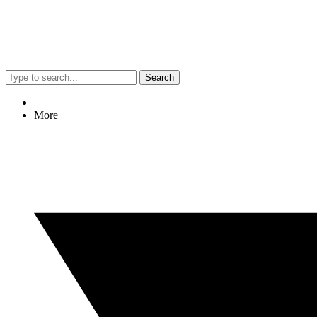
Search
More