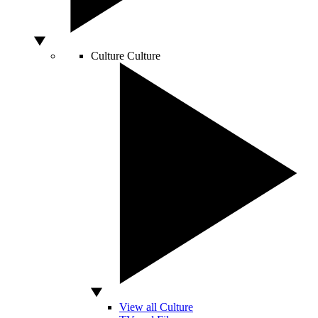
Culture
Culture
View all Culture