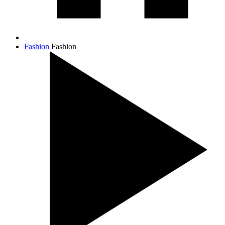
Fashion
Fashion