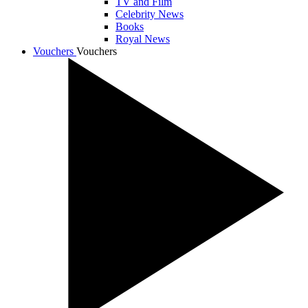
TV and Film
Celebrity News
Books
Royal News
Vouchers
Vouchers