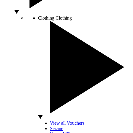
Clothing
Clothing
View all Vouchers
Sézane