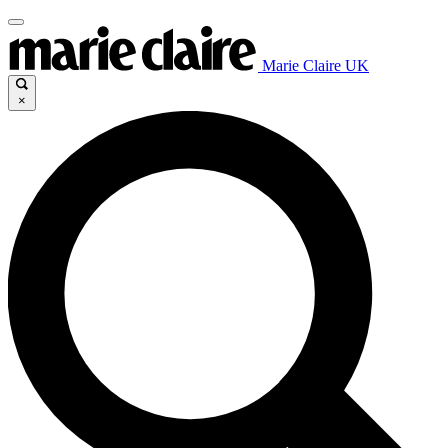
Marie Claire UK
×