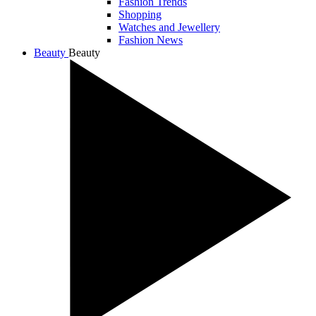
Fashion Trends
Shopping
Watches and Jewellery
Fashion News
Beauty
Beauty