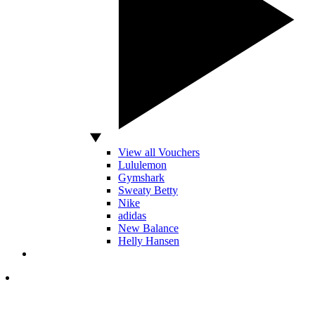
View all Vouchers
Lululemon
Gymshark
Sweaty Betty
Nike
adidas
New Balance
Helly Hansen