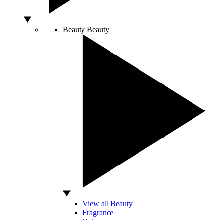
Beauty
Beauty
View all Beauty
Fragrance