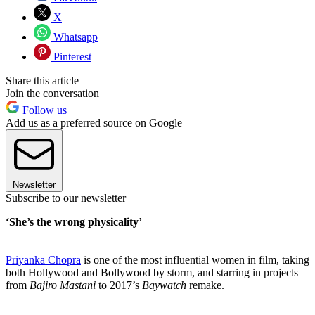
X
Whatsapp
Pinterest
Share this article
Join the conversation
Follow us
Add us as a preferred source on Google
Newsletter
Subscribe to our newsletter
‘She’s the wrong physicality’
Priyanka Chopra
is one of the most influential women in film, taking
both Hollywood and Bollywood by storm, and starring in projects
from
Bajiro Mastani
to 2017’s
Baywatch
remake.