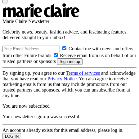
Marie Claire Newsletter
Celebrity news, beauty, fashion advice, and fascinating features,
delivered straight to your inbox!
Contact me with news and offers
from other Future brands
Receive email from us on behalf of our
trusted partners or sponsors
By signing up, you agree to our
Terms of services
and acknowledge
that you have read our
Privacy Notice
. You also agree to receive
marketing emails from us that may include promotions from our
trusted partners and sponsors, which you can unsubscribe from at
any time.
You are now subscribed
Your newsletter sign-up was successful
An account already exists for this email address, please log in.