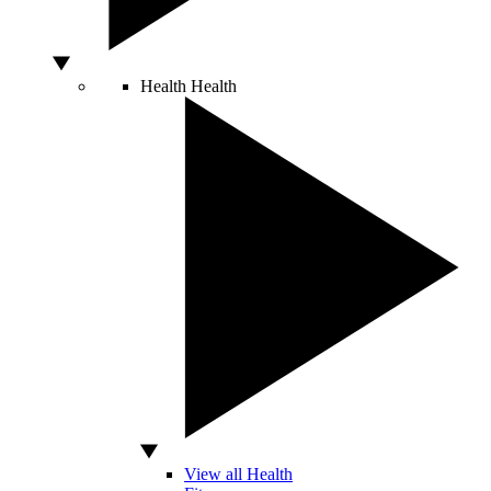
Health
Health
View all Health