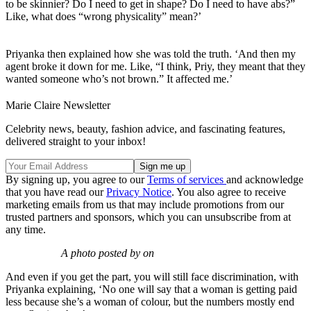
to be skinnier? Do I need to get in shape? Do I need to have abs?”
Like, what does “wrong physicality” mean?’
Priyanka then explained how she was told the truth. ‘And then my
agent broke it down for me. Like, “I think, Priy, they meant that they
wanted someone who’s not brown.” It affected me.’
Marie Claire Newsletter
Celebrity news, beauty, fashion advice, and fascinating features,
delivered straight to your inbox!
By signing up, you agree to our
Terms of services
and acknowledge
that you have read our
Privacy Notice
. You also agree to receive
marketing emails from us that may include promotions from our
trusted partners and sponsors, which you can unsubscribe from at
any time.
A photo posted by on
And even if you get the part, you will still face discrimination, with
Priyanka explaining, ‘No one will say that a woman is getting paid
less because she’s a woman of colour, but the numbers mostly end