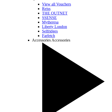
View all Vouchers
Reiss
THE OUTNET
SSENSE
Mytheresa
Liberty London
Selfridges
Farfetch
Accessories
Accessories