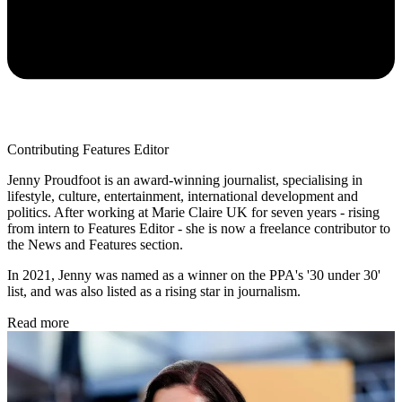
Contributing Features Editor
Jenny Proudfoot is an award-winning journalist, specialising in
lifestyle, culture, entertainment, international development and
politics. After working at Marie Claire UK for seven years - rising
from intern to Features Editor - she is now a freelance contributor to
the News and Features section.
In 2021, Jenny was named as a winner on the PPA's '30 under 30'
list, and was also listed as a rising star in journalism.
Read more