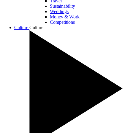
Travel
Sustainability
Weddings
Money & Work
Competitions
Culture
Culture