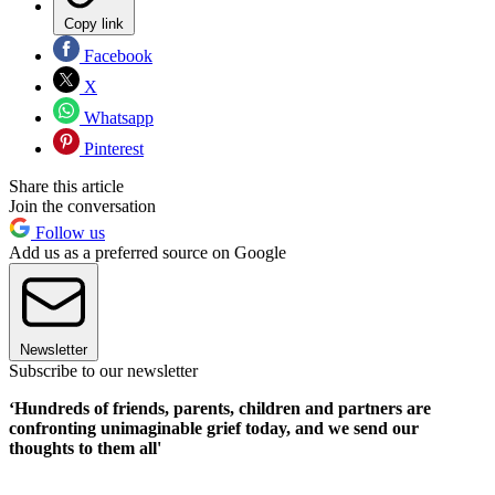
Copy link
Facebook
X
Whatsapp
Pinterest
Share this article
Join the conversation
Follow us
Add us as a preferred source on Google
Newsletter
Subscribe to our newsletter
‘Hundreds of friends, parents, children and partners are
confronting unimaginable grief today, and we send our
thoughts to them all'