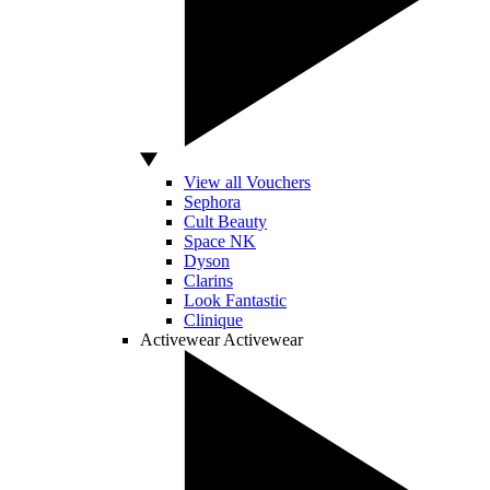
View all Vouchers
Sephora
Cult Beauty
Space NK
Dyson
Clarins
Look Fantastic
Clinique
Activewear
Activewear