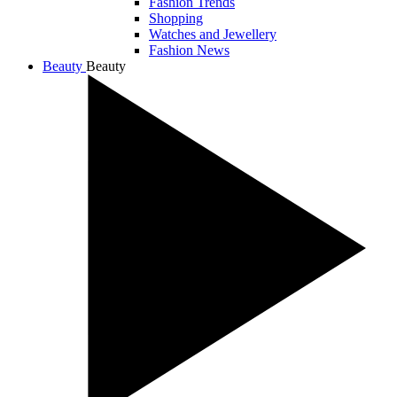
Fashion Trends
Shopping
Watches and Jewellery
Fashion News
Beauty
Beauty