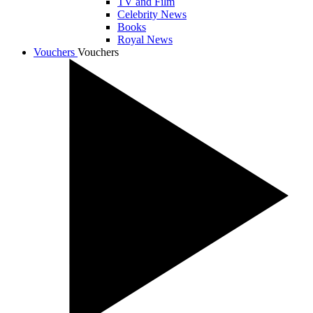
TV and Film
Celebrity News
Books
Royal News
Vouchers
Vouchers