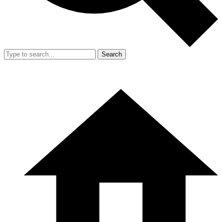
Search