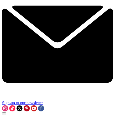
Sign-up to our newsletter