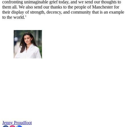
confronting unimaginable grief today, and we send our thoughts to
them all. We also send our thanks to the people of Manchester for
their display of strength, decency, and community that is an example
to the world.’
Jenny Proudfoot