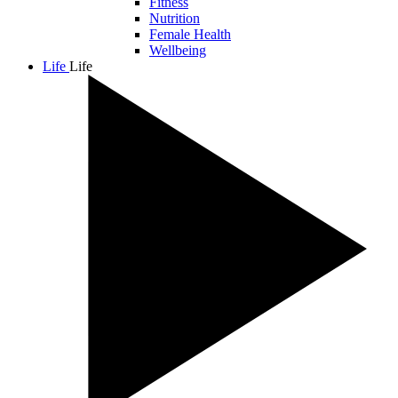
Fitness
Nutrition
Female Health
Wellbeing
Life
Life