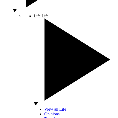
Life
Life
View all Life
Opinions