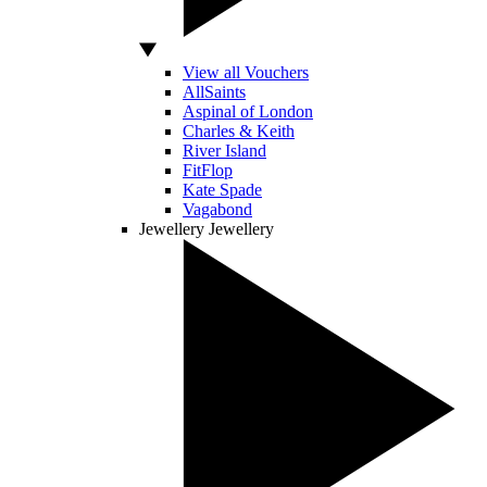
View all Vouchers
AllSaints
Aspinal of London
Charles & Keith
River Island
FitFlop
Kate Spade
Vagabond
Jewellery
Jewellery