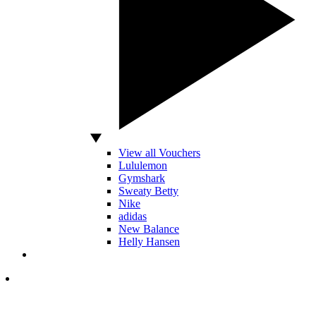
View all Vouchers
Lululemon
Gymshark
Sweaty Betty
Nike
adidas
New Balance
Helly Hansen