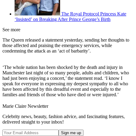
The Royal Protocol Princess Kate
‘Insisted’ on Breaking After Prince George’s Birth
See more
The Queen released a statement yesterday, sending her thoughts to
those affected and praising the emergency services, while
condemning the attack as an ‘act of barbarity’.
‘The whole nation has been shocked by the death and injury in
Manchester last night of so many people, adults and children, who
had just been enjoying a concert,’ the statement read. ‘I know I
speak for everyone in expressing my deepest sympathy to all who
have been affected by this dreadful event and especially to the
families and friends of those who have died or were injured.’
Marie Claire Newsletter
Celebrity news, beauty, fashion advice, and fascinating features,
delivered straight to your inbox!