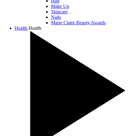
Hair
Make Up
Skincare
Nails
Marie Claire Beauty Awards
Health
Health