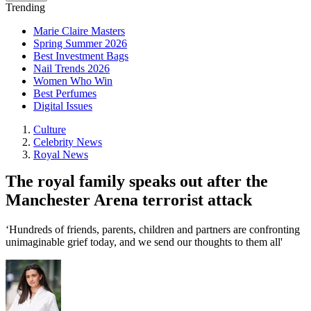
Trending
Marie Claire Masters
Spring Summer 2026
Best Investment Bags
Nail Trends 2026
Women Who Win
Best Perfumes
Digital Issues
Culture
Celebrity News
Royal News
The royal family speaks out after the
Manchester Arena terrorist attack
‘Hundreds of friends, parents, children and partners are confronting
unimaginable grief today, and we send our thoughts to them all'