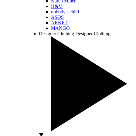
Karen Millen
H&M
nobody's child
ASOS
ARKET
MANGO
Designer Clothing
Designer Clothing