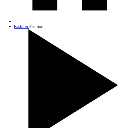
Fashion
Fashion