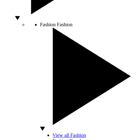
Fashion
Fashion
View all Fashion