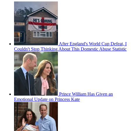
After England's World Cup Defeat, I
Couldn't Stop Thinking About This Domestic Abuse Statistic
Prince William Has Given an
Emotional Update on Princess Kate