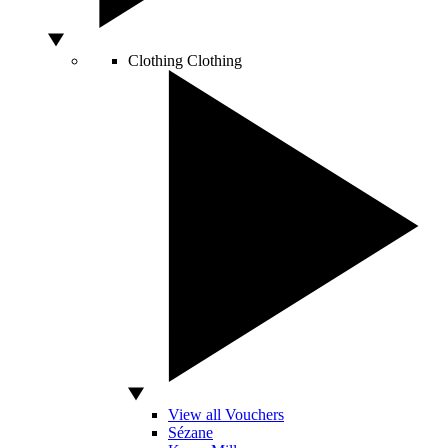
Clothing
Clothing
View all Vouchers
Sézane