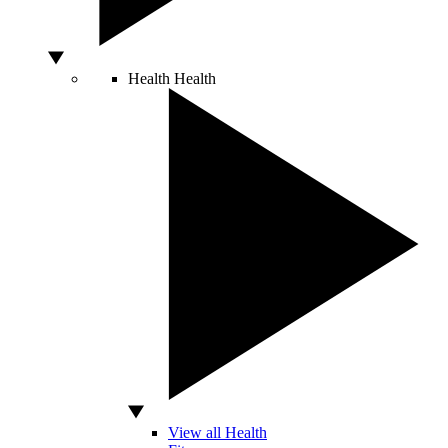
Health
Health
View all Health