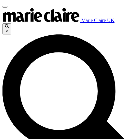
Marie Claire UK
×