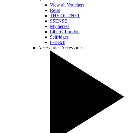
View all Vouchers
Reiss
THE OUTNET
SSENSE
Mytheresa
Liberty London
Selfridges
Farfetch
Accessories
Accessories