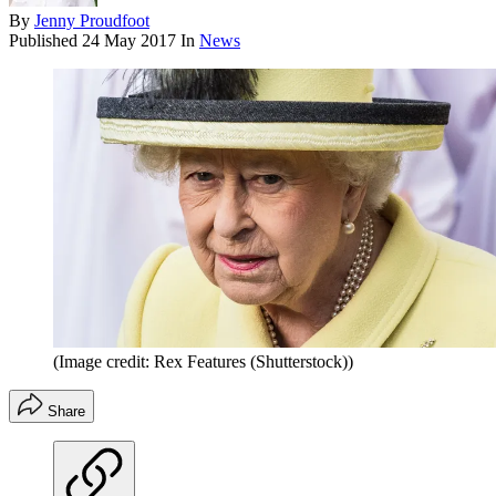
By
Jenny Proudfoot
Published
24 May 2017
In
News
(Image credit: Rex Features (Shutterstock))
Share