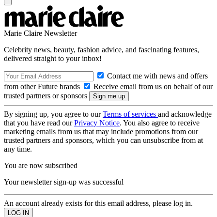
Marie Claire Newsletter
Celebrity news, beauty, fashion advice, and fascinating features,
delivered straight to your inbox!
Contact me with news and offers
from other Future brands
Receive email from us on behalf of our
trusted partners or sponsors
By signing up, you agree to our
Terms of services
and acknowledge
that you have read our
Privacy Notice
. You also agree to receive
marketing emails from us that may include promotions from our
trusted partners and sponsors, which you can unsubscribe from at
any time.
You are now subscribed
Your newsletter sign-up was successful
An account already exists for this email address, please log in.