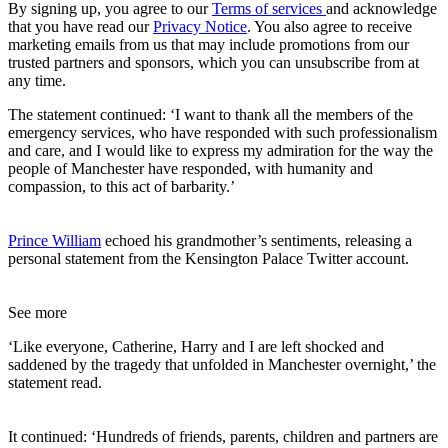
By signing up, you agree to our
Terms of services
and acknowledge
that you have read our
Privacy Notice
. You also agree to receive
marketing emails from us that may include promotions from our
trusted partners and sponsors, which you can unsubscribe from at
any time.
The statement continued: ‘I want to thank all the members of the
emergency services, who have responded with such professionalism
and care, and I would like to express my admiration for the way the
people of Manchester have responded, with humanity and
compassion, to this act of barbarity.’
Prince William
echoed his grandmother’s sentiments, releasing a
personal statement from the Kensington Palace Twitter account.
See more
‘Like everyone, Catherine, Harry and I are left shocked and
saddened by the tragedy that unfolded in Manchester overnight,’ the
statement read.
It continued: ‘Hundreds of friends, parents, children and partners are