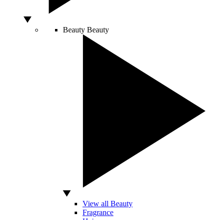
Beauty
Beauty
View all Beauty
Fragrance