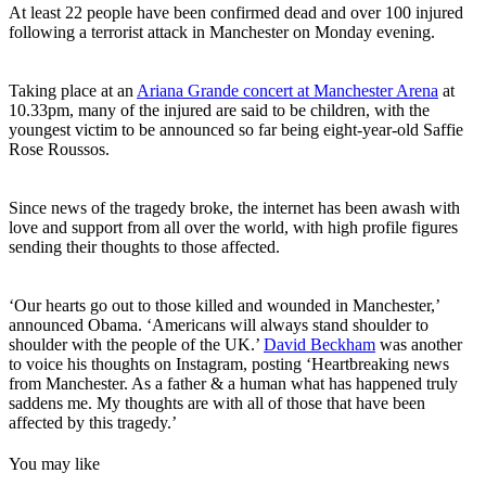
At least 22 people have been confirmed dead and over 100 injured
following a terrorist attack in Manchester on Monday evening.
Taking place at an
Ariana Grande concert at Manchester Arena
at
10.33pm, many of the injured are said to be children, with the
youngest victim to be announced so far being eight-year-old Saffie
Rose Roussos.
Since news of the tragedy broke, the internet has been awash with
love and support from all over the world, with high profile figures
sending their thoughts to those affected.
‘Our hearts go out to those killed and wounded in Manchester,’
announced Obama. ‘Americans will always stand shoulder to
shoulder with the people of the UK.’
David Beckham
was another
to voice his thoughts on Instagram, posting ‘Heartbreaking news
from Manchester. As a father & a human what has happened truly
saddens me. My thoughts are with all of those that have been
affected by this tragedy.’
You may like