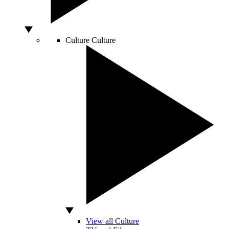
Culture
Culture
View all Culture