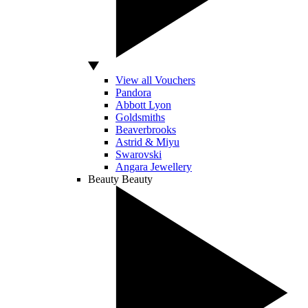
View all Vouchers
Pandora
Abbott Lyon
Goldsmiths
Beaverbrooks
Astrid & Miyu
Swarovski
Angara Jewellery
Beauty
Beauty