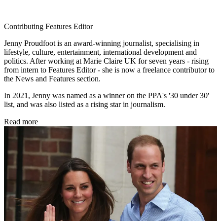
Contributing Features Editor
Jenny Proudfoot is an award-winning journalist, specialising in
lifestyle, culture, entertainment, international development and
politics. After working at Marie Claire UK for seven years - rising
from intern to Features Editor - she is now a freelance contributor to
the News and Features section.
In 2021, Jenny was named as a winner on the PPA's '30 under 30'
list, and was also listed as a rising star in journalism.
Read more