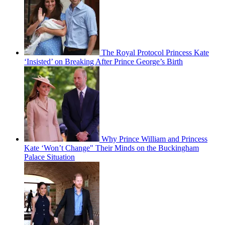
The Royal Protocol Princess Kate
‘Insisted’ on Breaking After Prince George’s Birth
Why Prince William and Princess
Kate ‘Won’t Change" Their Minds on the Buckingham
Palace Situation