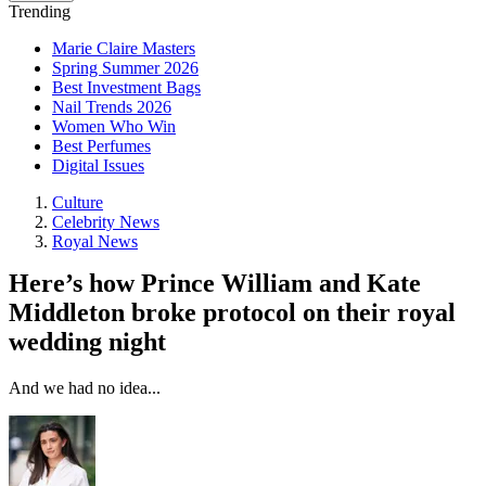
Trending
Marie Claire Masters
Spring Summer 2026
Best Investment Bags
Nail Trends 2026
Women Who Win
Best Perfumes
Digital Issues
Culture
Celebrity News
Royal News
Here’s how Prince William and Kate
Middleton broke protocol on their royal
wedding night
And we had no idea...