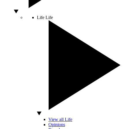
Life
Life
View all Life
Opinions