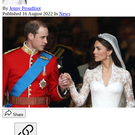
By
Jenny Proudfoot
Published
16 August 2022
In
News
Share