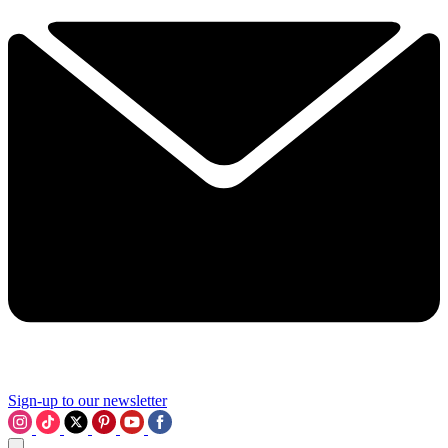
Sign-up to our newsletter