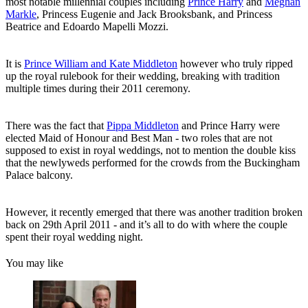
most notable millennial couples including
Prince Harry
and
Meghan
Markle
, Princess Eugenie and Jack Brooksbank, and Princess
Beatrice and Edoardo Mapelli Mozzi.
It is
Prince William and Kate Middleton
however who truly ripped
up the royal rulebook for their wedding, breaking with tradition
multiple times during their 2011 ceremony.
There was the fact that
Pippa Middleton
and Prince Harry were
elected Maid of Honour and Best Man - two roles that are not
supposed to exist in royal weddings, not to mention the double kiss
that the newlyweds performed for the crowds from the Buckingham
Palace balcony.
However, it recently emerged that there was another tradition broken
back on 29th April 2011 - and it’s all to do with where the couple
spent their royal wedding night.
You may like