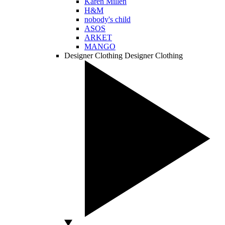
Karen Millen
H&M
nobody's child
ASOS
ARKET
MANGO
Designer Clothing
Designer Clothing