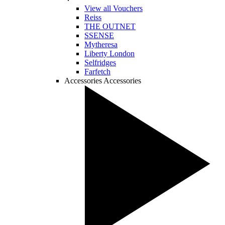
View all Vouchers
Reiss
THE OUTNET
SSENSE
Mytheresa
Liberty London
Selfridges
Farfetch
Accessories
Accessories