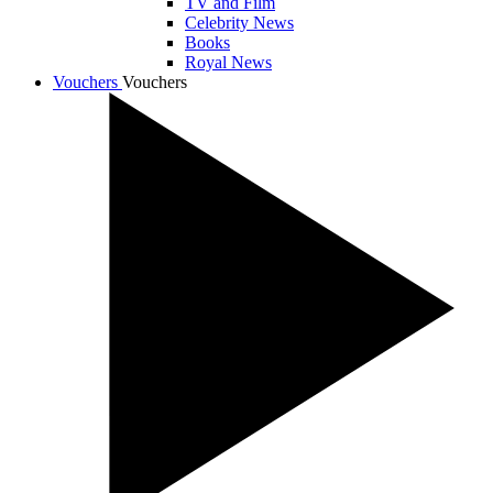
TV and Film
Celebrity News
Books
Royal News
Vouchers
Vouchers