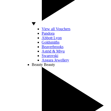
View all Vouchers
Pandora
Abbott Lyon
Goldsmiths
Beaverbrooks
Astrid & Miyu
Swarovski
Angara Jewellery
Beauty
Beauty