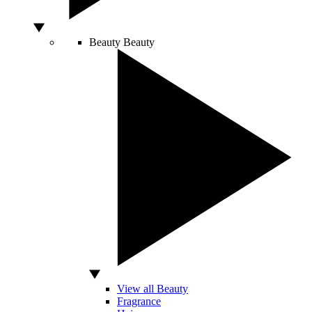
Beauty
Beauty
View all Beauty
Fragrance