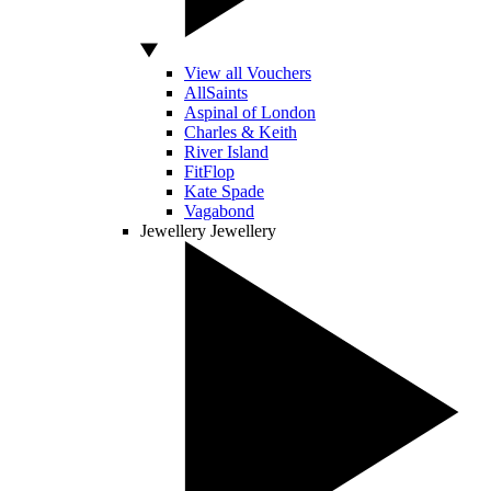
View all Vouchers
AllSaints
Aspinal of London
Charles & Keith
River Island
FitFlop
Kate Spade
Vagabond
Jewellery
Jewellery