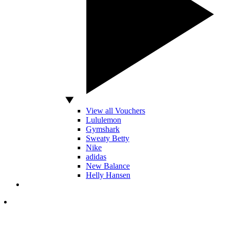
View all Vouchers
Lululemon
Gymshark
Sweaty Betty
Nike
adidas
New Balance
Helly Hansen