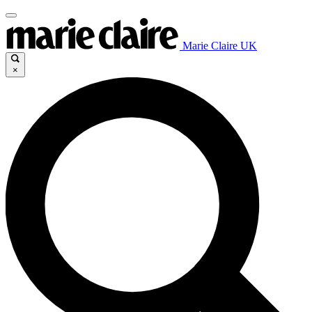
Marie Claire UK
×