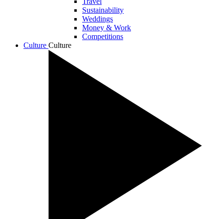
Travel
Sustainability
Weddings
Money & Work
Competitions
Culture
Culture