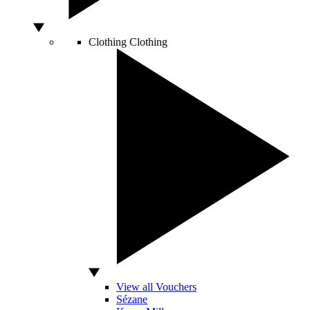
Clothing
Clothing
View all Vouchers
Sézane