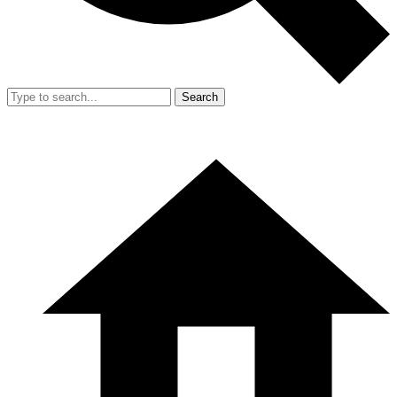
Search