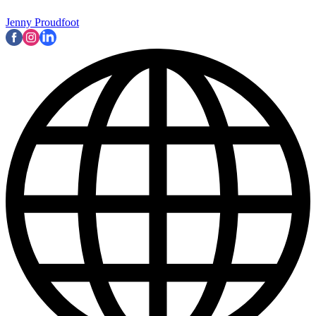
Jenny Proudfoot