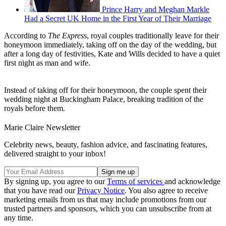
Prince Harry and Meghan Markle
Had a Secret UK Home in the First Year of Their Marriage
According to
The Express
, royal couples traditionally leave for their
honeymoon immediately, taking off on the day of the wedding, but
after a long day of festivities, Kate and Wills decided to have a quiet
first night as man and wife.
Instead of taking off for their honeymoon, the couple spent their
wedding night at Buckingham Palace, breaking tradition of the
royals before them.
Marie Claire Newsletter
Celebrity news, beauty, fashion advice, and fascinating features,
delivered straight to your inbox!
By signing up, you agree to our
Terms of services
and acknowledge
that you have read our
Privacy Notice
. You also agree to receive
marketing emails from us that may include promotions from our
trusted partners and sponsors, which you can unsubscribe from at
any time.