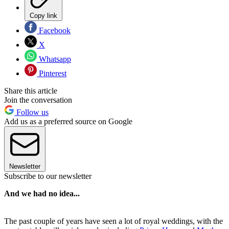
Copy link
Facebook
X
Whatsapp
Pinterest
Share this article
Join the conversation
Follow us
Add us as a preferred source on Google
Newsletter
Subscribe to our newsletter
And we had no idea...
The past couple of years have seen a lot of royal weddings, with the