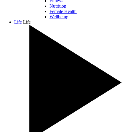
Fitness
Nutrition
Female Health
Wellbeing
Life
Life