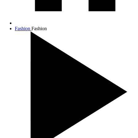
Fashion
Fashion