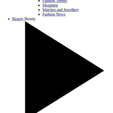
Fashion Trends
Shopping
Watches and Jewellery
Fashion News
Beauty
Beauty