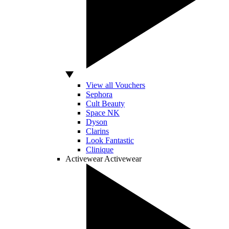
View all Vouchers
Sephora
Cult Beauty
Space NK
Dyson
Clarins
Look Fantastic
Clinique
Activewear
Activewear