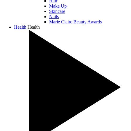
Hair
Make Up
Skincare
Nails
Marie Claire Beauty Awards
Health
Health