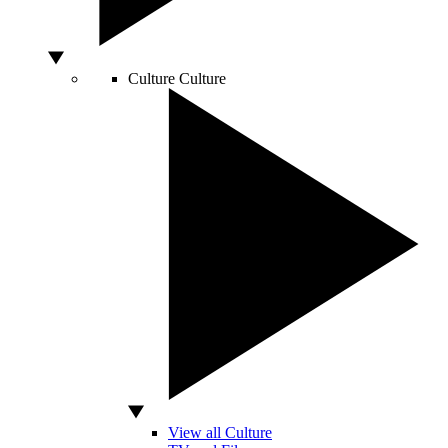
Culture
Culture
View all Culture