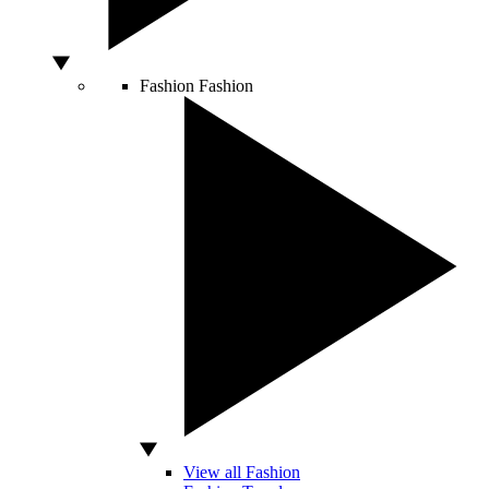
Fashion
Fashion
View all Fashion