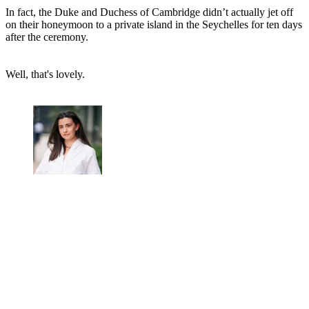
In fact, the Duke and Duchess of Cambridge didn’t actually jet off
on their honeymoon to a private island in the Seychelles for ten days
after the ceremony.
Well, that's lovely.