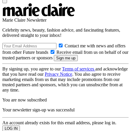
Marie Claire Newsletter
Celebrity news, beauty, fashion advice, and fascinating features,
delivered straight to your inbox!
Contact me with news and offers
from other Future brands
Receive email from us on behalf of our
trusted partners or sponsors
By signing up, you agree to our
Terms of services
and acknowledge
that you have read our
Privacy Notice
. You also agree to receive
marketing emails from us that may include promotions from our
trusted partners and sponsors, which you can unsubscribe from at
any time.
You are now subscribed
Your newsletter sign-up was successful
An account already exists for this email address, please log in.