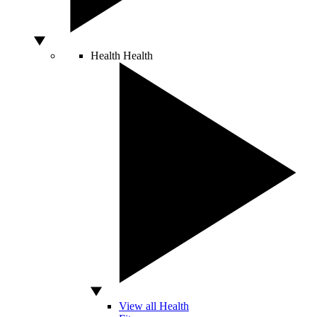
Health
Health
View all Health