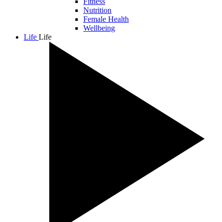
Fitness
Nutrition
Female Health
Wellbeing
Life
Life