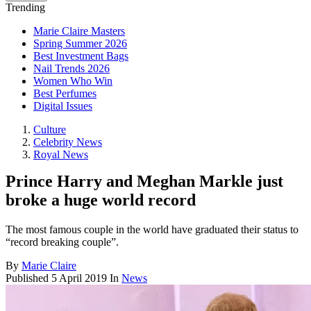
Trending
Marie Claire Masters
Spring Summer 2026
Best Investment Bags
Nail Trends 2026
Women Who Win
Best Perfumes
Digital Issues
Culture
Celebrity News
Royal News
Prince Harry and Meghan Markle just
broke a huge world record
The most famous couple in the world have graduated their status to
“record breaking couple”.
By
Marie Claire
Published
5 April 2019
In
News