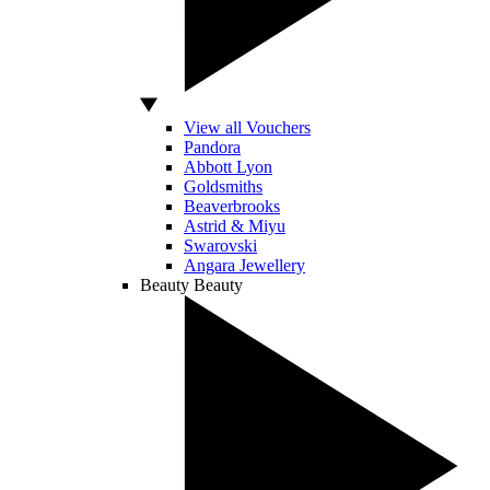
View all Vouchers
Pandora
Abbott Lyon
Goldsmiths
Beaverbrooks
Astrid & Miyu
Swarovski
Angara Jewellery
Beauty
Beauty