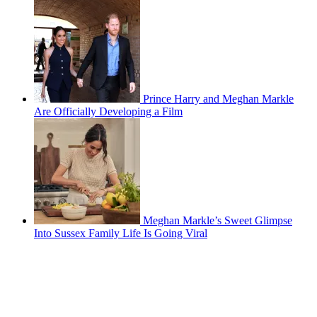
Prince Harry and Meghan Markle
Are Officially Developing a Film
Meghan Markle’s Sweet Glimpse
Into Sussex Family Life Is Going Viral