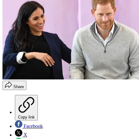
Share
Copy link
Facebook
X