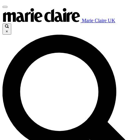
Marie Claire UK
×