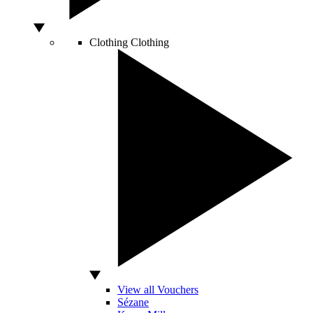
Clothing
Clothing
View all Vouchers
Sézane