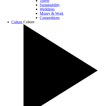
Travel
Sustainability
Weddings
Money & Work
Competitions
Culture
Culture