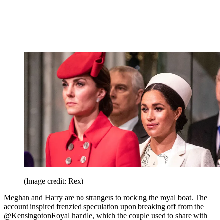
(Image credit: Rex)
Meghan and Harry are no strangers to rocking the royal boat. The
account inspired frenzied speculation upon breaking off from the
@KensingotonRoyal handle, which the couple used to share with