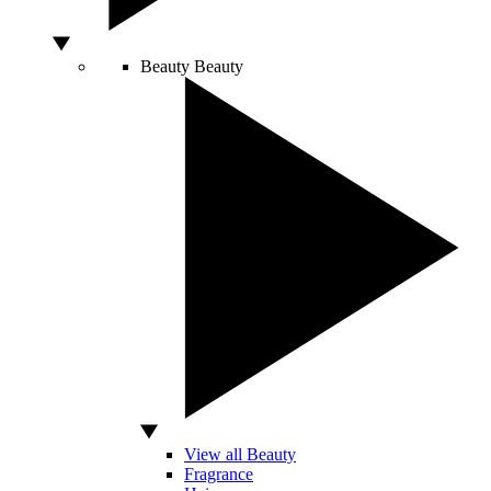
Beauty
Beauty
View all Beauty
Fragrance