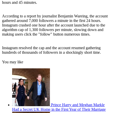
hours and 45 minutes.
According to a report by journalist Benjamin Wareing, the account
gathered around 7,000 followers a minute in the first 24 hours.
Instagram crashed one hour after the account launched due to the
algorithm cap of 1,300 followers per minute, slowing down and
making users click the "follow" button numerous times.
Instagram resolved the cap and the account resumed gathering
hundreds of thousands of followers in a shockingly short time.
You may like
Prince Harry and Meghan Markle
Had a Secret UK Home in the First Year of Their Marriage