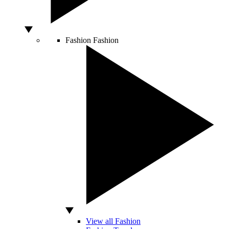
Fashion
Fashion
View all Fashion