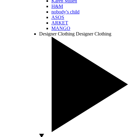
Karen Millen
H&M
nobody's child
ASOS
ARKET
MANGO
Designer Clothing
Designer Clothing