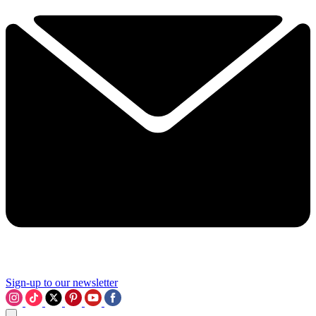
Sign-up to our newsletter