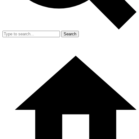
Search