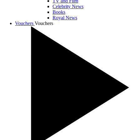
TV and Film
Celebrity News
Books
Royal News
Vouchers
Vouchers