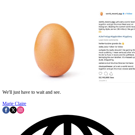
We'll just have to wait and see.
Marie Claire