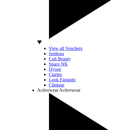
View all Vouchers
Sephora
Cult Beauty
Space NK
Dyson
Clarins
Look Fantastic
Clinique
Activewear
Activewear