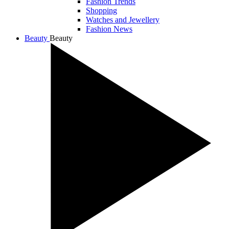
Fashion Trends
Shopping
Watches and Jewellery
Fashion News
Beauty
Beauty