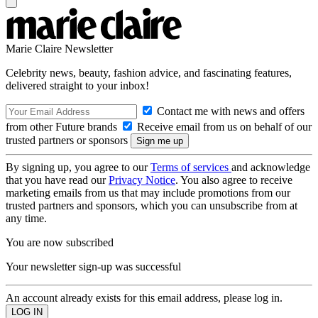
Marie Claire Newsletter
Celebrity news, beauty, fashion advice, and fascinating features,
delivered straight to your inbox!
Contact me with news and offers
from other Future brands
Receive email from us on behalf of our
trusted partners or sponsors
By signing up, you agree to our
Terms of services
and acknowledge
that you have read our
Privacy Notice
. You also agree to receive
marketing emails from us that may include promotions from our
trusted partners and sponsors, which you can unsubscribe from at
any time.
You are now subscribed
Your newsletter sign-up was successful
An account already exists for this email address, please log in.