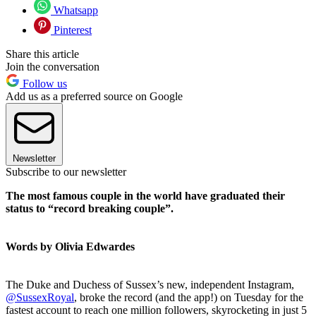
Whatsapp
Pinterest
Share this article
Join the conversation
Follow us
Add us as a preferred source on Google
Newsletter
Subscribe to our newsletter
The most famous couple in the world have graduated their
status to “record breaking couple”.
Words by Olivia Edwardes
The Duke and Duchess of Sussex’s new, independent Instagram,
@SussexRoyal
, broke the record (and the app!) on Tuesday for the
fastest account to reach one million followers, skyrocketing in just 5