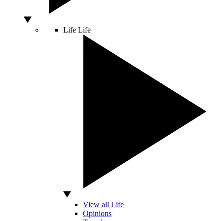
Life
Life
View all Life
Opinions