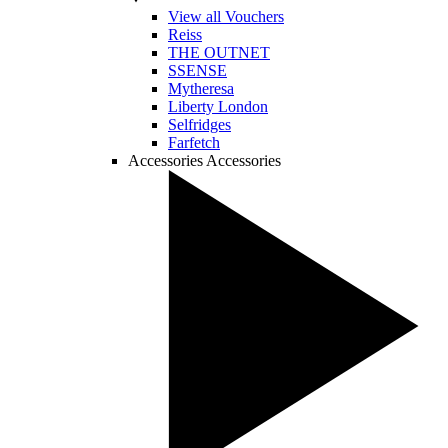
View all Vouchers
Reiss
THE OUTNET
SSENSE
Mytheresa
Liberty London
Selfridges
Farfetch
Accessories
Accessories