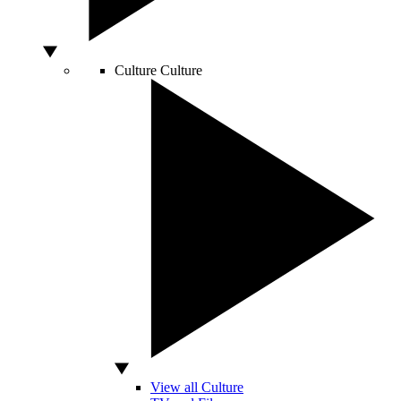
Culture
Culture
View all Culture