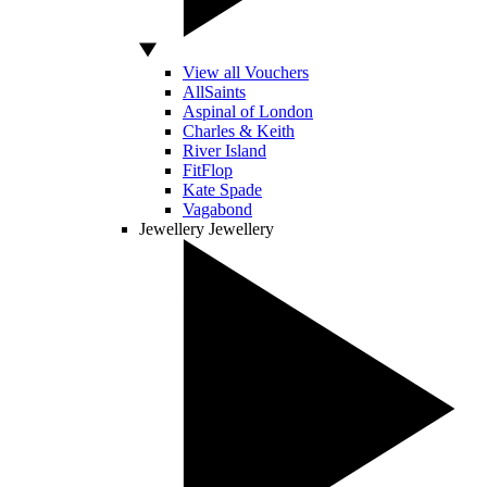
View all Vouchers
AllSaints
Aspinal of London
Charles & Keith
River Island
FitFlop
Kate Spade
Vagabond
Jewellery
Jewellery