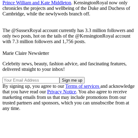
Prince William and Kate Middleton
. KensingtonRoyal now only
chronicles the projects and wellbeing of the Duke and Duchess of
Cambridge, while the newlyweds branch off.
The @SussexRoyal account currently has 3.3 million followers and
only two posts, hot on the tails of the @KensingtonRoyal account
with 7.3 million followers and 1,756 posts.
Marie Claire Newsletter
Celebrity news, beauty, fashion advice, and fascinating features,
delivered straight to your inbox!
By signing up, you agree to our
Terms of services
and acknowledge
that you have read our
Privacy Notice
. You also agree to receive
marketing emails from us that may include promotions from our
trusted partners and sponsors, which you can unsubscribe from at
any time.