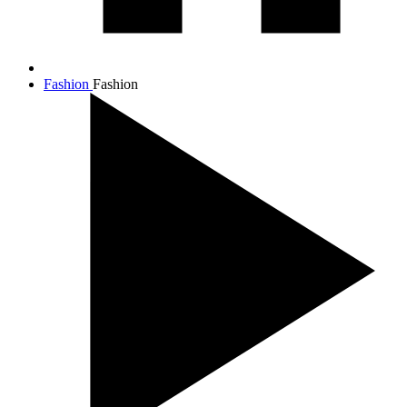
Fashion
Fashion