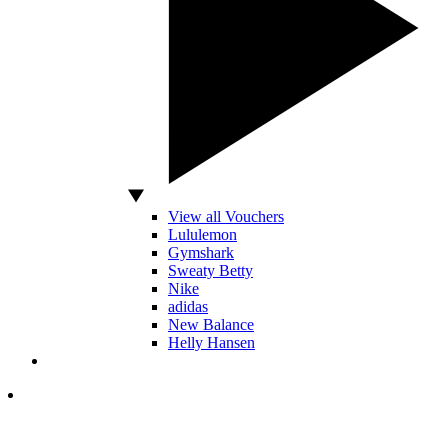
View all Vouchers
Lululemon
Gymshark
Sweaty Betty
Nike
adidas
New Balance
Helly Hansen