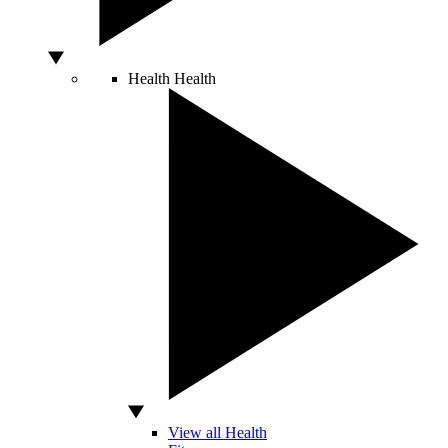
Health
Health
View all Health