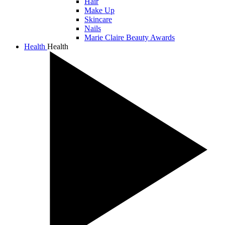
Hair
Make Up
Skincare
Nails
Marie Claire Beauty Awards
Health
Health