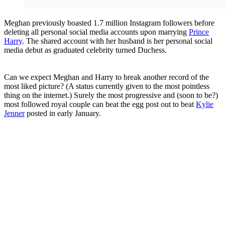
Meghan previously boasted 1.7 million Instagram followers before
deleting all personal social media accounts upon marrying
Prince
Harry
. The shared account with her husband is her personal social
media debut as graduated celebrity turned Duchess.
Can we expect Meghan and Harry to break another record of the
most liked picture? (A status currently given to the most pointless
thing on the internet.) Surely the most progressive and (soon to be?)
most followed royal couple can beat the egg post out to beat
Kylie
Jenner
posted in early January.