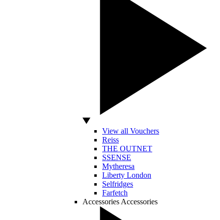
View all Vouchers
Reiss
THE OUTNET
SSENSE
Mytheresa
Liberty London
Selfridges
Farfetch
Accessories
Accessories