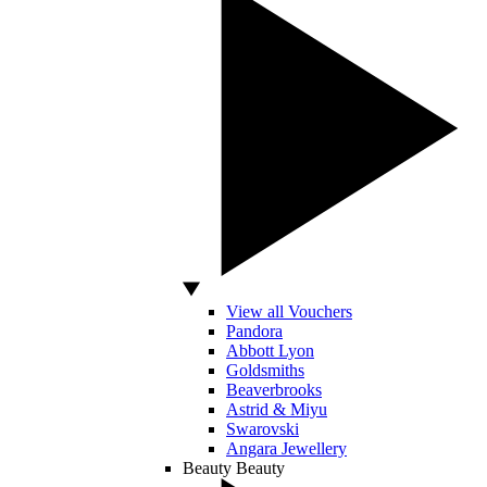
View all Vouchers
Pandora
Abbott Lyon
Goldsmiths
Beaverbrooks
Astrid & Miyu
Swarovski
Angara Jewellery
Beauty
Beauty