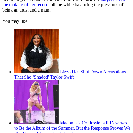
the making of her record
, all the while balancing the pressures of
being an artist and a mum.
You may like
Lizzo Has Shut Down Accusations
That She ‘Shaded’ Taylor Swift
Madonna's Confessions II Deserves
to Be the Album of the Summer, But the Response Proves We