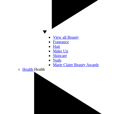
View all Beauty
Fragrance
Hair
Make Up
Skincare
Nails
Marie Claire Beauty Awards
Health
Health