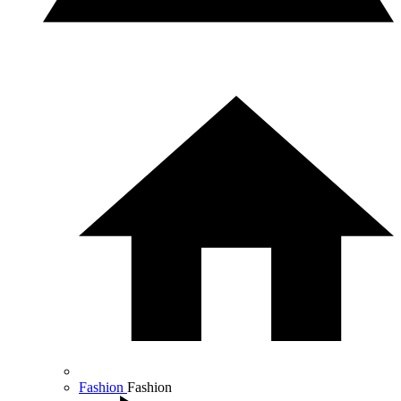
Fashion
Fashion