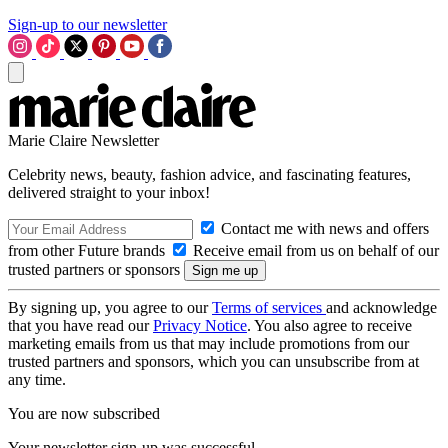
Sign-up to our newsletter
Marie Claire Newsletter
Celebrity news, beauty, fashion advice, and fascinating features,
delivered straight to your inbox!
Contact me with news and offers
from other Future brands
Receive email from us on behalf of our
trusted partners or sponsors
By signing up, you agree to our
Terms of services
and acknowledge
that you have read our
Privacy Notice
. You also agree to receive
marketing emails from us that may include promotions from our
trusted partners and sponsors, which you can unsubscribe from at
any time.
You are now subscribed
Your newsletter sign-up was successful