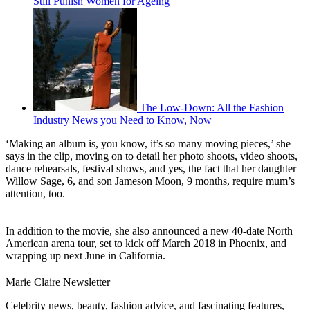
Still Punish Women for Ageing
The Low-Down: All the Fashion
Industry News you Need to Know, Now
‘Making an album is, you know, it’s so many moving pieces,’ she
says in the clip, moving on to detail her photo shoots, video shoots,
dance rehearsals, festival shows, and yes, the fact that her daughter
Willow Sage, 6, and son Jameson Moon, 9 months, require mum’s
attention, too.
In addition to the movie, she also announced a new 40-date North
American arena tour, set to kick off March 2018 in Phoenix, and
wrapping up next June in California.
Marie Claire Newsletter
Celebrity news, beauty, fashion advice, and fascinating features,