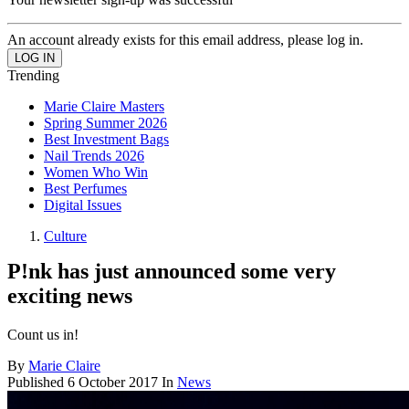
An account already exists for this email address, please log in.
Trending
Marie Claire Masters
Spring Summer 2026
Best Investment Bags
Nail Trends 2026
Women Who Win
Best Perfumes
Digital Issues
Culture
P!nk has just announced some very
exciting news
Count us in!
By
Marie Claire
Published
6 October 2017
In
News