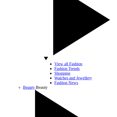
View all Fashion
Fashion Trends
Shopping
Watches and Jewellery
Fashion News
Beauty
Beauty