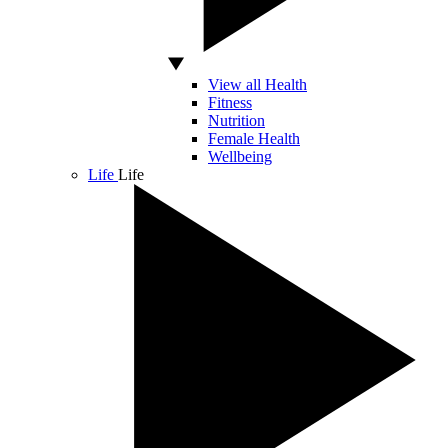
View all Health
Fitness
Nutrition
Female Health
Wellbeing
Life
Life