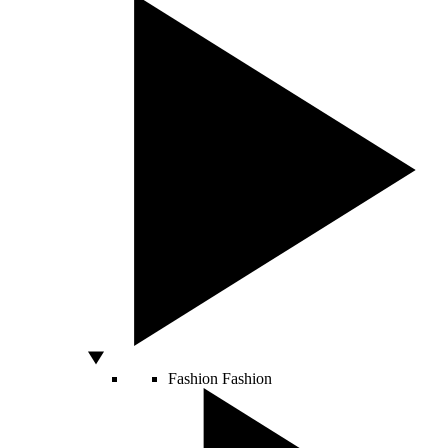
Fashion
Fashion