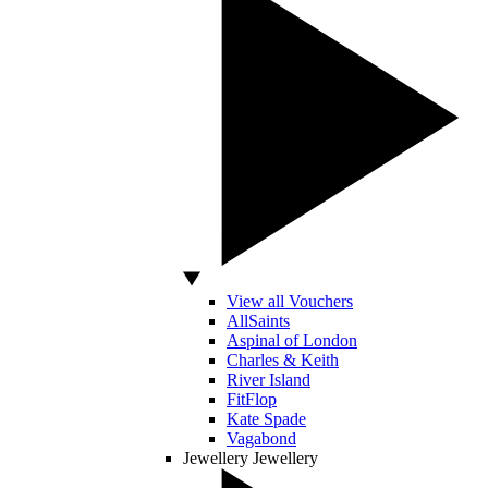
View all Vouchers
AllSaints
Aspinal of London
Charles & Keith
River Island
FitFlop
Kate Spade
Vagabond
Jewellery
Jewellery