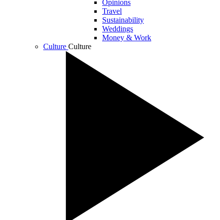
Opinions
Travel
Sustainability
Weddings
Money & Work
Culture
Culture