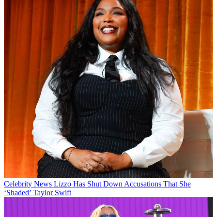
Celebrity News
Lizzo Has Shut Down Accusations That She
‘Shaded’ Taylor Swift