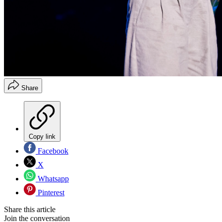
Share
Copy link
Facebook
X
Whatsapp
Pinterest
Share this article
Join the conversation