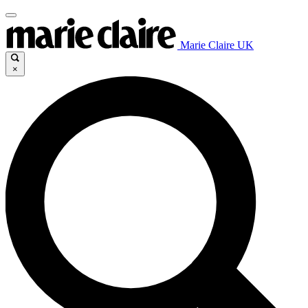
Marie Claire UK
×