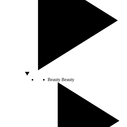
Beauty
Beauty