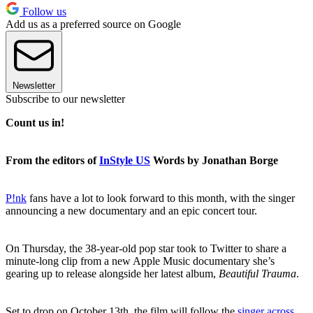
Follow us
Add us as a preferred source on Google
Newsletter
Subscribe to our newsletter
Count us in!
From the editors of
InStyle US
Words by Jonathan Borge
P!nk
fans have a lot to look forward to this month, with the singer
announcing a new documentary and an epic concert tour.
On Thursday, the 38-year-old pop star took to Twitter to share a
minute-long clip from a new Apple Music documentary she’s
gearing up to release alongside her latest album,
Beautiful Trauma
.
Set to drop on October 13th, the film will follow the
singer across