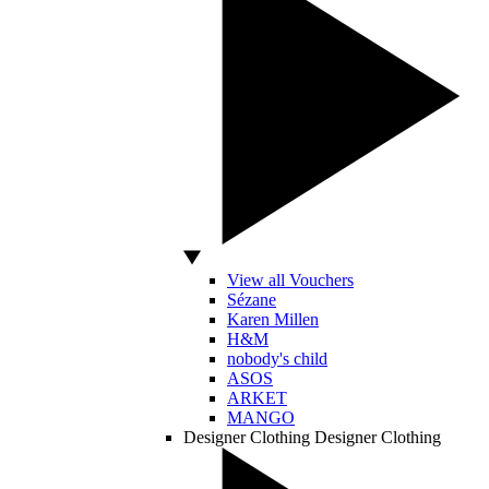
View all Vouchers
Sézane
Karen Millen
H&M
nobody's child
ASOS
ARKET
MANGO
Designer Clothing
Designer Clothing