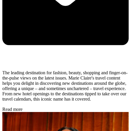
The leading destination for fashion, beauty, shopping and finger-on-
the-pulse views on the latest issues. Marie Claire's travel content
helps you delight in discovering new destinations around the globe,
offering a unique – and sometimes unchartered – travel experience.
From new hotel openings to the destinations tipped to take over our
travel calendars, this iconic name has it covered.
Read more