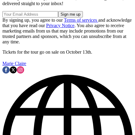
delivered straight to your inbox!
By signing up, you agree to our
Terms of services
and acknowledge
that you have read our
Privacy Notice
. You also agree to receive
marketing emails from us that may include promotions from our
trusted partners and sponsors, which you can unsubscribe from at
any time.
Tickets for the tour go on sale on October 13th.
Marie Claire