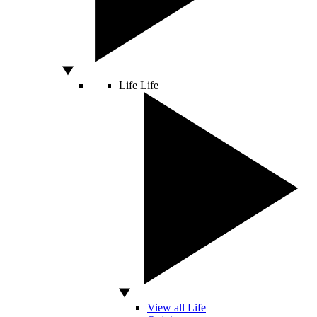
Life
Life
View all Life