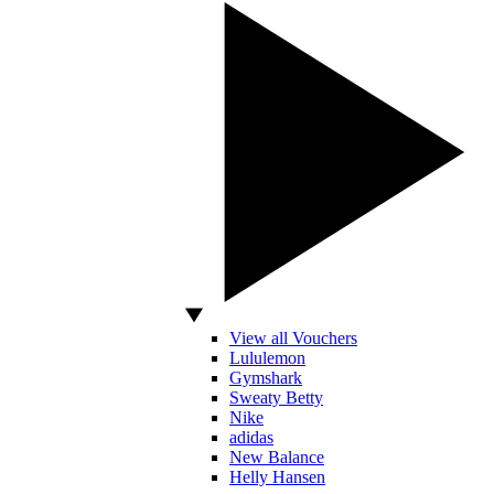
View all Vouchers
Lululemon
Gymshark
Sweaty Betty
Nike
adidas
New Balance
Helly Hansen