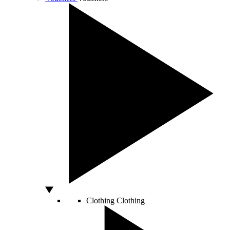
Clothing
Clothing