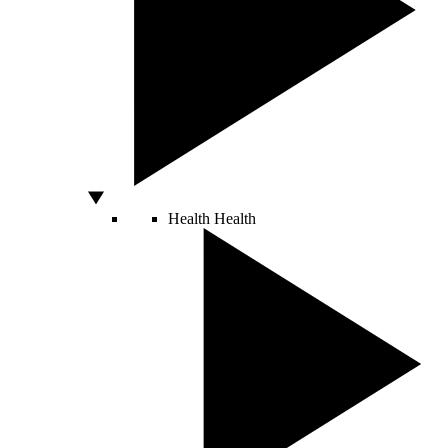
Health
Health