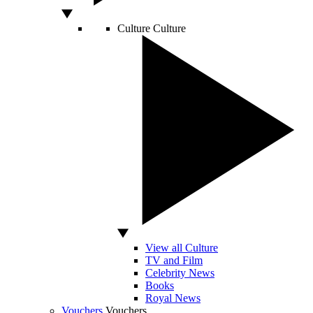
Culture
Culture
View all Culture
TV and Film
Celebrity News
Books
Royal News
Vouchers
Vouchers