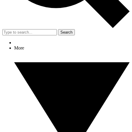
Search
More