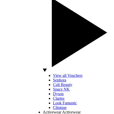
View all Vouchers
Sephora
Cult Beauty
Space NK
Dyson
Clarins
Look Fantastic
Clinique
Activewear
Activewear