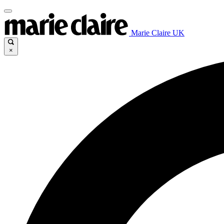
Marie Claire UK
×