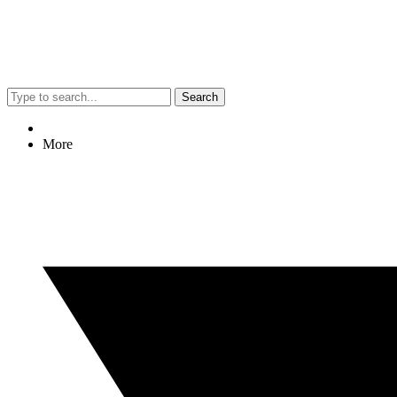
Search
More