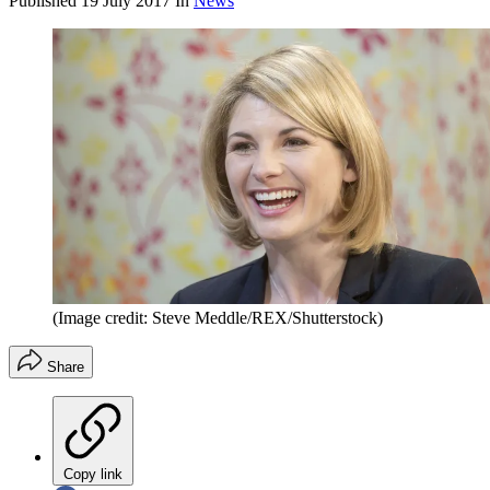
Published
19 July 2017
In
News
(Image credit: Steve Meddle/REX/Shutterstock)
Share
Copy link