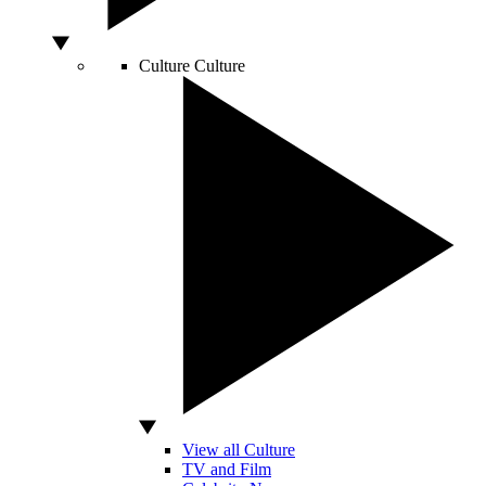
Culture
Culture
View all Culture
TV and Film