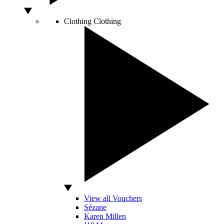
Clothing
Clothing
View all Vouchers
Sézane
Karen Millen