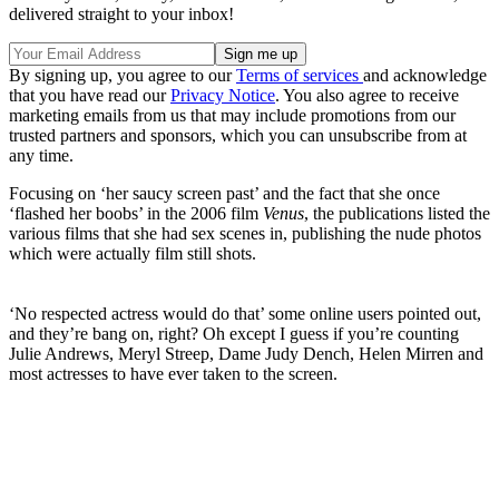
delivered straight to your inbox!
By signing up, you agree to our
Terms of services
and acknowledge
that you have read our
Privacy Notice
. You also agree to receive
marketing emails from us that may include promotions from our
trusted partners and sponsors, which you can unsubscribe from at
any time.
Focusing on ‘her saucy screen past’ and the fact that she once
‘flashed her boobs’ in the 2006 film
Venus
, the publications listed the
various films that she had sex scenes in, publishing the nude photos
which were actually film still shots.
‘No respected actress would do that’ some online users pointed out,
and they’re bang on, right? Oh except I guess if you’re counting
Julie Andrews, Meryl Streep, Dame Judy Dench, Helen Mirren and
most actresses to have ever taken to the screen.