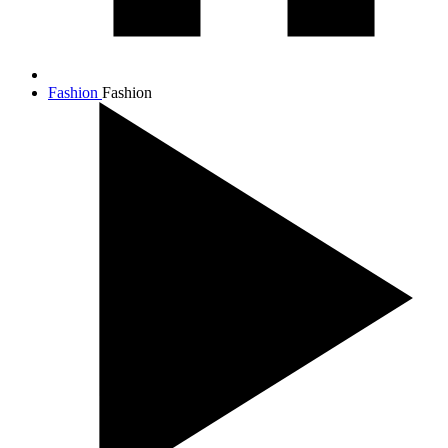
Fashion
Fashion