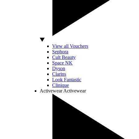
View all Vouchers
Sephora
Cult Beauty
Space NK
Dyson
Clarins
Look Fantastic
Clinique
Activewear
Activewear