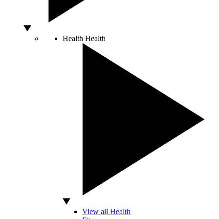
Health
Health
View all Health