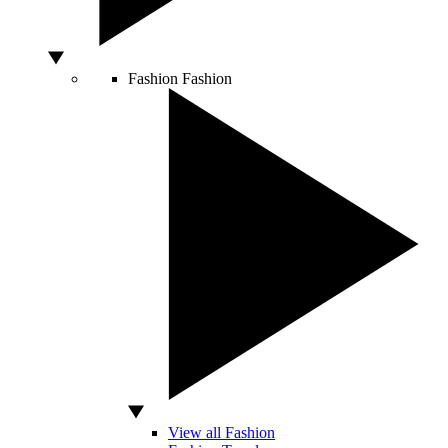
Fashion
Fashion
View all Fashion