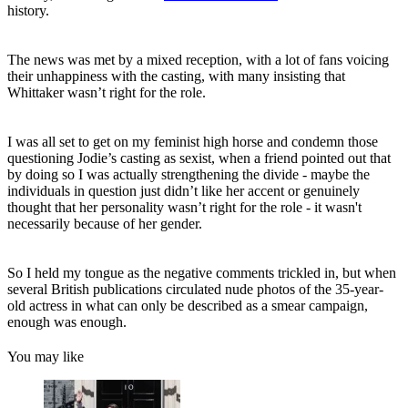
history.
The news was met by a mixed reception, with a lot of fans voicing
their unhappiness with the casting, with many insisting that
Whittaker wasn’t right for the role.
I was all set to get on my feminist high horse and condemn those
questioning Jodie’s casting as sexist, when a friend pointed out that
by doing so I was actually strengthening the divide - maybe the
individuals in question just didn’t like her accent or genuinely
thought that her personality wasn’t right for the role - it wasn't
necessarily because of her gender.
So I held my tongue as the negative comments trickled in, but when
several British publications circulated nude photos of the 35-year-
old actress in what can only be described as a smear campaign,
enough was enough.
You may like