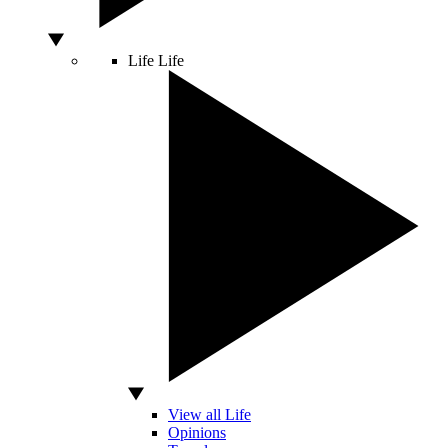
Life
Life
View all Life
Opinions