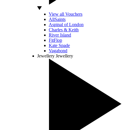
View all Vouchers
AllSaints
Aspinal of London
Charles & Keith
River Island
FitFlop
Kate Spade
Vagabond
Jewellery
Jewellery