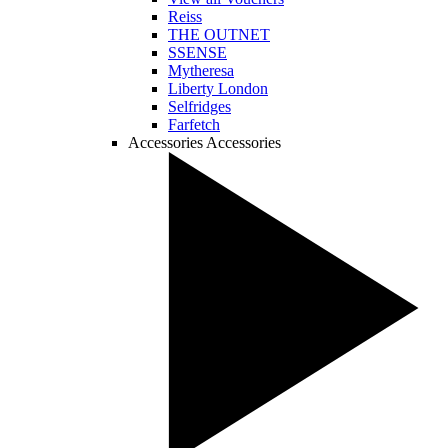
Reiss
THE OUTNET
SSENSE
Mytheresa
Liberty London
Selfridges
Farfetch
Accessories
Accessories