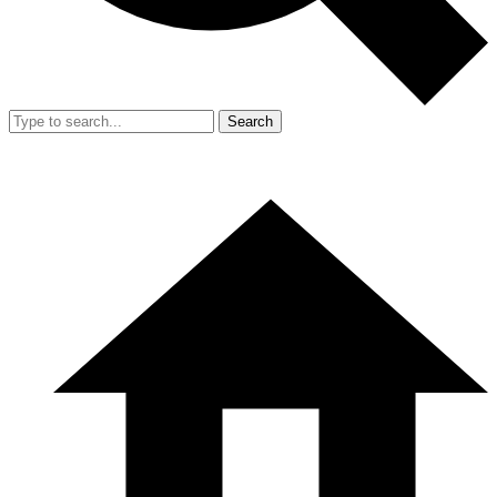
Search