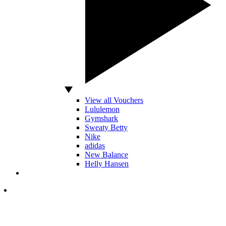
View all Vouchers
Lululemon
Gymshark
Sweaty Betty
Nike
adidas
New Balance
Helly Hansen