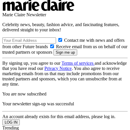
Marie Claire Newsletter
Celebrity news, beauty, fashion advice, and fascinating features,
delivered straight to your inbox!
Contact me with news and offers
from other Future brands
Receive email from us on behalf of our
trusted partners or sponsors
By signing up, you agree to our
Terms of services
and acknowledge
that you have read our
Privacy Notice
. You also agree to receive
marketing emails from us that may include promotions from our
trusted partners and sponsors, which you can unsubscribe from at
any time.
You are now subscribed
Your newsletter sign-up was successful
An account already exists for this email address, please log in.
Trending