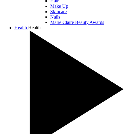
Hair
Make Up
Skincare
Nails
Marie Claire Beauty Awards
Health
Health