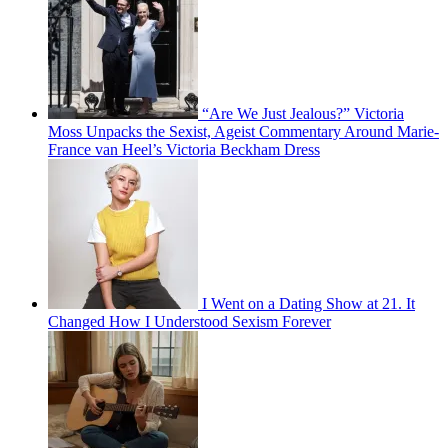
“Are We Just Jealous?” Victoria
Moss Unpacks the Sexist, Ageist Commentary Around Marie-
France van Heel’s Victoria Beckham Dress
I Went on a Dating Show at 21. It
Changed How I Understood Sexism Forever