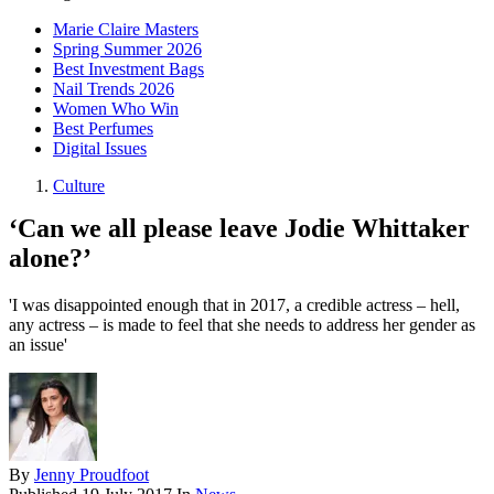
Marie Claire Masters
Spring Summer 2026
Best Investment Bags
Nail Trends 2026
Women Who Win
Best Perfumes
Digital Issues
Culture
‘Can we all please leave Jodie Whittaker
alone?’
'I was disappointed enough that in 2017, a credible actress – hell,
any actress – is made to feel that she needs to address her gender as
an issue'
By
Jenny Proudfoot