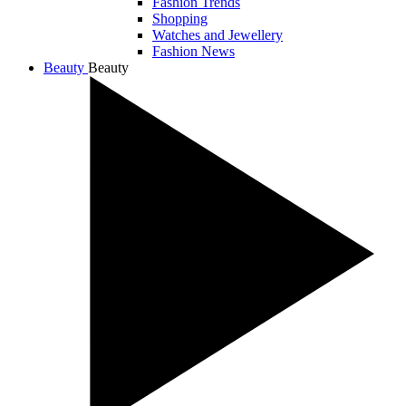
Fashion Trends
Shopping
Watches and Jewellery
Fashion News
Beauty
Beauty