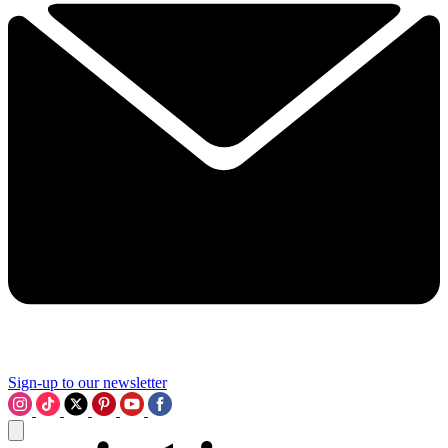
Sign-up to our newsletter