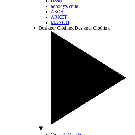
H&M
nobody's child
ASOS
ARKET
MANGO
Designer Clothing
Designer Clothing
View all Vouchers