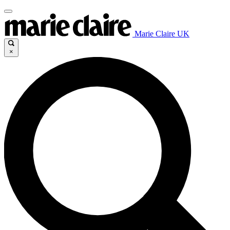
Marie Claire UK
×