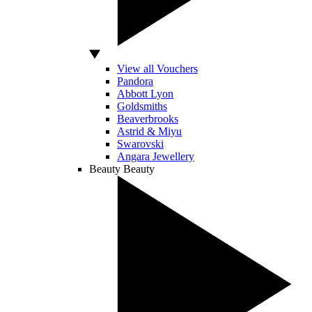
View all Vouchers
Pandora
Abbott Lyon
Goldsmiths
Beaverbrooks
Astrid & Miyu
Swarovski
Angara Jewellery
Beauty
Beauty