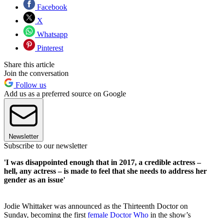
Facebook
X
Whatsapp
Pinterest
Share this article
Join the conversation
Follow us
Add us as a preferred source on Google
Newsletter
Subscribe to our newsletter
'I was disappointed enough that in 2017, a credible actress –
hell, any actress – is made to feel that she needs to address her
gender as an issue'
Jodie Whittaker was announced as the Thirteenth Doctor on
Sunday, becoming the first
female Doctor Who
in the show’s