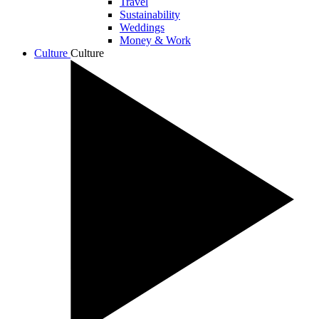
Travel
Sustainability
Weddings
Money & Work
Culture
Culture