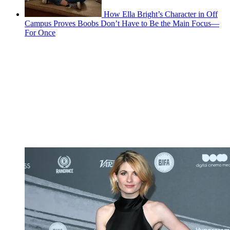
How Ella Bright’s Character in Off
Campus Proves Boobs Don’t Have to Be the Main Focus—
For Once