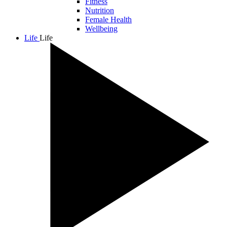
Fitness
Nutrition
Female Health
Wellbeing
Life
Life