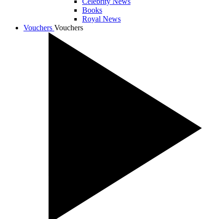
Celebrity News
Books
Royal News
Vouchers
Vouchers