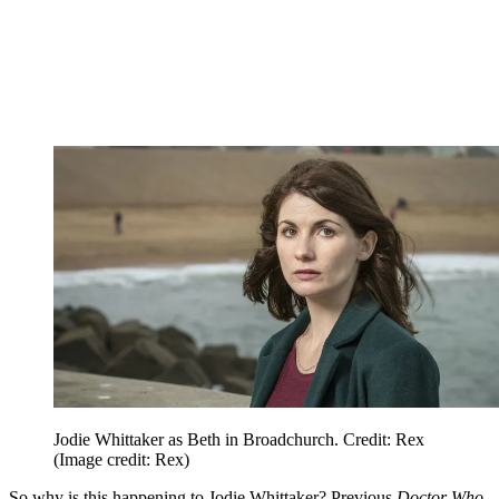
Jodie Whittaker as Beth in Broadchurch. Credit: Rex
(Image credit: Rex)
So why is this happening to Jodie Whittaker? Previous
Doctor Who