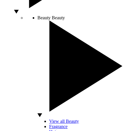
Beauty
Beauty
View all Beauty
Fragrance