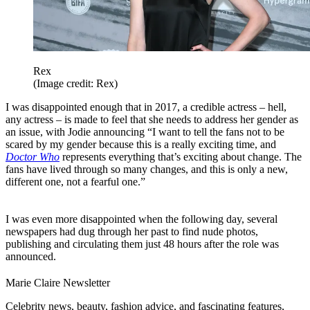
Rex
(Image credit: Rex)
I was disappointed enough that in 2017, a credible actress – hell,
any actress – is made to feel that she needs to address her gender as
an issue, with Jodie announcing “I want to tell the fans not to be
scared by my gender because this is a really exciting time, and
Doctor Who
represents everything that’s exciting about change. The
fans have lived through so many changes, and this is only a new,
different one, not a fearful one.”
I was even more disappointed when the following day, several
newspapers had dug through her past to find nude photos,
publishing and circulating them just 48 hours after the role was
announced.
Marie Claire Newsletter
Celebrity news, beauty, fashion advice, and fascinating features,