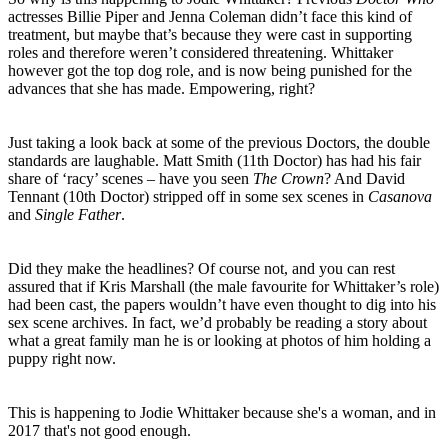
actresses Billie Piper and Jenna Coleman didn’t face this kind of
treatment, but maybe that’s because they were cast in supporting
roles and therefore weren’t considered threatening. Whittaker
however got the top dog role, and is now being punished for the
advances that she has made. Empowering, right?
Just taking a look back at some of the previous Doctors, the double
standards are laughable. Matt Smith (11th Doctor) has had his fair
share of ‘racy’ scenes – have you seen
The Crown
? And David
Tennant (10th Doctor) stripped off in some sex scenes in
Casanova
and
Single Father
.
Did they make the headlines? Of course not, and you can rest
assured that if Kris Marshall (the male favourite for Whittaker’s role)
had been cast, the papers wouldn’t have even thought to dig into his
sex scene archives. In fact, we’d probably be reading a story about
what a great family man he is or looking at photos of him holding a
puppy right now.
This is happening to Jodie Whittaker because she's a woman, and in
2017 that's not good enough.