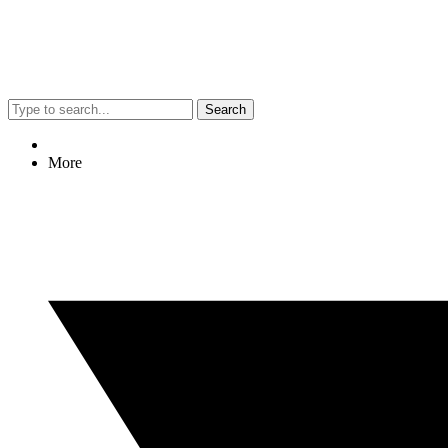
Search
More