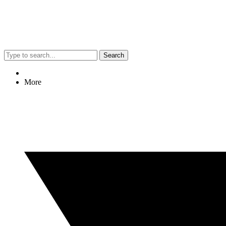
Search
More