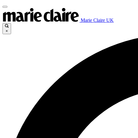
Marie Claire UK
×