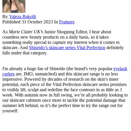
By
Valeza Bakolli
Published
31 October 2023
In
Features
As
Marie Claire UK’s
Junior Shopping Editor, I hear about
countless new beauty products on a daily basis, so it takes
something really special to capture my interest when it comes to
skincare. And
Shiseido’s skincare series Vital Perfection
definitely
falls under that category.
I'm already a huge fan of Shiseido (the brand's very popular
eyelash
curlers
are, IMO, unmatched) and this skincare range is no less
impressive. Powered by decades of research on the skin’s inner
potential, each piece of the Vital Perfection skincare series promises
to visibly lift, sculpt and redefine the face contours in as little as 1
week. With autumn now in full swing, we’re all probably looking to
our skincare cabinets once more to tackle the potential damage that
summer left behind, so it’s the perfect time to try the range out for
yourself.