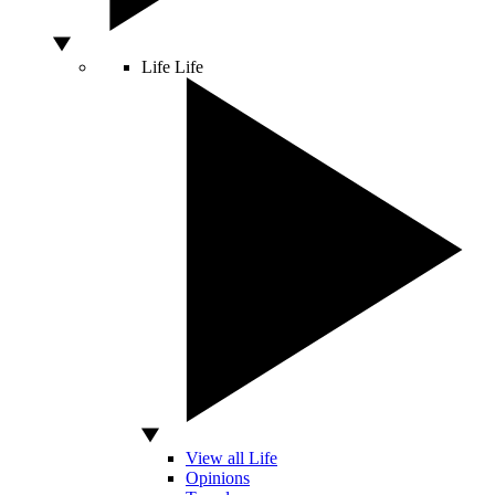
Life
Life
View all Life
Opinions