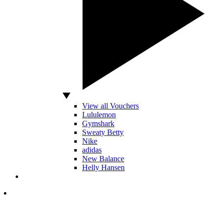
View all Vouchers
Lululemon
Gymshark
Sweaty Betty
Nike
adidas
New Balance
Helly Hansen