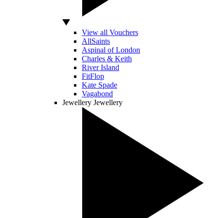
View all Vouchers
AllSaints
Aspinal of London
Charles & Keith
River Island
FitFlop
Kate Spade
Vagabond
Jewellery
Jewellery