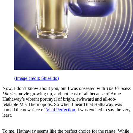
(Image credit: Shiseido)
Now, I don’t know about you, but I was obsessed with
The Princess
Diaries
movie growing up, and not least of all because of Anne
Hathaway’s vibrant portrayal of bright, awkward and all-too-
relatable Mia Thermopolis. So when I heard that Hathaway was
named the new face of
Vital Perfection
, I was excited to say the very
least.
To me, Hathaway seems like the perfect choice for the range. While