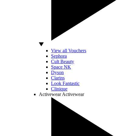
View all Vouchers
Sephora
Cult Beauty
Space NK
Dyson
Clarins
Look Fantastic
Clinique
Activewear
Activewear