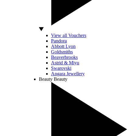
View all Vouchers
Pandora
Abbott Lyon
Goldsmiths
Beaverbrooks
Astrid & Miyu
Swarovski
Angara Jewellery
Beauty
Beauty