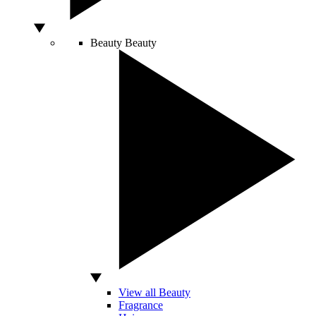
Beauty
Beauty
View all Beauty
Fragrance