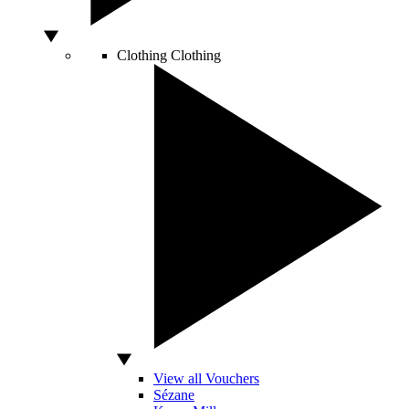
Clothing
Clothing
View all Vouchers
Sézane