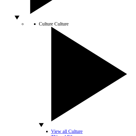
Culture
Culture
View all Culture