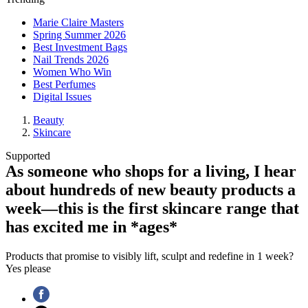
Marie Claire Masters
Spring Summer 2026
Best Investment Bags
Nail Trends 2026
Women Who Win
Best Perfumes
Digital Issues
Beauty
Skincare
Supported
As someone who shops for a living, I hear
about hundreds of new beauty products a
week—this is the first skincare range that
has excited me in *ages*
Products that promise to visibly lift, sculpt and redefine in 1 week?
Yes please