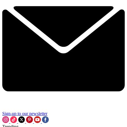
Sign-up to our newsletter
Trending