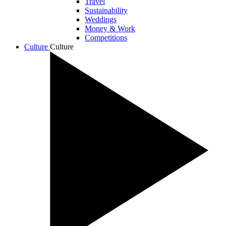
Travel
Sustainability
Weddings
Money & Work
Competitions
Culture
Culture