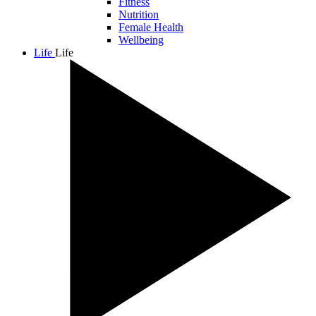
Fitness
Nutrition
Female Health
Wellbeing
Life
Life