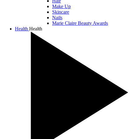
Hair
Make Up
Skincare
Nails
Marie Claire Beauty Awards
Health
Health