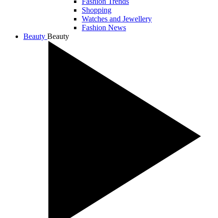
Fashion Trends
Shopping
Watches and Jewellery
Fashion News
Beauty
Beauty