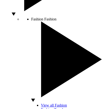
Fashion
Fashion
View all Fashion