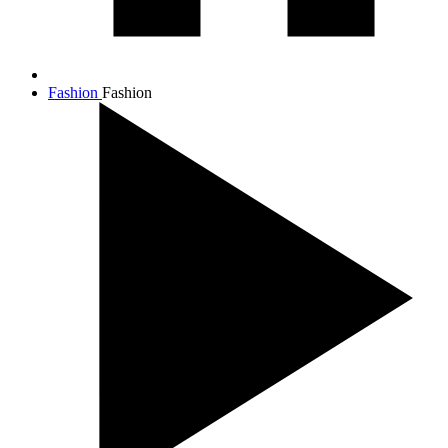
Fashion
Fashion