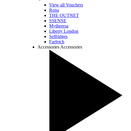
View all Vouchers
Reiss
THE OUTNET
SSENSE
Mytheresa
Liberty London
Selfridges
Farfetch
Accessories
Accessories