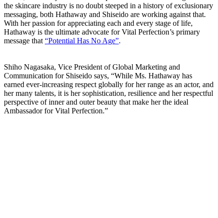
the skincare industry is no doubt steeped in a history of exclusionary
messaging, both Hathaway and Shiseido are working against that.
With her passion for appreciating each and every stage of life,
Hathaway is the ultimate advocate for Vital Perfection’s primary
message that
“Potential Has No Age”
.
Shiho Nagasaka, Vice President of Global Marketing and
Communication for Shiseido says, “While Ms. Hathaway has
earned ever-increasing respect globally for her range as an actor, and
her many talents, it is her sophistication, resilience and her respectful
perspective of inner and outer beauty that make her the ideal
Ambassador for Vital Perfection.”