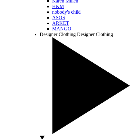
Karen Millen
H&M
nobody's child
ASOS
ARKET
MANGO
Designer Clothing
Designer Clothing