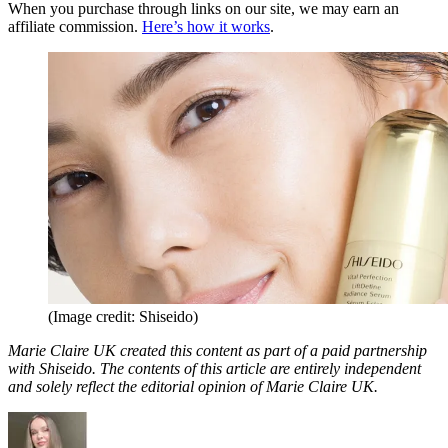
When you purchase through links on our site, we may earn an
affiliate commission.
Here’s how it works
.
(Image credit: Shiseido)
Marie Claire UK created this content as part of a paid partnership
with Shiseido. The contents of this article are entirely independent
and solely reflect the editorial opinion of Marie Claire UK.