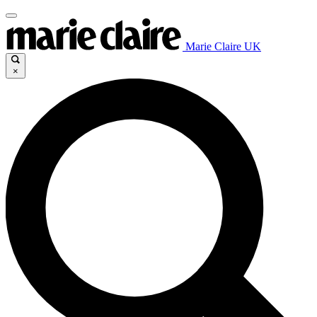
Marie Claire UK
×