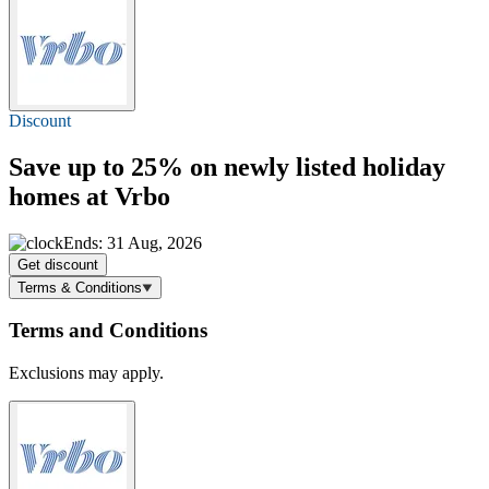
Discount
Save
up to 25%
on newly listed holiday
homes at Vrbo
Ends: 31 Aug, 2026
Get discount
Terms & Conditions
Terms and Conditions
Exclusions may apply.