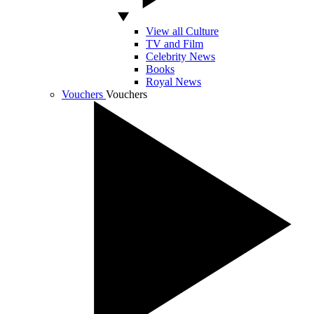
View all Culture
TV and Film
Celebrity News
Books
Royal News
Vouchers
Vouchers