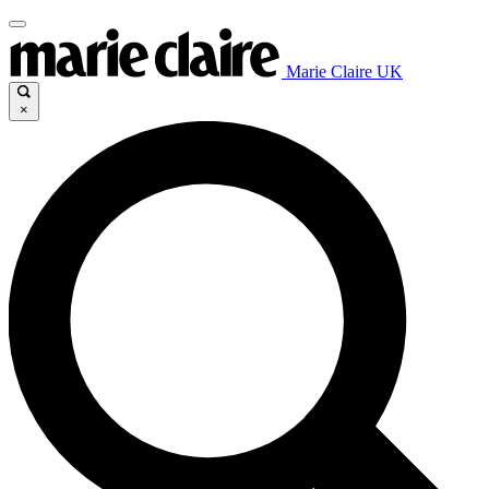
Marie Claire UK
×