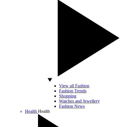
View all Fashion
Fashion Trends
Shopping
Watches and Jewellery
Fashion News
Health
Health