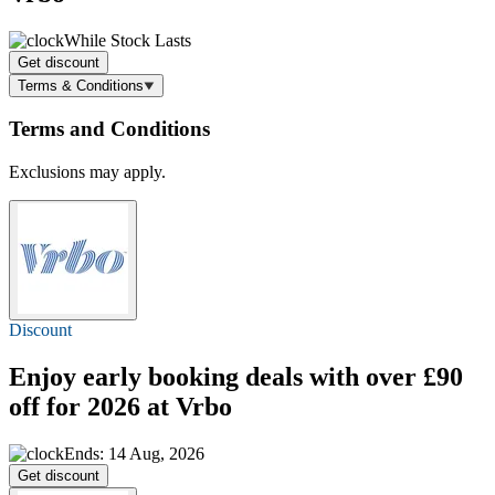
While Stock Lasts
Get discount
Terms & Conditions
Terms and Conditions
Exclusions may apply.
Discount
Enjoy early booking deals with over
£90
off
for 2026 at Vrbo
Ends: 14 Aug, 2026
Get discount