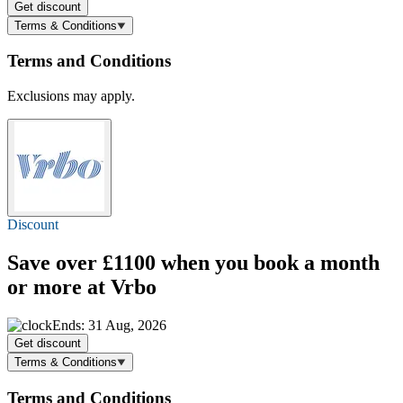
Get discount
Terms & Conditions
Terms and Conditions
Exclusions may apply.
Discount
Save over £1100 when you book a month
or more at Vrbo
Ends: 31 Aug, 2026
Get discount
Terms & Conditions
Terms and Conditions