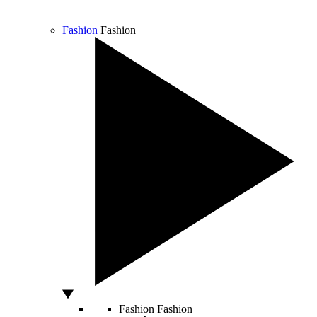
Fashion
Fashion
Fashion
Fashion