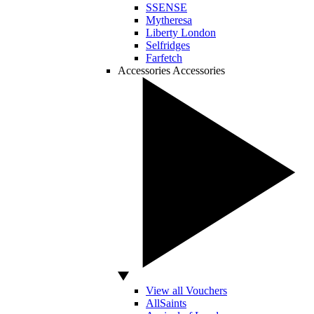
SSENSE
Mytheresa
Liberty London
Selfridges
Farfetch
Accessories
Accessories
View all Vouchers
AllSaints