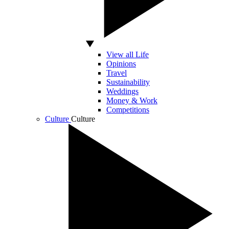
View all Life
Opinions
Travel
Sustainability
Weddings
Money & Work
Competitions
Culture
Culture