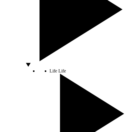
Life
Life