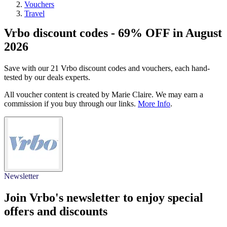
Vouchers
Travel
Vrbo discount codes - 69% OFF in August
2026
Save with our 21 Vrbo discount codes and vouchers, each hand-
tested by our deals experts.
All voucher content is created by Marie Claire. We may earn a
commission if you buy through our links.
More Info
.
Newsletter
Join Vrbo's newsletter to enjoy special
offers and discounts