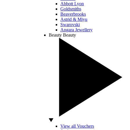
Abbott Lyon
Goldsmiths
Beaverbrooks
Astrid & Miyu
Swarovski
Angara Jewellery
Beauty
Beauty
View all Vouchers