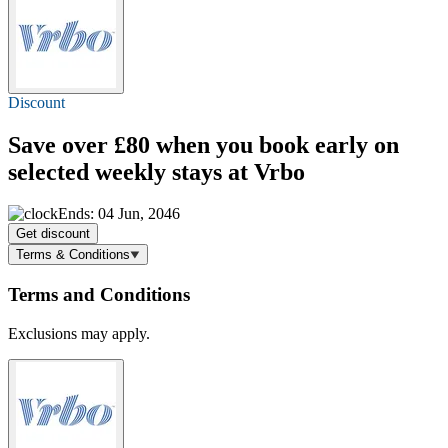
Discount
Save over £80 when you book early on
selected weekly stays at Vrbo
Ends: 04 Jun, 2046
Get discount
Terms & Conditions
Terms and Conditions
Exclusions may apply.