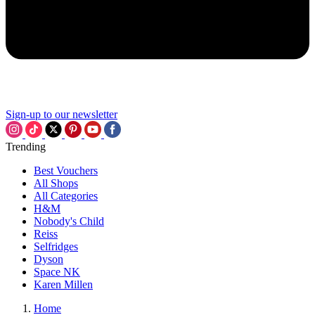
Sign-up to our newsletter
Trending
Best Vouchers
All Shops
All Categories
H&M
Nobody's Child
Reiss
Selfridges
Dyson
Space NK
Karen Millen
Home