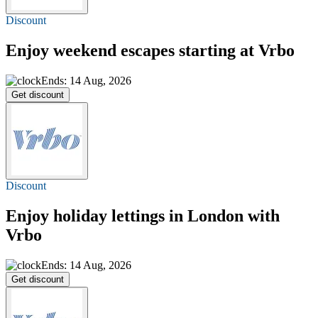
Discount
Enjoy weekend escapes starting at Vrbo
Ends: 14 Aug, 2026
Get discount
Discount
Enjoy holiday lettings in London with
Vrbo
Ends: 14 Aug, 2026
Get discount