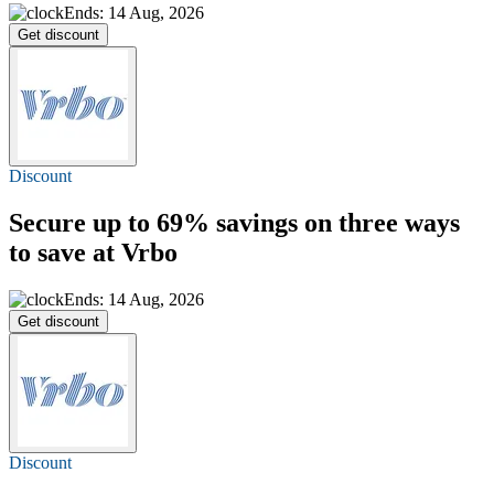
Ends: 14 Aug, 2026
Get discount
Discount
Secure
up to 69%
savings on three ways
to save at Vrbo
Ends: 14 Aug, 2026
Get discount
Discount