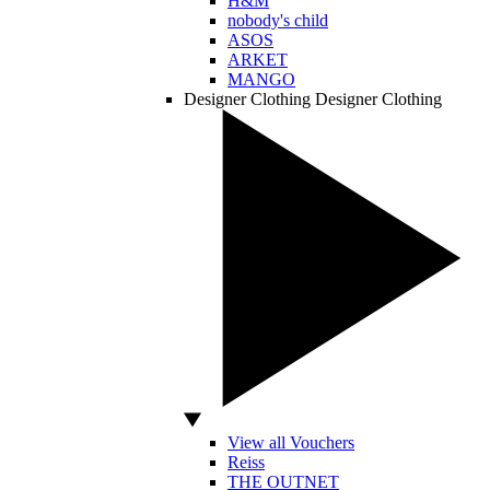
H&M
nobody's child
ASOS
ARKET
MANGO
Designer Clothing
Designer Clothing
View all Vouchers
Reiss
THE OUTNET