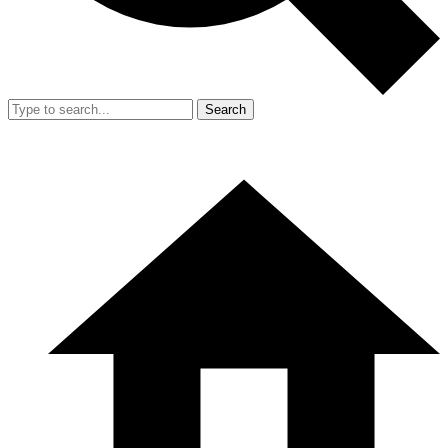
Search