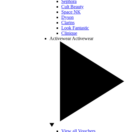
Sephora
Cult Beauty
Space NK
Dyson
Clarins
Look Fantastic
Clinique
Activewear
Activewear
View all Vouchers