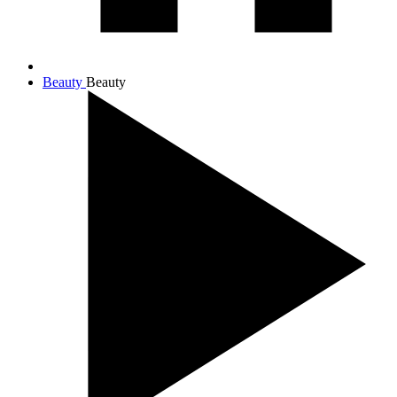
Beauty
Beauty