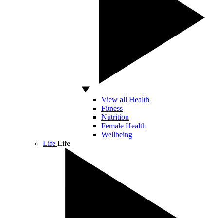
View all Health
Fitness
Nutrition
Female Health
Wellbeing
Life
Life