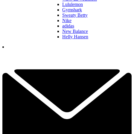
Lululemon
Gymshark
Sweaty Betty
Nike
adidas
New Balance
Helly Hansen