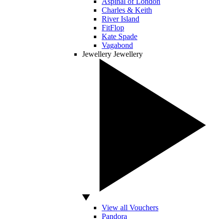
Aspinal of London
Charles & Keith
River Island
FitFlop
Kate Spade
Vagabond
Jewellery
Jewellery
View all Vouchers
Pandora