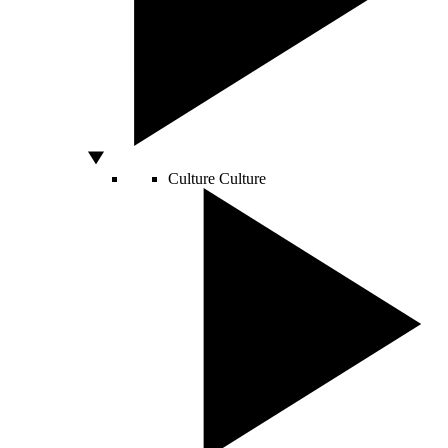
Culture
Culture