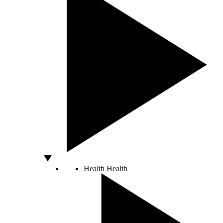
Health
Health