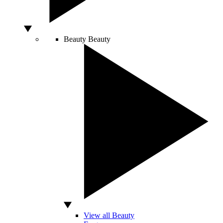
Beauty
Beauty
View all Beauty