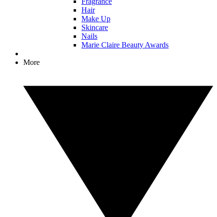
Fragrance
Hair
Make Up
Skincare
Nails
Marie Claire Beauty Awards
More