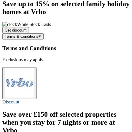
Save
up to 15%
on selected family holiday
homes at Vrbo
While Stock Lasts
Get discount
Terms & Conditions
Terms and Conditions
Exclusions may apply
Discount
Save over
£150 off
selected properties
when you stay for 7 nights or more at
Vrbo