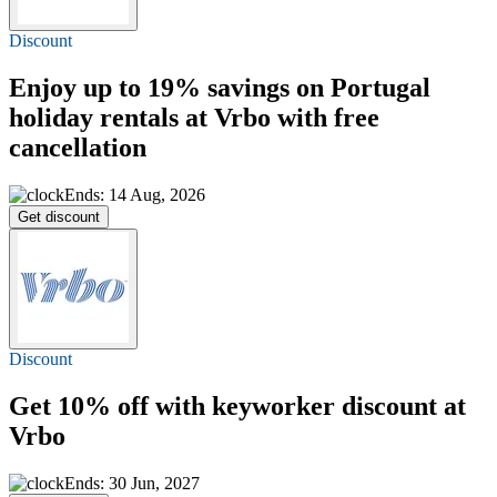
Discount
Enjoy
up to 19%
savings on Portugal
holiday rentals at Vrbo with free
cancellation
Ends: 14 Aug, 2026
Get discount
Discount
Get
10% off
with keyworker discount at
Vrbo
Ends: 30 Jun, 2027