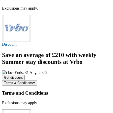
Exclusions may apply.
Discount
Save an average of £210 with weekly
Summer stay discounts at Vrbo
Ends: 31 Aug, 2026
Get discount
Terms & Conditions
Terms and Conditions
Exclusions may apply.