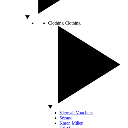
Clothing
Clothing
View all Vouchers
Sézane
Karen Millen