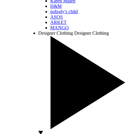
Karen Millen
H&M
nobody's child
ASOS
ARKET
MANGO
Designer Clothing
Designer Clothing