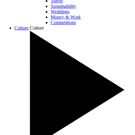
Travel
Sustainability
Weddings
Money & Work
Competitions
Culture
Culture