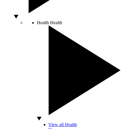
Health
Health
View all Health