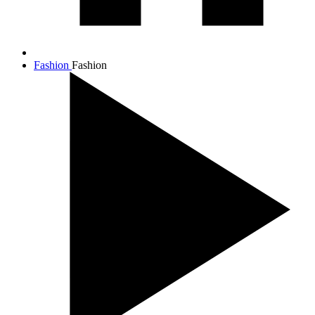
Fashion
Fashion