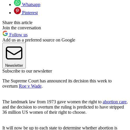
Whatsapp
Pinterest
Share this article
Join the conversation
Follow us
Add us as a preferred source on Google
Newsletter
Subscribe to our newsletter
The Supreme Court has announced its decision this week to
overturn
Roe v Wade
.
The landmark law from 1973 gave women the right to
abortion care
,
and the decision to overturn the ruling is predicted to have stripped
36 million US women of their right to choose.
It will now be up to each state to determine whether abortion is