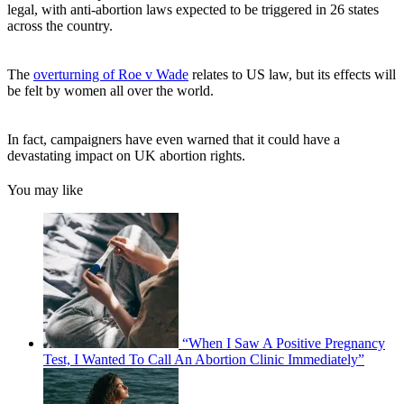
legal, with anti-abortion laws expected to be triggered in 26 states
across the country.
The
overturning of Roe v Wade
relates to US law, but its effects will
be felt by women all over the world.
In fact, campaigners have even warned that it could have a
devastating impact on UK abortion rights.
You may like
“When I Saw A Positive Pregnancy
Test, I Wanted To Call An Abortion Clinic Immediately”