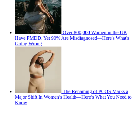
Over 800,000 Women in the UK
Have PMDD, Yet 90% Are Misdiagnosed—Here's What's
Going Wrong
The Renaming of PCOS Marks a
Major Shift In Women’s Health—Here’s What You Need to
Know