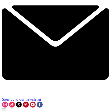
Sign-up to our newsletter