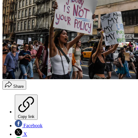
Share
Copy link
Facebook
X