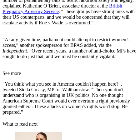
number of parliamentary bids to restrict abortion safely and legally,”
explained Katherine O’Brien, associate director at the
British
Pregnancy Advisory Service
. “These groups have strong links with
their US counterparts, and we would be concerned that they will
escalate activity if Roe v Wade is overturned.”
“At any given time, parliament could attempt to restrict women’s
access,” another spokesperson for BPAS added, via the
Independent.
“Over recent years, a number of anti-choice MPs have
sought to do just that, and we must be constantly vigilant.”
See more
"You think what you see in America couldn't happen here?",
tweeted Stella Creasy, MP for Walthamstow. "Then you don't
understand who is organising in UK politics. No one thought
American Supreme Court would ever overturn a right previously
granted either... These attacks on women's rights won't stop. Be
prepared."
What to read next