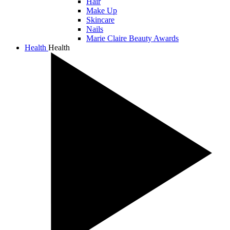
Hair
Make Up
Skincare
Nails
Marie Claire Beauty Awards
Health
Health