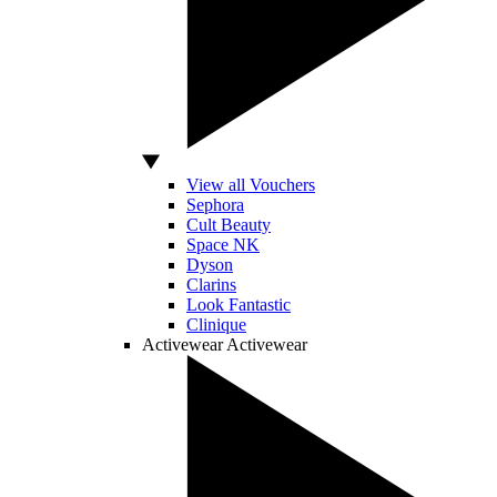
View all Vouchers
Sephora
Cult Beauty
Space NK
Dyson
Clarins
Look Fantastic
Clinique
Activewear
Activewear