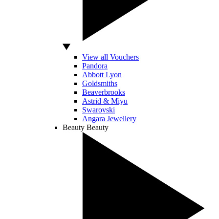
View all Vouchers
Pandora
Abbott Lyon
Goldsmiths
Beaverbrooks
Astrid & Miyu
Swarovski
Angara Jewellery
Beauty
Beauty