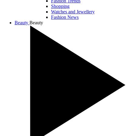
Fashion Trends
Shopping
Watches and Jewellery
Fashion News
Beauty
Beauty