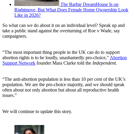
The Barbie DreamHouse Is on
Rightmove, But What Does Female Home Ownership Look
Like in 2026?
So what can we do about it on an individual level? Speak up and
take a public stand against the overturning of Roe v Wade, say
campaigners.
“The most important thing people in the UK can do to support
abortion rights is to be loudly, unashamedly pro-choice,”
Abortion
Support Network
founder Mara Clarke told the
Independent.
“The anti-abortion population is less than 10 per cent of the UK’s
population. We are the pro-choice majority, and we should speak
often about not only abortion but about all reproductive health
issues.”
We will continue to update this story.