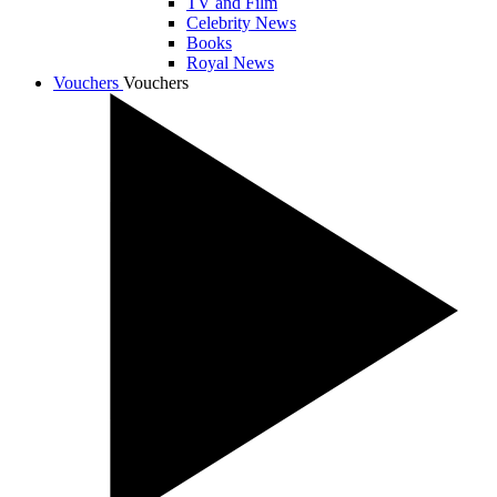
TV and Film
Celebrity News
Books
Royal News
Vouchers
Vouchers