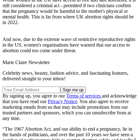
still considered a criminal act - permitted if two clinicians confirm
that the pregnancy would be harmful to the mother's physical or
mental health. This is far from where UK abortion rights should be
in 2022.
And now, due to the extreme wave of restrictive reproductive rights
in the US, women's organisations have warned that our access to
abortion could too come under threat.
Marie Claire Newsletter
Celebrity news, beauty, fashion advice, and fascinating features,
delivered straight to your inbox!
By signing up, you agree to our
Terms of services
and acknowledge
that you have read our
Privacy Notice
. You also agree to receive
marketing emails from us that may include promotions from our
trusted partners and sponsors, which you can unsubscribe from at
any time.
“The 1967 Abortion Act, and our ability to end a pregnancy, lie in
the hands of politicians, and over the past 10 years we have seen a