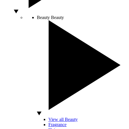
Beauty
Beauty
View all Beauty
Fragrance