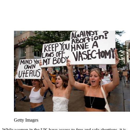
Getty Images
While women in the UK have access to free and safe abortions, it is