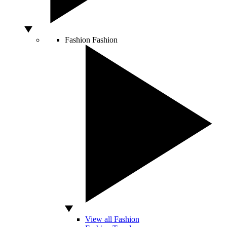
Fashion
Fashion
View all Fashion