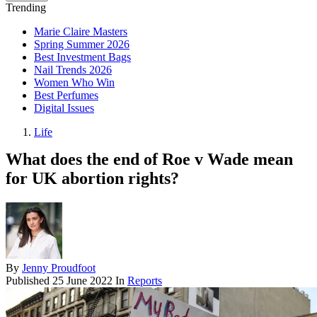
Trending
Marie Claire Masters
Spring Summer 2026
Best Investment Bags
Nail Trends 2026
Women Who Win
Best Perfumes
Digital Issues
Life
What does the end of Roe v Wade mean
for UK abortion rights?
By
Jenny Proudfoot
Published
25 June 2022
In
Reports