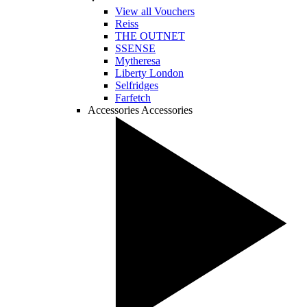
View all Vouchers
Reiss
THE OUTNET
SSENSE
Mytheresa
Liberty London
Selfridges
Farfetch
Accessories
Accessories