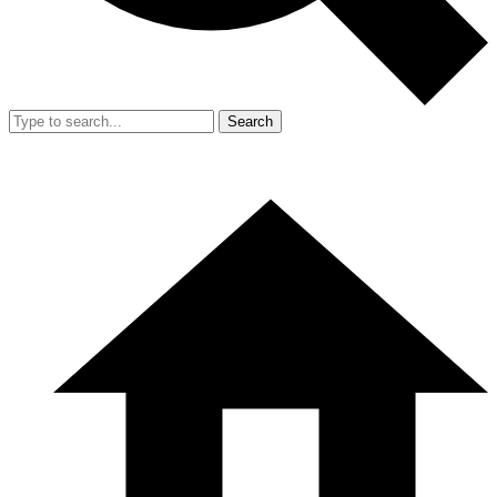
Search