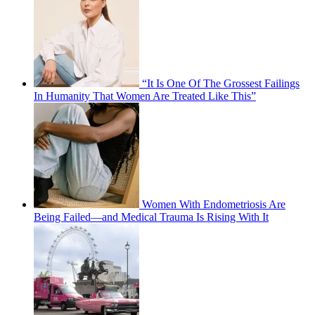
“It Is One Of The Grossest Failings
In Humanity That Women Are Treated Like This”
Women With Endometriosis Are
Being Failed—and Medical Trauma Is Rising With It