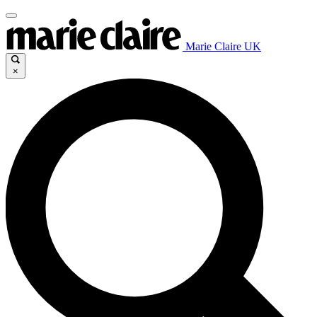
Marie Claire UK
×