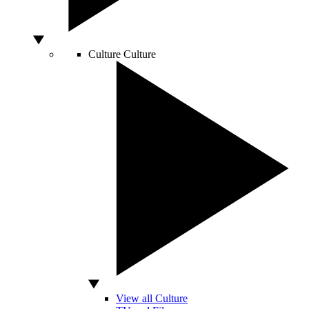
Culture
Culture
View all Culture