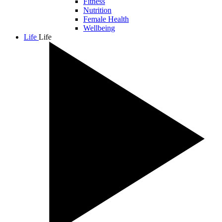
Fitness
Nutrition
Female Health
Wellbeing
Life
Life