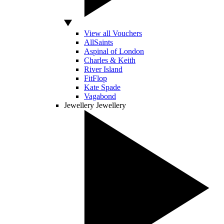
View all Vouchers
AllSaints
Aspinal of London
Charles & Keith
River Island
FitFlop
Kate Spade
Vagabond
Jewellery
Jewellery