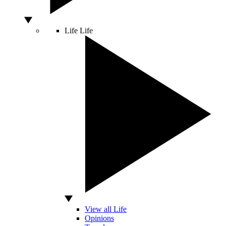
Life
Life
View all Life
Opinions