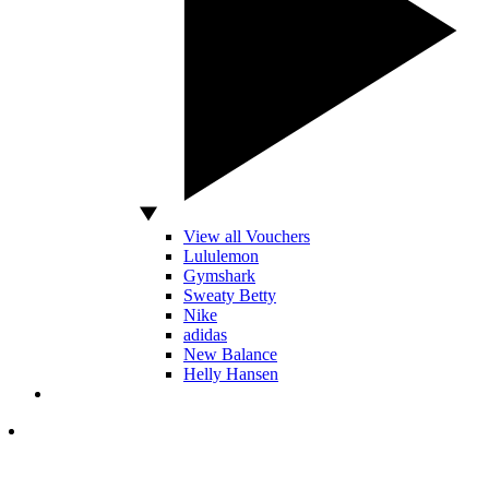
View all Vouchers
Lululemon
Gymshark
Sweaty Betty
Nike
adidas
New Balance
Helly Hansen