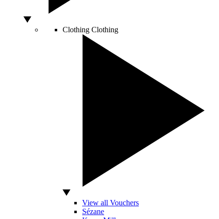
Clothing
Clothing
View all Vouchers
Sézane