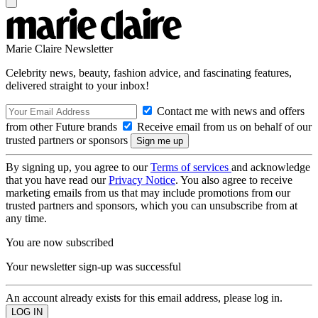
Marie Claire Newsletter
Celebrity news, beauty, fashion advice, and fascinating features,
delivered straight to your inbox!
Contact me with news and offers
from other Future brands
Receive email from us on behalf of our
trusted partners or sponsors
By signing up, you agree to our
Terms of services
and acknowledge
that you have read our
Privacy Notice
. You also agree to receive
marketing emails from us that may include promotions from our
trusted partners and sponsors, which you can unsubscribe from at
any time.
You are now subscribed
Your newsletter sign-up was successful
An account already exists for this email address, please log in.