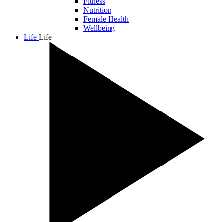
Fitness
Nutrition
Female Health
Wellbeing
Life
Life