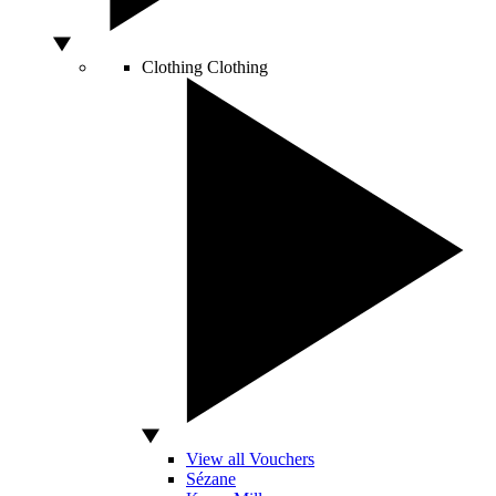
Clothing
Clothing
View all Vouchers
Sézane