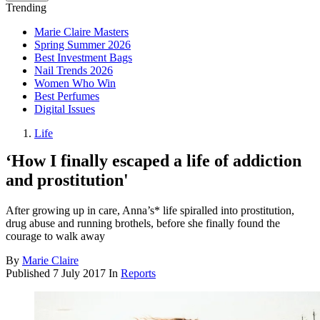
Trending
Marie Claire Masters
Spring Summer 2026
Best Investment Bags
Nail Trends 2026
Women Who Win
Best Perfumes
Digital Issues
Life
‘How I finally escaped a life of addiction
and prostitution'
After growing up in care, Anna’s* life spiralled into prostitution,
drug abuse and running brothels, before she finally found the
courage to walk away
By
Marie Claire
Published
7 July 2017
In
Reports