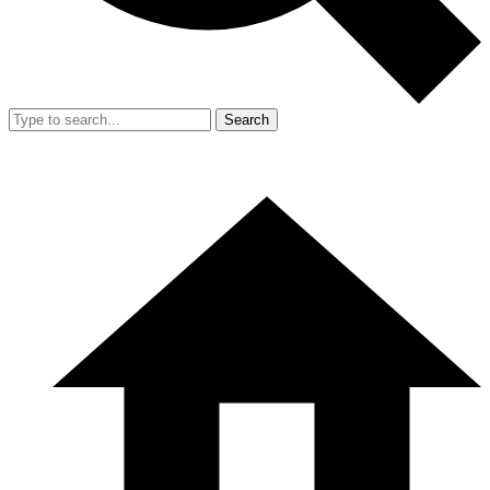
Search