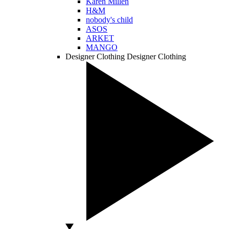
Karen Millen
H&M
nobody's child
ASOS
ARKET
MANGO
Designer Clothing
Designer Clothing