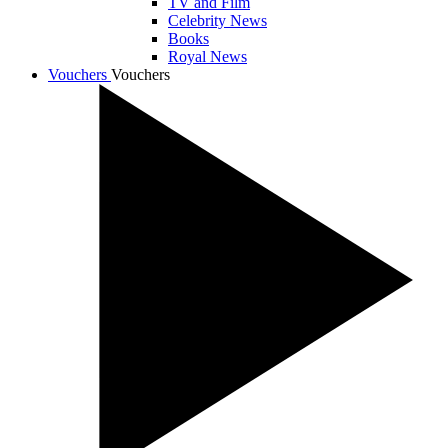
TV and Film
Celebrity News
Books
Royal News
Vouchers
Vouchers