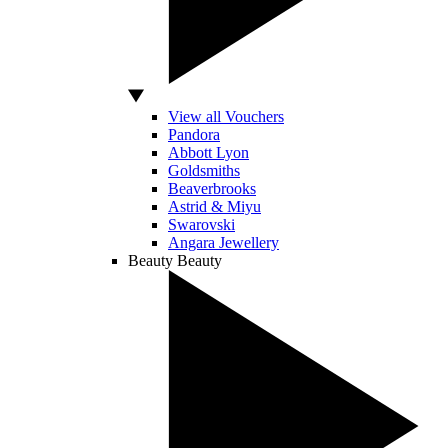
View all Vouchers
Pandora
Abbott Lyon
Goldsmiths
Beaverbrooks
Astrid & Miyu
Swarovski
Angara Jewellery
Beauty
Beauty