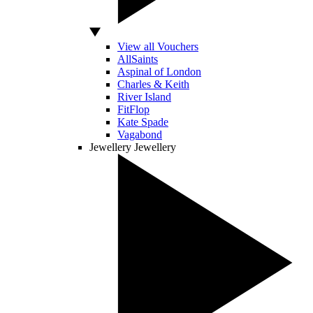
View all Vouchers
AllSaints
Aspinal of London
Charles & Keith
River Island
FitFlop
Kate Spade
Vagabond
Jewellery
Jewellery