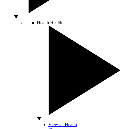
Health
Health
View all Health