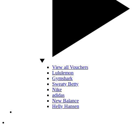
View all Vouchers
Lululemon
Gymshark
Sweaty Betty
Nike
adidas
New Balance
Helly Hansen