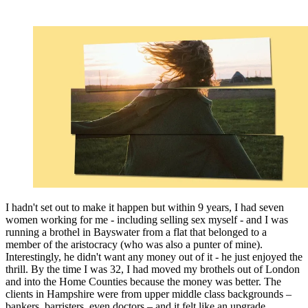
I hadn't set out to make it happen but within 9 years, I had seven
women working for me - including selling sex myself - and I was
running a brothel in Bayswater from a flat that belonged to a
member of the aristocracy (who was also a punter of mine).
Interestingly, he didn't want any money out of it - he just enjoyed the
thrill. By the time I was 32, I had moved my brothels out of London
and into the Home Counties because the money was better. The
clients in Hampshire were from upper middle class backgrounds –
bankers, barristers, even doctors – and it felt like an upgrade.