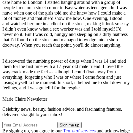
care home to London. I started hanging around with a group of
people I met on a street corner in Bayswater as teenagers do. I was
naïve when one of the girls told me she knew how I could make a
lot of money and that she’d show me how. One evening, I stood
and watched her lure in a client on the street, making it look so easy.
I didn’t even know what a sex worker was and I told myself I’d
never do it. But I was cold, hungry and sleeping on a dirty mattress
that I’d found on the street and managed to wedge into a shop
doorway. When you reach that point, you'll do almost anything.
I discovered the numbing power of drugs when I was 14 and tried
them for the first time with a 17-year-old male friend. I loved the
way crack made me feel – as though I could float away from
everything, forgetting who I was or where I came from and just
losing myself to the moment. In short, it helped me to shut down my
feelings, and I was grateful for the respite.
Marie Claire Newsletter
Celebrity news, beauty, fashion advice, and fascinating features,
delivered straight to your inbox!
By signing up, you agree to our
Terms of services
and acknowledge