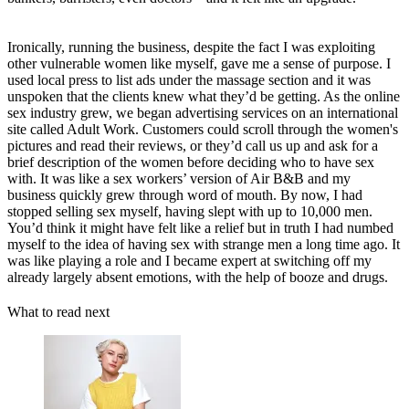
Ironically, running the business, despite the fact I was exploiting
other vulnerable women like myself, gave me a sense of purpose. I
used local press to list ads under the massage section and it was
unspoken that the clients knew what they’d be getting. As the online
sex industry grew, we began advertising services on an international
site called Adult Work. Customers could scroll through the women's
pictures and read their reviews, or they’d call us up and ask for a
brief description of the women before deciding who to have sex
with. It was like a sex workers’ version of Air B&B and my
business quickly grew through word of mouth. By now, I had
stopped selling sex myself, having slept with up to 10,000 men.
You’d think it might have felt like a relief but in truth I had numbed
myself to the idea of having sex with strange men a long time ago. It
was like playing a role and I became expert at switching off my
already largely absent emotions, with the help of booze and drugs.
What to read next