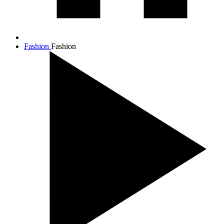
Fashion
Fashion