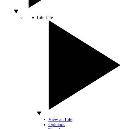
Life
Life
View all Life
Opinions