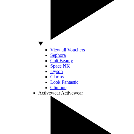
View all Vouchers
Sephora
Cult Beauty
Space NK
Dyson
Clarins
Look Fantastic
Clinique
Activewear
Activewear