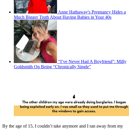
Anne Hathaway's Pregnancy Hides a
Much Bigger Truth About Having Babies in Your 40s
“I’ve Never Had A Boyfriend”: Milly
Goldsmith On Being “Chronically Single”
By the age of 15, I couldn’t take anymore and I ran away from my