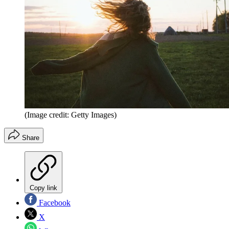
(Image credit: Getty Images)
Share
Copy link
Facebook
X