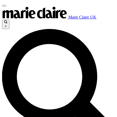
Marie Claire UK
×