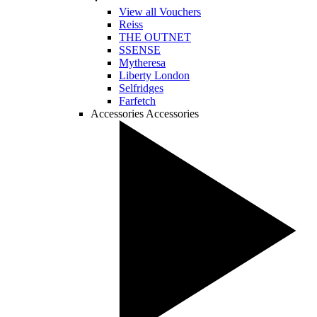
View all Vouchers
Reiss
THE OUTNET
SSENSE
Mytheresa
Liberty London
Selfridges
Farfetch
Accessories
Accessories