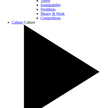
Travel
Sustainability
Weddings
Money & Work
Competitions
Culture
Culture