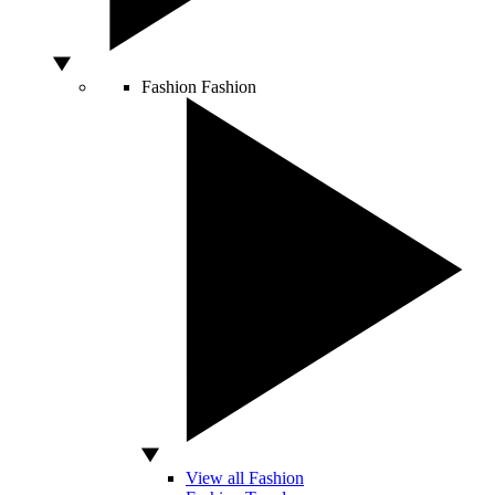
Fashion
Fashion
View all Fashion