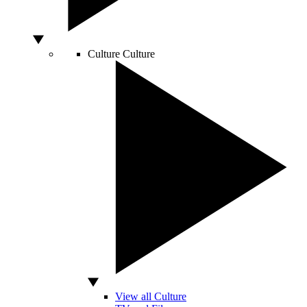
Culture
Culture
View all Culture