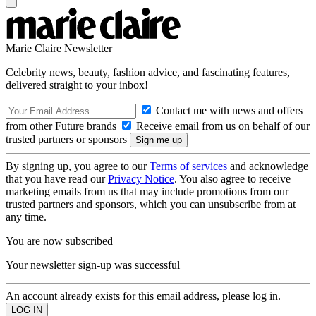
Marie Claire Newsletter
Celebrity news, beauty, fashion advice, and fascinating features,
delivered straight to your inbox!
Contact me with news and offers
from other Future brands
Receive email from us on behalf of our
trusted partners or sponsors
By signing up, you agree to our
Terms of services
and acknowledge
that you have read our
Privacy Notice
. You also agree to receive
marketing emails from us that may include promotions from our
trusted partners and sponsors, which you can unsubscribe from at
any time.
You are now subscribed
Your newsletter sign-up was successful
An account already exists for this email address, please log in.