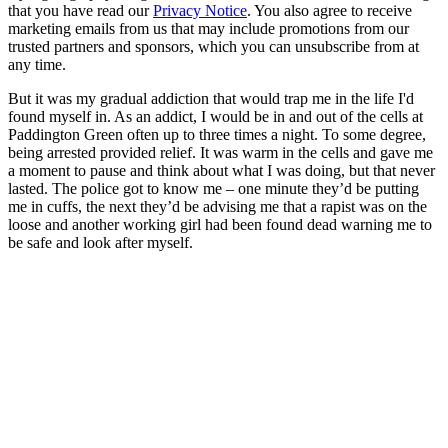
that you have read our
Privacy Notice
. You also agree to receive
marketing emails from us that may include promotions from our
trusted partners and sponsors, which you can unsubscribe from at
any time.
But it was my gradual addiction that would trap me in the life I'd
found myself in. As an addict, I would be in and out of the cells at
Paddington Green often up to three times a night. To some degree,
being arrested provided relief. It was warm in the cells and gave me
a moment to pause and think about what I was doing, but that never
lasted. The police got to know me – one minute they’d be putting
me in cuffs, the next they’d be advising me that a rapist was on the
loose and another working girl had been found dead warning me to
be safe and look after myself.