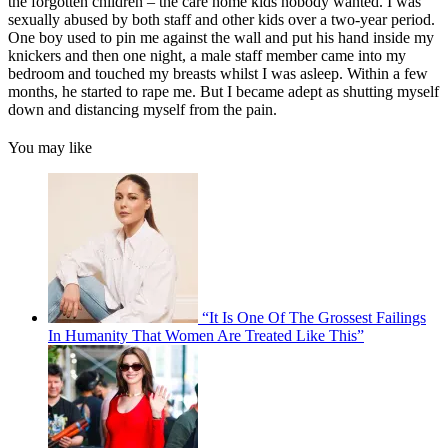
the forgotten children – the care home kids nobody wanted. I was
sexually abused by both staff and other kids over a two-year period.
One boy used to pin me against the wall and put his hand inside my
knickers and then one night, a male staff member came into my
bedroom and touched my breasts whilst I was asleep. Within a few
months, he started to rape me. But I became adept as shutting myself
down and distancing myself from the pain.
You may like
“It Is One Of The Grossest Failings
In Humanity That Women Are Treated Like This”