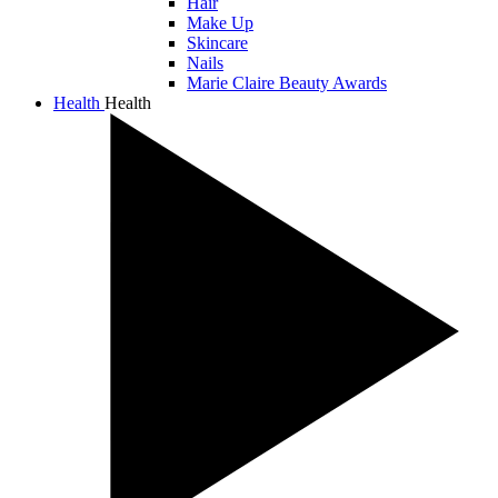
Hair
Make Up
Skincare
Nails
Marie Claire Beauty Awards
Health
Health