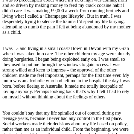
and so driven by making money to feed my crack cocaine habit I
didn't care. I was making £9,000 a week from running brothels and
living what I called a ‘Champagne lifestyle’. But in truth, I was
desperately trying to silence the trauma I’d spent my life burying,
attempting to numb the pain I felt at being abandoned by my mother
as a child.
I was 13 and living in a small coastal town in Devon with my Gran
when I was taken into care. The other children my age were already
doing burglaries. I began being exploited early on. I was small so
they used to put me through the windows to gain access. I was
strong willed and keen to impress – the approval of the other
children made me feel important, perhaps for the first time ever. My
mum was an alcoholic who had left me in the hospital the day I was
born, before fleeing to Australia. It made me totally incapable of
loving anybody. Perhaps looking back that’s why I felt I had to rely
on myself without thinking about the feelings of others.
You couldn’t say that my life spiralled out of control during my
teenage years, because I never had any control in the first place.
Social workers made their decisions about my life based on policy,
rather than me as an individual child. From the beginning, we were