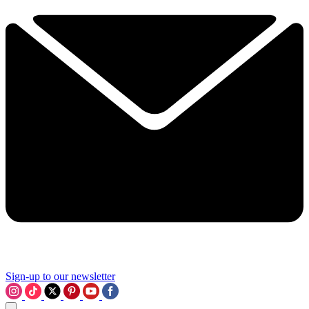
Sign-up to our newsletter