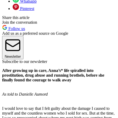
Whatsapp
Pinterest
Share this article
Join the conversation
Follow us
Add us as a preferred source on Google
Newsletter
Subscribe to our newsletter
After growing up in care, Anna’s* life spiralled into
prostitution, drug abuse and running brothels, before she
finally found the courage to walk away
As told to Danielle Aumord
I would love to say that I felt guilty about the damage I caused to
myself and the countless women who I sold for sex. But at the time,
I was so preoccupied about where my next high was coming from