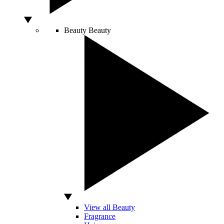
Beauty
Beauty
View all Beauty
Fragrance