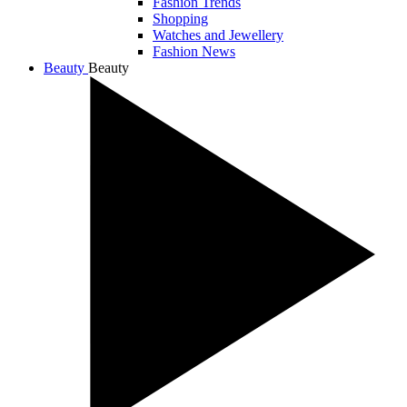
Fashion Trends
Shopping
Watches and Jewellery
Fashion News
Beauty
Beauty