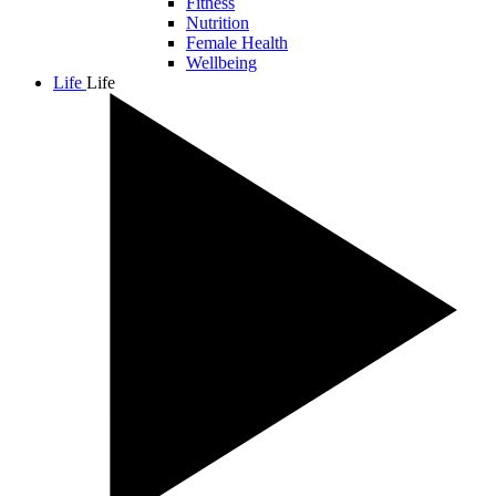
Fitness
Nutrition
Female Health
Wellbeing
Life
Life