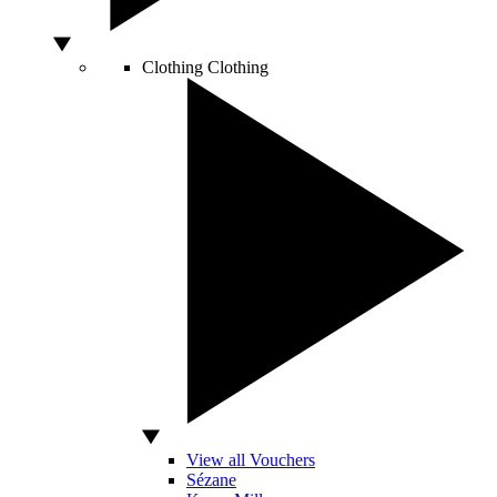
Clothing
Clothing
View all Vouchers
Sézane