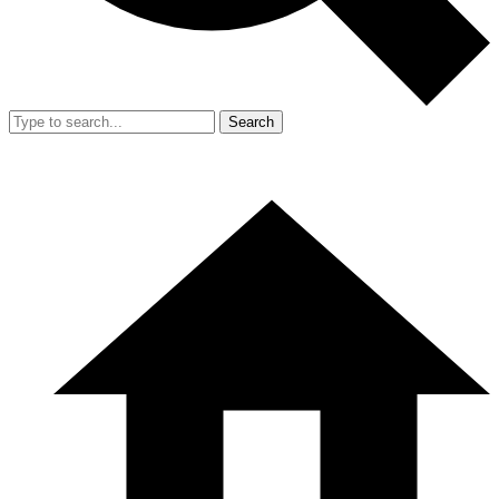
Search