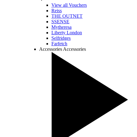
View all Vouchers
Reiss
THE OUTNET
SSENSE
Mytheresa
Liberty London
Selfridges
Farfetch
Accessories
Accessories