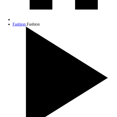
Fashion
Fashion