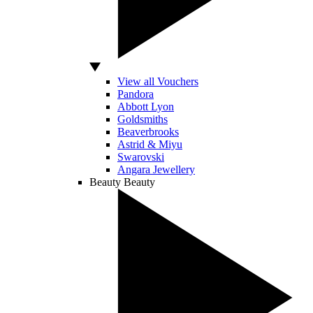
View all Vouchers
Pandora
Abbott Lyon
Goldsmiths
Beaverbrooks
Astrid & Miyu
Swarovski
Angara Jewellery
Beauty
Beauty