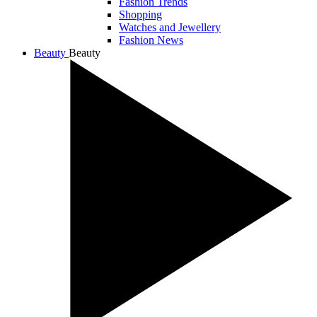
Fashion Trends
Shopping
Watches and Jewellery
Fashion News
Beauty
Beauty