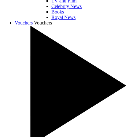
TV and Film
Celebrity News
Books
Royal News
Vouchers
Vouchers