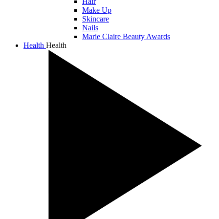
Hair
Make Up
Skincare
Nails
Marie Claire Beauty Awards
Health
Health