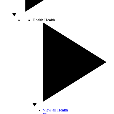
Health
Health
View all Health