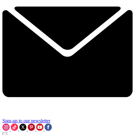
Sign-up to our newsletter