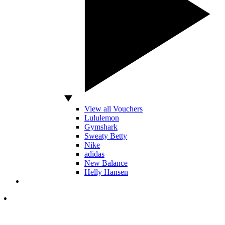
View all Vouchers
Lululemon
Gymshark
Sweaty Betty
Nike
adidas
New Balance
Helly Hansen