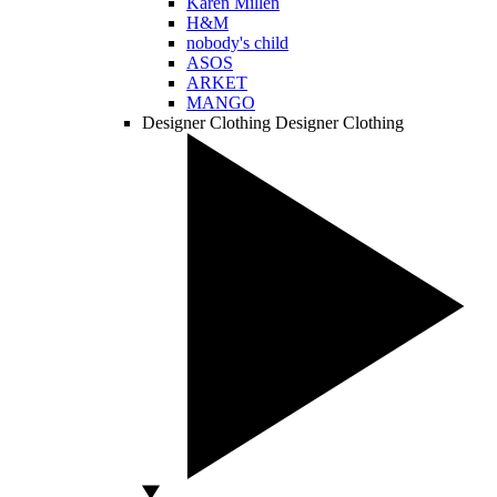
Karen Millen
H&M
nobody's child
ASOS
ARKET
MANGO
Designer Clothing
Designer Clothing