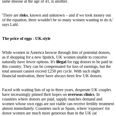
same disease at the age of 41, is another.
'There are
risks
, known and unknown – and if we took money out
of the equation, there wouldn't be so many women wanting to do it,'
says Lahl.
The price of eggs - UK-style
While women in America browse through lists of potential donors,
as if shopping for a new lipstick, UK women unable to conceive
naturally have fewer options. It's
illegal
for egg donors to be paid in
this country. They can be compensated for loss of earnings, but the
total amount cannot exceed £250 per cycle. With such slight
financial motivation, there have always been few UK donors.
Faced with waiting lists of up to three years, desperate UK couples
have increasingly pinned their hopes on
overseas clinics
. In
countries where donors are paid, supply matches demand and
women whose own eggs are not viable can receive fertility treatment
almost immediately. Countries such as Spain, where 'expenses' for
donor women are much more generous than in the UK (at