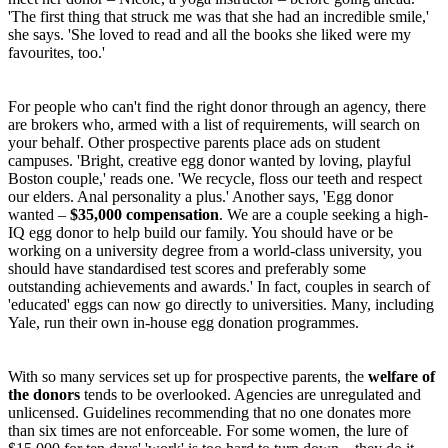
'The first thing that struck me was that she had an incredible smile,'
she says. 'She loved to read and all the books she liked were my
favourites, too.'
For people who can't find the right donor through an agency, there
are brokers who, armed with a list of requirements, will search on
your behalf. Other prospective parents place ads on student
campuses. 'Bright, creative egg donor wanted by loving, playful
Boston couple,' reads one. 'We recycle, floss our teeth and respect
our elders. Anal personality a plus.' Another says, 'Egg donor
wanted –
$35,000 compensation
. We are a couple seeking a high-
IQ egg donor to help build our family. You should have or be
working on a university degree from a world-class university, you
should have standardised test scores and preferably some
outstanding achievements and awards.' In fact, couples in search of
'educated' eggs can now go directly to universities. Many, including
Yale, run their own in-house egg donation programmes.
With so many services set up for prospective parents, the
welfare of
the donors
tends to be overlooked. Agencies are unregulated and
unlicensed. Guidelines recommending that no one donates more
than six times are not enforceable. For some women, the lure of