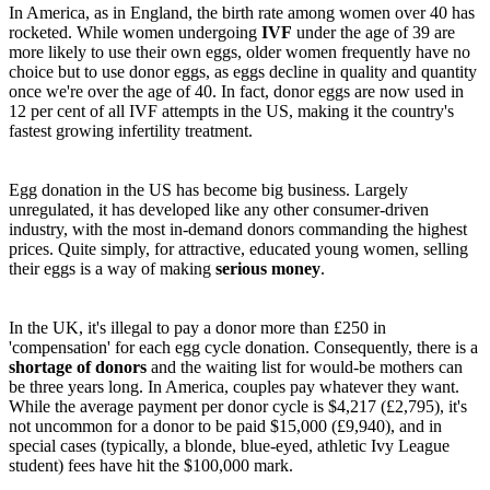
In America, as in England, the birth rate among women over 40 has
rocketed. While women undergoing
IVF
under the age of 39 are
more likely to use their own eggs, older women frequently have no
choice but to use donor eggs, as eggs decline in quality and quantity
once we're over the age of 40. In fact, donor eggs are now used in
12 per cent of all IVF attempts in the US, making it the country's
fastest growing infertility treatment.
Egg donation in the US has become big business. Largely
unregulated, it has developed like any other consumer-driven
industry, with the most in-demand donors commanding the highest
prices. Quite simply, for attractive, educated young women, selling
their eggs is a way of making
serious money
.
In the UK, it's illegal to pay a donor more than £250 in
'compensation' for each egg cycle donation. Consequently, there is a
shortage of donors
and the waiting list for would-be mothers can
be three years long. In America, couples pay whatever they want.
While the average payment per donor cycle is $4,217 (£2,795), it's
not uncommon for a donor to be paid $15,000 (£9,940), and in
special cases (typically, a blonde, blue-eyed, athletic Ivy League
student) fees have hit the $100,000 mark.