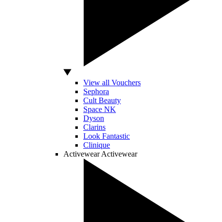
View all Vouchers
Sephora
Cult Beauty
Space NK
Dyson
Clarins
Look Fantastic
Clinique
Activewear
Activewear