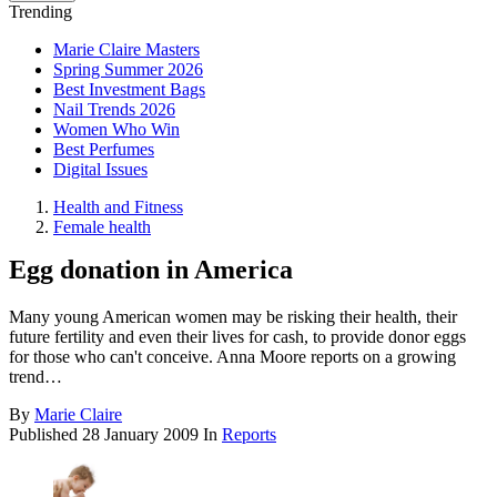
Trending
Marie Claire Masters
Spring Summer 2026
Best Investment Bags
Nail Trends 2026
Women Who Win
Best Perfumes
Digital Issues
Health and Fitness
Female health
Egg donation in America
Many young American women may be risking their health, their
future fertility and even their lives for cash, to provide donor eggs
for those who can't conceive. Anna Moore reports on a growing
trend…
By
Marie Claire
Published
28 January 2009
In
Reports