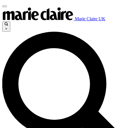
Marie Claire UK
×