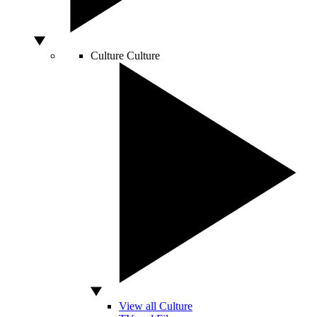
Culture
Culture
View all Culture