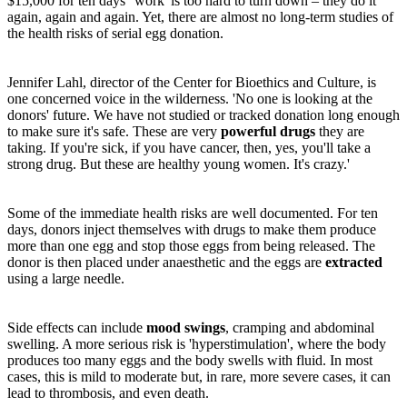
$15,000 for ten days' 'work' is too hard to turn down – they do it
again, again and again. Yet, there are almost no long-term studies of
the health risks of serial egg donation.
Jennifer Lahl, director of the Center for Bioethics and Culture, is
one concerned voice in the wilderness. 'No one is looking at the
donors' future. We have not studied or tracked donation long enough
to make sure it's safe. These are very
powerful drugs
they are
taking. If you're sick, if you have cancer, then, yes, you'll take a
strong drug. But these are healthy young women. It's crazy.'
Some of the immediate health risks are well documented. For ten
days, donors inject themselves with drugs to make them produce
more than one egg and stop those eggs from being released. The
donor is then placed under anaesthetic and the eggs are
extracted
using a large needle.
Side effects can include
mood swings
, cramping and abdominal
swelling. A more serious risk is 'hyperstimulation', where the body
produces too many eggs and the body swells with fluid. In most
cases, this is mild to moderate but, in rare, more severe cases, it can
lead to thrombosis, and even death.