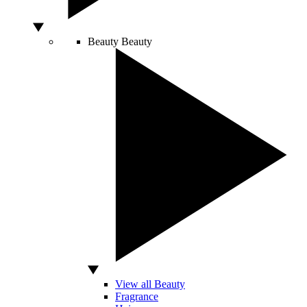
Beauty
Beauty
View all Beauty
Fragrance