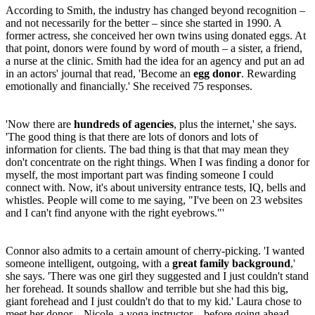
According to Smith, the industry has changed beyond recognition –
and not necessarily for the better – since she started in 1990. A
former actress, she conceived her own twins using donated eggs. At
that point, donors were found by word of mouth – a sister, a friend,
a nurse at the clinic. Smith had the idea for an agency and put an ad
in an actors' journal that read, 'Become an
egg donor
. Rewarding
emotionally and financially.' She received 75 responses.
'Now there are
hundreds of agencies
, plus the internet,' she says.
'The good thing is that there are lots of donors and lots of
information for clients. The bad thing is that that may mean they
don't concentrate on the right things. When I was finding a donor for
myself, the most important part was finding someone I could
connect with. Now, it's about university entrance tests, IQ, bells and
whistles. People will come to me saying, "I've been on 23 websites
and I can't find anyone with the right eyebrows."'
Connor also admits to a certain amount of cherry-picking. 'I wanted
someone intelligent, outgoing, with a
great family background
,'
she says. 'There was one girl they suggested and I just couldn't stand
her forehead. It sounds shallow and terrible but she had this big,
giant forehead and I just couldn't do that to my kid.' Laura chose to
meet her donor – Nicole, a yoga instructor – before going ahead.