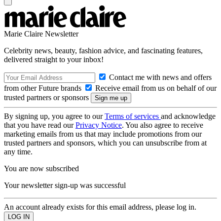
Marie Claire Newsletter
Celebrity news, beauty, fashion advice, and fascinating features,
delivered straight to your inbox!
Contact me with news and offers
from other Future brands
Receive email from us on behalf of our
trusted partners or sponsors
By signing up, you agree to our
Terms of services
and acknowledge
that you have read our
Privacy Notice
. You also agree to receive
marketing emails from us that may include promotions from our
trusted partners and sponsors, which you can unsubscribe from at
any time.
You are now subscribed
Your newsletter sign-up was successful
An account already exists for this email address, please log in.