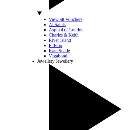
View all Vouchers
AllSaints
Aspinal of London
Charles & Keith
River Island
FitFlop
Kate Spade
Vagabond
Jewellery
Jewellery