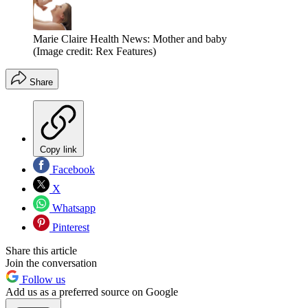
Marie Claire Health News: Mother and baby
(Image credit: Rex Features)
Share
Copy link
Facebook
X
Whatsapp
Pinterest
Share this article
Join the conversation
Follow us
Add us as a preferred source on Google