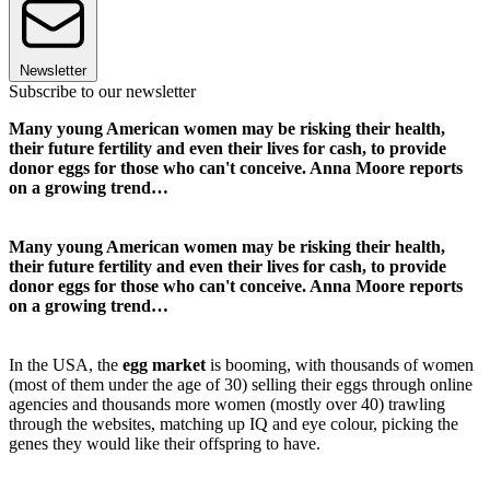
Newsletter
Subscribe to our newsletter
Many young American women may be risking their health,
their future fertility and even their lives for cash, to provide
donor eggs for those who can't conceive. Anna Moore reports
on a growing trend…
Many young American women may be risking their health,
their future fertility and even their lives for cash, to provide
donor eggs for those who can't conceive. Anna Moore reports
on a growing trend…
In the USA, the
egg market
is booming, with thousands of women
(most of them under the age of 30) selling their eggs through online
agencies and thousands more women (mostly over 40) trawling
through the websites, matching up IQ and eye colour, picking the
genes they would like their offspring to have.