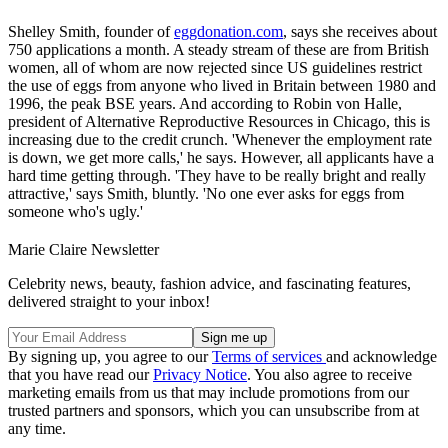
Shelley Smith, founder of
eggdonation.com
, says she receives about
750 applications a month. A steady stream of these are from British
women, all of whom are now rejected since US guidelines restrict
the use of eggs from anyone who lived in Britain between 1980 and
1996, the peak BSE years. And according to Robin von Halle,
president of Alternative Reproductive Resources in Chicago, this is
increasing due to the credit crunch. 'Whenever the employment rate
is down, we get more calls,' he says. However, all applicants have a
hard time getting through. 'They have to be really bright and really
attractive,' says Smith, bluntly. 'No one ever asks for eggs from
someone who's ugly.'
Marie Claire Newsletter
Celebrity news, beauty, fashion advice, and fascinating features,
delivered straight to your inbox!
By signing up, you agree to our
Terms of services
and acknowledge
that you have read our
Privacy Notice
. You also agree to receive
marketing emails from us that may include promotions from our
trusted partners and sponsors, which you can unsubscribe from at
any time.