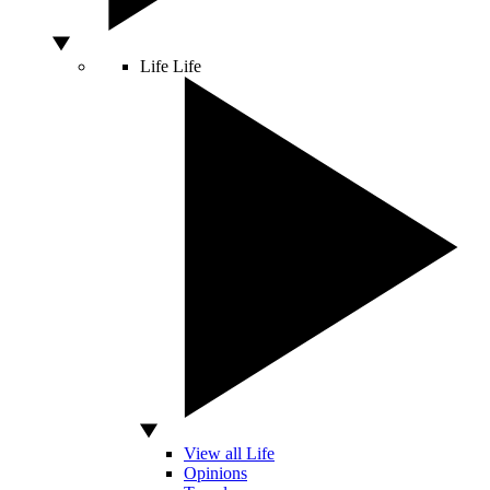
Life
Life
View all Life
Opinions