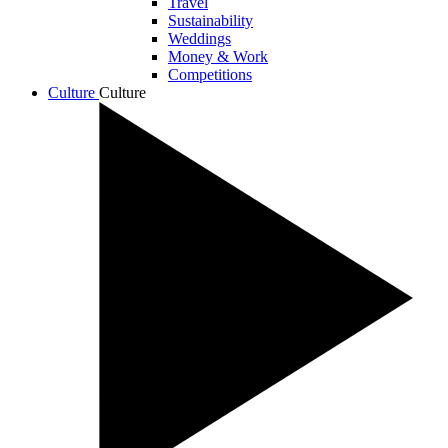
Travel
Sustainability
Weddings
Money & Work
Competitions
Culture
Culture