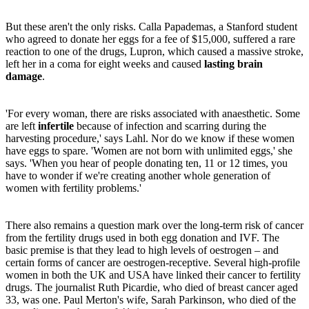
But these aren't the only risks. Calla Papademas, a Stanford student
who agreed to donate her eggs for a fee of $15,000, suffered a rare
reaction to one of the drugs, Lupron, which caused a massive stroke,
left her in a coma for eight weeks and caused
lasting brain
damage
.
'For every woman, there are risks associated with anaesthetic. Some
are left
infertile
because of infection and scarring during the
harvesting procedure,' says Lahl. Nor do we know if these women
have eggs to spare. 'Women are not born with unlimited eggs,' she
says. 'When you hear of people donating ten, 11 or 12 times, you
have to wonder if we're creating another whole generation of
women with fertility problems.'
There also remains a question mark over the long-term risk of cancer
from the fertility drugs used in both egg donation and IVF. The
basic premise is that they lead to high levels of oestrogen – and
certain forms of cancer are oestrogen-receptive. Several high-profile
women in both the UK and USA have linked their cancer to fertility
drugs. The journalist Ruth Picardie, who died of breast cancer aged
33, was one. Paul Merton's wife, Sarah Parkinson, who died of the