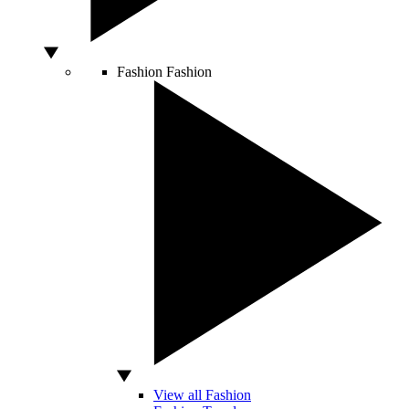
Fashion
Fashion
View all Fashion