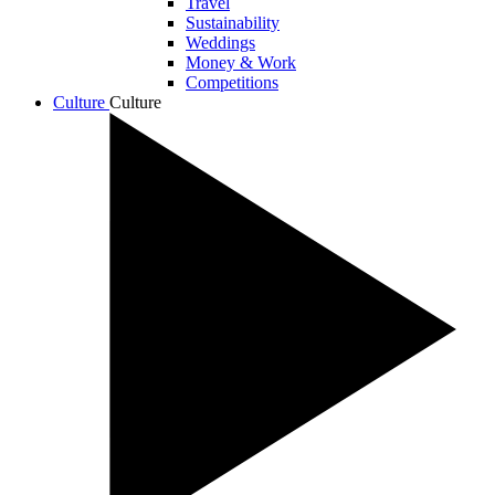
Travel
Sustainability
Weddings
Money & Work
Competitions
Culture
Culture