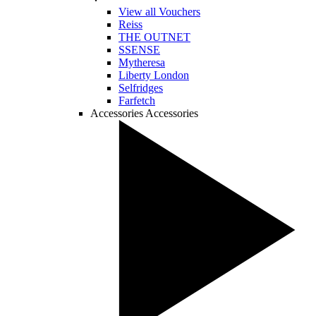
View all Vouchers
Reiss
THE OUTNET
SSENSE
Mytheresa
Liberty London
Selfridges
Farfetch
Accessories
Accessories