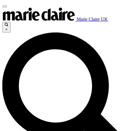
Marie Claire UK
×