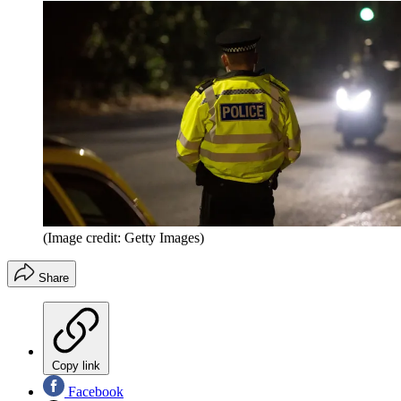
(Image credit: Getty Images)
Share
Copy link
Facebook