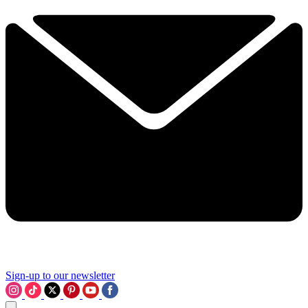
Sign-up to our newsletter