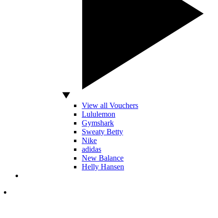
View all Vouchers
Lululemon
Gymshark
Sweaty Betty
Nike
adidas
New Balance
Helly Hansen