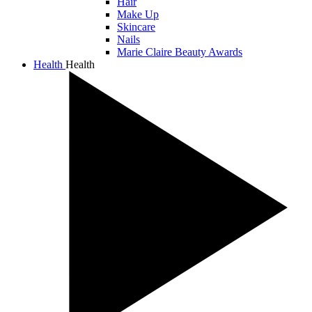
Hair
Make Up
Skincare
Nails
Marie Claire Beauty Awards
Health
Health