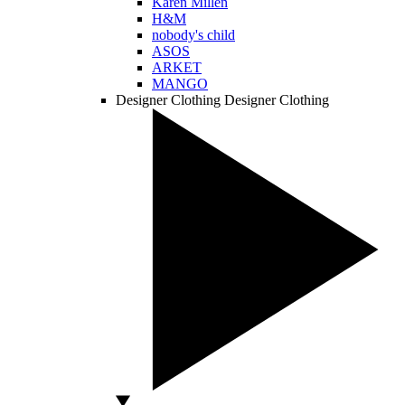
Karen Millen
H&M
nobody's child
ASOS
ARKET
MANGO
Designer Clothing
Designer Clothing