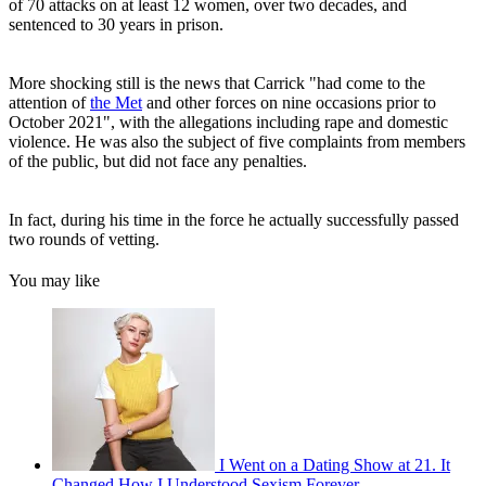
of 70 attacks on at least 12 women, over two decades, and
sentenced to 30 years in prison.
More shocking still is the news that Carrick "had come to the
attention of
the Met
and other forces on nine occasions prior to
October 2021", with the allegations including rape and domestic
violence. He was also the subject of five complaints from members
of the public, but did not face any penalties.
In fact, during his time in the force he actually successfully passed
two rounds of vetting.
You may like
I Went on a Dating Show at 21. It
Changed How I Understood Sexism Forever