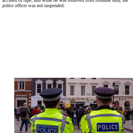
accused of rape, and while he was removed from frontline duty, the
police officer was not suspended.