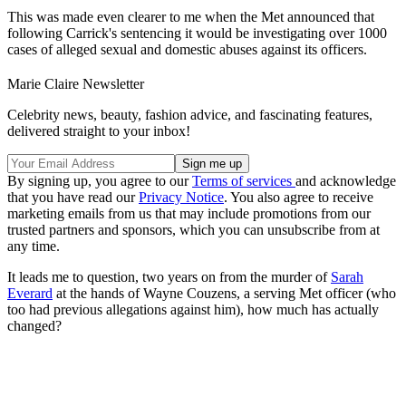
This was made even clearer to me when the Met announced that
following Carrick's sentencing it would be investigating over 1000
cases of alleged sexual and domestic abuses against its officers.
Marie Claire Newsletter
Celebrity news, beauty, fashion advice, and fascinating features,
delivered straight to your inbox!
By signing up, you agree to our
Terms of services
and acknowledge
that you have read our
Privacy Notice
. You also agree to receive
marketing emails from us that may include promotions from our
trusted partners and sponsors, which you can unsubscribe from at
any time.
It leads me to question, two years on from the murder of
Sarah
Everard
at the hands of Wayne Couzens, a serving Met officer (who
too had previous allegations against him), how much has actually
changed?