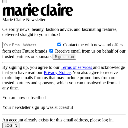
Marie Claire Newsletter
Celebrity news, beauty, fashion advice, and fascinating features,
delivered straight to your inbox!
Contact me with news and offers
from other Future brands
Receive email from us on behalf of our
trusted partners or sponsors
By signing up, you agree to our
Terms of services
and acknowledge
that you have read our
Privacy Notice
. You also agree to receive
marketing emails from us that may include promotions from our
trusted partners and sponsors, which you can unsubscribe from at
any time.
You are now subscribed
Your newsletter sign-up was successful
An account already exists for this email address, please log in.