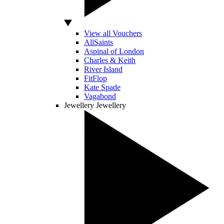
View all Vouchers
AllSaints
Aspinal of London
Charles & Keith
River Island
FitFlop
Kate Spade
Vagabond
Jewellery
Jewellery