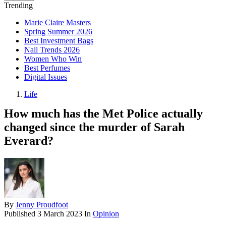
Trending
Marie Claire Masters
Spring Summer 2026
Best Investment Bags
Nail Trends 2026
Women Who Win
Best Perfumes
Digital Issues
Life
How much has the Met Police actually
changed since the murder of Sarah
Everard?
By
Jenny Proudfoot
Published
3 March 2023
In
Opinion