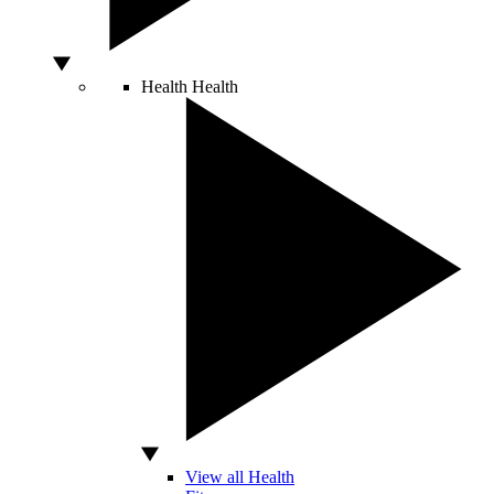
Health
Health
View all Health