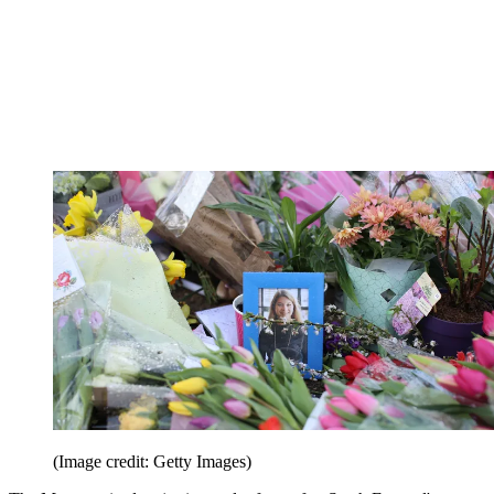
(Image credit: Getty Images)