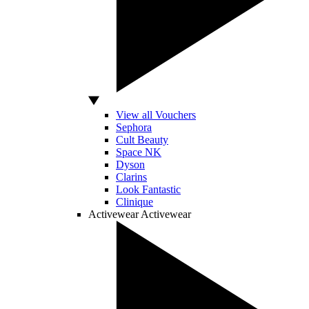
View all Vouchers
Sephora
Cult Beauty
Space NK
Dyson
Clarins
Look Fantastic
Clinique
Activewear
Activewear