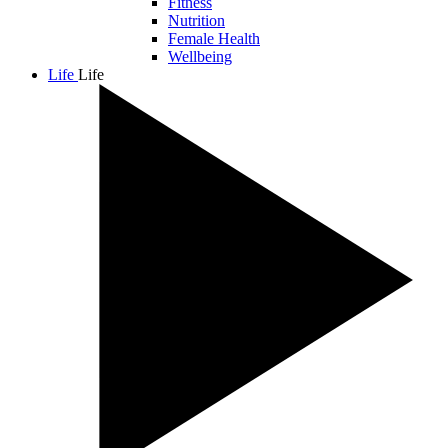
Fitness
Nutrition
Female Health
Wellbeing
Life
Life