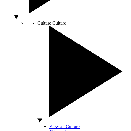
Culture
Culture
View all Culture