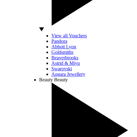
View all Vouchers
Pandora
Abbott Lyon
Goldsmiths
Beaverbrooks
Astrid & Miyu
Swarovski
Angara Jewellery
Beauty
Beauty