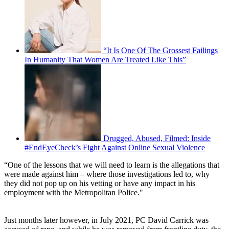
“It Is One Of The Grossest Failings
In Humanity That Women Are Treated Like This”
Drugged, Abused, Filmed: Inside
#EndEyeCheck’s Fight Against Online Sexual Violence
“One of the lessons that we will need to learn is the allegations that
were made against him – where those investigations led to, why
they did not pop up on his vetting or have any impact in his
employment with the Metropolitan Police."
Just months later however, in July 2021, PC David Carrick was