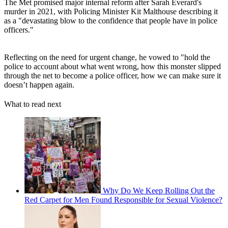
The Met promised major internal reform after Sarah Everard's
murder in 2021, with Policing Minister Kit Malthouse describing it
as a "devastating blow to the confidence that people have in police
officers."
Reflecting on the need for urgent change, he vowed to "hold the
police to account about what went wrong, how this monster slipped
through the net to become a police officer, how we can make sure it
doesn’t happen again.
What to read next
Why Do We Keep Rolling Out the
Red Carpet for Men Found Responsible for Sexual Violence?