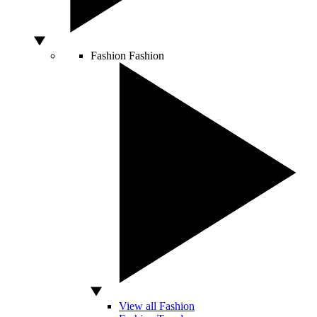
Fashion
Fashion
View all Fashion