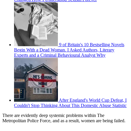
9 of Britain's 10 Bestselling Novels
Begin With a Dead Woman. I Asked Authors, Literary
Experts and a Criminal Behavioural Analyst Why
After England's World Cup Defeat, I
Couldn't Stop Thinking About This Domestic Abuse Statistic
There are evidently deep systemic problems within The
Metropolitan Police Force, and as a result, women are being failed.