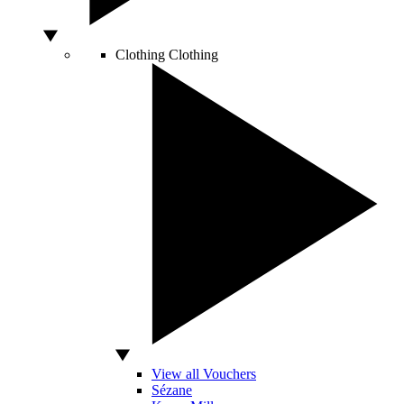
Clothing
Clothing
View all Vouchers
Sézane