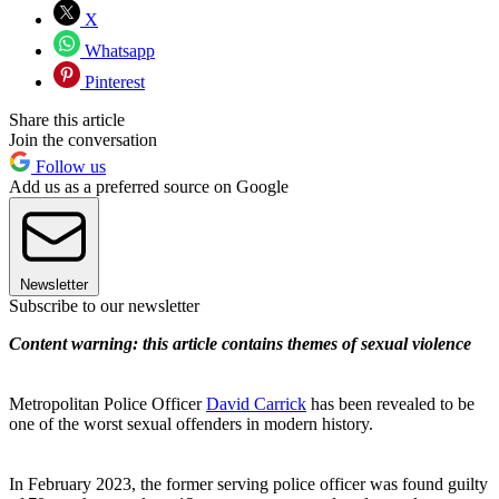
X
Whatsapp
Pinterest
Share this article
Join the conversation
Follow us
Add us as a preferred source on Google
Newsletter
Subscribe to our newsletter
Content warning: this article contains themes of sexual violence
Metropolitan Police Officer
David Carrick
has been revealed to be
one of the worst sexual offenders in modern history.
In February 2023, the former serving police officer was found guilty