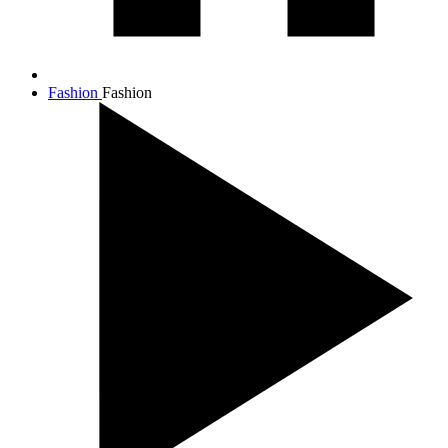
Fashion
Fashion