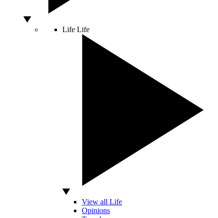
Life
Life
View all Life
Opinions