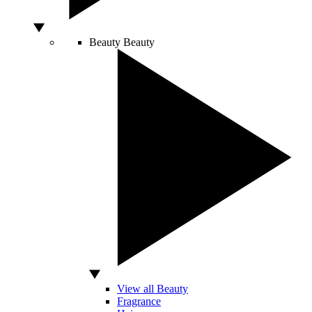
Beauty
Beauty
View all Beauty
Fragrance