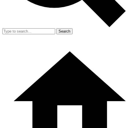
Search