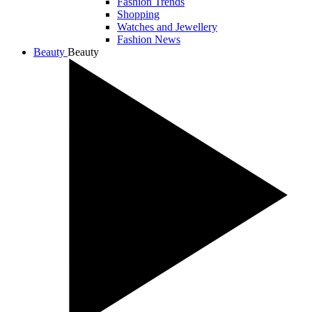
Fashion Trends
Shopping
Watches and Jewellery
Fashion News
Beauty
Beauty