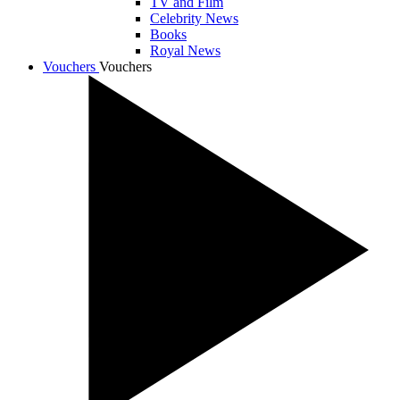
TV and Film
Celebrity News
Books
Royal News
Vouchers
Vouchers