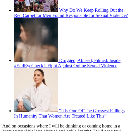
Why Do We Keep Rolling Out the
Red Carpet for Men Found Responsible for Sexual Violence?
Drugged, Abused, Filmed: Inside
#EndEyeCheck’s Fight Against Online Sexual Violence
“It Is One Of The Grossest Failings
In Humanity That Women Are Treated Like This”
And on occasions where I will be drinking or coming home in a