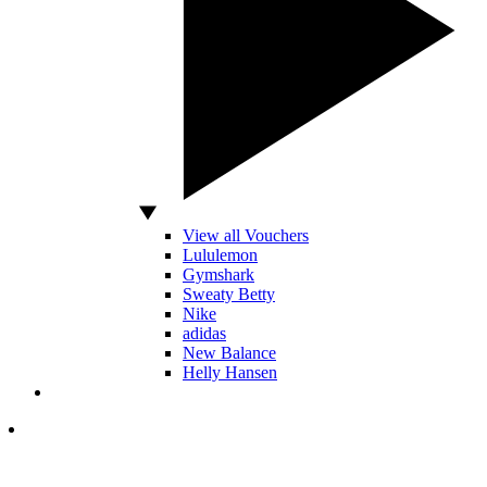
View all Vouchers
Lululemon
Gymshark
Sweaty Betty
Nike
adidas
New Balance
Helly Hansen