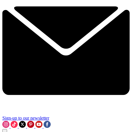
Sign-up to our newsletter