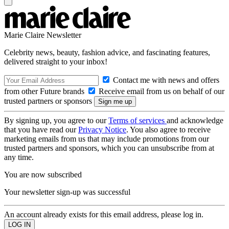
Marie Claire Newsletter
Celebrity news, beauty, fashion advice, and fascinating features,
delivered straight to your inbox!
Contact me with news and offers
from other Future brands
Receive email from us on behalf of our
trusted partners or sponsors
By signing up, you agree to our
Terms of services
and acknowledge
that you have read our
Privacy Notice
. You also agree to receive
marketing emails from us that may include promotions from our
trusted partners and sponsors, which you can unsubscribe from at
any time.
You are now subscribed
Your newsletter sign-up was successful
An account already exists for this email address, please log in.