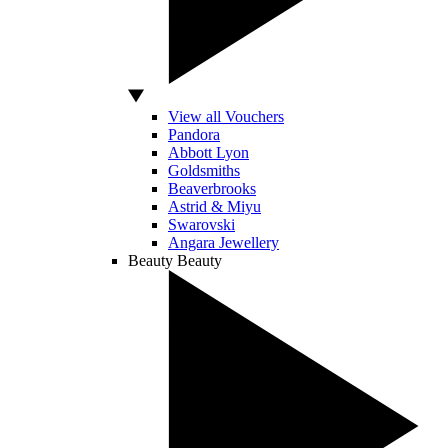
View all Vouchers
Pandora
Abbott Lyon
Goldsmiths
Beaverbrooks
Astrid & Miyu
Swarovski
Angara Jewellery
Beauty
Beauty