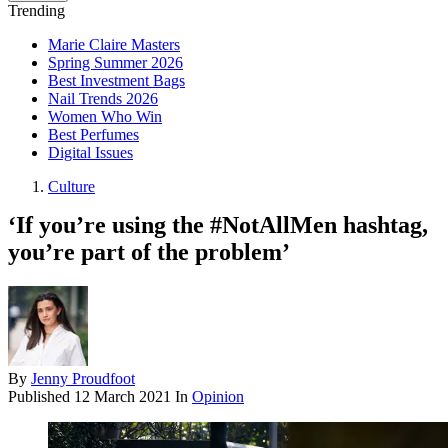
Trending
Marie Claire Masters
Spring Summer 2026
Best Investment Bags
Nail Trends 2026
Women Who Win
Best Perfumes
Digital Issues
Culture
‘If you’re using the #NotAllMen hashtag,
you’re part of the problem’
By
Jenny Proudfoot
Published
12 March 2021
In
Opinion