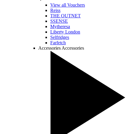
View all Vouchers
Reiss
THE OUTNET
SSENSE
Mytheresa
Liberty London
Selfridges
Farfetch
Accessories
Accessories