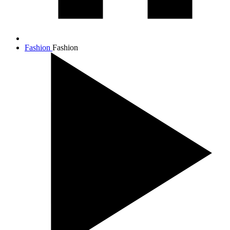
Fashion
Fashion