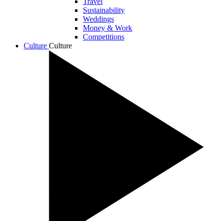
Travel
Sustainability
Weddings
Money & Work
Competitions
Culture
Culture