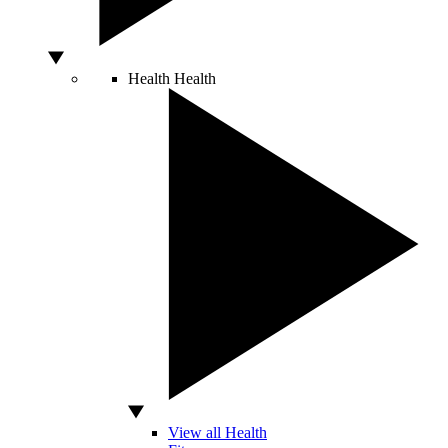
Health
Health
View all Health