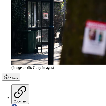
(Image credit: Getty Images)
Share
Copy link