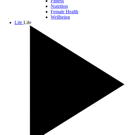
Fitness
Nutrition
Female Health
Wellbeing
Life
Life