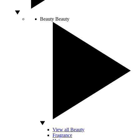
Beauty
Beauty
View all Beauty
Fragrance