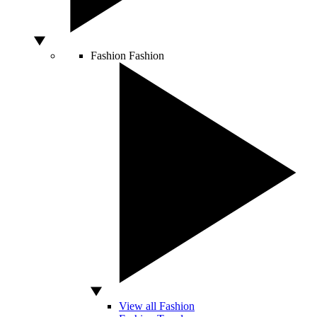
Fashion
Fashion
View all Fashion