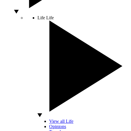
Life
Life
View all Life
Opinions