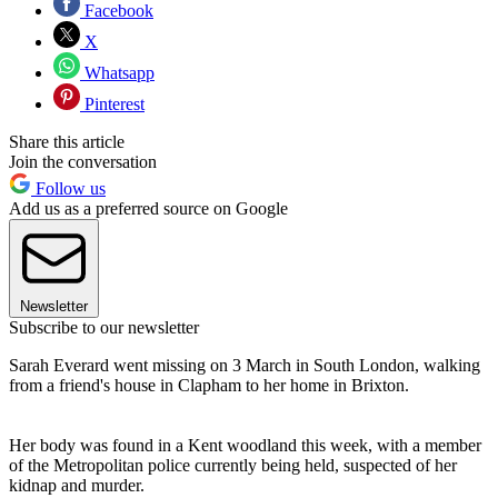
Facebook
X
Whatsapp
Pinterest
Share this article
Join the conversation
Follow us
Add us as a preferred source on Google
Newsletter
Subscribe to our newsletter
Sarah Everard went missing on 3 March in South London, walking
from a friend's house in Clapham to her home in Brixton.
Her body was found in a Kent woodland this week, with a member
of the Metropolitan police currently being held, suspected of her
kidnap and murder.