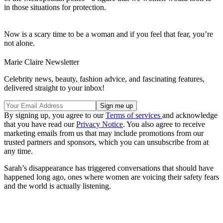
in those situations for protection.
Now is a scary time to be a woman and if you feel that fear, you’re
not alone.
Marie Claire Newsletter
Celebrity news, beauty, fashion advice, and fascinating features,
delivered straight to your inbox!
By signing up, you agree to our
Terms of services
and acknowledge
that you have read our
Privacy Notice
. You also agree to receive
marketing emails from us that may include promotions from our
trusted partners and sponsors, which you can unsubscribe from at
any time.
Sarah’s disappearance has triggered conversations that should have
happened long ago, ones where women are voicing their safety fears
and the world is actually listening.