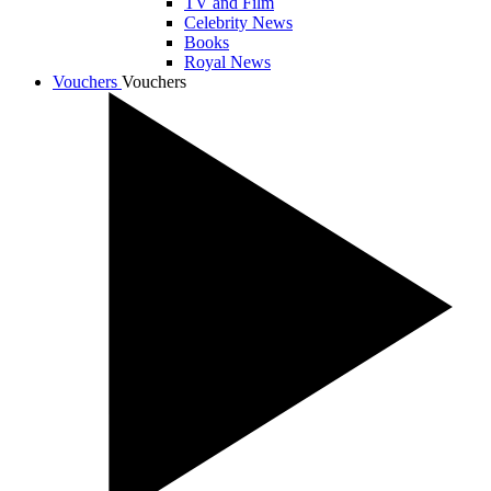
TV and Film
Celebrity News
Books
Royal News
Vouchers
Vouchers