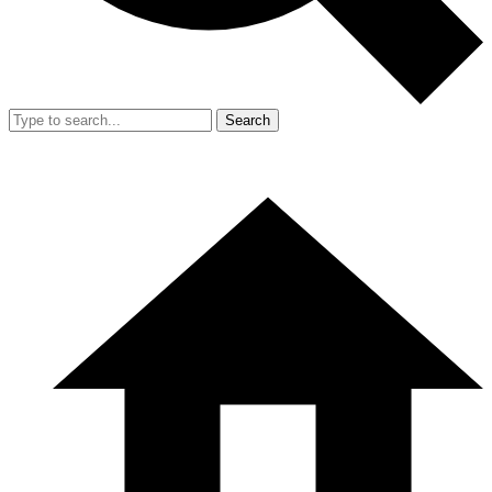
Search