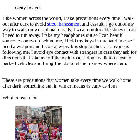
Getty Images
Like women across the world, I take precautions every time I walk
out after dark to avoid
street harassment
and assault. I go out of my
way to walk on well-lit main roads, I wear comfortable shoes in case
I need to run away, I take my headphones out so I can hear if
someone comes up behind me, I hold my keys in my hand in case I
need a weapon and I stop at every bus stop to check if anyone is
following me. I avoid eye contact with strangers in case they ask for
directions that take me off the main road, I don't walk too close to
parked vehicles and I ring friends to let them know where I am.
These are precautions that women take every time we walk home
after dark, something that in winter means as early as 4pm.
What to read next