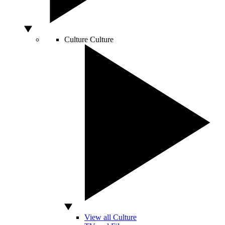
Culture
Culture
View all Culture