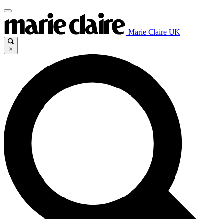
Marie Claire UK
×