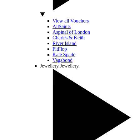
View all Vouchers
AllSaints
Aspinal of London
Charles & Keith
River Island
FitFlop
Kate Spade
Vagabond
Jewellery
Jewellery