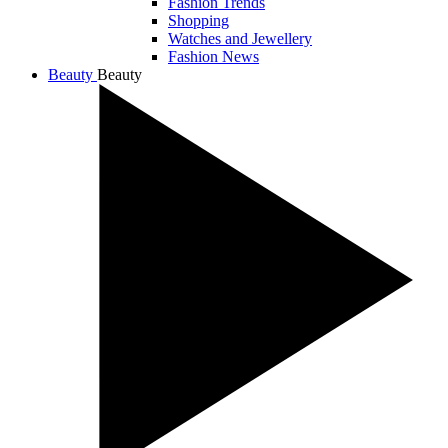
Fashion Trends
Shopping
Watches and Jewellery
Fashion News
Beauty
Beauty