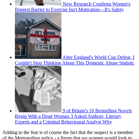
New Research Confirms Women's
Biggest Barrier to Exercise Isn't Motivation—It's Safety
After England's World Cup Defeat, I
Couldn't Stop Thinking About This Domestic Abuse Statistic
9 of Britain's 10 Bestselling Novels
Begin With a Dead Woman. I Asked Authors, Literary
Experts and a Criminal Behavioural Analyst Why
Adding to the fear is of course the fact that the suspect is a member
of the Metropolitan police - a figure that we women would look to