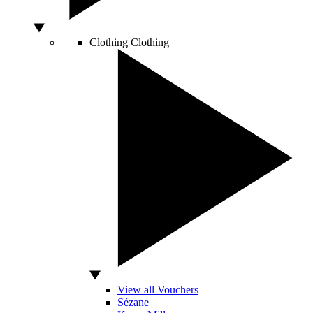
Clothing
Clothing
View all Vouchers
Sézane