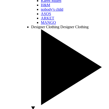
Karen Millen
H&M
nobody's child
ASOS
ARKET
MANGO
Designer Clothing
Designer Clothing