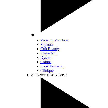
View all Vouchers
Sephora
Cult Beauty
Space NK
Dyson
Clarins
Look Fantastic
Clinique
Activewear
Activewear