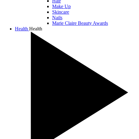
Hair
Make Up
Skincare
Nails
Marie Claire Beauty Awards
Health
Health