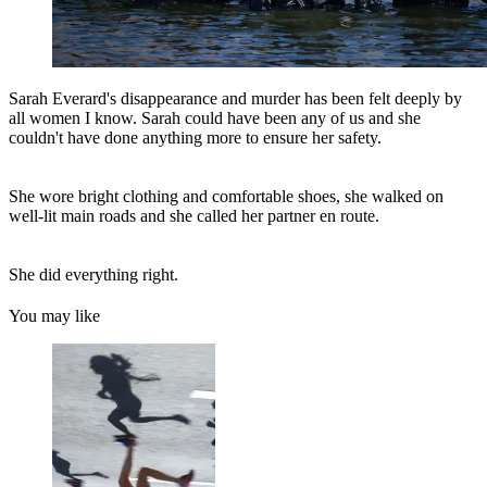
Sarah Everard's disappearance and murder has been felt deeply by
all women I know. Sarah could have been any of us and she
couldn't have done anything more to ensure her safety.
She wore bright clothing and comfortable shoes, she walked on
well-lit main roads and she called her partner en route.
She did everything right.
You may like