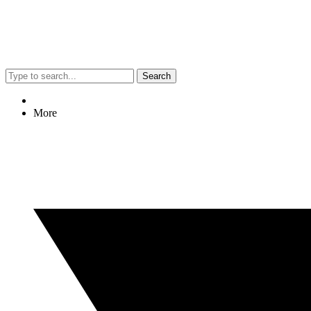
Search
More