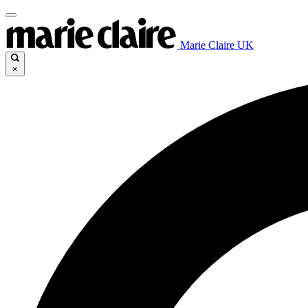
Marie Claire UK
×