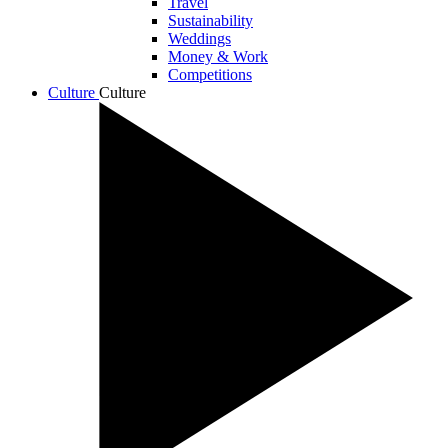
Travel
Sustainability
Weddings
Money & Work
Competitions
Culture
Culture