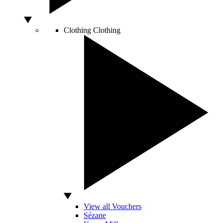
Clothing
Clothing
View all Vouchers
Sézane