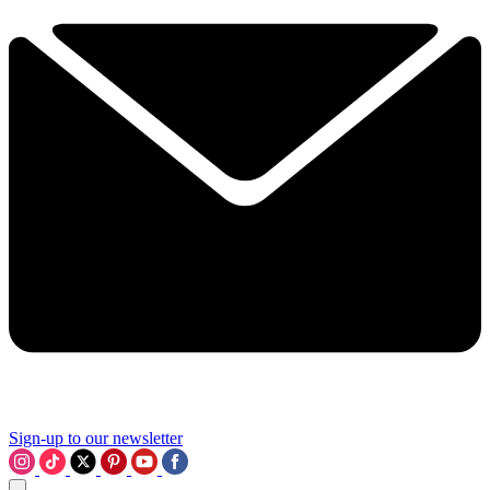
Sign-up to our newsletter