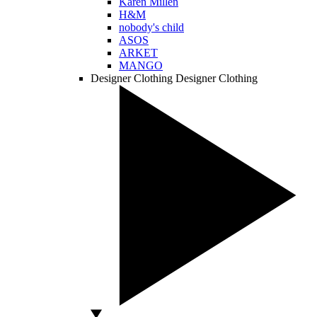
Karen Millen
H&M
nobody's child
ASOS
ARKET
MANGO
Designer Clothing
Designer Clothing