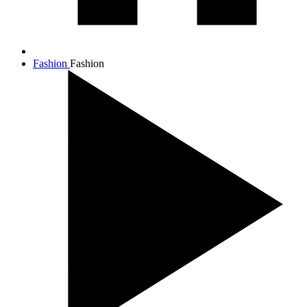
Fashion
Fashion