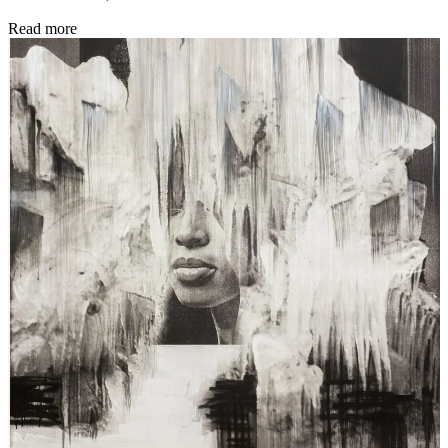
Read more