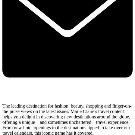
The leading destination for fashion, beauty, shopping and finger-on-
the-pulse views on the latest issues. Marie Claire's travel content
helps you delight in discovering new destinations around the globe,
offering a unique – and sometimes unchartered – travel experience.
From new hotel openings to the destinations tipped to take over our
travel calendars, this iconic name has it covered.