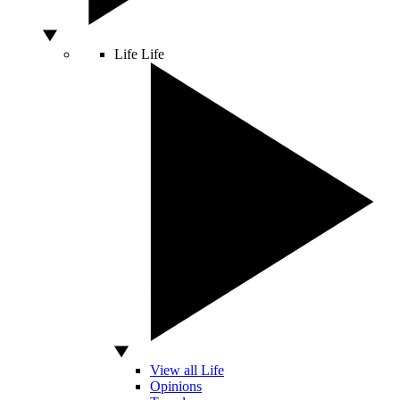
Life
Life
View all Life
Opinions