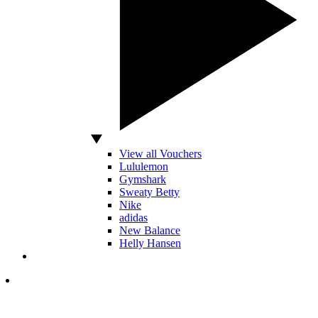
View all Vouchers
Lululemon
Gymshark
Sweaty Betty
Nike
adidas
New Balance
Helly Hansen