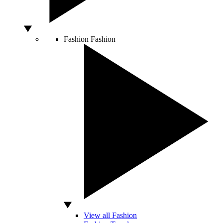
Fashion
Fashion
View all Fashion