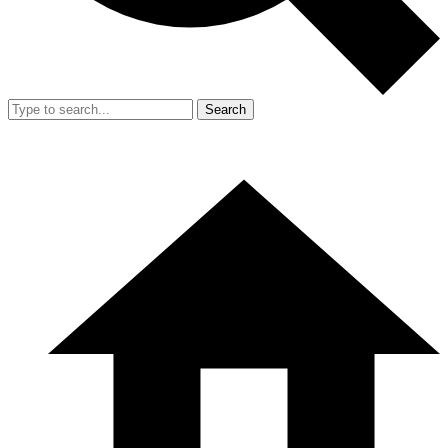
Search