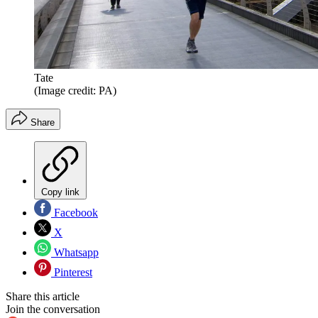
Tate
(Image credit: PA)
Share
Copy link
Facebook
X
Whatsapp
Pinterest
Share this article
Join the conversation