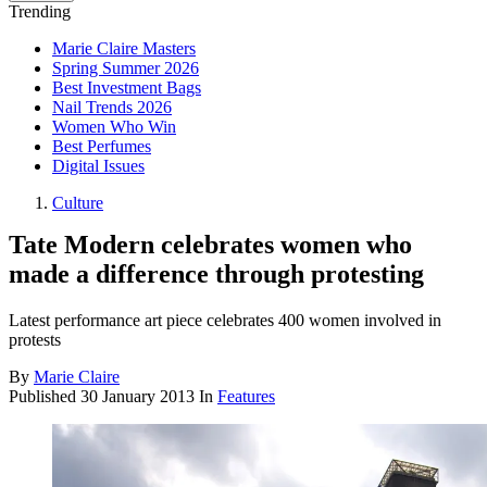
Trending
Marie Claire Masters
Spring Summer 2026
Best Investment Bags
Nail Trends 2026
Women Who Win
Best Perfumes
Digital Issues
Culture
Tate Modern celebrates women who
made a difference through protesting
Latest performance art piece celebrates 400 women involved in
protests
By
Marie Claire
Published
30 January 2013
In
Features