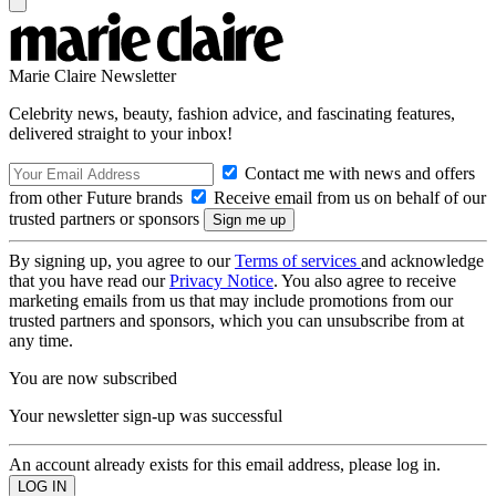
Marie Claire Newsletter
Celebrity news, beauty, fashion advice, and fascinating features,
delivered straight to your inbox!
Contact me with news and offers
from other Future brands
Receive email from us on behalf of our
trusted partners or sponsors
By signing up, you agree to our
Terms of services
and acknowledge
that you have read our
Privacy Notice
. You also agree to receive
marketing emails from us that may include promotions from our
trusted partners and sponsors, which you can unsubscribe from at
any time.
You are now subscribed
Your newsletter sign-up was successful
An account already exists for this email address, please log in.