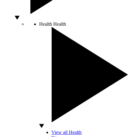
Health
Health
View all Health