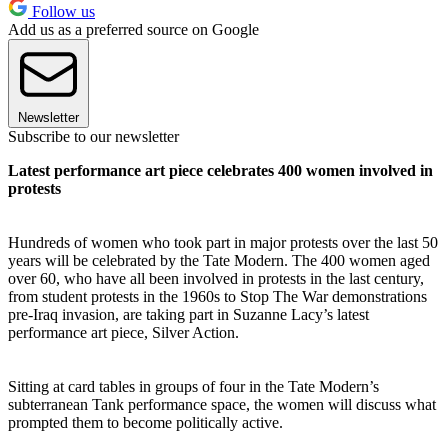
Follow us
Add us as a preferred source on Google
Newsletter
Subscribe to our newsletter
Latest performance art piece celebrates 400 women involved in
protests
Hundreds of women who took part in major protests over the last 50
years will be celebrated by the Tate Modern.
The 400 women aged
over 60, who have all been involved in protests in the last century,
from student protests in the 1960s to Stop The War demonstrations
pre-Iraq invasion, are taking part in Suzanne Lacy’s latest
performance art piece, Silver Action.
Sitting at card tables in groups of four in the Tate Modern’s
subterranean Tank performance space, the women will discuss what
prompted them to become politically active.