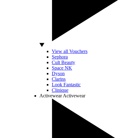
View all Vouchers
Sephora
Cult Beauty
Space NK
Dyson
Clarins
Look Fantastic
Clinique
Activewear
Activewear