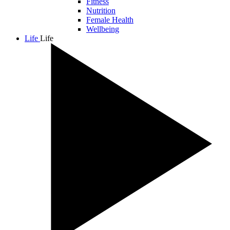
Fitness
Nutrition
Female Health
Wellbeing
Life
Life