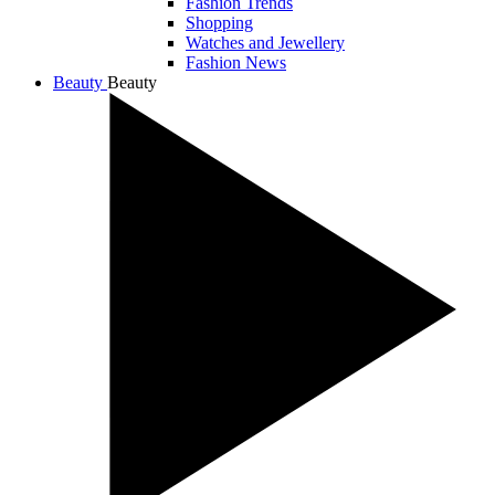
Fashion Trends
Shopping
Watches and Jewellery
Fashion News
Beauty
Beauty