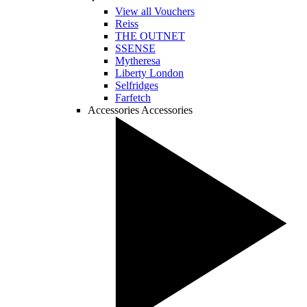
View all Vouchers
Reiss
THE OUTNET
SSENSE
Mytheresa
Liberty London
Selfridges
Farfetch
Accessories
Accessories