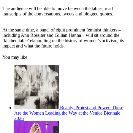
The audience will be able to move between the tables, read
transcripts of the conversations, tweets and blogged quotes.
At the same time, a panel of eight prominent feminist thinkers –
including Ann Rossiter and Gillian Hanna – will sit around the
‘kitchen table’ elaborating on the history of women’s activism, its
impact and what the future holds.
You may like
Beauty, Protest and Power: These
Are the Women Leading the Way at the Venice Biennale
2026