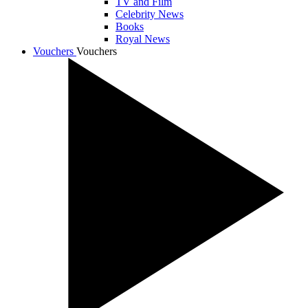
TV and Film
Celebrity News
Books
Royal News
Vouchers
Vouchers