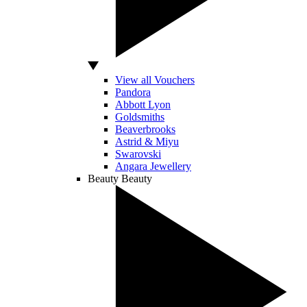
View all Vouchers
Pandora
Abbott Lyon
Goldsmiths
Beaverbrooks
Astrid & Miyu
Swarovski
Angara Jewellery
Beauty
Beauty