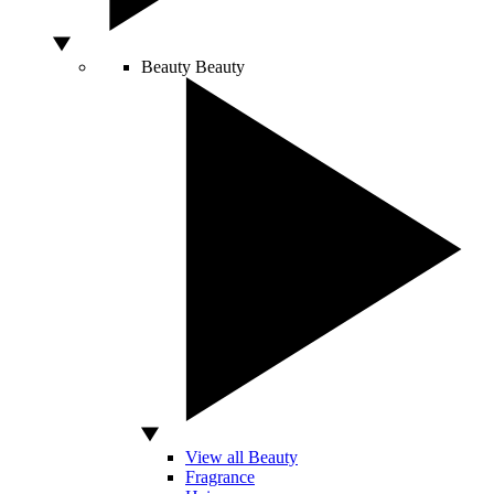
Beauty
Beauty
View all Beauty
Fragrance