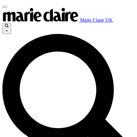
Marie Claire UK
×