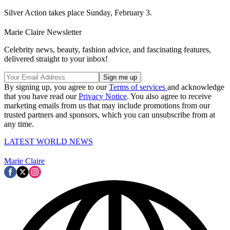
Silver Action takes place Sunday, February 3.
Marie Claire Newsletter
Celebrity news, beauty, fashion advice, and fascinating features,
delivered straight to your inbox!
By signing up, you agree to our
Terms of services
and acknowledge
that you have read our
Privacy Notice
. You also agree to receive
marketing emails from us that may include promotions from our
trusted partners and sponsors, which you can unsubscribe from at
any time.
LATEST WORLD NEWS
Marie Claire