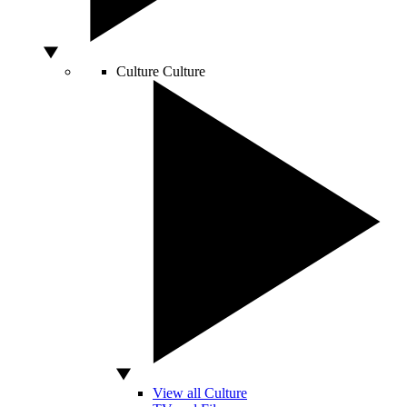
Culture
Culture
View all Culture