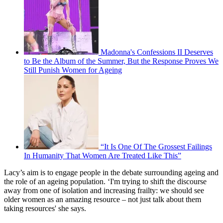
Madonna's Confessions II Deserves
to Be the Album of the Summer, But the Response Proves We
Still Punish Women for Ageing
“It Is One Of The Grossest Failings
In Humanity That Women Are Treated Like This”
Lacy’s aim is to engage people in the debate surrounding ageing and
the role of an ageing population. ‘I'm trying to shift the discourse
away from one of isolation and increasing frailty: we should see
older women as an amazing resource – not just talk about them
taking resources' she says.