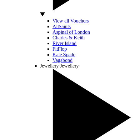
View all Vouchers
AllSaints
Aspinal of London
Charles & Keith
River Island
FitFlop
Kate Spade
Vagabond
Jewellery
Jewellery