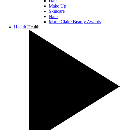
Hair
Make Up
Skincare
Nails
Marie Claire Beauty Awards
Health
Health