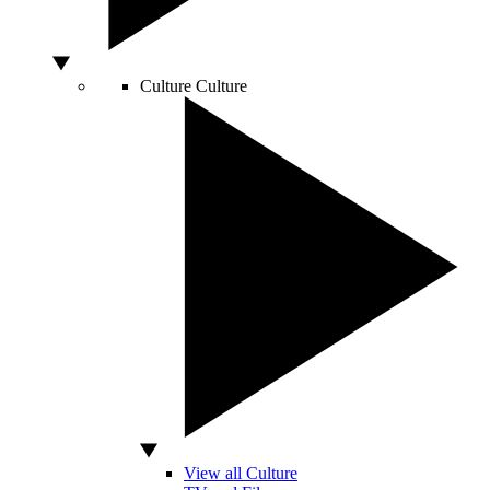
Culture
Culture
View all Culture