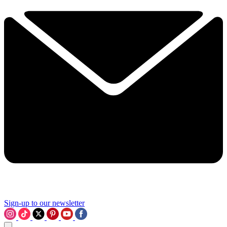
Sign-up to our newsletter