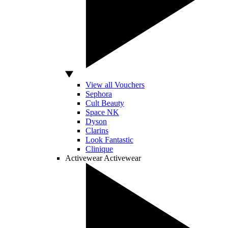
View all Vouchers
Sephora
Cult Beauty
Space NK
Dyson
Clarins
Look Fantastic
Clinique
Activewear
Activewear