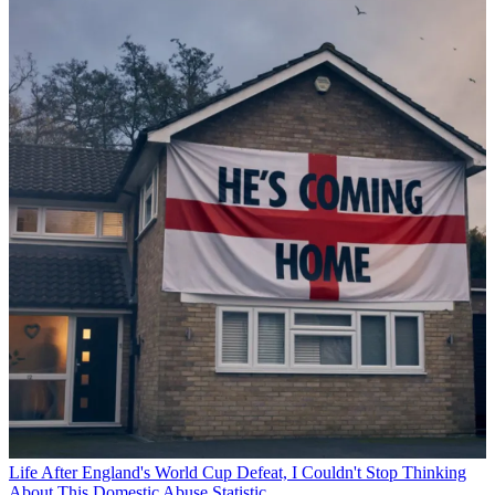
Life
After England's World Cup Defeat, I Couldn't Stop Thinking
About This Domestic Abuse Statistic