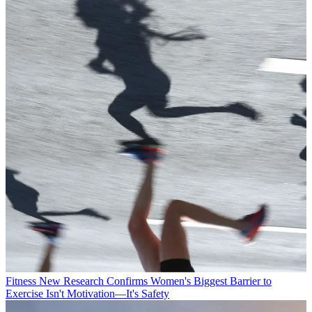
Fitness
New Research Confirms Women's Biggest Barrier to
Exercise Isn't Motivation—It's Safety