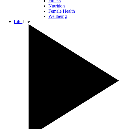
Fitness
Nutrition
Female Health
Wellbeing
Life
Life