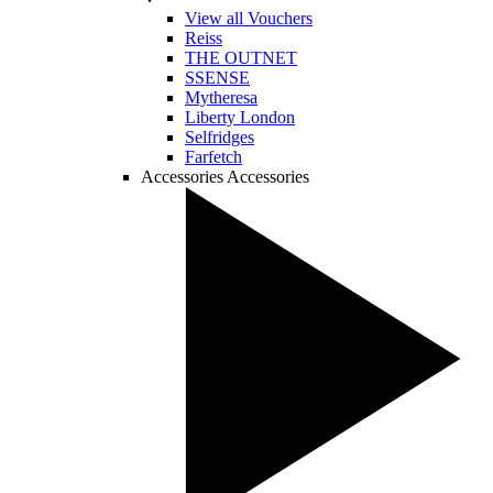
View all Vouchers
Reiss
THE OUTNET
SSENSE
Mytheresa
Liberty London
Selfridges
Farfetch
Accessories
Accessories