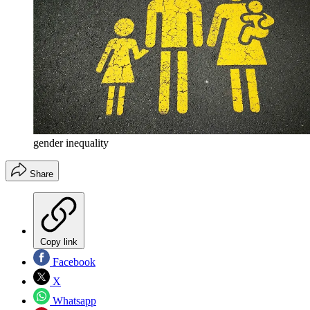
gender inequality
Share
Copy link
Facebook
X
Whatsapp