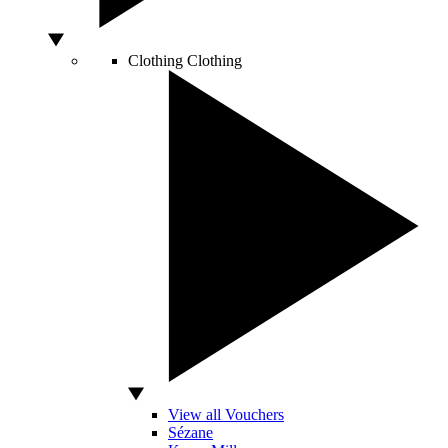
Clothing
Clothing
View all Vouchers
Sézane