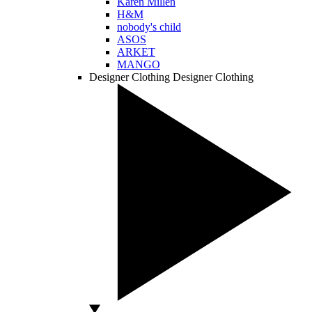
Karen Millen
H&M
nobody's child
ASOS
ARKET
MANGO
Designer Clothing
Designer Clothing