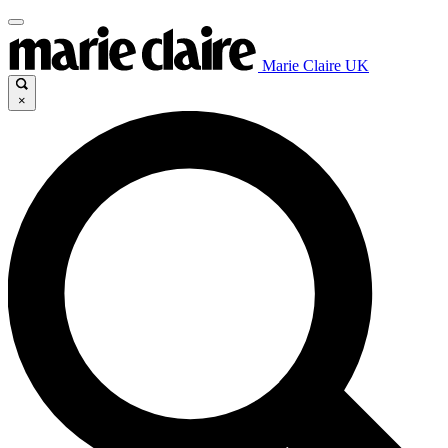
Marie Claire UK
×