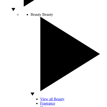
Beauty
Beauty
View all Beauty
Fragrance