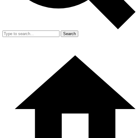
Search