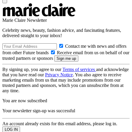
Marie Claire Newsletter
Celebrity news, beauty, fashion advice, and fascinating features,
delivered straight to your inbox!
Contact me with news and offers
from other Future brands
Receive email from us on behalf of our
trusted partners or sponsors
By signing up, you agree to our
Terms of services
and acknowledge
that you have read our
Privacy Notice
. You also agree to receive
marketing emails from us that may include promotions from our
trusted partners and sponsors, which you can unsubscribe from at
any time.
You are now subscribed
Your newsletter sign-up was successful
An account already exists for this email address, please log in.