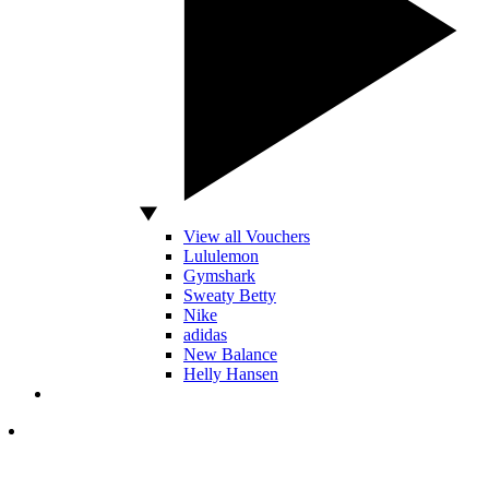
View all Vouchers
Lululemon
Gymshark
Sweaty Betty
Nike
adidas
New Balance
Helly Hansen