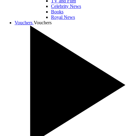
TV and Film
Celebrity News
Books
Royal News
Vouchers
Vouchers