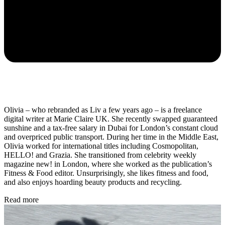
Olivia – who rebranded as Liv a few years ago – is a freelance
digital writer at Marie Claire UK. She recently swapped guaranteed
sunshine and a tax-free salary in Dubai for London’s constant cloud
and overpriced public transport. During her time in the Middle East,
Olivia worked for international titles including Cosmopolitan,
HELLO! and Grazia. She transitioned from celebrity weekly
magazine new! in London, where she worked as the publication’s
Fitness & Food editor. Unsurprisingly, she likes fitness and food,
and also enjoys hoarding beauty products and recycling.
Read more