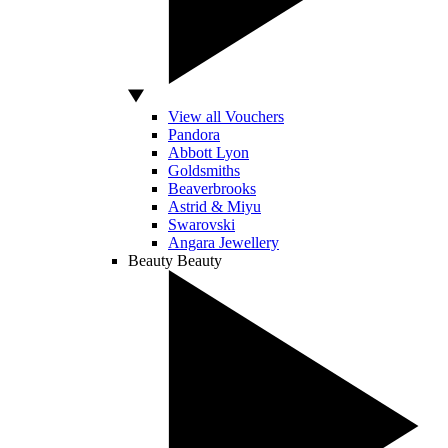
View all Vouchers
Pandora
Abbott Lyon
Goldsmiths
Beaverbrooks
Astrid & Miyu
Swarovski
Angara Jewellery
Beauty
Beauty