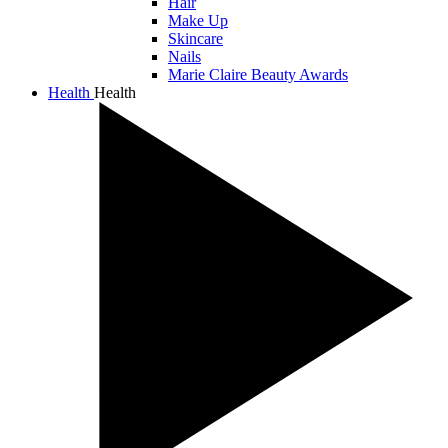
Hair
Make Up
Skincare
Nails
Marie Claire Beauty Awards
Health
Health