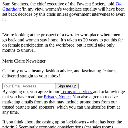
Sam Smethers, the chief executive of the Fawcett Society, told
The
Guardian
: 'In my view, women’s workplace equality will have been
set back decades by this crisis unless government intervenes to avert
it.
'We’re looking at the prospect of a two-tier workplace where men
go back and women stay home. It’s taken us 20 years to get this far
on female participation in the workforce, but it could take only
months to unravel.'
Marie Claire Newsletter
Celebrity news, beauty, fashion advice, and fascinating features,
delivered straight to your inbox!
By signing up, you agree to our
Terms of services
and acknowledge
that you have read our
Privacy Notice
. You also agree to receive
marketing emails from us that may include promotions from our
trusted partners and sponsors, which you can unsubscribe from at
any time.
If you think about the easing up on lockdowns - what has been the
priority? Seemingly economic considerations (car sales rooms