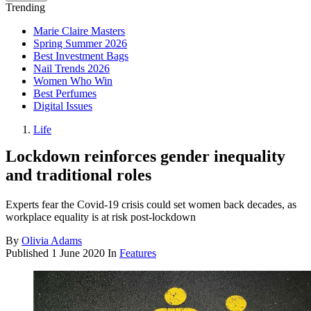
Trending
Marie Claire Masters
Spring Summer 2026
Best Investment Bags
Nail Trends 2026
Women Who Win
Best Perfumes
Digital Issues
Life
Lockdown reinforces gender inequality
and traditional roles
Experts fear the Covid-19 crisis could set women back decades, as
workplace equality is at risk post-lockdown
By
Olivia Adams
Published
1 June 2020
In
Features