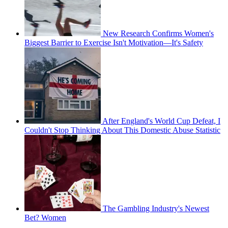
New Research Confirms Women's
Biggest Barrier to Exercise Isn't Motivation—It's Safety
After England's World Cup Defeat, I
Couldn't Stop Thinking About This Domestic Abuse Statistic
The Gambling Industry's Newest
Bet? Women