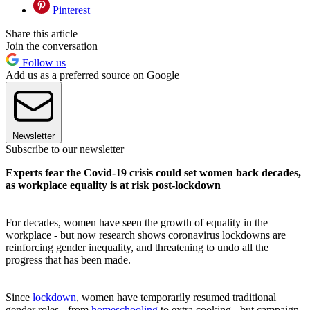
Pinterest
Share this article
Join the conversation
Follow us
Add us as a preferred source on Google
Newsletter
Subscribe to our newsletter
Experts fear the Covid-19 crisis could set women back decades,
as workplace equality is at risk post-lockdown
For decades, women have seen the growth of equality in the
workplace - but now research shows coronavirus lockdowns are
reinforcing gender inequality, and threatening to undo all the
progress that has been made.
Since
lockdown
, women have temporarily resumed traditional
gender roles - from
homeschooling
to extra cooking - but campaign