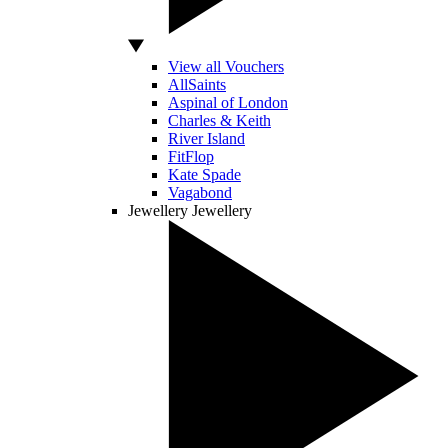
View all Vouchers
AllSaints
Aspinal of London
Charles & Keith
River Island
FitFlop
Kate Spade
Vagabond
Jewellery
Jewellery