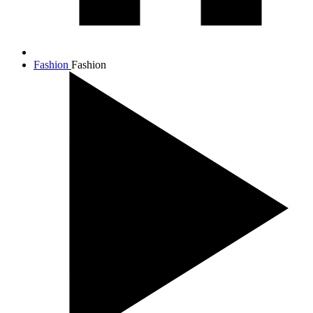
Fashion
Fashion