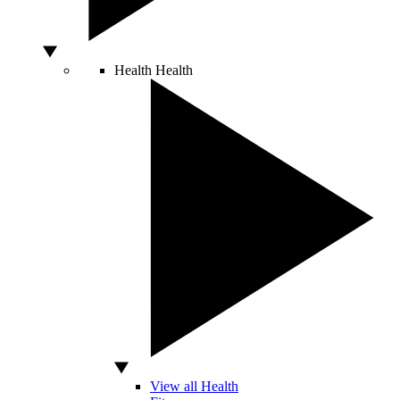
Health
Health
View all Health