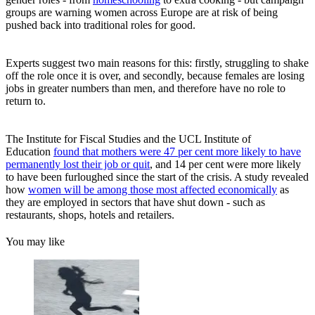
groups are warning women across Europe are at risk of being
pushed back into traditional roles for good.
Experts suggest two main reasons for this: firstly, struggling to shake
off the role once it is over, and secondly, because females are losing
jobs in greater numbers than men, and therefore have no role to
return to.
The Institute for Fiscal Studies and the UCL Institute of
Education
found that mothers were 47 per cent more likely to have
permanently lost their job or quit
, and 14 per cent were more likely
to have been furloughed since the start of the crisis. A study revealed
how
women will be among those most affected economically
as
they are employed in sectors that have shut down - such as
restaurants, shops, hotels and retailers.
You may like