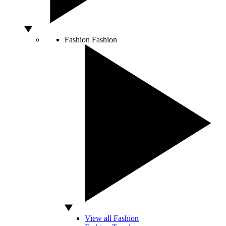
Fashion
Fashion
View all Fashion