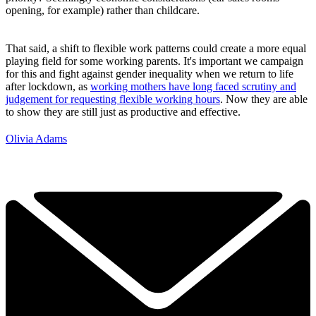
opening, for example) rather than childcare.
That said, a shift to flexible work patterns could create a more equal
playing field for some working parents. It's important we campaign
for this and fight against gender inequality when we return to life
after lockdown, as
working mothers have long faced scrutiny and
judgement for requesting flexible working hours
. Now they are able
to show they are still just as productive and effective.
Olivia Adams