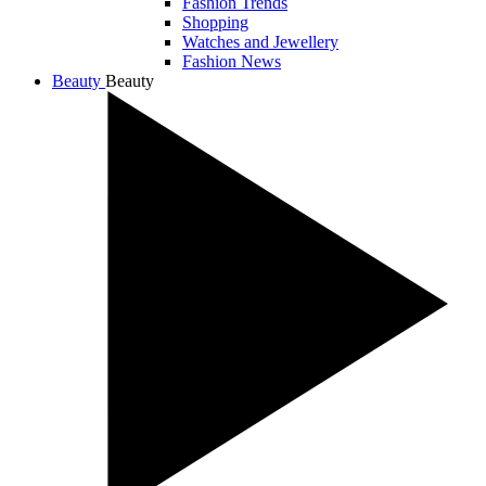
Fashion Trends
Shopping
Watches and Jewellery
Fashion News
Beauty
Beauty