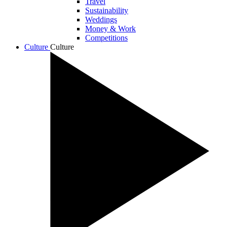
Travel
Sustainability
Weddings
Money & Work
Competitions
Culture
Culture