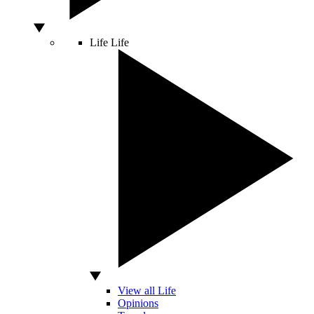
Life
Life
View all Life
Opinions